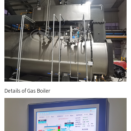
Details of Gas Boiler