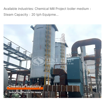
Available industries: Chemical Mill Project boiler medium：
Steam Capacity：20 tph Equipme...