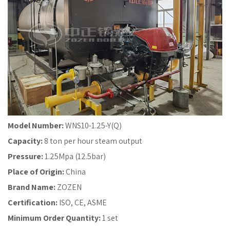
Model Number:
WNS10-1.25-Y(Q)
Capacity:
8 ton per hour steam output
Pressure:
1.25Mpa (12.5bar)
Place of Origin:
China
Brand Name:
ZOZEN
Certification:
ISO, CE, ASME
Minimum Order Quantity:
1 set