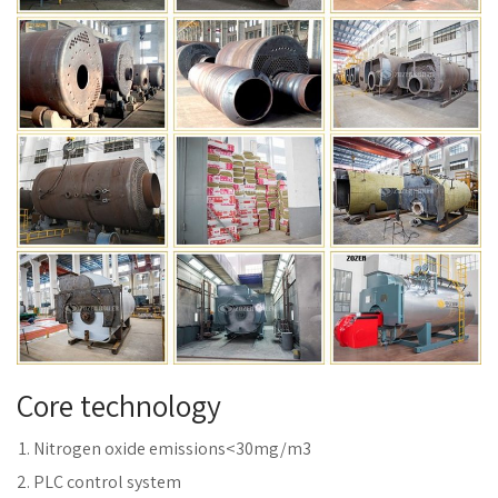
Core technology
Nitrogen oxide emissions<30mg/m3
PLC control system