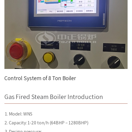
Control System of 8 Ton Boiler
Gas Fired Steam Boiler Introduction
Model: WNS
Capacity: 1-20 ton/h (64BHP – 1280BHP)
Design pressure: