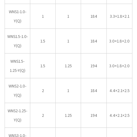
WNS1-1.0-
1
1
184
3.3×1.8×2.1
Y(Q)
WNS1.5-1.0-
1.5
1
184
3.0×1.8×2.0
Y(Q)
WNS1.5-
1.5
1.25
194
3.0×1.8×2.0
1.25-Y(Q)
WNS2-1.0-
2
1
184
4.4×2.1×2.5
Y(Q)
WNS2-1.25-
2
1.25
194
4.4×2.1×2.5
Y(Q)
WNS3-1.0-