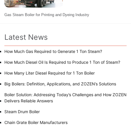
Gas Steam Boiler for Printing and Dyeing Industry
Latest News
How Much Gas Required to Generate 1 Ton Steam?
How Much Diesel Oil Is Required to Produce 1 Ton of Steam?
How Many Liter Diesel Required for 1 Ton Boiler
Big Boilers: Definition, Applications, and ZOZEN’s Solutions
Boiler Solution: Addressing Today’s Challenges and How ZOZEN
Delivers Reliable Answers
Steam Drum Boiler
Chain Grate Boiler Manufacturers