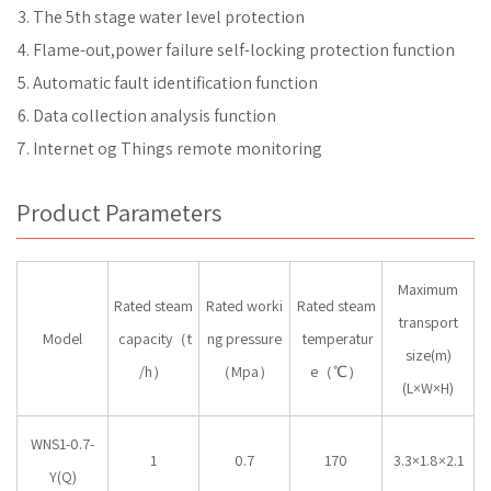
The 5th stage water level protection
Flame-out,power failure self-locking protection function
Automatic fault identification function
Data collection analysis function
Internet og Things remote monitoring
Product Parameters
Maximum
Rated steam
Rated worki
Rated steam
transport
Model
capacity（t
ng pressure
temperatur
size(m)
/h）
（Mpa）
e（℃）
(L×W×H)
WNS1-0.7-
1
0.7
170
3.3×1.8×2.1
Y(Q)