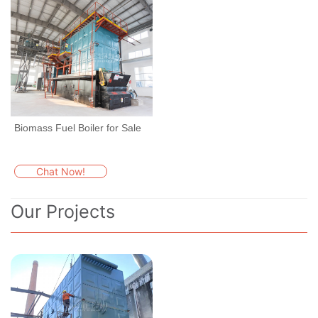
Biomass Fuel Boiler for Sale
Chat Now!
Our Projects