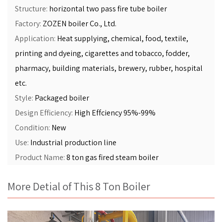
Structure:
horizontal two pass fire tube boiler
Factory:
ZOZEN boiler Co., Ltd.
Application:
Heat supplying, chemical, food, textile,
printing and dyeing, cigarettes and tobacco, fodder,
pharmacy, building materials, brewery, rubber, hospital
etc.
Style:
Packaged boiler
Design Efficiency:
High Effciency 95%-99%
Condition:
New
Use:
Industrial production line
Product Name:
8 ton gas fired steam boiler
More Detial of This 8 Ton Boiler