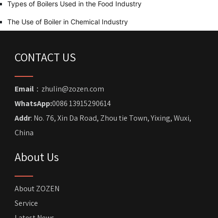
Types of Boilers Used in the Food Industry
The Use of Boiler in Chemical Industry
CONTACT US
Email
：zhulin@zozen.com
WhatsApp:
0086 13915290614
Addr
: No. 76, Xin Da Road, Zhou tie Town, Yixing, Wuxi,
China
About Us
About ZOZEN
Service
Latest News