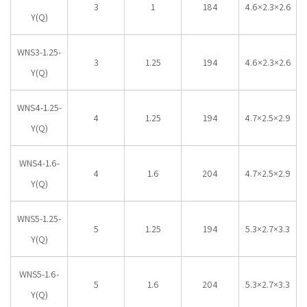
3
1
184
4.6×2.3×2.6
Y(Q)
WNS3-1.25-
3
1.25
194
4.6×2.3×2.6
Y(Q)
WNS4-1.25-
4
1.25
194
4.7×2.5×2.9
Y(Q)
WNS4-1.6-
4
1.6
204
4.7×2.5×2.9
Y(Q)
WNS5-1.25-
5
1.25
194
5.3×2.7×3.3
Y(Q)
WNS5-1.6-
5
1.6
204
5.3×2.7×3.3
Y(Q)