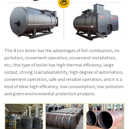
This 8 ton boiler has the advantages of full combustion, no
pollution, convenient operation, convenient installation,
etc.; this type of boiler has high thermal efficiency, large
output, strong load adaptability, high degree of automation,
convenient operation, safe and reliable operation, and it is a
kind of Ideal high-efficiency, low-consumption, low-pollution
and green environmental protection products.