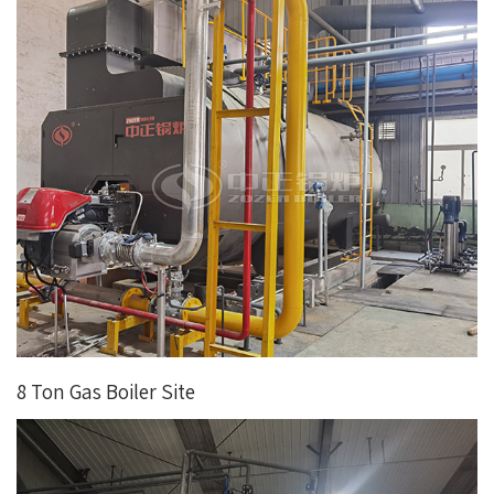
8 Ton Gas Boiler Site