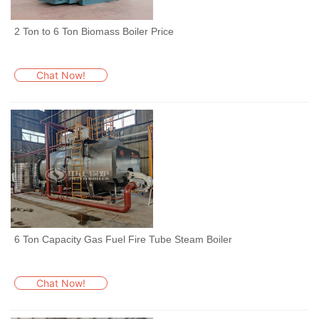
2 Ton to 6 Ton Biomass Boiler Price
Chat Now!
6 Ton Capacity Gas Fuel Fire Tube Steam Boiler
Chat Now!