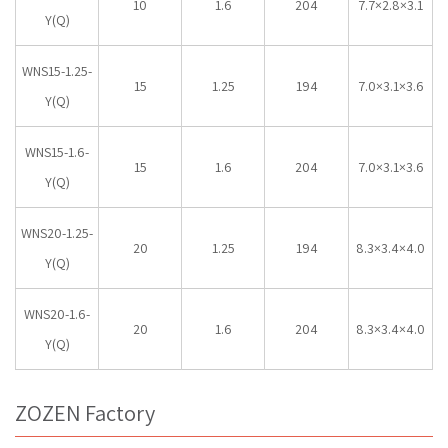
10
1.6
204
7.7×2.8×3.1
Y(Q)
WNS15-1.25-
15
1.25
194
7.0×3.1×3.6
Y(Q)
WNS15-1.6-
15
1.6
204
7.0×3.1×3.6
Y(Q)
WNS20-1.25-
20
1.25
194
8.3×3.4×4.0
Y(Q)
WNS20-1.6-
20
1.6
204
8.3×3.4×4.0
Y(Q)
ZOZEN Factory