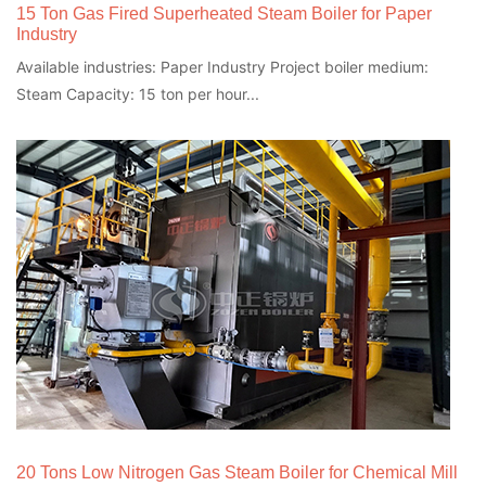
15 Ton Gas Fired Superheated Steam Boiler for Paper
Industry
Available industries: Paper Industry Project boiler medium:
Steam Capacity: 15 ton per hour...
20 Tons Low Nitrogen Gas Steam Boiler for Chemical Mill