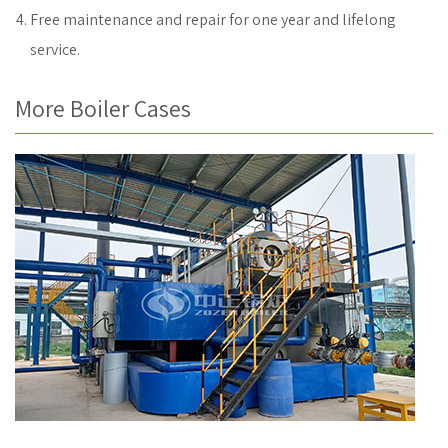
Free maintenance and repair for one year and lifelong
service.
More Boiler Cases