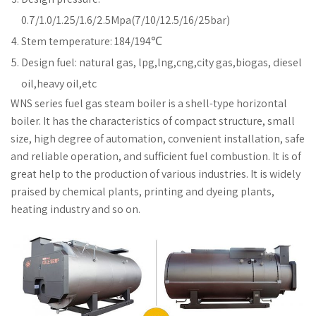
0.7/1.0/1.25/1.6/2.5Mpa(7/10/12.5/16/25bar)
Stem temperature: 184/194℃
Design fuel: natural gas, lpg,lng,cng,city gas,biogas, diesel
oil,heavy oil,etc
WNS series fuel gas steam boiler is a shell-type horizontal
boiler. It has the characteristics of compact structure, small
size, high degree of automation, convenient installation, safe
and reliable operation, and sufficient fuel combustion. It is of
great help to the production of various industries. It is widely
praised by chemical plants, printing and dyeing plants,
heating industry and so on.