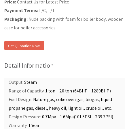
Price:
Contact Us for Latest Price
Payment Terms:
L/C, T/T
Packaging:
Nude packing with foam for boiler body, wooden
case for boiler accessories.
Get Quotation Now!
Detail Information
Output:
Steam
Range of Capacity:
1 ton – 20 ton (64BHP – 1280BHP)
Fuel Design:
Nature gas, coke oven gas, biogas, liquid
propane gas, diesel, heavy oil, light oil, crude oil, etc.
Design Pressure:
0.7Mpa – 1.6Mpa(101.5PSI – 239.3PSI)
Warranty:
1 Year