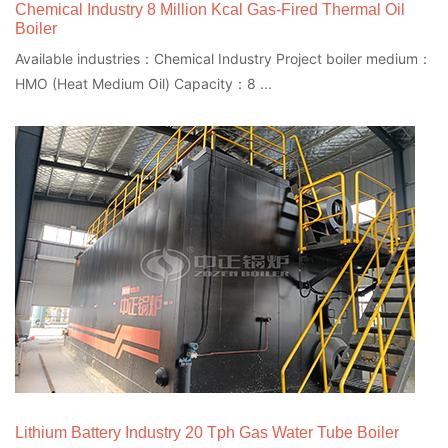
Chemical Industry 8 Million Kcal Gas-Fired Thermal Oil
Boiler
Available industries：Chemical Industry Project boiler medium：
HMO (Heat Medium Oil) Capacity：8 ...
Lithium Battery Industry 20 Tph Gas Water Tube Boiler