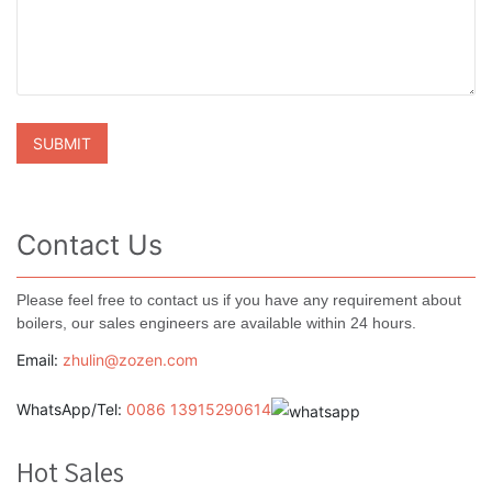
Contact Us
Please feel free to contact us if you have any requirement about
boilers, our sales engineers are available within 24 hours.
Email:
zhulin@zozen.com
WhatsApp/Tel:
0086 13915290614
Hot Sales