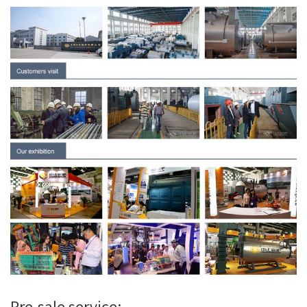
Pre-sale service: