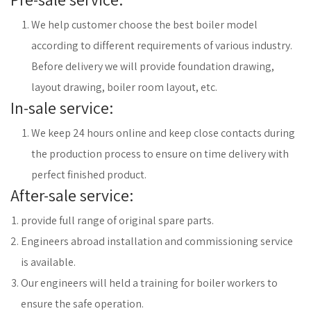
We help customer choose the best boiler model
according to different requirements of various industry.
Before delivery we will provide foundation drawing,
layout drawing, boiler room layout, etc.
In-sale service:
We keep 24 hours online and keep close contacts during
the production process to ensure on time delivery with
perfect finished product.
After-sale service:
provide full range of original spare parts.
Engineers abroad installation and commissioning service
is available.
Our engineers will held a training for boiler workers to
ensure the safe operation.