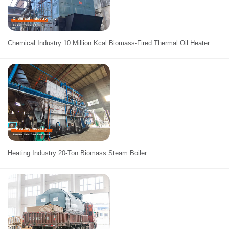
Chemical Industry 10 Million Kcal Biomass-Fired Thermal Oil Heater
Heating Industry 20-Ton Biomass Steam Boiler