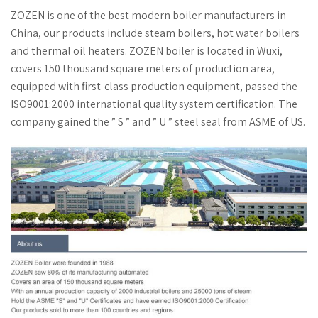
ZOZEN is one of the best modern boiler manufacturers in
China, our products include steam boilers, hot water boilers
and thermal oil heaters. ZOZEN boiler is located in Wuxi,
covers 150 thousand square meters of production area,
equipped with first-class production equipment, passed the
ISO9001:2000 international quality system certification. The
company gained the ” S ” and ” U ” steel seal from ASME of US.