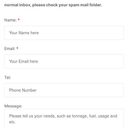
normal inbox, please check your spam mail folder.
Name:
*
Email:
*
Tel:
Message: