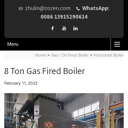
zhulin@zozen.com
WhatsApp:
0086 13915290614
Menu
Home
>
Gas / Oil Fired Boiler
>
Horizontal Boiler
8 Ton Gas Fired Boiler
February 11, 2022