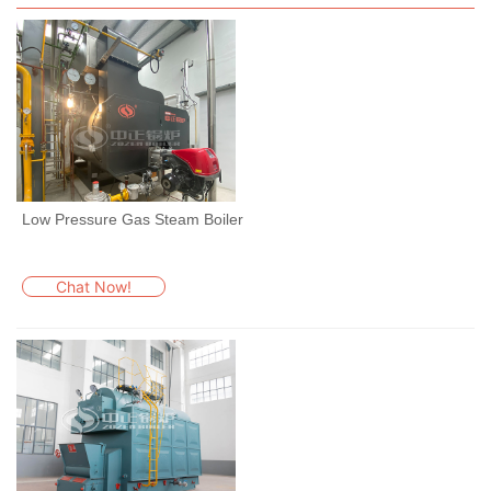
Low Pressure Gas Steam Boiler
Chat Now!