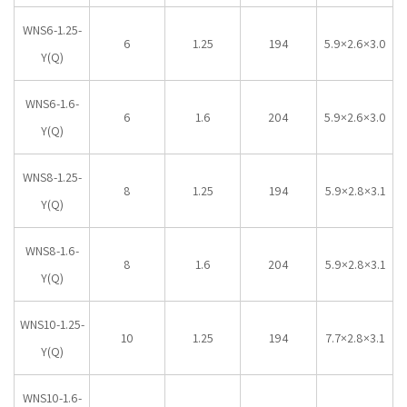
WNS6-1.25-
6
1.25
194
5.9×2.6×3.0
Y(Q)
WNS6-1.6-
6
1.6
204
5.9×2.6×3.0
Y(Q)
WNS8-1.25-
8
1.25
194
5.9×2.8×3.1
Y(Q)
WNS8-1.6-
8
1.6
204
5.9×2.8×3.1
Y(Q)
WNS10-1.25-
10
1.25
194
7.7×2.8×3.1
Y(Q)
WNS10-1.6-