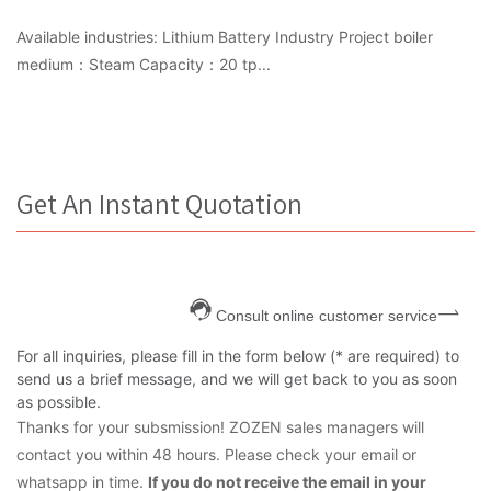
Available industries: Lithium Battery Industry Project boiler
medium：Steam Capacity：20 tp...
Get An Instant Quotation
Consult online customer service
For all inquiries, please fill in the form below (* are required) to
send us a brief message, and we will get back to you as soon
as possible.
Thanks for your subsmission! ZOZEN sales managers will
contact you within 48 hours. Please check your email or
whatsapp in time.
If you do not receive the email in your