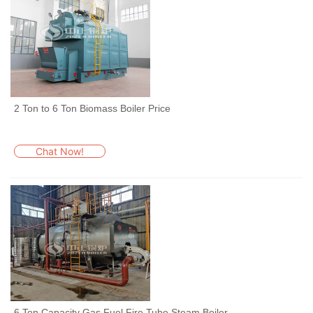
2 Ton to 6 Ton Biomass Boiler Price
Chat Now!
6 Ton Capacity Gas Fuel Fire Tube Steam Boiler