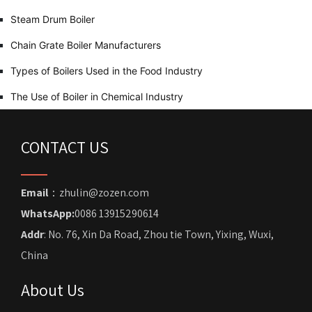
Steam Drum Boiler
Chain Grate Boiler Manufacturers
Types of Boilers Used in the Food Industry
The Use of Boiler in Chemical Industry
CONTACT US
Email
：zhulin@zozen.com
WhatsApp:
0086 13915290614
Addr
: No. 76, Xin Da Road, Zhou tie Town, Yixing, Wuxi,
China
About Us