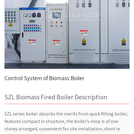
Control System of Biomass Boiler
SZL Biomass Fired Boiler Description
SZL series boiler absorbs the merits from quick fitting boiler,
features compact in structure, the boiler’s shop is of one
storey arranged, convenient for site installation, short in