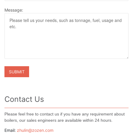
Message:
Contact Us
Please feel free to contact us if you have any requirement about
boilers, our sales engineers are available within 24 hours.
Email:
zhulin@zozen.com