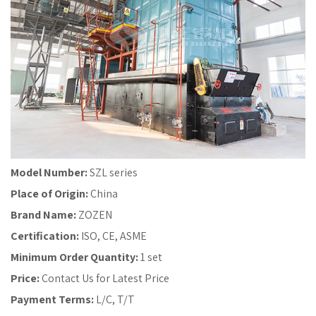
Model Number:
SZL series
Place of Origin:
China
Brand Name:
ZOZEN
Certification:
ISO, CE, ASME
Minimum Order Quantity:
1 set
Price:
Contact Us for Latest Price
Payment Terms:
L/C, T/T