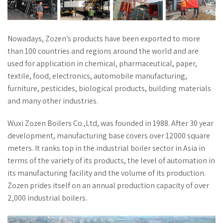
Nowadays, Zozen’s products have been exported to more
than 100 countries and regions around the world and are
used for application in chemical, pharmaceutical, paper,
textile, food, electronics, automobile manufacturing,
furniture, pesticides, biological products, building materials
and many other industries.
Wuxi Zozen Boilers Co.,Ltd, was founded in 1988. After 30 year
development, manufacturing base covers over 12000 square
meters. It ranks top in the industrial boiler sector in Asia in
terms of the variety of its products, the level of automation in
its manufacturing facility and the volume of its production.
Zozen prides itself on an annual production capacity of over
2,000 industrial boilers.