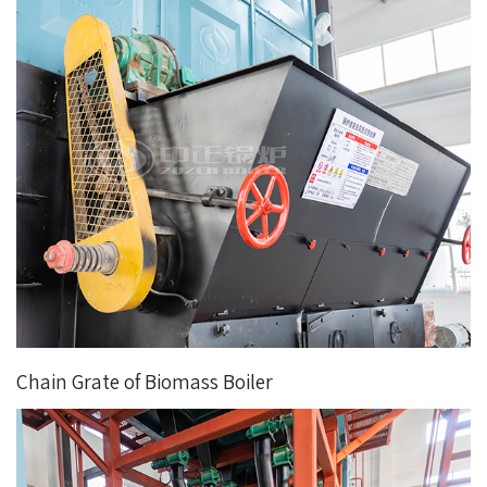
Chain Grate of Biomass Boiler