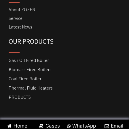
About ZOZEN
Service
Latest News
OUR PRODUCTS
Gas / Oil Fired Boiler
Biomass Fired Boilers
Coal Fired Boiler
Thermal Fluid Heaters
PRODUCTS
Copyright by
ZOZEN Horizontal Boiler
. All rights reserved.
Home
Cases
WhatsApp
Email