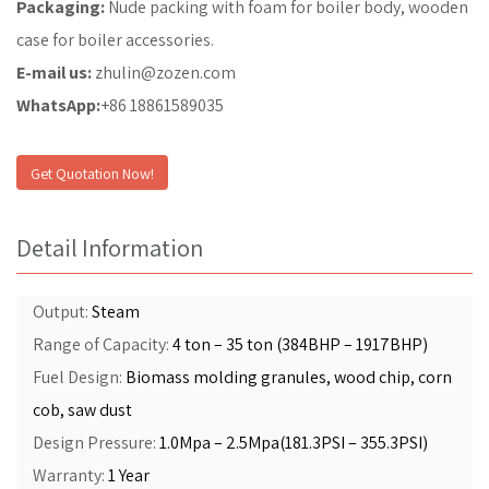
Packaging:
Nude packing with foam for boiler body, wooden
case for boiler accessories.
E-mail us:
zhulin@zozen.com
WhatsApp:
+86 18861589035
Get Quotation Now!
Detail Information
Output:
Steam
Range of Capacity:
4 ton – 35 ton (384BHP – 1917BHP)
Fuel Design:
Biomass molding granules, wood chip, corn
cob, saw dust
Design Pressure:
1.0Mpa – 2.5Mpa(181.3PSI – 355.3PSI)
Warranty:
1 Year