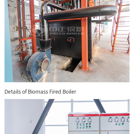
Details of Biomass Fired Boiler