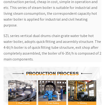
construction period, cheap in cost, simple in operation and
etc. This series of steam boiler is suitable for industrial and
living steam consumption, the correspondent capacity hot
water boiler is applied for industrial and civil heating
purpose.
SZL series vertical dual drums chain grate water tube hot
water boiler, adopts quick fitting and assembly structure. The
4-6t/h boiler is of quick fitting tube structure, exit shop after
completely assembled, the boiler of 6-35t/h is composed of 2
main components.