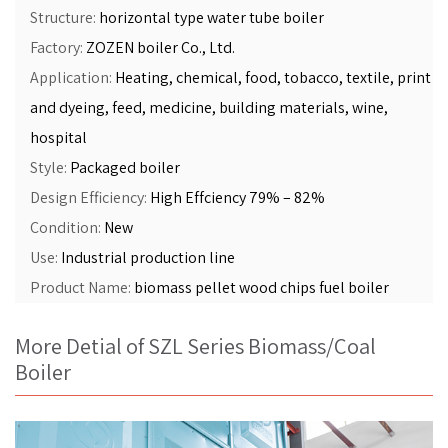
Structure:
horizontal type water tube boiler
Factory:
ZOZEN boiler Co., Ltd.
Application:
Heating, chemical, food, tobacco, textile, print
and dyeing, feed, medicine, building materials, wine,
hospital
Style:
Packaged boiler
Design Efficiency:
High Effciency 79% – 82%
Condition:
New
Use:
Industrial production line
Product Name:
biomass pellet wood chips fuel boiler
More Detial of SZL Series Biomass/Coal
Boiler