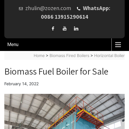
zhulin@zozen.com
WhatsApp:
0086 13915290614
Menu
Home
>
Biomass Fired Boilers
>
Horizontal Boiler
Biomass Fuel Boiler for Sale
February 14, 2022