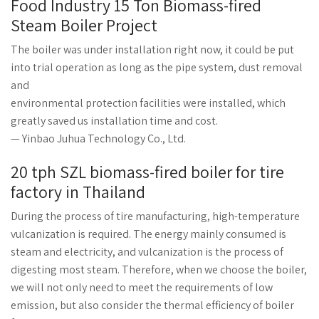
Food Industry 15 Ton Biomass-fired
Steam Boiler Project
The boiler was under installation right now, it could be put
into trial operation as long as the pipe system, dust removal
and
environmental protection facilities were installed, which
greatly saved us installation time and cost.
— Yinbao Juhua Technology Co., Ltd.
20 tph SZL biomass-fired boiler for tire
factory in Thailand
During the process of tire manufacturing, high-temperature
vulcanization is required. The energy mainly consumed is
steam and electricity, and vulcanization is the process of
digesting most steam. Therefore, when we choose the boiler,
we will not only need to meet the requirements of low
emission, but also consider the thermal efficiency of boiler