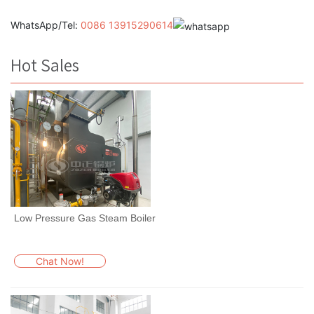
WhatsApp/Tel:
0086 13915290614
Hot Sales
Low Pressure Gas Steam Boiler
Chat Now!