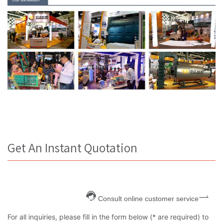
Get An Instant Quotation
Consult online customer service
For all inquiries, please fill in the form below (* are required) to