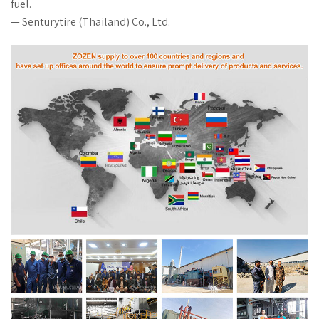
fuel.
— Senturytire (Thailand) Co., Ltd.