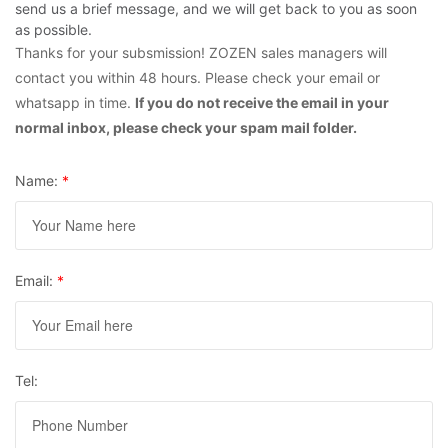
send us a brief message, and we will get back to you as soon
as possible.
Thanks for your subsmission! ZOZEN sales managers will
contact you within 48 hours. Please check your email or
whatsapp in time.
If you do not receive the email in your
normal inbox, please check your spam mail folder.
Name:
*
Email:
*
Tel: