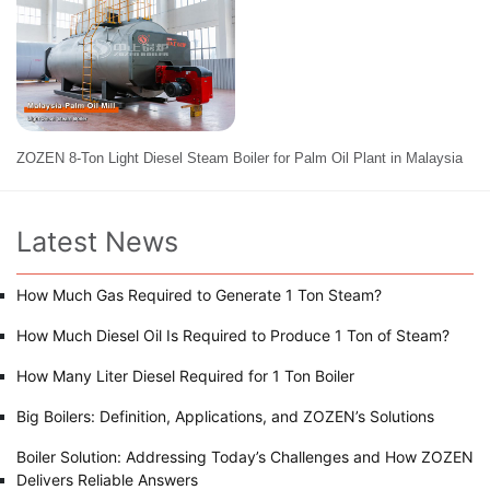
ZOZEN 8-Ton Light Diesel Steam Boiler for Palm Oil Plant in Malaysia
Latest News
How Much Gas Required to Generate 1 Ton Steam?
How Much Diesel Oil Is Required to Produce 1 Ton of Steam?
How Many Liter Diesel Required for 1 Ton Boiler
Big Boilers: Definition, Applications, and ZOZEN’s Solutions
Boiler Solution: Addressing Today’s Challenges and How ZOZEN
Delivers Reliable Answers