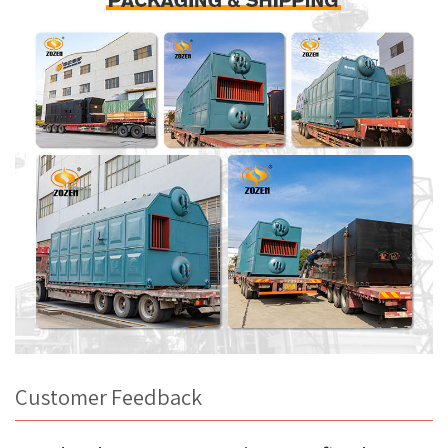
Customer Feedback