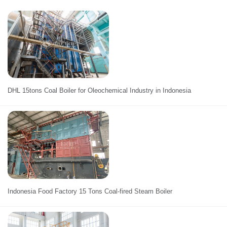
DHL 15tons Coal Boiler for Oleochemical Industry in Indonesia
Indonesia Food Factory 15 Tons Coal-fired Steam Boiler