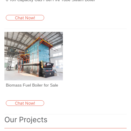
Chat Now!
Biomass Fuel Boiler for Sale
Chat Now!
Our Projects