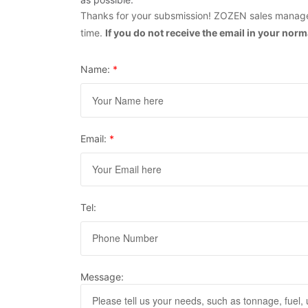
Thanks for your subsmission! ZOZEN sales manager
time.
If you do not receive the email in your nor
Name:
*
Email:
*
Tel:
Message: