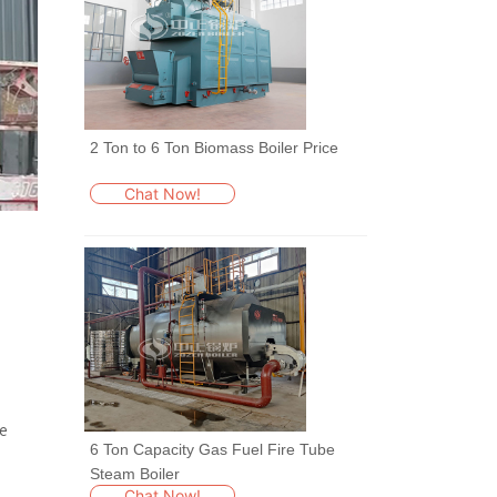
2 Ton to 6 Ton Biomass Boiler Price
Chat Now!
he
6 Ton Capacity Gas Fuel Fire Tube
Steam Boiler
Chat Now!