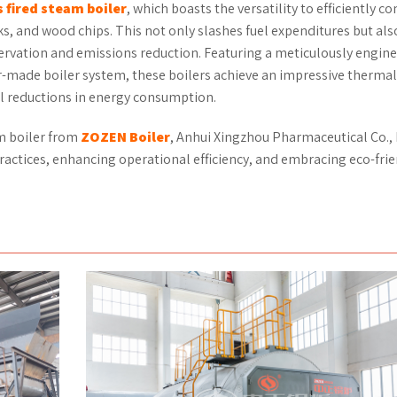
s
fired
steam boiler
, which boasts the versatility to efficiently 
sks, and wood chips. This not only slashes fuel expenditures but als
servation and emissions reduction. Featuring a meticulously engin
r-made boiler system, these boilers achieve an impressive thermal
al reductions in energy consumption.
m boiler from
ZOZEN
Boiler
, Anhui Xingzhou Pharmaceutical Co., L
actices, enhancing operational efficiency, and embracing eco-fri