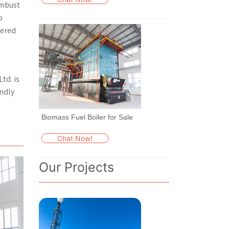
combust
o
eered
td. is
endly
Biomass Fuel Boiler for Sale
Chat Now!
Our Projects