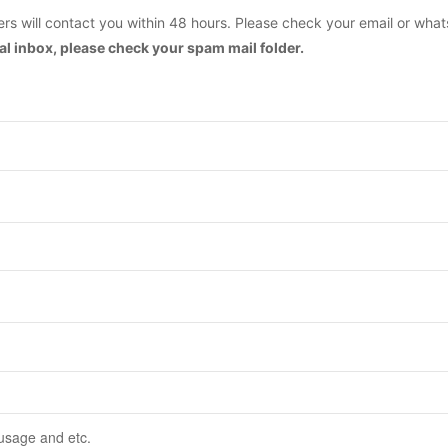
s will contact you within 48 hours. Please check your email or what
mal inbox, please check your spam mail folder.