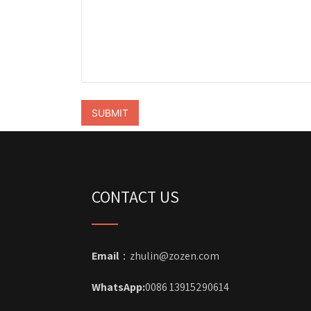
CONTACT US
Email
：zhulin@zozen.com
WhatsApp:
0086 13915290614