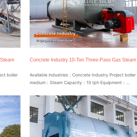
 Steam
Concrete Industry 10-Ton Three-Pass Gas Steam 
ct boiler
Available industries：Concrete Industry Project boiler
medium：Steam Capacity：10 tph Equipment：...