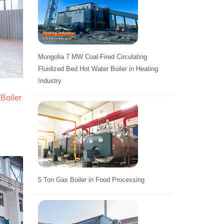
Mongolia 7 MW Coal-Fired Circulating
Fluidized Bed Hot Water Boiler in Heating
Industry
Boiler
5 Ton Gas Boiler in Food Processing