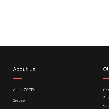
About Us
O
About ZOZEN
Gas
Bio
Service
Coa