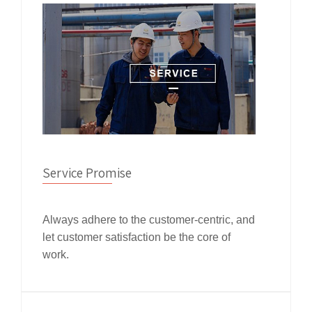
Service Promise
Always adhere to the customer-centric, and
let customer satisfaction be the core of
work.