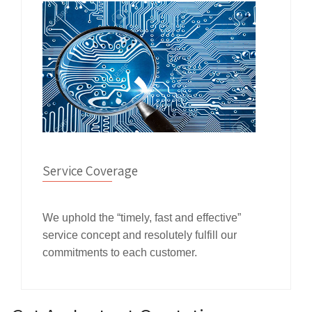
Service Coverage
We uphold the “timely, fast and effective”
service concept and resolutely fulfill our
commitments to each customer.