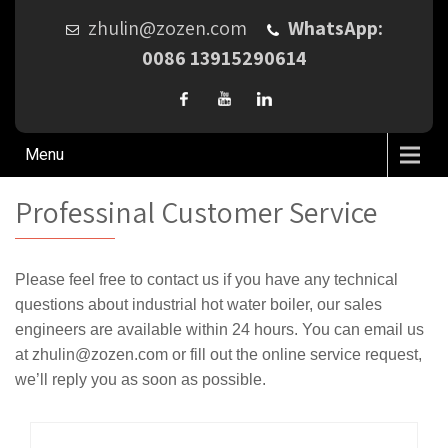
zhulin@zozen.com
WhatsApp:
0086 13915290614
Menu
Professinal Customer Service
Please feel free to contact us if you have any technical
questions about industrial hot water boiler, our sales
engineers are available within 24 hours. You can email us
at zhulin@zozen.com or fill out the online service request,
we’ll reply you as soon as possible.