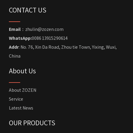
CONTACT US
Email
：zhulin@zozen.com
WhatsApp:
0086 13915290614
Addr
: No. 76, Xin Da Road, Zhou tie Town, Yixing, Wuxi,
China
About Us
About ZOZEN
Service
Latest News
OUR PRODUCTS