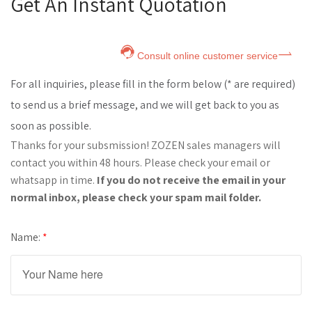
Get An Instant Quotation
Consult online customer service
For all inquiries, please fill in the form below (* are required)
to send us a brief message, and we will get back to you as
soon as possible.
Thanks for your subsmission! ZOZEN sales managers will
contact you within 48 hours. Please check your email or
whatsapp in time.
If you do not receive the email in your
normal inbox, please check your spam mail folder.
Name:
*