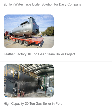
20 Ton Water Tube Boiler Solution for Dairy Company
Leather Factory 10 Ton Gas Steam Boiler Project
High Capacity 30 Ton Gas Boiler in Peru