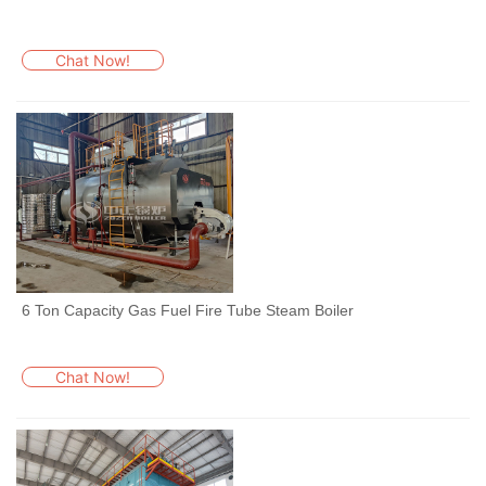
Chat Now!
6 Ton Capacity Gas Fuel Fire Tube Steam Boiler
Chat Now!