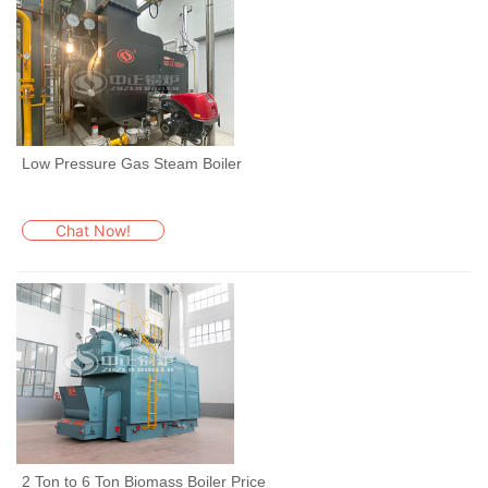
Low Pressure Gas Steam Boiler
Chat Now!
2 Ton to 6 Ton Biomass Boiler Price