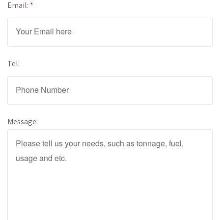
Email:
*
Tel:
Message: