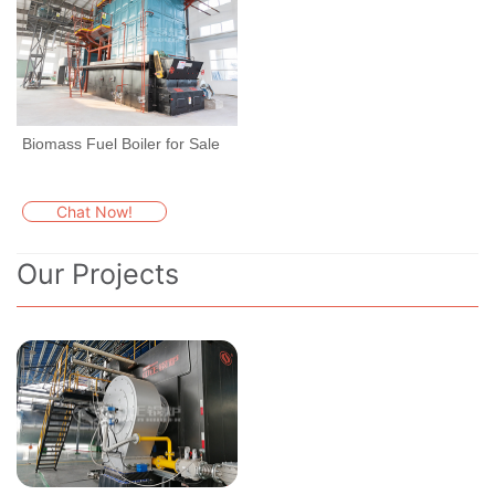
Biomass Fuel Boiler for Sale
Chat Now!
Our Projects