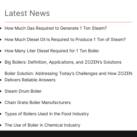
Latest News
How Much Gas Required to Generate 1 Ton Steam?
How Much Diesel Oil Is Required to Produce 1 Ton of Steam?
How Many Liter Diesel Required for 1 Ton Boiler
Big Boilers: Definition, Applications, and ZOZEN’s Solutions
Boiler Solution: Addressing Today’s Challenges and How ZOZEN
Delivers Reliable Answers
Steam Drum Boiler
Chain Grate Boiler Manufacturers
Types of Boilers Used in the Food Industry
The Use of Boiler in Chemical Industry