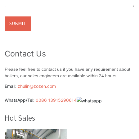
Contact Us
Please feel free to contact us if you have any requirement about
boilers, our sales engineers are available within 24 hours.
Email:
zhulin@zozen.com
WhatsApp/Tel:
0086 13915290614
Hot Sales