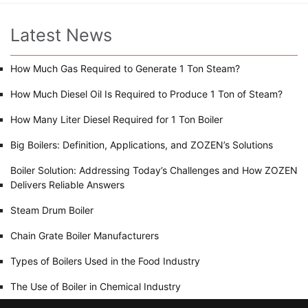
Latest News
How Much Gas Required to Generate 1 Ton Steam?
How Much Diesel Oil Is Required to Produce 1 Ton of Steam?
How Many Liter Diesel Required for 1 Ton Boiler
Big Boilers: Definition, Applications, and ZOZEN’s Solutions
Boiler Solution: Addressing Today’s Challenges and How ZOZEN
Delivers Reliable Answers
Steam Drum Boiler
Chain Grate Boiler Manufacturers
Types of Boilers Used in the Food Industry
The Use of Boiler in Chemical Industry