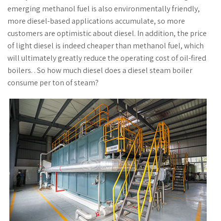
emerging methanol fuel is also environmentally friendly,
more diesel-based applications accumulate, so more
customers are optimistic about diesel. In addition, the price
of light diesel is indeed cheaper than methanol fuel, which
will ultimately greatly reduce the operating cost of oil-fired
boilers. . So how much diesel does a diesel steam boiler
consume per ton of steam?