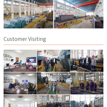
Customer Visiting