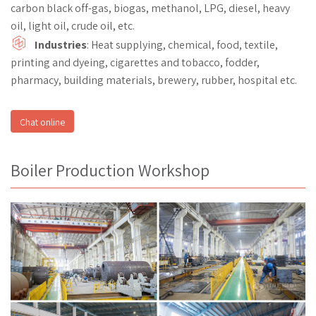
carbon black off-gas, biogas, methanol, LPG, diesel, heavy
oil, light oil, crude oil, etc.
Industries
: Heat supplying, chemical, food, textile,
printing and dyeing, cigarettes and tobacco, fodder,
pharmacy, building materials, brewery, rubber, hospital etc.
Chat online
Boiler Production Workshop