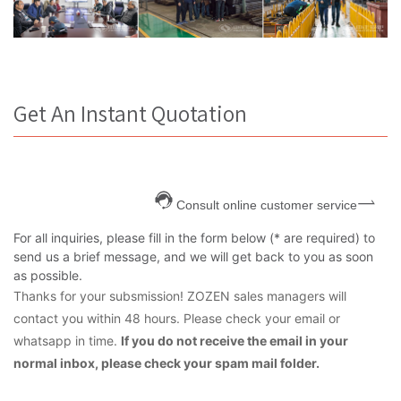
Get An Instant Quotation
Consult online customer service
For all inquiries, please fill in the form below (* are required) to
send us a brief message, and we will get back to you as soon
as possible.
Thanks for your subsmission! ZOZEN sales managers will
contact you within 48 hours. Please check your email or
whatsapp in time.
If you do not receive the email in your
normal inbox, please check your spam mail folder.