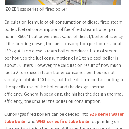
ZOZEN szs series oil fired boiler
Calculation formula of oil consumption of diesel-fired steam
boiler: fuel oil consumption of fuel-fired steam boiler per
hour = 3600*heat power/heat value of diesel/boiler efficiency.
If it is burning diesel, the fuel consumption per hour is about
132kg. A 1 ton diesel steam boiler produces 1 ton of steam
per hour, so the fuel consumption of a 1 ton diesel boiler is
about 70 liters. However, the calculation result of how much
fuel a 2 ton diesel steam boiler consumes per hour is not
simply to obtain 140 liters, but to be determined according to
the specific use of the boiler and the design thermal
efficiency. Generally speaking, the higher the design thermal
efficiency, the smaller the boiler oil consumption.
Our oil/gas fired boilers can be divided into
SZS series water
tube boiler
and
WNS series fire tube boiler
depending on
the medium inside the tubes. With multiple pressure designs,