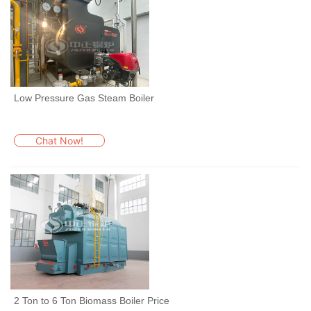
Low Pressure Gas Steam Boiler
Chat Now!
2 Ton to 6 Ton Biomass Boiler Price