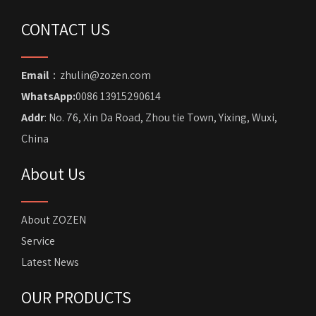
CONTACT US
Email
：zhulin@zozen.com
WhatsApp:
0086 13915290614
Addr
: No. 76, Xin Da Road, Zhou tie Town, Yixing, Wuxi,
China
About Us
About ZOZEN
Service
Latest News
OUR PRODUCTS