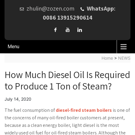
zhulin@zozen.com
WhatsApp:
0086 13915290614
Menu
Home
>
NEWS
How Much Diesel Oil Is Required
to Produce 1 Ton of Steam?
July 14, 2020
The fuel consumption of
diesel-fired steam boilers
is one of
the concerns of many oil-fired boiler customers at present,
because as a clean energy boiler, light diesel is the most
widely used oil fuel for oil-fired steam boilers. Although the