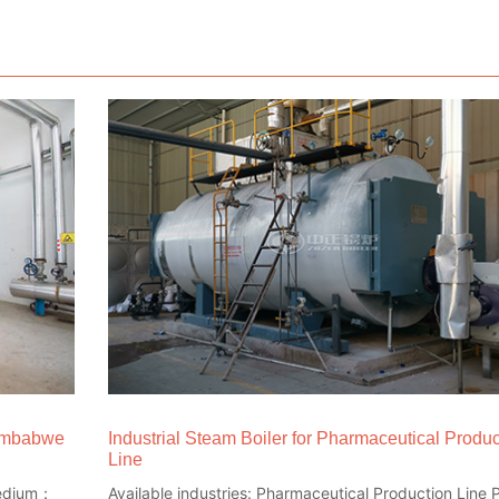
Zimbabwe
Industrial Steam Boiler for Pharmaceutical Produc
Line
 medium：
Available industries: Pharmaceutical Production Line P