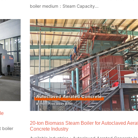
boiler medium：Steam Capacity...
le
20-ton Biomass Steam Boiler for Autoclaved Aera
 boiler
Concrete Industry