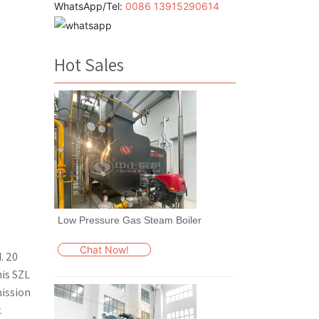
WhatsApp/Tel:
0086 13915290614
Hot Sales
Low Pressure Gas Steam Boiler
s
Chat Now!
. 20
his SZL
mission
.