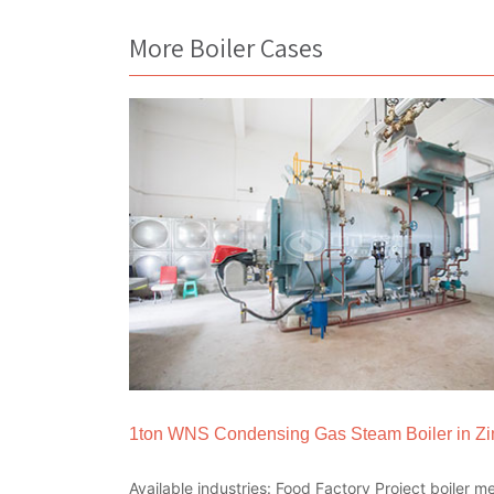
More Boiler Cases
1ton WNS Condensing Gas Steam Boiler in 
Available industries: Food Factory Project boiler