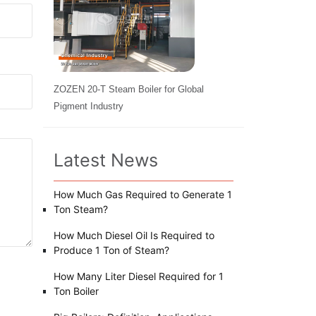
ZOZEN 20-T Steam Boiler for Global
Pigment Industry
Latest News
How Much Gas Required to Generate 1
Ton Steam?
How Much Diesel Oil Is Required to
Produce 1 Ton of Steam?
How Many Liter Diesel Required for 1
Ton Boiler