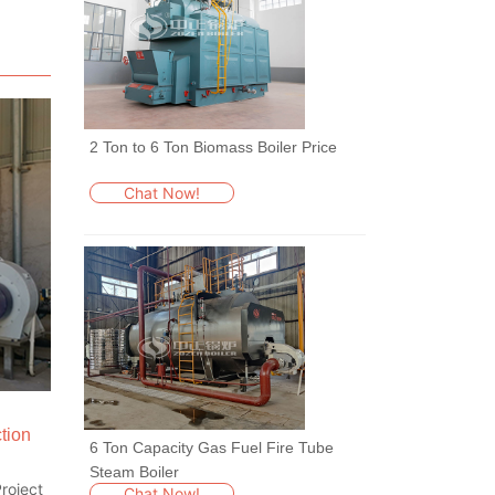
2 Ton to 6 Ton Biomass Boiler Price
Chat Now!
tion
6 Ton Capacity Gas Fuel Fire Tube
Steam Boiler
roject
Chat Now!