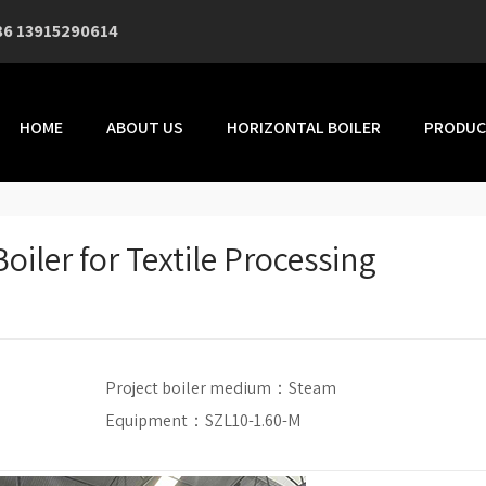
86 13915290614
HOME
ABOUT US
HORIZONTAL BOILER
PRODUC
oiler for Textile Processing
Project boiler medium：
Steam
Equipment：SZL10-1.60-M