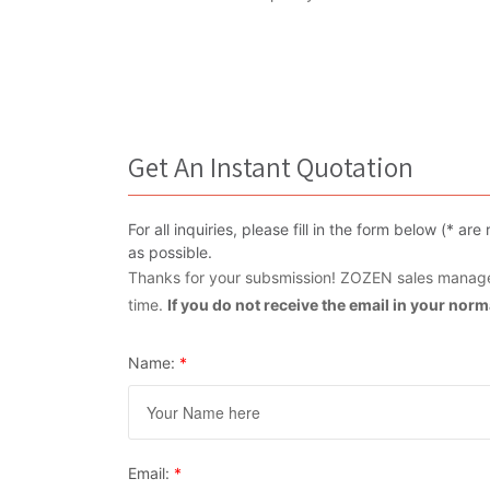
Get An Instant Quotation
For all inquiries, please fill in the form below (* 
as possible.
Thanks for your subsmission! ZOZEN sales manager
time.
If you do not receive the email in your nor
Name:
*
Email:
*