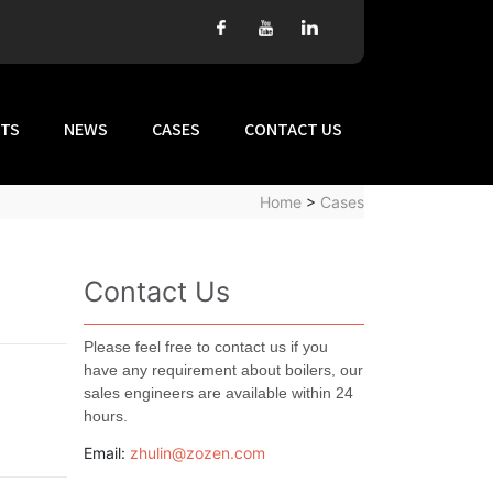
TS
NEWS
CASES
CONTACT US
Home
>
Cases
Contact Us
Please feel free to contact us if you
have any requirement about boilers, our
sales engineers are available within 24
hours.
Email:
zhulin@zozen.com