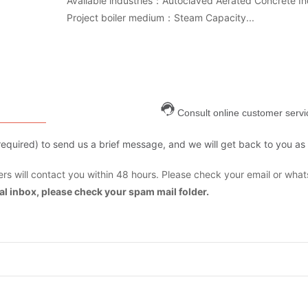
Available industries：Autoclaved Aerated Concrete In
Project boiler medium：Steam Capacity...
Consult online customer servi
are required) to send us a brief message, and we will get back to you as
s will contact you within 48 hours. Please check your email or what
mal inbox, please check your spam mail folder.