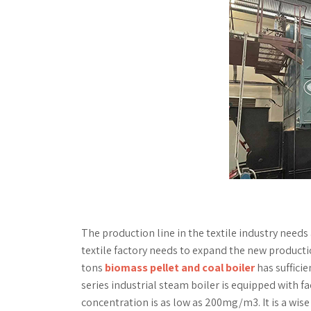
The production line in the textile industry needs 
textile factory needs to expand the new product
tons
biomass pellet and coal boiler
has sufficie
series industrial steam boiler is equipped with fa
concentration is as low as 200mg/m3. It is a wise