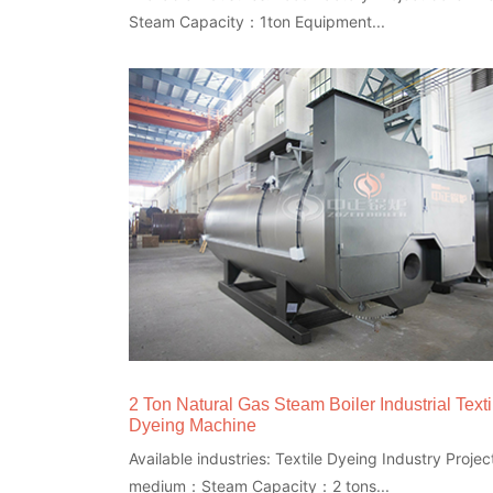
Steam Capacity：1ton Equipment...
2 Ton Natural Gas Steam Boiler Industrial Texti
Dyeing Machine
Available industries: Textile Dyeing Industry Project
medium：Steam Capacity：2 tons...