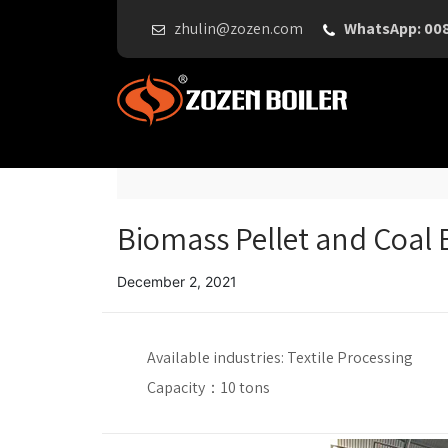
zhulin@zozen.com
WhatsApp: 00
Biomass Pellet and Coal B
December 2, 2021
Available industries:
Textile Processing
Capacity：
10 tons