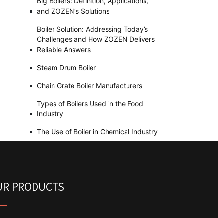
Big Boilers: Definition, Applications,
and ZOZEN’s Solutions
Boiler Solution: Addressing Today’s
Challenges and How ZOZEN Delivers
Reliable Answers
Steam Drum Boiler
Chain Grate Boiler Manufacturers
Types of Boilers Used in the Food
Industry
The Use of Boiler in Chemical Industry
UR PRODUCTS