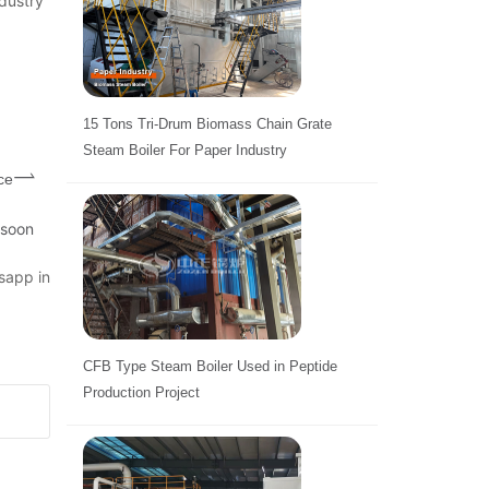
dustry
15 Tons Tri-Drum Biomass Chain Grate
Steam Boiler For Paper Industry
ce
 soon
sapp in
CFB Type Steam Boiler Used in Peptide
Production Project