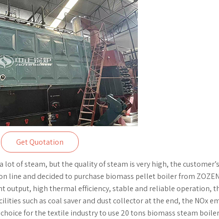
Get Quotation
a lot of steam, but the quality of steam is very high, the customer’
ion line and decided to purchase biomass pellet boiler from ZOZEN
nt output, high thermal efficiency, stable and reliable operation, t
cilities such as coal saver and dust collector at the end, the NOx e
 choice for the textile industry to use 20 tons biomass steam boiler