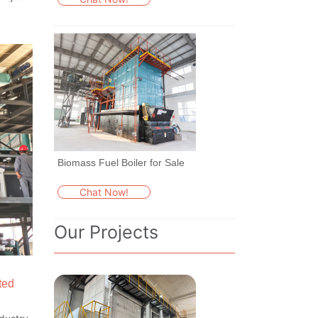
Biomass Fuel Boiler for Sale
Chat Now!
Our Projects
ted