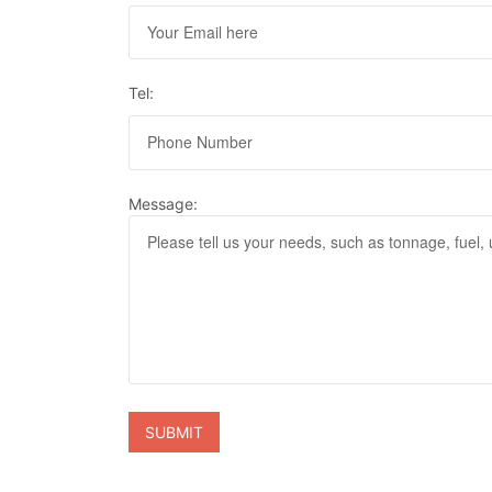
Tel:
Message: