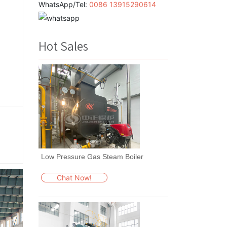
WhatsApp/Tel:
0086 13915290614
Hot Sales
Low Pressure Gas Steam Boiler
Chat Now!