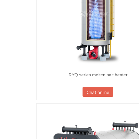
RYQ series molten salt heater
Chat online