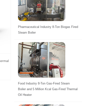
Pharmaceutical Industry 8-Ton Biogas Fired
Steam Boiler
hermal
Food Industry 8-Ton Gas-Fired Steam
Boiler and 5 Million Kcal Gas-Fired Thermal
Oil Heater