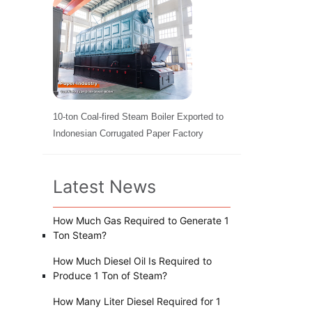
10-ton Coal-fired Steam Boiler Exported to
Indonesian Corrugated Paper Factory
Latest News
How Much Gas Required to Generate 1
Ton Steam?
How Much Diesel Oil Is Required to
Produce 1 Ton of Steam?
How Many Liter Diesel Required for 1