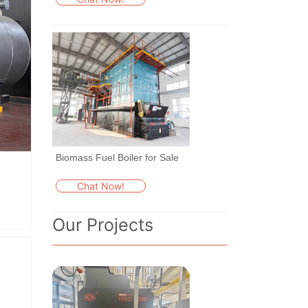
Biomass Fuel Boiler for Sale
Chat Now!
Our Projects