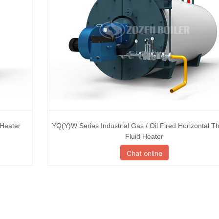
 Heater
YQ(Y)W Series Industrial Gas / Oil Fired Horizontal T
Fluid Heater
Chat online