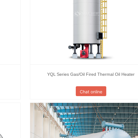
YQL Series Gas/Oil Fired Thermal Oil Heater
Chat online