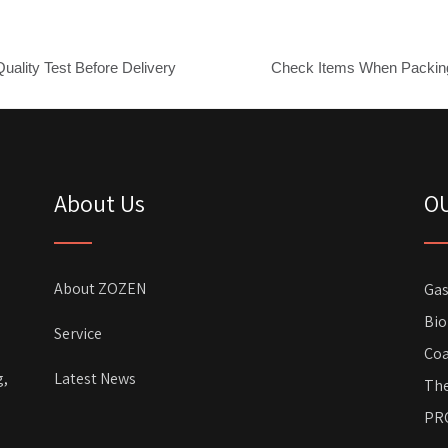
Quality Test Before Delivery
Check Items When Packin
About Us
O
About ZOZEN
Gas
Bio
Service
Coa
g,
Latest News
The
PR