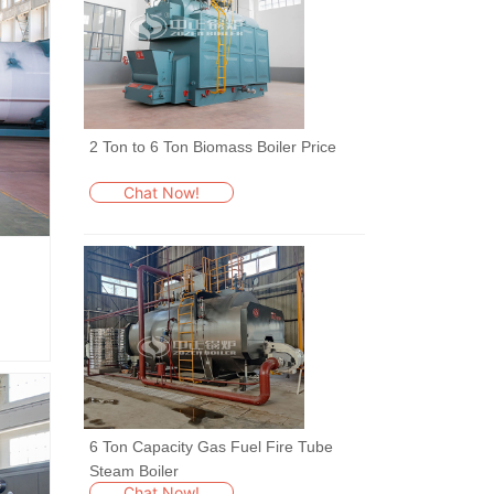
2 Ton to 6 Ton Biomass Boiler Price
Chat Now!
6 Ton Capacity Gas Fuel Fire Tube
Steam Boiler
Chat Now!