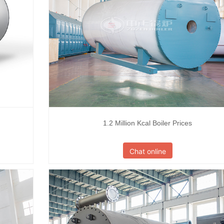
1.2 Million Kcal Boiler Prices
Chat online