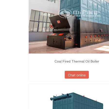
Coal Fired Thermal Oil Boiler
Chat online