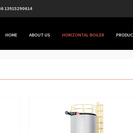
86 13915290614
HOME
ABOUT US
HORIZONTAL BOILER
PRODUC