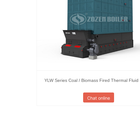
YLW Series Coal / Biomass Fired Thermal Fluid
Chat online