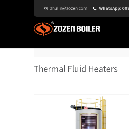
zhulin@zozen.com
WhatsApp: 00
Thermal Fluid Heaters