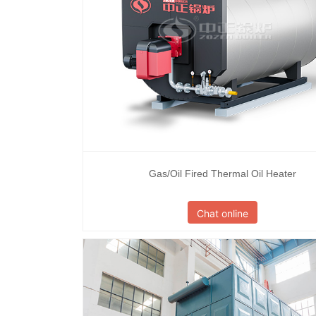
Gas/Oil Fired Thermal Oil Heater
Chat online