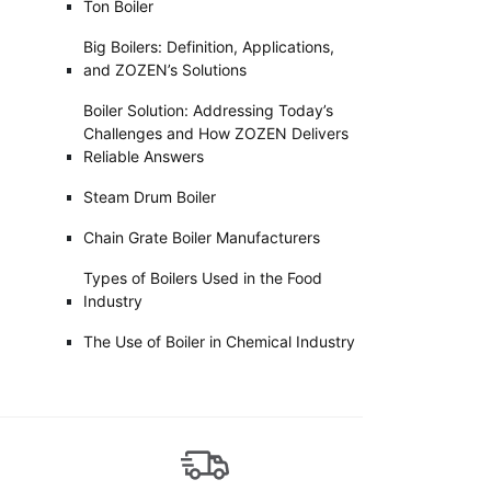
Ton Boiler
Big Boilers: Definition, Applications,
and ZOZEN’s Solutions
Boiler Solution: Addressing Today’s
Challenges and How ZOZEN Delivers
Reliable Answers
Steam Drum Boiler
Chain Grate Boiler Manufacturers
Types of Boilers Used in the Food
Industry
The Use of Boiler in Chemical Industry