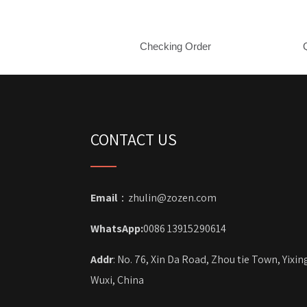
Checking Order
CONTACT US
Email
：zhulin@zozen.com
WhatsApp:
0086 13915290614
Addr
: No. 76, Xin Da Road, Zhou tie Town, Yixin
Wuxi, China