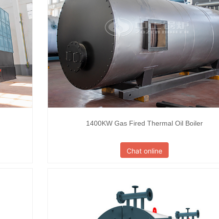
1400KW Gas Fired Thermal Oil Boiler
Chat online