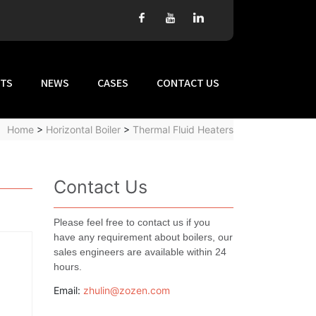
TS
NEWS
CASES
CONTACT US
Home
>
Horizontal Boiler
>
Thermal Fluid Heaters
Contact Us
Please feel free to contact us if you
have any requirement about boilers, our
sales engineers are available within 24
hours.
Email:
zhulin@zozen.com