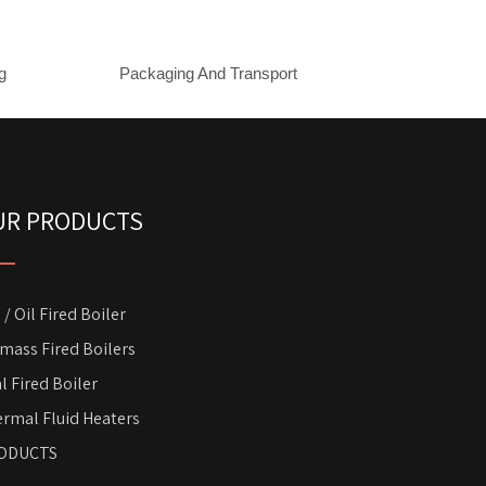
g
Packaging And Transport
UR PRODUCTS
 / Oil Fired Boiler
mass Fired Boilers
l Fired Boiler
rmal Fluid Heaters
ODUCTS