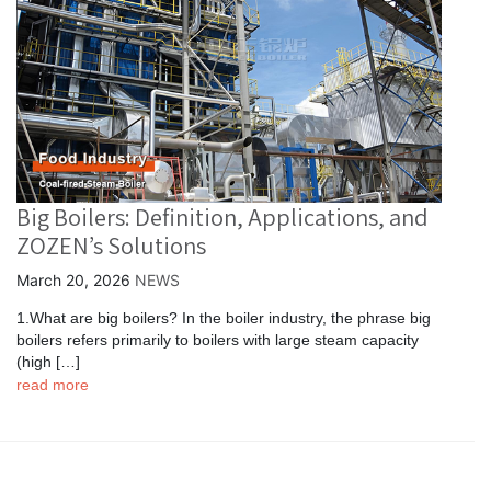
Big Boilers: Definition, Applications, and
ZOZEN’s Solutions
March 20, 2026
NEWS
1.What are big boilers? In the boiler industry, the phrase big
boilers refers primarily to boilers with large steam capacity
(high […]
read more