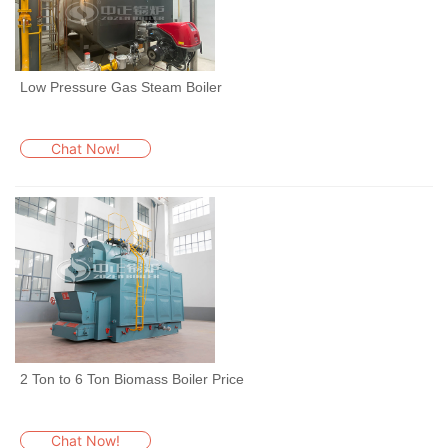
Low Pressure Gas Steam Boiler
Chat Now!
2 Ton to 6 Ton Biomass Boiler Price
Chat Now!