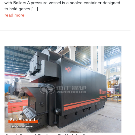
with Boilers A pressure vessel is a sealed container designed
to hold gases […]
read more