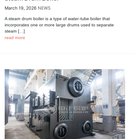
March 19, 2026
NEWS
A steam drum boiler is a type of water-tube boiler that
incorporates one or more large drums used to separate
steam […]
read more