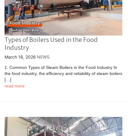
Types of Boilers Used in the Food
Industry
March 18, 2026
NEWS
1. Common Types of Steam Boilers in the Food Industry In
the food industry, the efficiency and reliability of steam boilers
[…]
read more