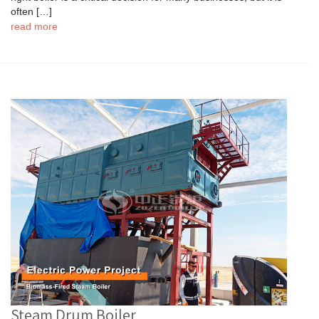
often […]
read more
Steam Drum Boiler