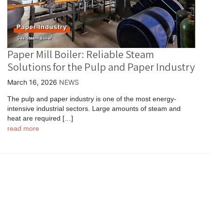
Paper Mill Boiler: Reliable Steam
Solutions for the Pulp and Paper Industry
March 16, 2026
NEWS
The pulp and paper industry is one of the most energy-
intensive industrial sectors. Large amounts of steam and
heat are required […]
read more