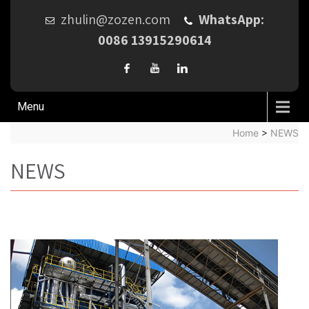
zhulin@zozen.com
WhatsApp:
0086 13915290614
Menu
Home
>
NEWS
NEWS