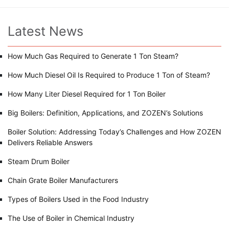
Latest News
How Much Gas Required to Generate 1 Ton Steam?
How Much Diesel Oil Is Required to Produce 1 Ton of Steam?
How Many Liter Diesel Required for 1 Ton Boiler
Big Boilers: Definition, Applications, and ZOZEN’s Solutions
Boiler Solution: Addressing Today’s Challenges and How ZOZEN
Delivers Reliable Answers
Steam Drum Boiler
Chain Grate Boiler Manufacturers
Types of Boilers Used in the Food Industry
The Use of Boiler in Chemical Industry