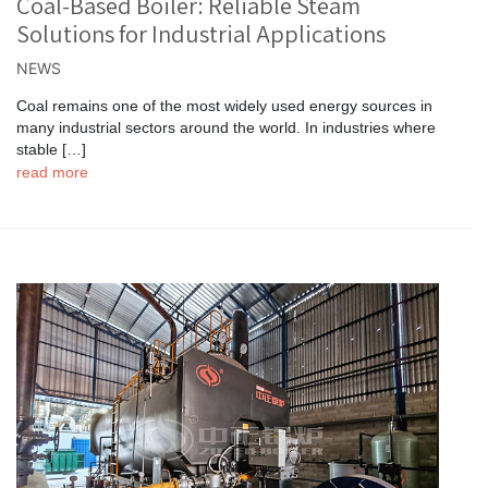
Coal-Based Boiler: Reliable Steam
Solutions for Industrial Applications
NEWS
Coal remains one of the most widely used energy sources in
many industrial sectors around the world. In industries where
stable […]
read more