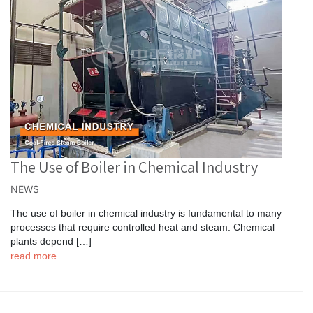
The Use of Boiler in Chemical Industry
NEWS
The use of boiler in chemical industry is fundamental to many
processes that require controlled heat and steam. Chemical
plants depend […]
read more