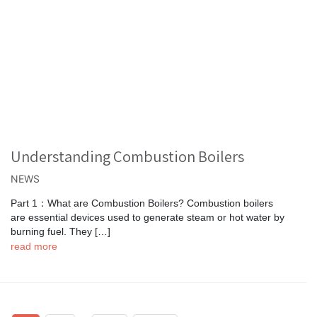
Understanding Combustion Boilers
NEWS
Part 1：What are Combustion Boilers? Combustion boilers
are essential devices used to generate steam or hot water by
burning fuel. They […]
read more