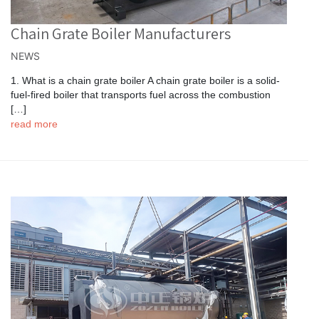
Chain Grate Boiler Manufacturers
NEWS
1. What is a chain grate boiler A chain grate boiler is a solid-
fuel-fired boiler that transports fuel across the combustion
[…]
read more