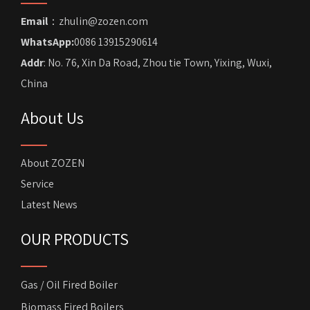
Email
：zhulin@zozen.com
WhatsApp:
0086 13915290614
Addr
: No. 76, Xin Da Road, Zhou tie Town, Yixing, Wuxi,
China
About Us
About ZOZEN
Service
Latest News
OUR PRODUCTS
Gas / Oil Fired Boiler
Biomass Fired Boilers