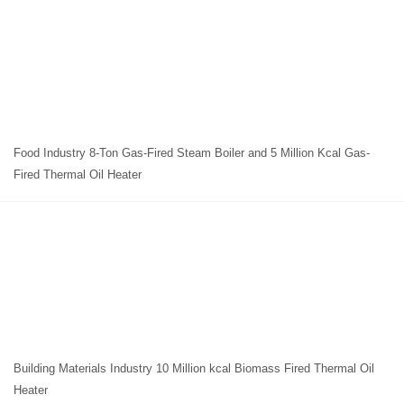
Food Industry 8-Ton Gas-Fired Steam Boiler and 5 Million Kcal Gas-
Fired Thermal Oil Heater
Building Materials Industry 10 Million kcal Biomass Fired Thermal Oil
Heater