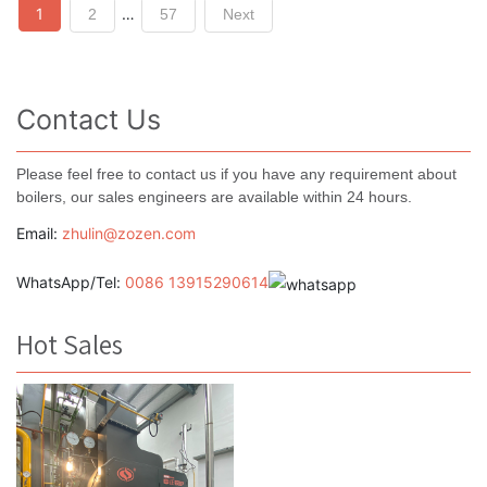
Posts
1
…
2
57
Next
navigation
Contact Us
Please feel free to contact us if you have any requirement about
boilers, our sales engineers are available within 24 hours.
Email:
zhulin@zozen.com
WhatsApp/Tel:
0086 13915290614
Hot Sales