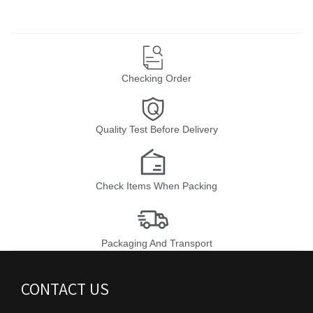
Checking Order
Quality Test Before Delivery
Check Items When Packing
Packaging And Transport
CONTACT US