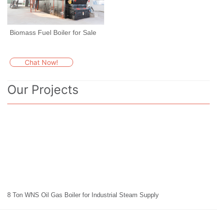
Biomass Fuel Boiler for Sale
Chat Now!
Our Projects
8 Ton WNS Oil Gas Boiler for Industrial Steam Supply