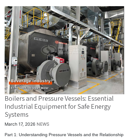
Boilers and Pressure Vessels: Essential
Industrial Equipment for Safe Energy
Systems
March 17, 2026
NEWS
Part 1: Understanding Pressure Vessels and the Relationship