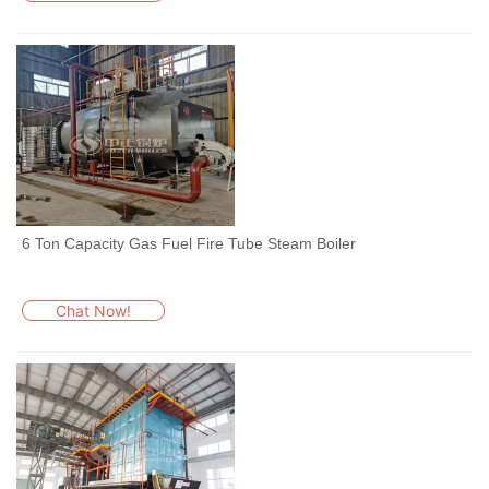
6 Ton Capacity Gas Fuel Fire Tube Steam Boiler
Chat Now!