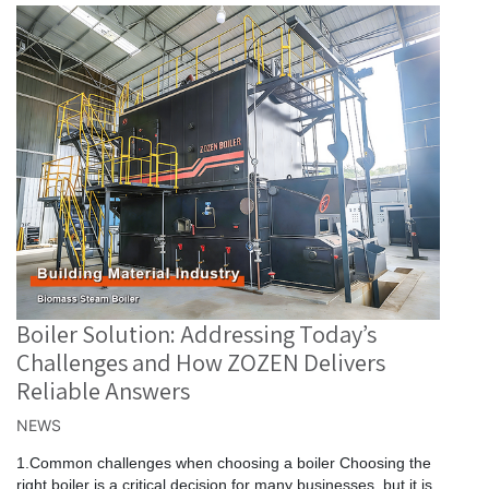
Boiler Solution: Addressing Today’s
Challenges and How ZOZEN Delivers
Reliable Answers
NEWS
1.Common challenges when choosing a boiler Choosing the
right boiler is a critical decision for many businesses, but it is