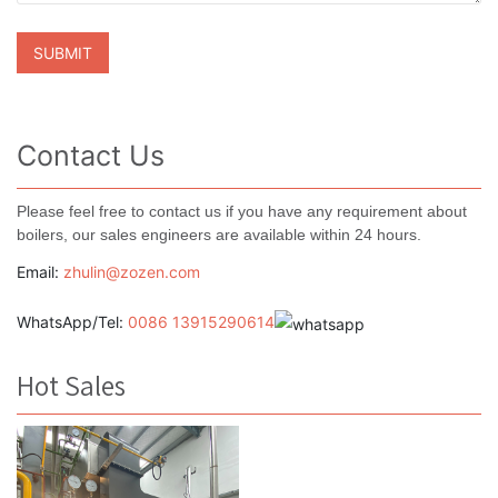
Contact Us
Please feel free to contact us if you have any requirement about
boilers, our sales engineers are available within 24 hours.
Email:
zhulin@zozen.com
WhatsApp/Tel:
0086 13915290614
Hot Sales