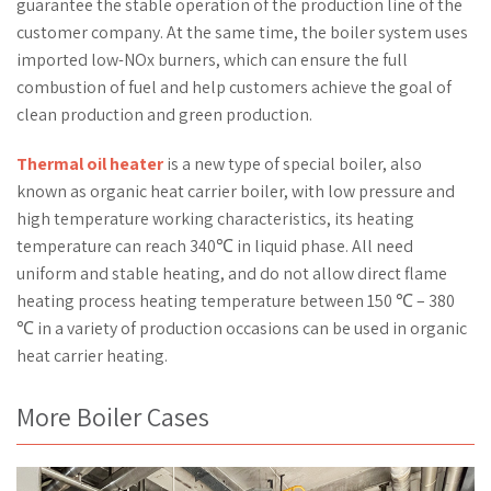
guarantee the stable operation of the production line of the
customer company. At the same time, the boiler system uses
imported low-NOx burners, which can ensure the full
combustion of fuel and help customers achieve the goal of
clean production and green production.
Thermal oil heater
is a new type of special boiler, also
known as organic heat carrier boiler, with low pressure and
high temperature working characteristics, its heating
temperature can reach 340℃ in liquid phase. All need
uniform and stable heating, and do not allow direct flame
heating process heating temperature between 150 ℃ – 380
℃ in a variety of production occasions can be used in organic
heat carrier heating.
More Boiler Cases