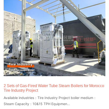
2 Sets of Gas-Fired Water Tube Steam Boilers for Morocco
Tire Industry Project
Available industries：Tire Industry Project boiler medium：
Steam Capacity：10&15 TPH Equipmen...