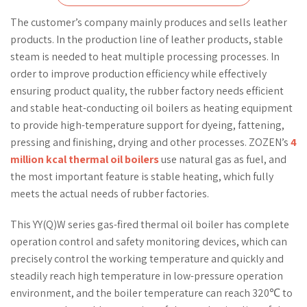
The customer’s company mainly produces and sells leather
products. In the production line of leather products, stable
steam is needed to heat multiple processing processes. In
order to improve production efficiency while effectively
ensuring product quality, the rubber factory needs efficient
and stable heat-conducting oil boilers as heating equipment
to provide high-temperature support for dyeing, fattening,
pressing and finishing, drying and other processes. ZOZEN’s
4
million kcal thermal oil boilers
use natural gas as fuel, and
the most important feature is stable heating, which fully
meets the actual needs of rubber factories.
This YY(Q)W series gas-fired thermal oil boiler has complete
operation control and safety monitoring devices, which can
precisely control the working temperature and quickly and
steadily reach high temperature in low-pressure operation
environment, and the boiler temperature can reach 320℃ to