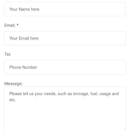
Email:
*
Tel:
Message: