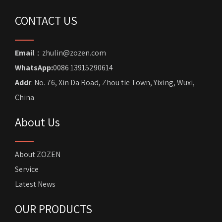
CONTACT US
Email
：zhulin@zozen.com
WhatsApp:
0086 13915290614
Addr
: No. 76, Xin Da Road, Zhou tie Town, Yixing, Wuxi,
China
About Us
About ZOZEN
Service
Latest News
OUR PRODUCTS