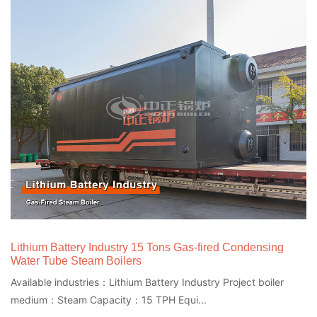
Lithium Battery Industry 15 Tons Gas-fired Condensing
Water Tube Steam Boilers
Available industries：Lithium Battery Industry Project boiler
medium：Steam Capacity：15 TPH Equi...