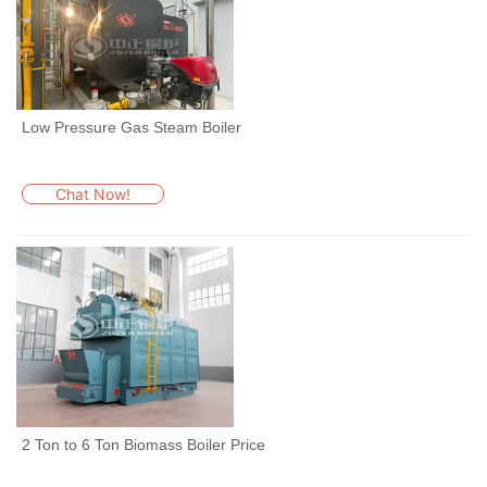
Low Pressure Gas Steam Boiler
Chat Now!
2 Ton to 6 Ton Biomass Boiler Price