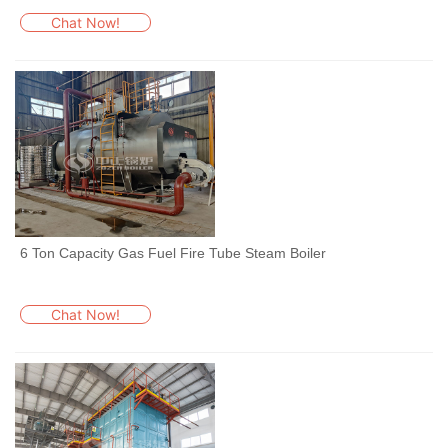
Chat Now!
6 Ton Capacity Gas Fuel Fire Tube Steam Boiler
Chat Now!