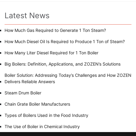
Latest News
How Much Gas Required to Generate 1 Ton Steam?
How Much Diesel Oil Is Required to Produce 1 Ton of Steam?
How Many Liter Diesel Required for 1 Ton Boiler
Big Boilers: Definition, Applications, and ZOZEN’s Solutions
Boiler Solution: Addressing Today’s Challenges and How ZOZEN
Delivers Reliable Answers
Steam Drum Boiler
Chain Grate Boiler Manufacturers
Types of Boilers Used in the Food Industry
The Use of Boiler in Chemical Industry