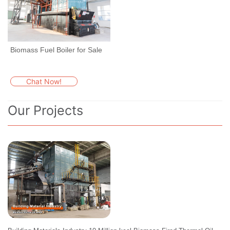
Biomass Fuel Boiler for Sale
Chat Now!
Our Projects