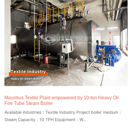
Mauritius Textile Plant empowered by 10-ton Heavy Oil
Fire Tube Steam Boiler
Available industries：Textile Industry Project boiler medium：
Steam Capacity：10 TPH Equipment：W...