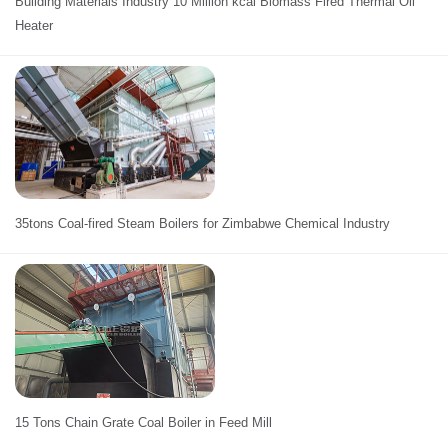
Building Materials Industry 10 Million kcal Biomass Fired Thermal Oil
Heater
35tons Coal-fired Steam Boilers for Zimbabwe Chemical Industry
15 Tons Chain Grate Coal Boiler in Feed Mill