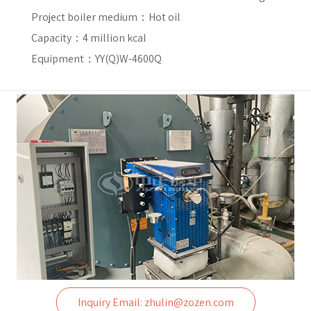
Project boiler medium：
Hot oil
Capacity：
4 million kcal
Equipment：YY(Q)W-4600Q
Inquiry Email: zhulin@zozen.com