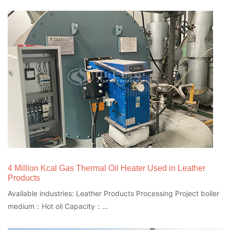
4 Million Kcal Gas Thermal Oil Heater Used in Leather
Products
Available industries: Leather Products Processing Project boiler
medium：Hot oil Capacity：...