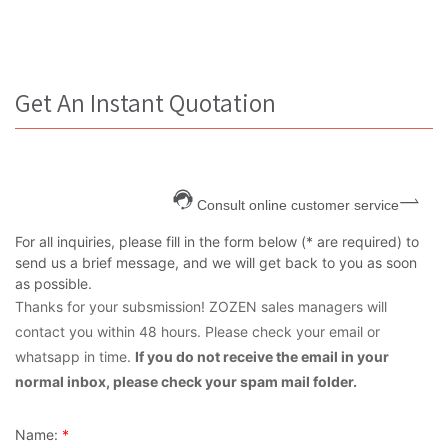
Get An Instant Quotation
Consult online customer service
For all inquiries, please fill in the form below (* are required) to
send us a brief message, and we will get back to you as soon
as possible.
Thanks for your subsmission! ZOZEN sales managers will
contact you within 48 hours. Please check your email or
whatsapp in time.
If you do not receive the email in your
normal inbox, please check your spam mail folder.
Name:
*