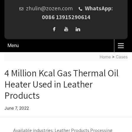
zhulin@zozen.com
WhatsApp:
0086 13915290614
Menu
Home
>
Cases
4 Million Kcal Gas Thermal Oil
Heater Used in Leather
Products
June 7, 2022
Available industries:
Leather Products Processing