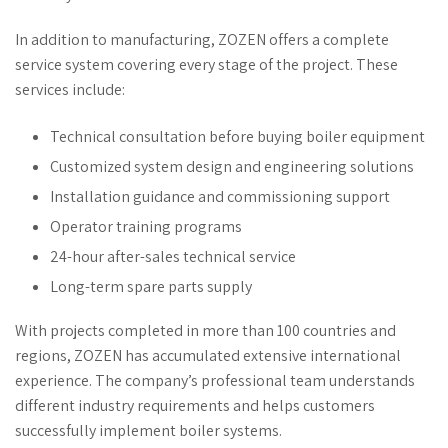
In addition to manufacturing, ZOZEN offers a complete
service system covering every stage of the project. These
services include:
Technical consultation before buying boiler equipment
Customized system design and engineering solutions
Installation guidance and commissioning support
Operator training programs
24-hour after-sales technical service
Long-term spare parts supply
With projects completed in more than 100 countries and
regions, ZOZEN has accumulated extensive international
experience. The company’s professional team understands
different industry requirements and helps customers
successfully implement boiler systems.