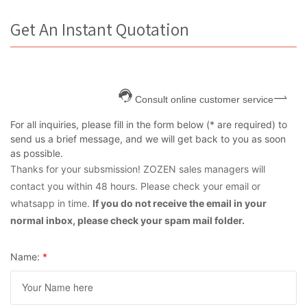
Get An Instant Quotation
Consult online customer service
For all inquiries, please fill in the form below (* are required) to
send us a brief message, and we will get back to you as soon
as possible.
Thanks for your subsmission! ZOZEN sales managers will
contact you within 48 hours. Please check your email or
whatsapp in time.
If you do not receive the email in your
normal inbox, please check your spam mail folder.
Name:
*