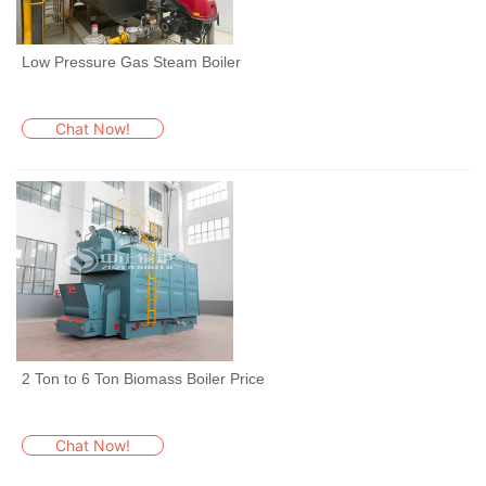
Low Pressure Gas Steam Boiler
Chat Now!
2 Ton to 6 Ton Biomass Boiler Price
Chat Now!