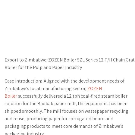
Export to Zimbabwe: ZOZEN Boiler SZL Series 12 T/H Chain Gra
Boiler for the Pulp and Paper Industry
Case introduction: Aligned with the development needs of
Zimbabwe’s local manufacturing sector,
ZOZEN
Boiler
successfully delivered a 12 tph coal-fired steam boiler
solution for the Baobab paper mill; the equipment has been
shipped smoothly. The mill focuses on wastepaper recycling
and reuse, producing paper for corrugated board and
packaging products to meet core demands of Zimbabwe’s
packaging industry.