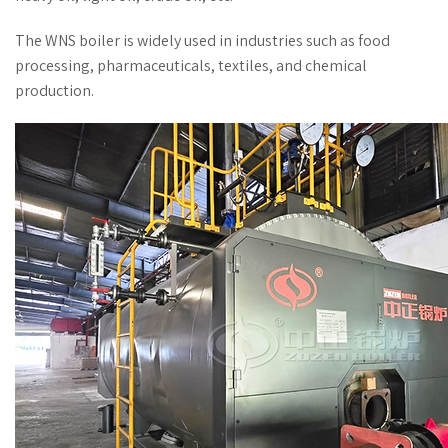
The WNS boiler is widely used in industries such as food
processing, pharmaceuticals, textiles, and chemical
production.