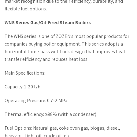
market recognition due to their efficiency, durability, and
flexible fuel options.
WNS Series Gas/Oil-Fired Steam Boilers
The WNS series is one of ZOZEN’s most popular products for
companies buying boiler equipment. This series adopts a
horizontal three-pass wet-back design that improves heat
transfer efficiency and reduces heat loss.
Main Specifications:
Capacity: 1-20 t/h
Operating Pressure: 0.7-2 MPa
Thermal efficiency: ≥98% (with a condenser)
Fuel Options: Natural gas, coke oven gas, biogas, diesel,
heavy oil, light oil, crude oil, etc.