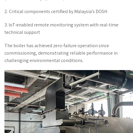
2. Critical components certified by Malaysia’s DOSH
3. IoT-enabled remote monitoring system with real-time
technical support
The boiler has achieved zero-failure operation since
commissioning, demonstrating reliable performance in
challenging environmental conditions.