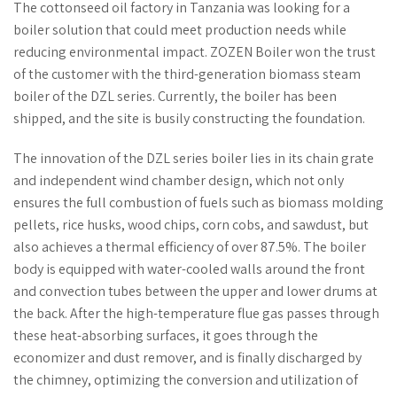
The cottonseed oil factory in Tanzania was looking for a
boiler solution that could meet production needs while
reducing environmental impact. ZOZEN Boiler won the trust
of the customer with the third-generation biomass steam
boiler of the DZL series. Currently, the boiler has been
shipped, and the site is busily constructing the foundation.
The innovation of the DZL series boiler lies in its chain grate
and independent wind chamber design, which not only
ensures the full combustion of fuels such as biomass molding
pellets, rice husks, wood chips, corn cobs, and sawdust, but
also achieves a thermal efficiency of over 87.5%. The boiler
body is equipped with water-cooled walls around the front
and convection tubes between the upper and lower drums at
the back. After the high-temperature flue gas passes through
these heat-absorbing surfaces, it goes through the
economizer and dust remover, and is finally discharged by
the chimney, optimizing the conversion and utilization of