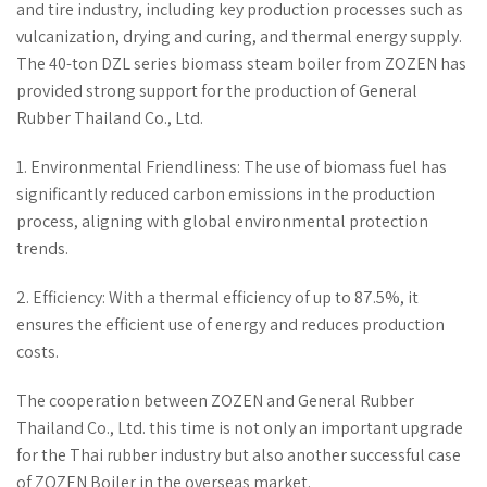
and tire industry, including key production processes such as
vulcanization, drying and curing, and thermal energy supply.
The 40-ton DZL series biomass steam boiler from ZOZEN has
provided strong support for the production of General
Rubber Thailand Co., Ltd.
1. Environmental Friendliness: The use of biomass fuel has
significantly reduced carbon emissions in the production
process, aligning with global environmental protection
trends.
2. Efficiency: With a thermal efficiency of up to 87.5%, it
ensures the efficient use of energy and reduces production
costs.
The cooperation between ZOZEN and General Rubber
Thailand Co., Ltd. this time is not only an important upgrade
for the Thai rubber industry but also another successful case
of ZOZEN Boiler in the overseas market.