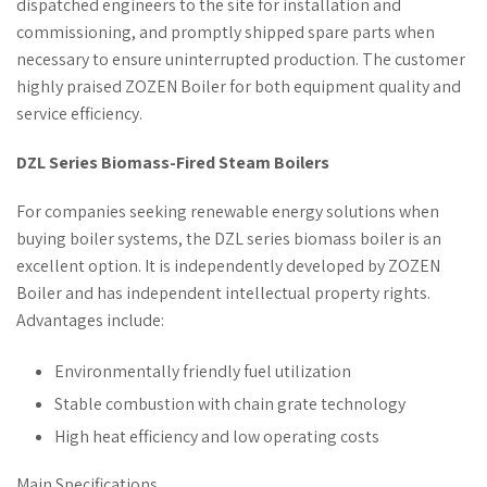
dispatched engineers to the site for installation and
commissioning, and promptly shipped spare parts when
necessary to ensure uninterrupted production. The customer
highly praised ZOZEN Boiler for both equipment quality and
service efficiency.
DZL Series Biomass-Fired Steam Boilers
For companies seeking renewable energy solutions when
buying boiler systems, the DZL series biomass boiler is an
excellent option. It is independently developed by ZOZEN
Boiler and has independent intellectual property rights.
Advantages include:
Environmentally friendly fuel utilization
Stable combustion with chain grate technology
High heat efficiency and low operating costs
Main Specifications