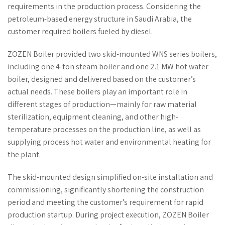
requirements in the production process. Considering the
petroleum-based energy structure in Saudi Arabia, the
customer required boilers fueled by diesel.
ZOZEN Boiler provided two skid-mounted WNS series boilers,
including one 4-ton steam boiler and one 2.1 MW hot water
boiler, designed and delivered based on the customer’s
actual needs. These boilers play an important role in
different stages of production—mainly for raw material
sterilization, equipment cleaning, and other high-
temperature processes on the production line, as well as
supplying process hot water and environmental heating for
the plant.
The skid-mounted design simplified on-site installation and
commissioning, significantly shortening the construction
period and meeting the customer’s requirement for rapid
production startup. During project execution, ZOZEN Boiler