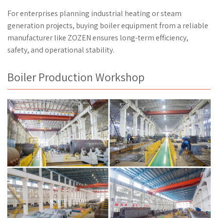
For enterprises planning industrial heating or steam
generation projects, buying boiler equipment from a reliable
manufacturer like ZOZEN ensures long-term efficiency,
safety, and operational stability.
Boiler Production Workshop