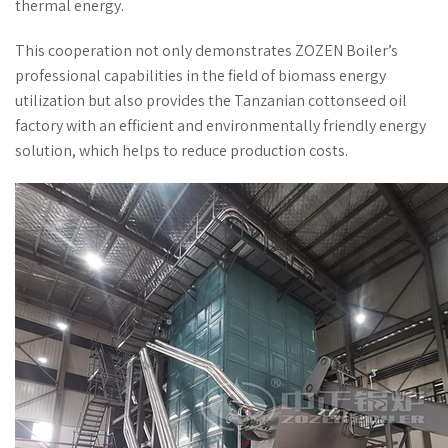
thermal energy.
This cooperation not only demonstrates ZOZEN Boiler’s
professional capabilities in the field of biomass energy
utilization but also provides the Tanzanian cottonseed oil
factory with an efficient and environmentally friendly energy
solution, which helps to reduce production costs.