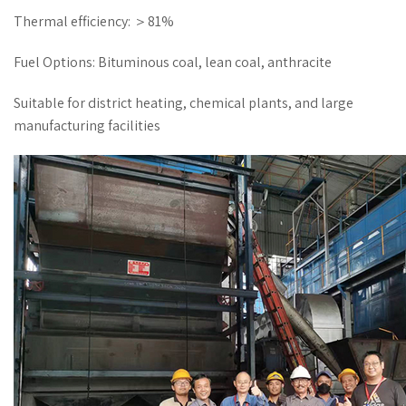
Thermal efficiency: ＞81%
Fuel Options: Bituminous coal, lean coal, anthracite
Suitable for district heating, chemical plants, and large
manufacturing facilities