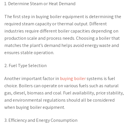
1. Determine Steam or Heat Demand
The first step in buying boiler equipment is determining the
required steam capacity or thermal output. Different
industries require different boiler capacities depending on
production scale and process needs. Choosing a boiler that
matches the plant’s demand helps avoid energy waste and
ensures stable operation.
2. Fuel Type Selection
Another important factor in
buying boiler
systems is fuel
choice. Boilers can operate on various fuels such as natural
gas, diesel, biomass and coal. Fuel availability, price stability,
and environmental regulations should all be considered
when buying boiler equipment.
3. Efficiency and Energy Consumption