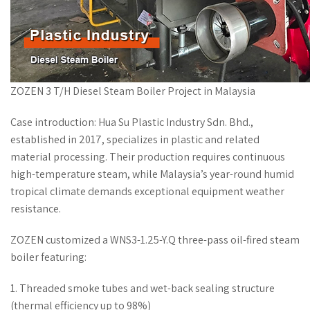
ZOZEN 3 T/H Diesel Steam Boiler Project in Malaysia
Case introduction: Hua Su Plastic Industry Sdn. Bhd.,
established in 2017, specializes in plastic and related
material processing. Their production requires continuous
high-temperature steam, while Malaysia’s year-round humid
tropical climate demands exceptional equipment weather
resistance.
ZOZEN customized a WNS3-1.25-Y.Q three-pass oil-fired steam
boiler featuring:
1. Threaded smoke tubes and wet-back sealing structure
(thermal efficiency up to 98%)