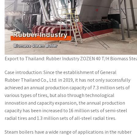
Export to Thailand: Rubber Industry ZOZEN 40 T/H Biomass Ste
Case introduction: Since the establishment of General
Rubber Thailand Co., Ltd. in 2019, it has not only successfully
achieved an annual production capacity of 7.3 million sets of
various types of tires, but also through technological
innovation and capacity expansion, the annual production
capacity has been increased to 16 million sets of semi-steel
radial tires and 1.3 million sets of all-steel radial tires.
Steam boilers have a wide range of applications in the rubber