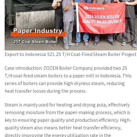
Export to Indonesia: SZL 25 T/H Coal-Fired Steam Boiler Project 
Case introduction: ZOZEN Boiler Company provided two 25
T/H coal-fired steam boilers to a paper mill in Indonesia. This
series of boilers can provide high dryness steam, reducing
heat transfer losses during the process.
Steam is mainly used for heating and drying pulp, effectively
removing moisture from the paper-making process, which is
key to ensuring paper quality and production efficiency. High-
quality steam also means better heat transfer efficiency,
directly improving the energy utilization rate in the