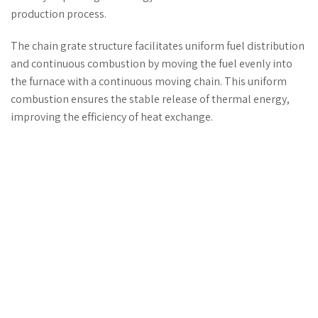
production process.
The chain grate structure facilitates uniform fuel distribution
and continuous combustion by moving the fuel evenly into
the furnace with a continuous moving chain. This uniform
combustion ensures the stable release of thermal energy,
improving the efficiency of heat exchange.