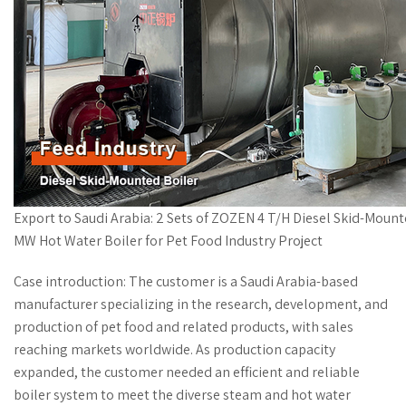
Export to Saudi Arabia: 2 Sets of ZOZEN 4 T/H Diesel Skid-Moun
MW Hot Water Boiler for Pet Food Industry Project
Case introduction: The customer is a Saudi Arabia-based
manufacturer specializing in the research, development, and
production of pet food and related products, with sales
reaching markets worldwide. As production capacity
expanded, the customer needed an efficient and reliable
boiler system to meet the diverse steam and hot water