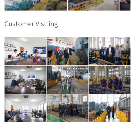
Customer Visiting