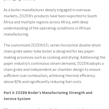
As a boiler manufacturer deeply engaged in overseas
markets, ZOZEN’s products have been exported to South
Africa and multiple regions across Africa, with deep
understanding of the operating conditions in African
manufacturing.
The customized ZOZEN SZL series horizontal double-drum
chain grate water-tube boiler is designed for key paper-
making processes such as cooking and drying. Addressing the
paper industry’s continuous steam demand, ZOZEN adopts a
chain grate and independent air chamber design to ensure
sufficient coal combustion, achieving thermal efficiency
above 81% and significantly reducing fuel costs.
Part 3: ZOZEN Boiler’s Manufacturing Strength and
Service System