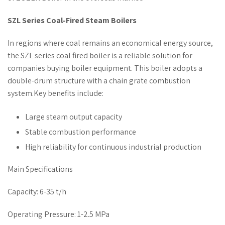
SZL Series Coal-Fired Steam Boilers
In regions where coal remains an economical energy source,
the SZL series coal fired boiler is a reliable solution for
companies buying boiler equipment. This boiler adopts a
double-drum structure with a chain grate combustion
system.Key benefits include:
Large steam output capacity
Stable combustion performance
High reliability for continuous industrial production
Main Specifications
Capacity: 6-35 t/h
Operating Pressure: 1-2.5 MPa