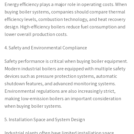
Energy efficiency plays a major role in operating costs. When
buying boiler systems, companies should compare thermal
efficiency levels, combustion technology, and heat recovery
design. High-efficiency boilers reduce fuel consumption and
lower overall production costs.
4. Safety and Environmental Compliance
Safety performance is critical when buying boiler equipment.
Modern industrial boilers are equipped with multiple safety
devices such as pressure protection systems, automatic
shutdown features, and advanced monitoring systems.
Environmental regulations are also increasingly strict,
making low-emission boilers an important consideration
when buying boiler systems.
5. Installation Space and System Design
Industrial plants often have limited installation space.