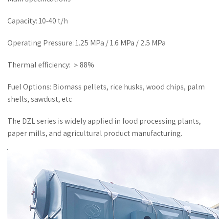
Capacity: 10-40 t/h
Operating Pressure: 1.25 MPa / 1.6 MPa / 2.5 MPa
Thermal efficiency: ＞88%
Fuel Options: Biomass pellets, rice husks, wood chips, palm
shells, sawdust, etc
The DZL series is widely applied in food processing plants,
paper mills, and agricultural product manufacturing.