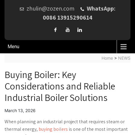
zhulin@zozen.com
WhatsApp:
0086 13915290614
Menu
Home
>
NEWS
Buying Boiler: Key
Considerations and Reliable
Industrial Boiler Solutions
March 13, 2026
When planning an industrial project that requires steam or
thermal energy,
buying boilers
is one of the most important