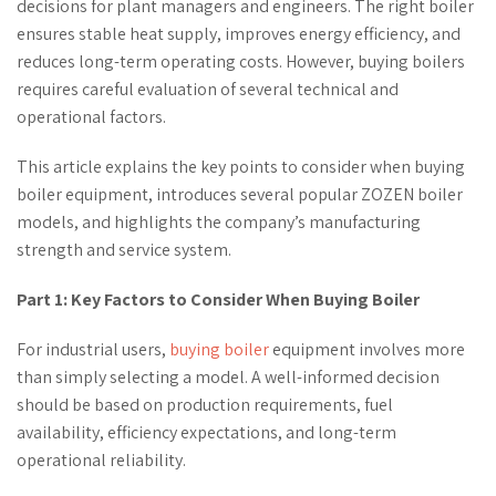
decisions for plant managers and engineers. The right boiler
ensures stable heat supply, improves energy efficiency, and
reduces long-term operating costs. However, buying boilers
requires careful evaluation of several technical and
operational factors.
This article explains the key points to consider when buying
boiler equipment, introduces several popular ZOZEN boiler
models, and highlights the company’s manufacturing
strength and service system.
Part 1: Key Factors to Consider When Buying Boiler
For industrial users,
buying boiler
equipment involves more
than simply selecting a model. A well-informed decision
should be based on production requirements, fuel
availability, efficiency expectations, and long-term
operational reliability.