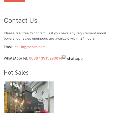
Contact Us
Please feel free to contact us if you have any requirement about
boilers, our sales engineers are available within 24 hours.
Email:
zhulin@zozen.com
WhatsApp/Tel:
0086 13915290614
Hot Sales