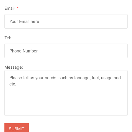
Email:
*
Tel:
Message: