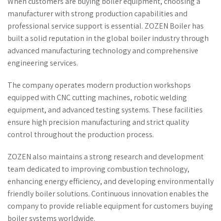
When customers are buying boiler equipment, choosing a
manufacturer with strong production capabilities and
professional service support is essential. ZOZEN Boiler has
built a solid reputation in the global boiler industry through
advanced manufacturing technology and comprehensive
engineering services.
The company operates modern production workshops
equipped with CNC cutting machines, robotic welding
equipment, and advanced testing systems. These facilities
ensure high precision manufacturing and strict quality
control throughout the production process.
ZOZEN also maintains a strong research and development
team dedicated to improving combustion technology,
enhancing energy efficiency, and developing environmentally
friendly boiler solutions. Continuous innovation enables the
company to provide reliable equipment for customers buying
boiler systems worldwide.