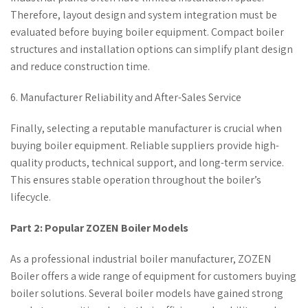
Therefore, layout design and system integration must be
evaluated before buying boiler equipment. Compact boiler
structures and installation options can simplify plant design
and reduce construction time.
6. Manufacturer Reliability and After-Sales Service
Finally, selecting a reputable manufacturer is crucial when
buying boiler equipment. Reliable suppliers provide high-
quality products, technical support, and long-term service.
This ensures stable operation throughout the boiler’s
lifecycle.
Part 2: Popular ZOZEN Boiler Models
As a professional industrial boiler manufacturer, ZOZEN
Boiler offers a wide range of equipment for customers buying
boiler solutions. Several boiler models have gained strong