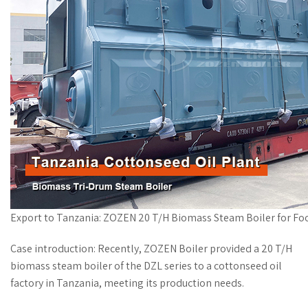
Export to Tanzania: ZOZEN 20 T/H Biomass Steam Boiler for Fo
Case introduction: Recently, ZOZEN Boiler provided a 20 T/H
biomass steam boiler of the DZL series to a cottonseed oil
factory in Tanzania, meeting its production needs.