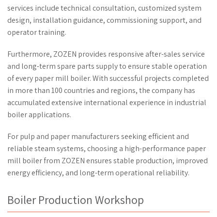
services include technical consultation, customized system
design, installation guidance, commissioning support, and
operator training.
Furthermore, ZOZEN provides responsive after-sales service
and long-term spare parts supply to ensure stable operation
of every paper mill boiler. With successful projects completed
in more than 100 countries and regions, the company has
accumulated extensive international experience in industrial
boiler applications.
For pulp and paper manufacturers seeking efficient and
reliable steam systems, choosing a high-performance paper
mill boiler from ZOZEN ensures stable production, improved
energy efficiency, and long-term operational reliability.
Boiler Production Workshop