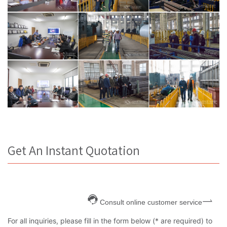
Get An Instant Quotation
Consult online customer service
For all inquiries, please fill in the form below (* are required) to