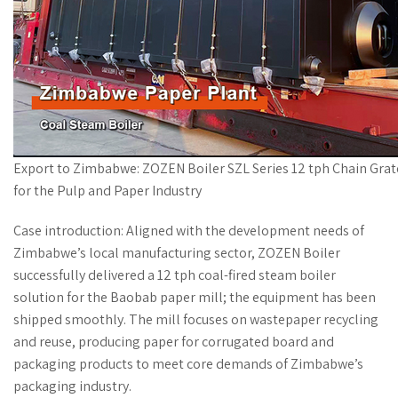
Export to Zimbabwe: ZOZEN Boiler SZL Series 12 tph Chain Grat
for the Pulp and Paper Industry
Case introduction: Aligned with the development needs of
Zimbabwe’s local manufacturing sector, ZOZEN Boiler
successfully delivered a 12 tph coal-fired steam boiler
solution for the Baobab paper mill; the equipment has been
shipped smoothly. The mill focuses on wastepaper recycling
and reuse, producing paper for corrugated board and
packaging products to meet core demands of Zimbabwe’s
packaging industry.