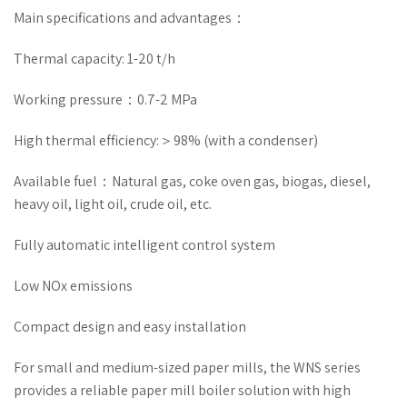
Main specifications and advantages：
Thermal capacity: 1-20 t/h
Working pressure：0.7-2 MPa
High thermal efficiency:＞98% (with a condenser)
Available fuel：Natural gas, coke oven gas, biogas, diesel,
heavy oil, light oil, crude oil, etc.
Fully automatic intelligent control system
Low NOx emissions
Compact design and easy installation
For small and medium-sized paper mills, the WNS series
provides a reliable paper mill boiler solution with high