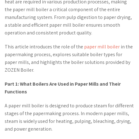
heat are required in various production processes, making
the paper mill boiler a critical component of the entire
manufacturing system. From pulp digestion to paper drying,
a stable and efficient paper mill boiler ensures smooth
operation and consistent product quality.
This article introduces the role of the
paper mill boiler
in the
papermaking process, explores suitable boiler types for
paper mills, and highlights the boiler solutions provided by
ZOZEN Boiler.
Part 1: What Boilers Are Used in Paper Mills and Their
Functions
A paper mill boiler is designed to produce steam for different
stages of the papermaking process. In modern paper mills,
steam is widely used for heating, pulping, bleaching, drying,
and power generation.