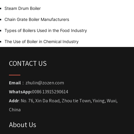
Steam Drum Boiler
Chain Grate Boiler Manufacturers
Types of Boilers Used in the Food Industry
The Use of Boiler in Chemical Industry
CONTACT US
Email
：zhulin@zozen.com
WhatsApp:
0086 13915290614
Addr
: No. 76, Xin Da Road, Zhou tie Town, Yixing, Wuxi,
China
About Us