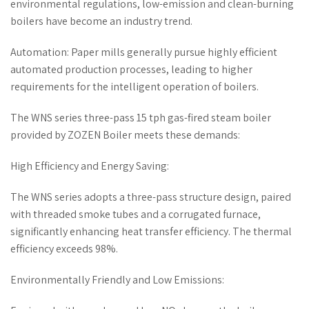
environmental regulations, low-emission and clean-burning
boilers have become an industry trend.
Automation: Paper mills generally pursue highly efficient
automated production processes, leading to higher
requirements for the intelligent operation of boilers.
The WNS series three-pass 15 tph gas-fired steam boiler
provided by ZOZEN Boiler meets these demands:
High Efficiency and Energy Saving:
The WNS series adopts a three-pass structure design, paired
with threaded smoke tubes and a corrugated furnace,
significantly enhancing heat transfer efficiency. The thermal
efficiency exceeds 98%.
Environmentally Friendly and Low Emissions: