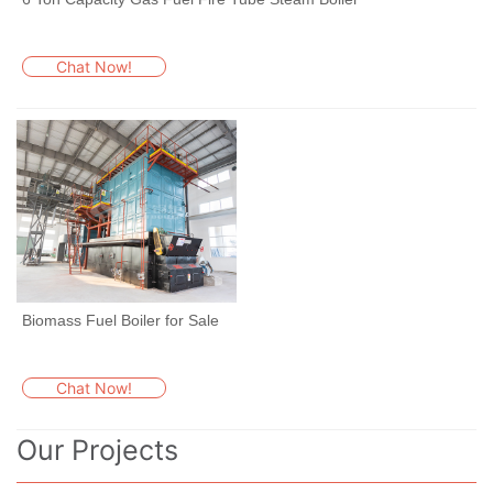
Chat Now!
Biomass Fuel Boiler for Sale
Chat Now!
Our Projects