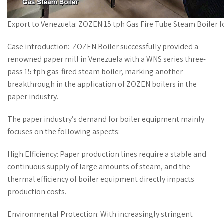
Export to Venezuela: ZOZEN 15 tph Gas Fire Tube Steam Boiler f
Case introduction: ZOZEN Boiler successfully provided a
renowned paper mill in Venezuela with a WNS series three-
pass 15 tph gas-fired steam boiler, marking another
breakthrough in the application of ZOZEN boilers in the
paper industry.
The paper industry’s demand for boiler equipment mainly
focuses on the following aspects:
High Efficiency: Paper production lines require a stable and
continuous supply of large amounts of steam, and the
thermal efficiency of boiler equipment directly impacts
production costs.
Environmental Protection: With increasingly stringent