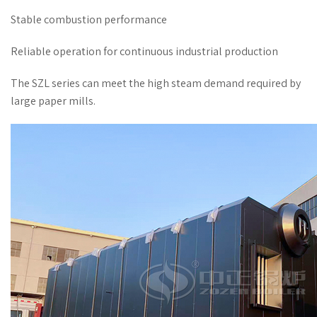
Stable combustion performance
Reliable operation for continuous industrial production
The SZL series can meet the high steam demand required by
large paper mills.