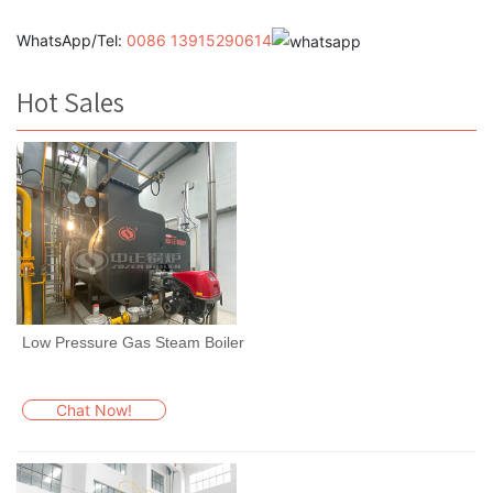
WhatsApp/Tel:
0086 13915290614
Hot Sales
Low Pressure Gas Steam Boiler
Chat Now!