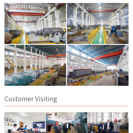
Customer Visiting