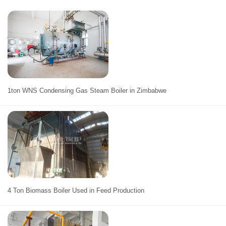
1ton WNS Condensing Gas Steam Boiler in Zimbabwe
4 Ton Biomass Boiler Used in Feed Production