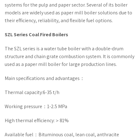
systems for the pulp and paper sector. Several of its boiler
models are widely used as paper mill boiler solutions due to
their efficiency, reliability, and flexible fuel options.
SZL Series Coal Fired Boilers
The SZL series is a water tube boiler with a double-drum
structure and chain grate combustion system. It is commonly
used as a paper mill boiler for large production lines.
Main specifications and advantages：
Thermal capacity:6-35 t/h
Working pressure：1-2.5 MPa
High thermal efficiency:＞81%
Available fuel：Bituminous coal, lean coal, anthracite