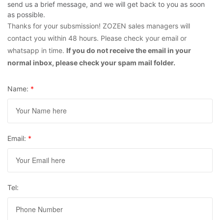
send us a brief message, and we will get back to you as soon
as possible.
Thanks for your subsmission! ZOZEN sales managers will
contact you within 48 hours. Please check your email or
whatsapp in time.
If you do not receive the email in your
normal inbox, please check your spam mail folder.
Name:
*
Email:
*
Tel: