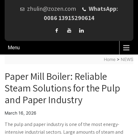
zhulin@zozen.com
WhatsApp:
0086 13915290614
Menu
Home
>
NEWS
Paper Mill Boiler: Reliable
Steam Solutions for the Pulp
and Paper Industry
March 16, 2026
The pulp and paper industry is one of the most energy-
intensive industrial sectors. Large amounts of steam and