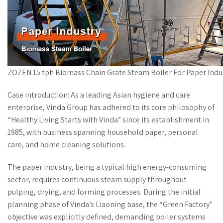
ZOZEN 15 tph Biomass Chain Grate Steam Boiler For Paper Indu
Case introduction: As a leading Asian hygiene and care
enterprise, Vinda Group has adhered to its core philosophy of
“Healthy Living Starts with Vinda” since its establishment in
1985, with business spanning household paper, personal
care, and home cleaning solutions.
The paper industry, being a typical high energy-consuming
sector, requires continuous steam supply throughout
pulping, drying, and forming processes. During the initial
planning phase of Vinda’s Liaoning base, the “Green Factory”
objective was explicitly defined, demanding boiler systems