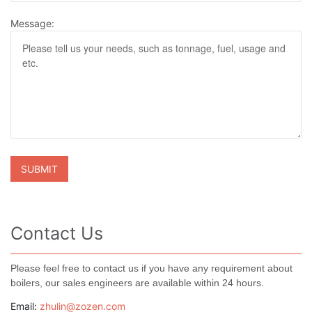
Message:
Contact Us
Please feel free to contact us if you have any requirement about
boilers, our sales engineers are available within 24 hours.
Email:
zhulin@zozen.com