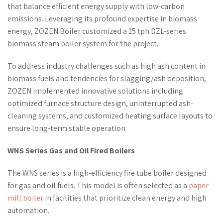
that balance efficient energy supply with low-carbon
emissions. Leveraging its profound expertise in biomass
energy, ZOZEN Boiler customized a 15 tph DZL-series
biomass steam boiler system for the project.
To address industry challenges such as high ash content in
biomass fuels and tendencies for slagging/ash deposition,
ZOZEN implemented innovative solutions including
optimized furnace structure design, uninterrupted ash-
cleaning systems, and customized heating surface layouts to
ensure long-term stable operation.
WNS Series Gas and Oil Fired Boilers
The WNS series is a high-efficiency fire tube boiler designed
for gas and oil fuels. This model is often selected as a
paper
mill boiler
in facilities that prioritize clean energy and high
automation.