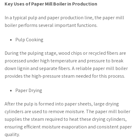
Key Uses of Paper Mill Boiler in Production
In a typical pulp and paper production line, the paper mill
boiler performs several important functions.
Pulp Cooking
During the pulping stage, wood chips or recycled fibers are
processed under high temperature and pressure to break
down lignin and separate fibers. A reliable paper mill boiler
provides the high-pressure steam needed for this process.
Paper Drying
After the pulp is formed into paper sheets, large drying
cylinders are used to remove moisture. The paper mill boiler
supplies the steam required to heat these drying cylinders,
ensuring efficient moisture evaporation and consistent paper
quality.