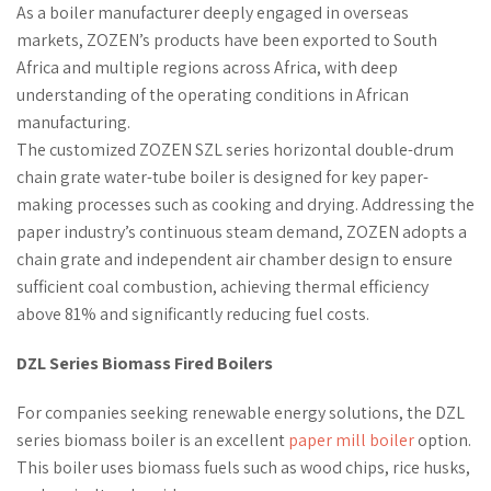
As a boiler manufacturer deeply engaged in overseas
markets, ZOZEN’s products have been exported to South
Africa and multiple regions across Africa, with deep
understanding of the operating conditions in African
manufacturing.
The customized ZOZEN SZL series horizontal double-drum
chain grate water-tube boiler is designed for key paper-
making processes such as cooking and drying. Addressing the
paper industry’s continuous steam demand, ZOZEN adopts a
chain grate and independent air chamber design to ensure
sufficient coal combustion, achieving thermal efficiency
above 81% and significantly reducing fuel costs.
DZL Series Biomass Fired Boilers
For companies seeking renewable energy solutions, the DZL
series biomass boiler is an excellent
paper mill boiler
option.
This boiler uses biomass fuels such as wood chips, rice husks,