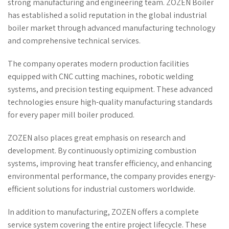
strong manufacturing and engineering team. ZOZEN Boiler
has established a solid reputation in the global industrial
boiler market through advanced manufacturing technology
and comprehensive technical services.
The company operates modern production facilities
equipped with CNC cutting machines, robotic welding
systems, and precision testing equipment. These advanced
technologies ensure high-quality manufacturing standards
for every paper mill boiler produced.
ZOZEN also places great emphasis on research and
development. By continuously optimizing combustion
systems, improving heat transfer efficiency, and enhancing
environmental performance, the company provides energy-
efficient solutions for industrial customers worldwide.
In addition to manufacturing, ZOZEN offers a complete
service system covering the entire project lifecycle. These