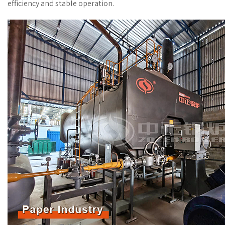
efficiency and stable operation.