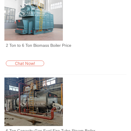
2 Ton to 6 Ton Biomass Boiler Price
Chat Now!
6 Ton Capacity Gas Fuel Fire Tube Steam Boiler