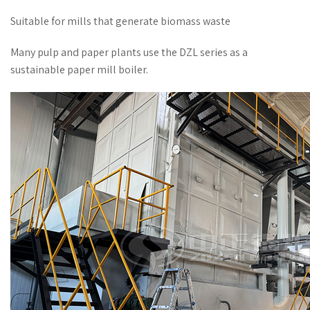
Suitable for mills that generate biomass waste
Many pulp and paper plants use the DZL series as a
sustainable paper mill boiler.