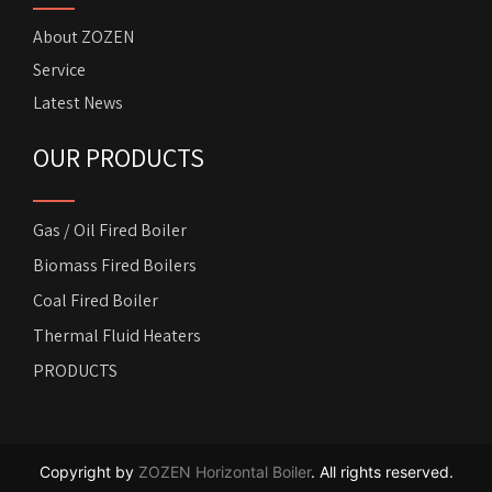
About ZOZEN
Service
Latest News
OUR PRODUCTS
Gas / Oil Fired Boiler
Biomass Fired Boilers
Coal Fired Boiler
Thermal Fluid Heaters
PRODUCTS
Copyright by
ZOZEN Horizontal Boiler
. All rights reserved.