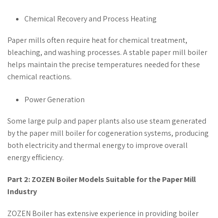
Chemical Recovery and Process Heating
Paper mills often require heat for chemical treatment,
bleaching, and washing processes. A stable paper mill boiler
helps maintain the precise temperatures needed for these
chemical reactions.
Power Generation
Some large pulp and paper plants also use steam generated
by the paper mill boiler for cogeneration systems, producing
both electricity and thermal energy to improve overall
energy efficiency.
Part 2: ZOZEN Boiler Models Suitable for the Paper Mill
Industry
ZOZEN Boiler has extensive experience in providing boiler