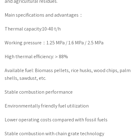
and agricultural residues.
Main specifications and advantages：
Thermal capacity:10-40 t/h
Working pressure：1.25 MPa / 1.6 MPa / 2.5 MPa
High thermal efficiency:＞88%
Available fuel: Biomass pellets, rice husks, wood chips, palm
shells, sawdust, etc.
Stable combustion performance
Environmentally friendly fuel utilization
Lower operating costs compared with fossil fuels
Stable combustion with chain grate technology