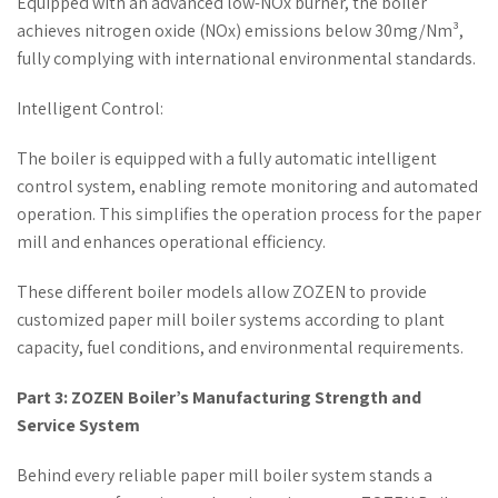
Equipped with an advanced low-NOx burner, the boiler
achieves nitrogen oxide (NOx) emissions below 30mg/Nm³,
fully complying with international environmental standards.
Intelligent Control:
The boiler is equipped with a fully automatic intelligent
control system, enabling remote monitoring and automated
operation. This simplifies the operation process for the paper
mill and enhances operational efficiency.
These different boiler models allow ZOZEN to provide
customized paper mill boiler systems according to plant
capacity, fuel conditions, and environmental requirements.
Part 3: ZOZEN Boiler’s Manufacturing Strength and
Service System
Behind every reliable paper mill boiler system stands a