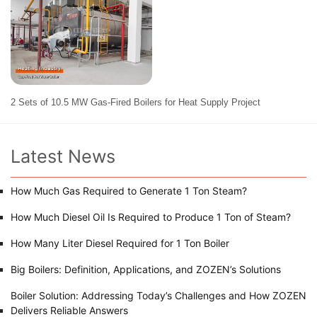
2 Sets of 10.5 MW Gas-Fired Boilers for Heat Supply Project
Latest News
How Much Gas Required to Generate 1 Ton Steam?
How Much Diesel Oil Is Required to Produce 1 Ton of Steam?
How Many Liter Diesel Required for 1 Ton Boiler
Big Boilers: Definition, Applications, and ZOZEN’s Solutions
Boiler Solution: Addressing Today’s Challenges and How ZOZEN
Delivers Reliable Answers