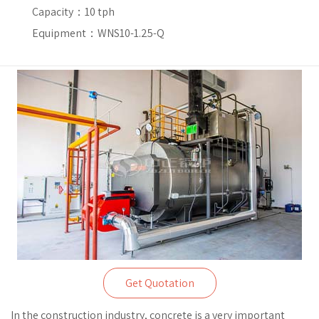
Capacity：
10 tph
Equipment：WNS10-1.25-Q
Get Quotation
In the construction industry, concrete is a very important