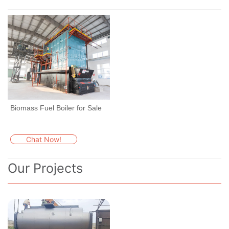
Biomass Fuel Boiler for Sale
Chat Now!
Our Projects