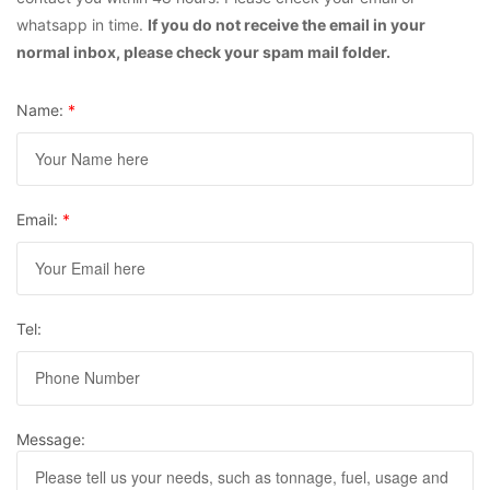
whatsapp in time.
If you do not receive the email in your
normal inbox, please check your spam mail folder.
Name:
*
Email:
*
Tel:
Message: