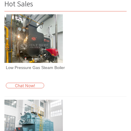
Hot Sales
Low Pressure Gas Steam Boiler
Chat Now!