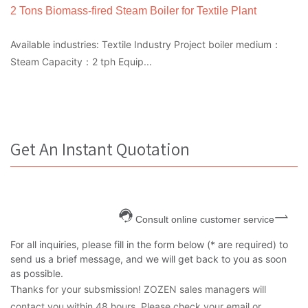
2 Tons Biomass-fired Steam Boiler for Textile Plant
Available industries: Textile Industry Project boiler medium：
Steam Capacity：2 tph Equip...
Get An Instant Quotation
Consult online customer service
For all inquiries, please fill in the form below (* are required) to
send us a brief message, and we will get back to you as soon
as possible.
Thanks for your subsmission! ZOZEN sales managers will
contact you within 48 hours. Please check your email or