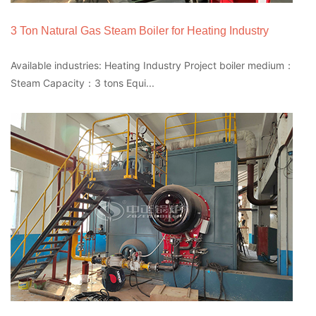
3 Ton Natural Gas Steam Boiler for Heating Industry
Available industries: Heating Industry Project boiler medium：
Steam Capacity：3 tons Equi...