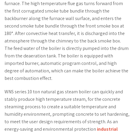
furnace. The high temperature flue gas turns forward from
the first corrugated smoke tube bundle through the
backburner along the furnace wall surface, and enters the
second smoke tube bundle through the front smoke box at
180°. After convective heat transfer, it is discharged into the
atmosphere through the chimney to the back smoke box.
The feed water of the boiler is directly pumped into the drum
from the deaeration tank. The boiler is equipped with
imported burner, automatic program control, and high
degree of automation, which can make the boiler achieve the
best combustion effect.
WNS series 10 ton natural gas steam boiler can quickly and
stably produce high temperature steam, for the concrete
steaming process to create a suitable temperature and
humidity environment, prompting concrete to set hardening,
to meet the user design requirements of strength. As an
energy-saving and environmental protection
industrial