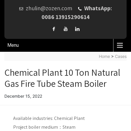
zhulin@zozen.com
WhatsApp:
0086 13915290614
Menu
Home
>
Cases
Chemical Plant 10 Ton Natural
Gas Fire Tube Steam Boiler
December 15, 2022
Available industries:
Chemical Plant
Project boiler medium：
Steam