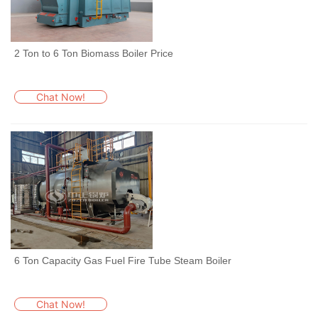
2 Ton to 6 Ton Biomass Boiler Price
Chat Now!
6 Ton Capacity Gas Fuel Fire Tube Steam Boiler
Chat Now!