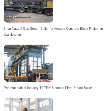
6-ton Natural Gas Steam Boiler for Aerated Concrete Block Project in
Kazakhstan
Pharmaceutical Industry 10 TPH Biomass Fired Steam Boiler