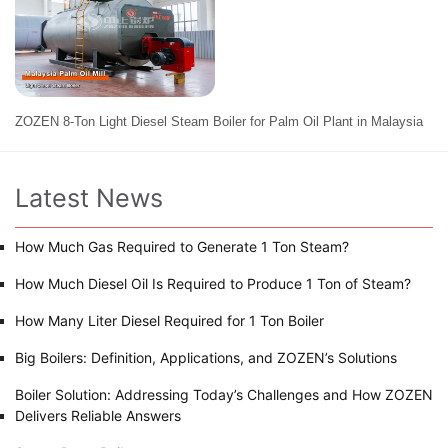
ZOZEN 8-Ton Light Diesel Steam Boiler for Palm Oil Plant in Malaysia
Latest News
How Much Gas Required to Generate 1 Ton Steam?
How Much Diesel Oil Is Required to Produce 1 Ton of Steam?
How Many Liter Diesel Required for 1 Ton Boiler
Big Boilers: Definition, Applications, and ZOZEN’s Solutions
Boiler Solution: Addressing Today’s Challenges and How ZOZEN
Delivers Reliable Answers