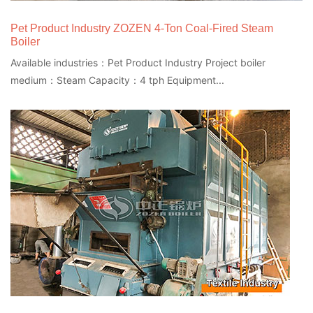
Pet Product Industry ZOZEN 4-Ton Coal-Fired Steam
Boiler
Available industries：Pet Product Industry Project boiler
medium：Steam Capacity：4 tph Equipment...