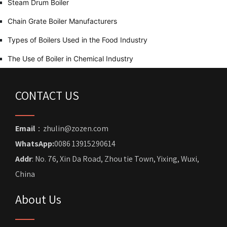
Steam Drum Boiler
Chain Grate Boiler Manufacturers
Types of Boilers Used in the Food Industry
The Use of Boiler in Chemical Industry
CONTACT US
Email
：zhulin@zozen.com
WhatsApp:
0086 13915290614
Addr
: No. 76, Xin Da Road, Zhou tie Town, Yixing, Wuxi,
China
About Us