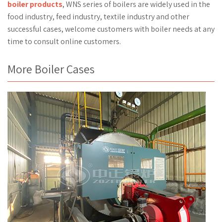
boiler products
, WNS series of boilers are widely used in the
food industry, feed industry, textile industry and other
successful cases, welcome customers with boiler needs at any
time to consult online customers.
More Boiler Cases