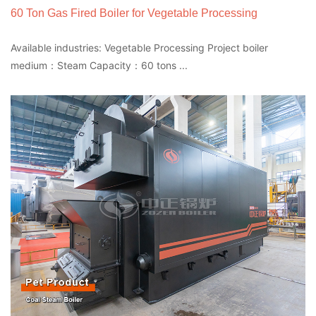
60 Ton Gas Fired Boiler for Vegetable Processing
Available industries: Vegetable Processing Project boiler
medium：Steam Capacity：60 tons ...