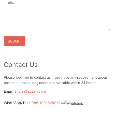
Contact Us
Please feel free to contact us if you have any requirement about
boilers, our sales engineers are available within 24 hours.
Email:
zhulin@zozen.com
WhatsApp/Tel:
0086 13915290614