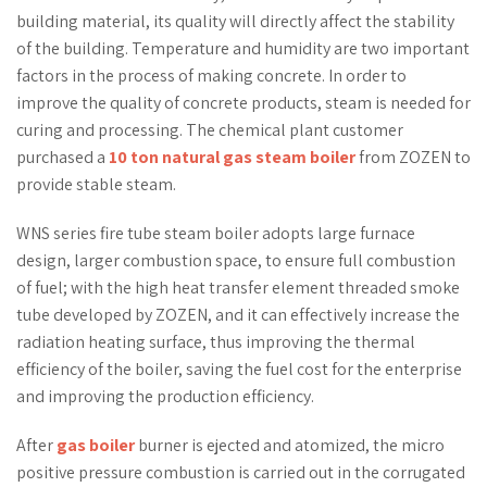
building material, its quality will directly affect the stability
of the building. Temperature and humidity are two important
factors in the process of making concrete. In order to
improve the quality of concrete products, steam is needed for
curing and processing. The chemical plant customer
purchased a
10 ton natural gas steam boiler
from ZOZEN to
provide stable steam.
WNS series fire tube steam boiler adopts large furnace
design, larger combustion space, to ensure full combustion
of fuel; with the high heat transfer element threaded smoke
tube developed by ZOZEN, and it can effectively increase the
radiation heating surface, thus improving the thermal
efficiency of the boiler, saving the fuel cost for the enterprise
and improving the production efficiency.
After
gas boiler
burner is ejected and atomized, the micro
positive pressure combustion is carried out in the corrugated