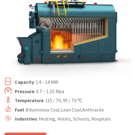
Capacity
: 1.4 – 14 MW
Pressure
: 0.7 – 1.25 Mpa
Temperature
: 115 / 70, 95 / 70 ℃
Fuel
: Bituminous Coal,Lean Coal,Anthracite
Industries
: Heating, Hotels, Schools, Hospitals