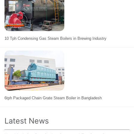
10 Tph Condensing Gas Steam Boilers in Brewing Industry
6tph Packaged Chain Grate Steam Boiler in Bangladesh
Latest News