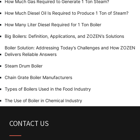
How Much Gas Required to Generate 1 Ton Steam?
How Much Diesel Oil Is Required to Produce 1 Ton of Steam?
How Many Liter Diesel Required for 1 Ton Boiler
Big Boilers: Definition, Applications, and ZOZEN’s Solutions
Boiler Solution: Addressing Today’s Challenges and How ZOZEN
Delivers Reliable Answers
Steam Drum Boiler
Chain Grate Boiler Manufacturers
Types of Boilers Used in the Food Industry
The Use of Boiler in Chemical Industry
CONTACT US