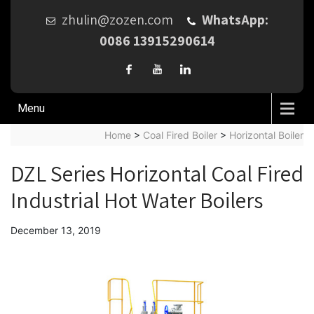
zhulin@zozen.com
WhatsApp:
0086 13915290614
Menu
Home
>
Coal Fired Boiler
>
Horizontal Boiler
DZL Series Horizontal Coal Fired
Industrial Hot Water Boilers
December 13, 2019