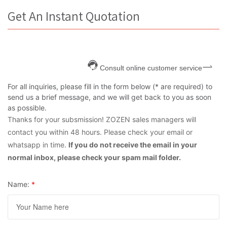
Get An Instant Quotation
Consult online customer service
For all inquiries, please fill in the form below (* are required) to
send us a brief message, and we will get back to you as soon
as possible.
Thanks for your subsmission! ZOZEN sales managers will
contact you within 48 hours. Please check your email or
whatsapp in time.
If you do not receive the email in your
normal inbox, please check your spam mail folder.
Name:
*