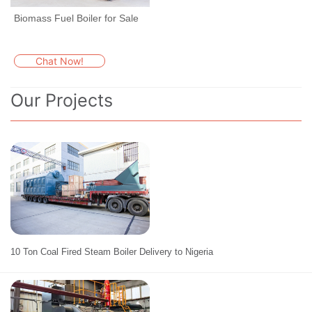
Biomass Fuel Boiler for Sale
Chat Now!
Our Projects
10 Ton Coal Fired Steam Boiler Delivery to Nigeria