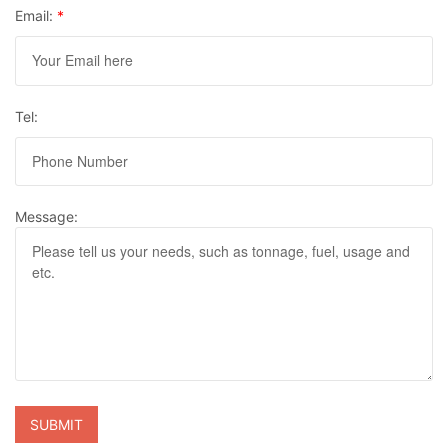
Email:
*
Tel:
Message: