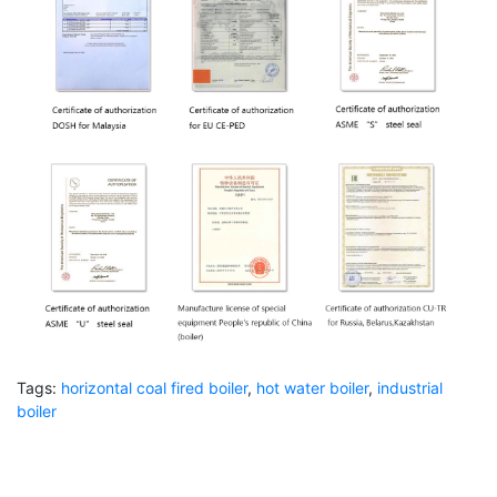
Tags:
horizontal coal fired boiler
,
hot water boiler
,
industrial
boiler