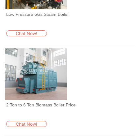
Low Pressure Gas Steam Boiler
Chat Now!
2 Ton to 6 Ton Biomass Boiler Price
Chat Now!