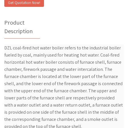
Get Quotation Now!
Product
Description
DZL coal-fired hot water boiler refers to the industrial boiler
fueled by coal, mainly used for heating hot water. Coal-fired
horizontal hot water boiler consists of furnace shell, furnace
chamber, firework passage and water intercalation. The
furnace chamber is located at the lower part of the furnace
shell, and the lower end of the firework passage is connected
with the upper end of the furnace chamber. The upper and
lower parts of the furnace shell are respectively provided
with a water outlet and a water return outlet, a furnace outlet
is provided on one side of the furnace shell in the middle of
the corresponding furnace chamber, and a smoke outlet is
provided on the top of the furnace shell.