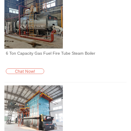
6 Ton Capacity Gas Fuel Fire Tube Steam Boiler
Chat Now!