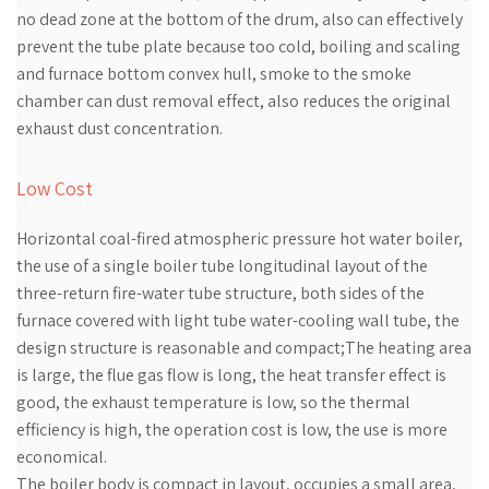
no dead zone at the bottom of the drum, also can effectively
prevent the tube plate because too cold, boiling and scaling
and furnace bottom convex hull, smoke to the smoke
chamber can dust removal effect, also reduces the original
exhaust dust concentration.
Low Cost
Horizontal coal-fired atmospheric pressure hot water boiler,
the use of a single boiler tube longitudinal layout of the
three-return fire-water tube structure, both sides of the
furnace covered with light tube water-cooling wall tube, the
design structure is reasonable and compact;The heating area
is large, the flue gas flow is long, the heat transfer effect is
good, the exhaust temperature is low, so the thermal
efficiency is high, the operation cost is low, the use is more
economical.
The boiler body is compact in layout, occupies a small area,