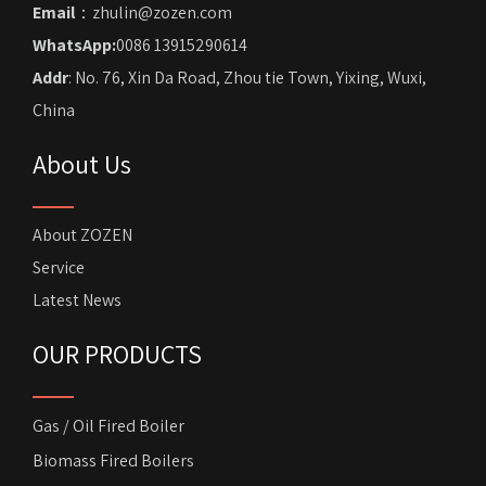
Email
：zhulin@zozen.com
WhatsApp:
0086 13915290614
Addr
: No. 76, Xin Da Road, Zhou tie Town, Yixing, Wuxi,
China
About Us
About ZOZEN
Service
Latest News
OUR PRODUCTS
Gas / Oil Fired Boiler
Biomass Fired Boilers