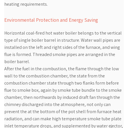
heating requirements.
Environmental Protection and Energy Saving
Horizontal coal-fired hot water boiler belongs to the vertical
type of single boiler barrel in structure. Water wall pipes are
installed on the left and right sides of the furnace, and wing
flue is formed. Threaded smoke pipes are arranged in the
boiler barrel.
After the fuel in the combustion, the flame through the low
wall to the combustion chamber, the state from the
combustion chamber state through two flanks form before
flue to smoke box, again by smoke tube bundle to the smoke
chamber, then northwards by induced draft fan through the
chimney discharged into the atmosphere, not only can
prevent the at the bottom of the pot shell from furnace heat
radiation, and can make high temperature smoke tube plate
inlet temperature drops, and supplemented by water ejector,