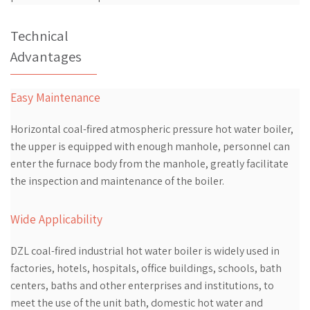
Technical
Advantages
Easy Maintenance
Horizontal coal-fired atmospheric pressure hot water boiler,
the upper is equipped with enough manhole, personnel can
enter the furnace body from the manhole, greatly facilitate
the inspection and maintenance of the boiler.
Wide Applicability
DZL coal-fired industrial hot water boiler is widely used in
factories, hotels, hospitals, office buildings, schools, bath
centers, baths and other enterprises and institutions, to
meet the use of the unit bath, domestic hot water and