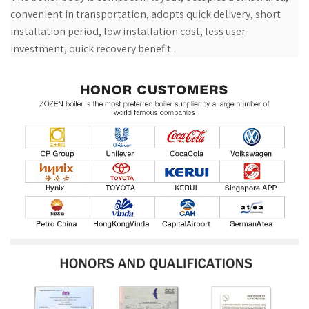
convenient in transportation, adopts quick delivery, short
installation period, low installation cost, less user
investment, quick recovery benefit.