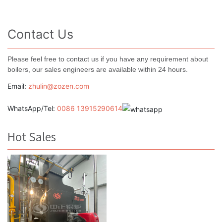
Contact Us
Please feel free to contact us if you have any requirement about
boilers, our sales engineers are available within 24 hours.
Email:
zhulin@zozen.com
WhatsApp/Tel:
0086 13915290614
Hot Sales