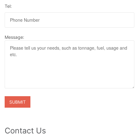
Tel:
Message:
Contact Us