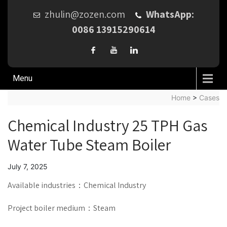
zhulin@zozen.com
WhatsApp:
0086 13915290614
Menu
Home
>
Cases
Chemical Industry 25 TPH Gas
Water Tube Steam Boiler
July 7, 2025
Available industries：Chemical Industry
Project boiler medium：Steam