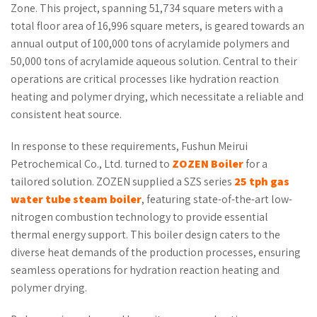
Zone. This project, spanning 51,734 square meters with a
total floor area of 16,996 square meters, is geared towards an
annual output of 100,000 tons of acrylamide polymers and
50,000 tons of acrylamide aqueous solution. Central to their
operations are critical processes like hydration reaction
heating and polymer drying, which necessitate a reliable and
consistent heat source.
In response to these requirements, Fushun Meirui
Petrochemical Co., Ltd. turned to
ZOZEN Boiler
for a
tailored solution. ZOZEN supplied a SZS series
25 tph gas
water tube
steam boiler
, featuring state-of-the-art low-
nitrogen combustion technology to provide essential
thermal energy support. This boiler design caters to the
diverse heat demands of the production processes, ensuring
seamless operations for hydration reaction heating and
polymer drying.