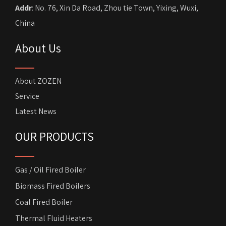
Addr
: No. 76, Xin Da Road, Zhou tie Town, Yixing, Wuxi,
China
About Us
About ZOZEN
Service
Latest News
OUR PRODUCTS
Gas / Oil Fired Boiler
Biomass Fired Boilers
Coal Fired Boiler
Thermal Fluid Heaters