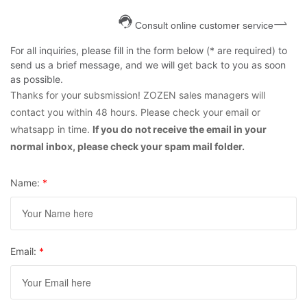
Consult online customer service
For all inquiries, please fill in the form below (* are required) to
send us a brief message, and we will get back to you as soon
as possible.
Thanks for your subsmission! ZOZEN sales managers will
contact you within 48 hours. Please check your email or
whatsapp in time.
If you do not receive the email in your
normal inbox, please check your spam mail folder.
Name:
*
Email:
*