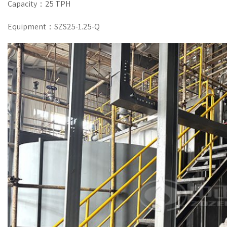
Capacity：25 TPH
Equipment：SZS25-1.25-Q