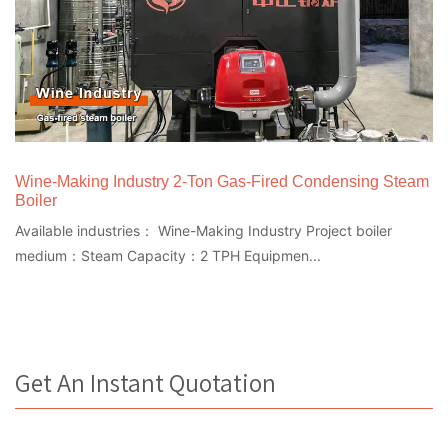
Wine-Making Industry 2-Ton Gas-Fired Condensing Steam
Boiler
Available industries： Wine-Making Industry Project boiler
medium：Steam Capacity：2 TPH Equipmen...
Get An Instant Quotation