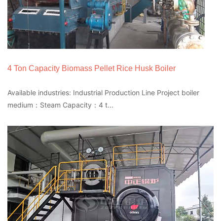
4 Ton Capacity Biomass Pellet Rice Husk Boiler
Available industries: Industrial Production Line Project boiler
medium：Steam Capacity：4 t...