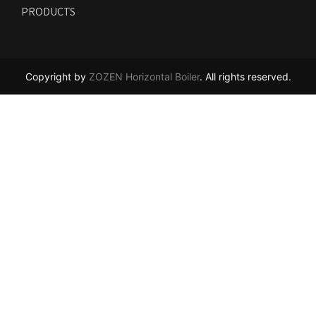
PRODUCTS
Copyright by
ZOZEN Horizontal Boiler
. All rights reserved.