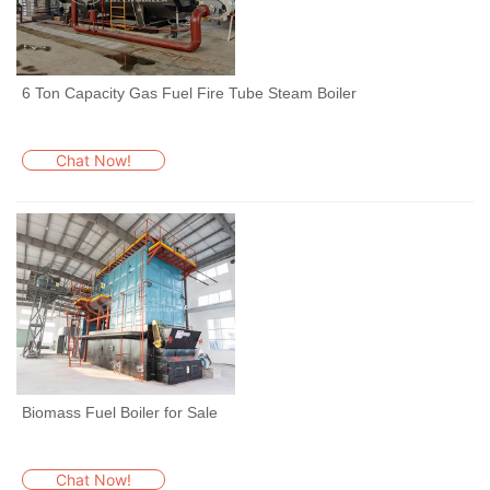
6 Ton Capacity Gas Fuel Fire Tube Steam Boiler
Chat Now!
Biomass Fuel Boiler for Sale
Chat Now!