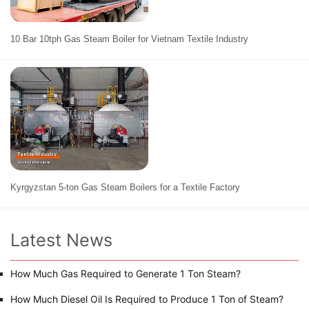
10 Bar 10tph Gas Steam Boiler for Vietnam Textile Industry
Kyrgyzstan 5-ton Gas Steam Boilers for a Textile Factory
Latest News
How Much Gas Required to Generate 1 Ton Steam?
How Much Diesel Oil Is Required to Produce 1 Ton of Steam?