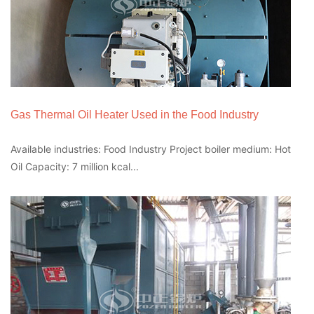
Gas Thermal Oil Heater Used in the Food Industry
Available industries: Food Industry Project boiler medium: Hot
Oil Capacity: 7 million kcal...