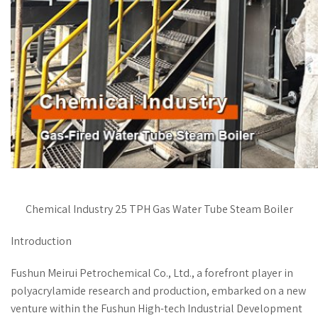
Chemical Industry 25 TPH Gas Water Tube Steam Boiler
Introduction
Fushun Meirui Petrochemical Co., Ltd., a forefront player in
polyacrylamide research and production, embarked on a new
venture within the Fushun High-tech Industrial Development