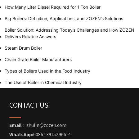
How Many Liter Diesel Required for 1 Ton Boiler
Big Boilers: Definition, Applications, and ZOZEN’s Solutions
Boiler Solution: Addressing Today’s Challenges and How ZOZEN
Delivers Reliable Answers
Steam Drum Boiler
Chain Grate Boiler Manufacturers
Types of Boilers Used in the Food Industry
The Use of Boiler in Chemical Industry
CONTACT US
Email
：zhulin@zozen.com
WhatsApp:
0086 13915290614