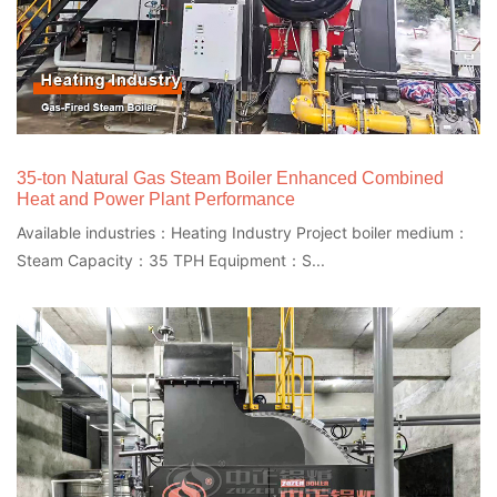
35-ton Natural Gas Steam Boiler Enhanced Combined
Heat and Power Plant Performance
Available industries：Heating Industry Project boiler medium：
Steam Capacity：35 TPH Equipment：S...