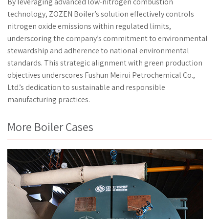
By leveraging advanced low-nitrogen combustion
technology, ZOZEN Boiler’s solution effectively controls
nitrogen oxide emissions within regulated limits,
underscoring the company’s commitment to environmental
stewardship and adherence to national environmental
standards. This strategic alignment with green production
objectives underscores Fushun Meirui Petrochemical Co.,
Ltd.’s dedication to sustainable and responsible
manufacturing practices.
More Boiler Cases