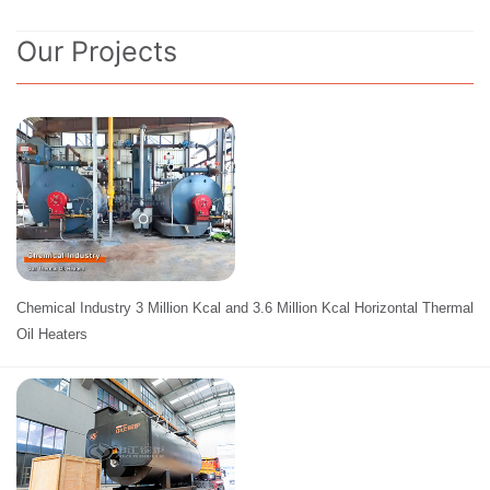
Our Projects
Chemical Industry 3 Million Kcal and 3.6 Million Kcal Horizontal Thermal
Oil Heaters