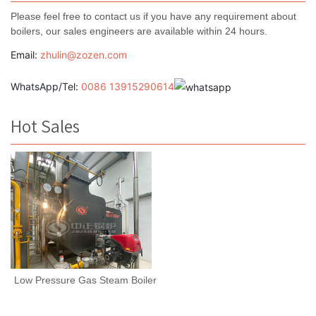
Please feel free to contact us if you have any requirement about
boilers, our sales engineers are available within 24 hours.
Email:
zhulin@zozen.com
WhatsApp/Tel:
0086 13915290614
Hot Sales
Low Pressure Gas Steam Boiler