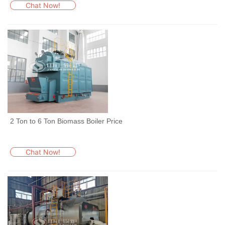
Chat Now!
2 Ton to 6 Ton Biomass Boiler Price
Chat Now!