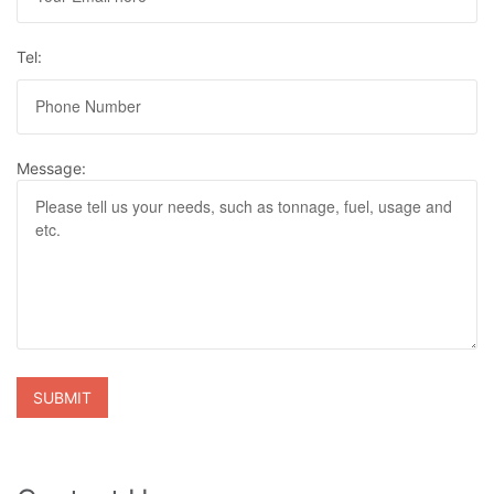
Tel:
Message: