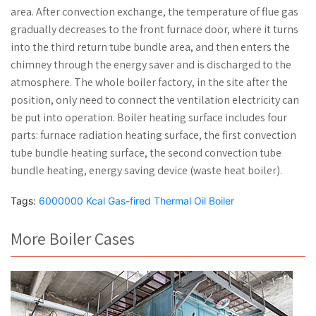
area. After convection exchange, the temperature of flue gas
gradually decreases to the front furnace door, where it turns
into the third return tube bundle area, and then enters the
chimney through the energy saver and is discharged to the
atmosphere. The whole boiler factory, in the site after the
position, only need to connect the ventilation electricity can
be put into operation. Boiler heating surface includes four
parts: furnace radiation heating surface, the first convection
tube bundle heating surface, the second convection tube
bundle heating, energy saving device (waste heat boiler).
Tags:
6000000 Kcal Gas-fired Thermal Oil Boiler
More Boiler Cases