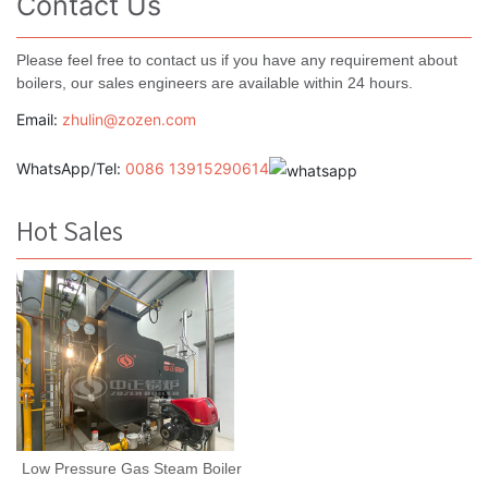
Contact Us
Please feel free to contact us if you have any requirement about
boilers, our sales engineers are available within 24 hours.
Email:
zhulin@zozen.com
WhatsApp/Tel:
0086 13915290614
Hot Sales
Low Pressure Gas Steam Boiler