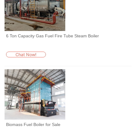
6 Ton Capacity Gas Fuel Fire Tube Steam Boiler
Chat Now!
Biomass Fuel Boiler for Sale