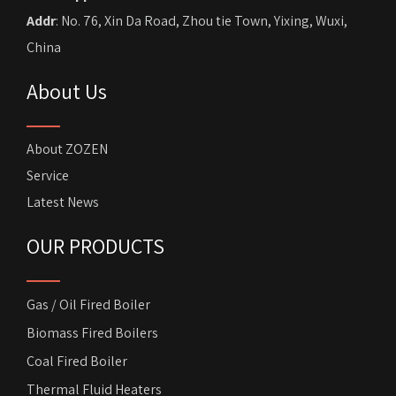
Addr
: No. 76, Xin Da Road, Zhou tie Town, Yixing, Wuxi,
China
About Us
About ZOZEN
Service
Latest News
OUR PRODUCTS
Gas / Oil Fired Boiler
Biomass Fired Boilers
Coal Fired Boiler
Thermal Fluid Heaters