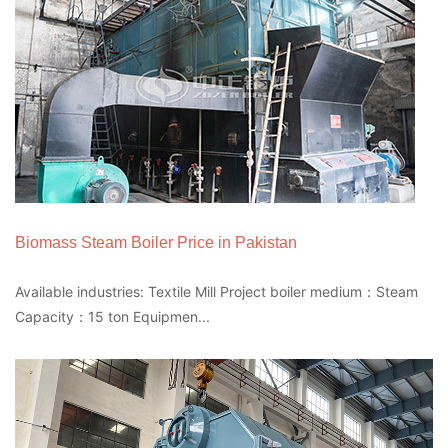
Biomass Steam Boiler Price in Pakistan
Available industries: Textile Mill Project boiler medium：Steam
Capacity：15 ton Equipmen...