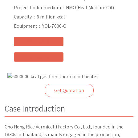
Project boiler medium：
HMO(Heat Medium Oil)
Capacity：
6 million kcal
Equipment：
YQL-7000-Q
Inquiry Now
E-Mail Me
Get Quotation
Case Introduction
Cho Heng Rice Vermicelli Factory Co., Ltd., founded in the
1830s in Thailand, is mainly engaged in the production,