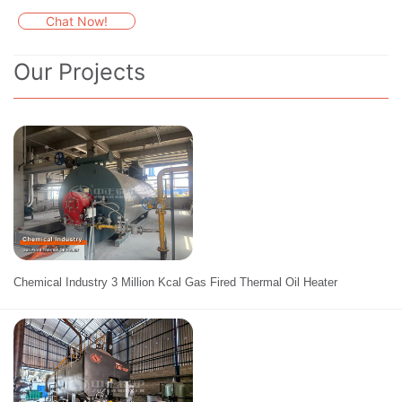
Chat Now!
Our Projects
Chemical Industry 3 Million Kcal Gas Fired Thermal Oil Heater