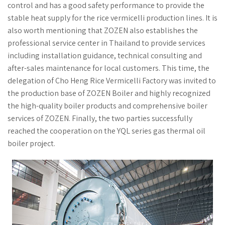
control and has a good safety performance to provide the
stable heat supply for the rice vermicelli production lines. It is
also worth mentioning that ZOZEN also establishes the
professional service center in Thailand to provide services
including installation guidance, technical consulting and
after-sales maintenance for local customers. This time, the
delegation of Cho Heng Rice Vermicelli Factory was invited to
the production base of ZOZEN Boiler and highly recognized
the high-quality boiler products and comprehensive boiler
services of ZOZEN. Finally, the two parties successfully
reached the cooperation on the YQL series gas thermal oil
boiler project.