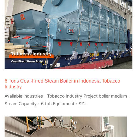
6 Tons Coal-Fired Steam Boiler in Indonesia Tobacco
Industry
Available industries：Tobacco Industry Project boiler medium：
Steam Capacity：6 tph Equipment：SZ...