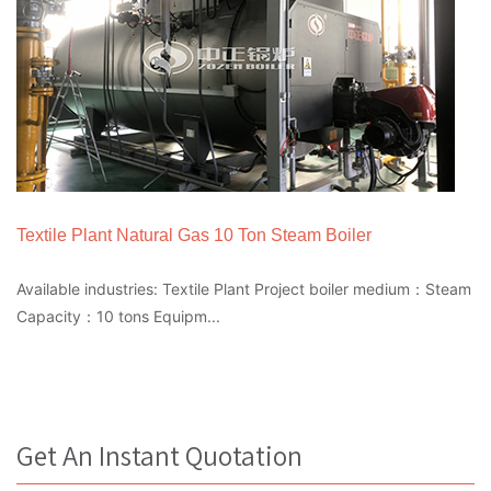
Textile Plant Natural Gas 10 Ton Steam Boiler
Available industries: Textile Plant Project boiler medium：Steam
Capacity：10 tons Equipm...
Get An Instant Quotation