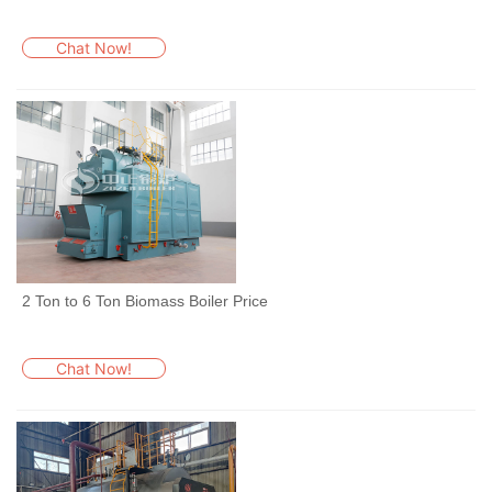
Chat Now!
2 Ton to 6 Ton Biomass Boiler Price
Chat Now!