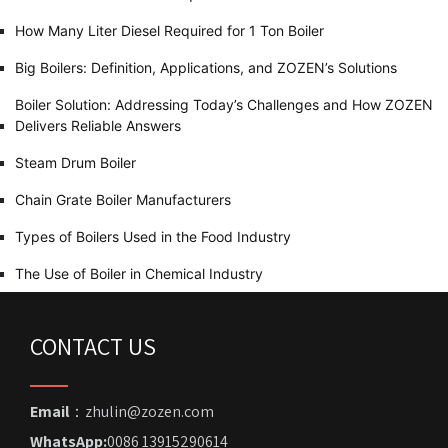
How Many Liter Diesel Required for 1 Ton Boiler
Big Boilers: Definition, Applications, and ZOZEN’s Solutions
Boiler Solution: Addressing Today’s Challenges and How ZOZEN
Delivers Reliable Answers
Steam Drum Boiler
Chain Grate Boiler Manufacturers
Types of Boilers Used in the Food Industry
The Use of Boiler in Chemical Industry
CONTACT US
Email
：zhulin@zozen.com
WhatsApp:
0086 13915290614