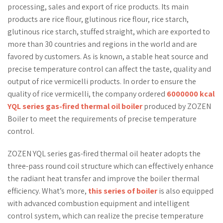
processing, sales and export of rice products. Its main
products are rice flour, glutinous rice flour, rice starch,
glutinous rice starch, stuffed straight, which are exported to
more than 30 countries and regions in the world and are
favored by customers. As is known, a stable heat source and
precise temperature control can affect the taste, quality and
output of rice vermicelli products. In order to ensure the
quality of rice vermicelli, the company ordered
6000000 kcal
YQL series gas-fired thermal oil boiler
produced by ZOZEN
Boiler to meet the requirements of precise temperature
control.
ZOZEN YQL series gas-fired thermal oil heater adopts the
three-pass round coil structure which can effectively enhance
the radiant heat transfer and improve the boiler thermal
efficiency. What’s more,
this series of boiler
is also equipped
with advanced combustion equipment and intelligent
control system, which can realize the precise temperature