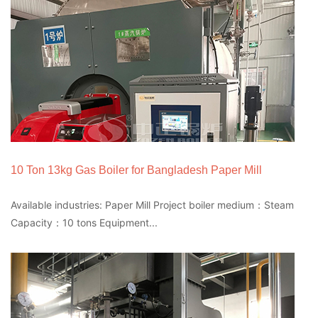
10 Ton 13kg Gas Boiler for Bangladesh Paper Mill
Available industries: Paper Mill Project boiler medium：Steam
Capacity：10 tons Equipment...