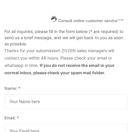
Consult online customer service
For all inquiries, please fill in the form below (* are required) to
send us a brief message, and we will get back to you as soon
as possible.
Thanks for your subsmission! ZOZEN sales managers will
contact you within 48 hours. Please check your email or
whatsapp in time.
If you do not receive the email in your
normal inbox, please check your spam mail folder.
Name:
*
Email:
*