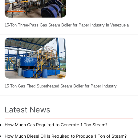
15-Ton Three-Pass Gas Steam Boiler for Paper Industry in Venezuela
15 Ton Gas Fired Superheated Steam Boiler for Paper Industry
Latest News
How Much Gas Required to Generate 1 Ton Steam?
How Much Diesel Oil Is Required to Produce 1 Ton of Steam?