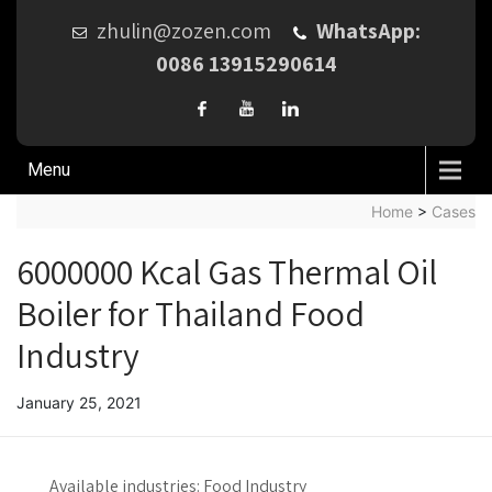
zhulin@zozen.com
WhatsApp:
0086 13915290614
Menu
Home
>
Cases
6000000 Kcal Gas Thermal Oil
Boiler for Thailand Food
Industry
January 25, 2021
Available industries:
Food Industry