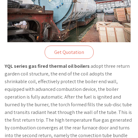
Get Quotation
YQL series gas fired thermal oil boilers
adopt three return
garden coil structure, the end of the coil adopts the
shrinkable coil, effectively protect the boiler end wall,
equipped with advanced combustion device, the boiler
operation is fully automatic. After the fuel is ignited and
burned by the burner, the torch formed fills the sub-disc tube
and transits radiant heat through the wall of the tube. This is
the first return trip. The high temperature flue gas generated
by combustion converges at the rear furnace door and turns
into the second return, namely the convection tube bundle