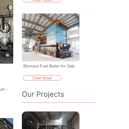
Biomass Fuel Boiler for Sale
Chat Now!
dium：
Our Projects