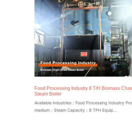
Food Processing Industry 8 T/H Biomass Chai
Steam Boiler
Available industries：Food Processing Industry Proj
medium：Steam Capacity：8 TPH Equip...