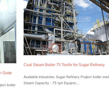
Coal Steam Boiler 75 Ton/hr for Sugar Refinery
n Grate
Available industries: Sugar Refinery Project boiler m
Steam Capacity：75 tph Equipm...
ect boiler