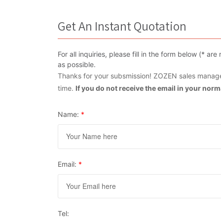
Get An Instant Quotation
For all inquiries, please fill in the form below (* 
as possible.
Thanks for your subsmission! ZOZEN sales manager
time.
If you do not receive the email in your nor
Name:
*
Email:
*
Tel: