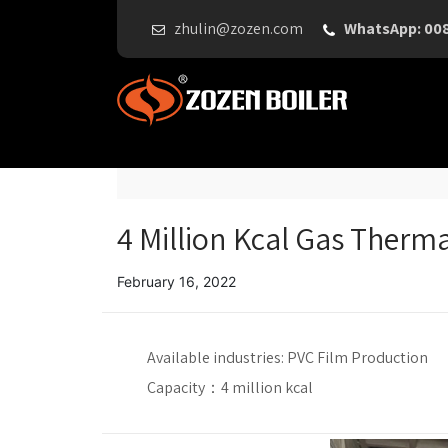
zhulin@zozen.com
WhatsApp: 00
4 Million Kcal Gas Therma
February 16, 2022
Available industries:
PVC Film Production
Capacity：
4 million kcal