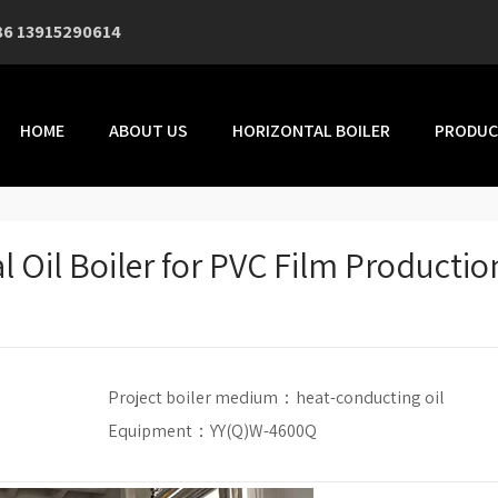
86 13915290614
HOME
ABOUT US
HORIZONTAL BOILER
PRODUC
l Oil Boiler for PVC Film Productio
Project boiler medium：
heat-conducting oil
Equipment：YY(Q)W-4600Q