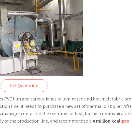
Get Quotation
PVC film and various kinds of laminated and hot-melt fabric pro
on line, it needs to purchase a new set of thermal oil boiler. Afte
 manager contacted the customer at first, further communicated 
ply of the production line, and recommended a
4 million kcal
gas