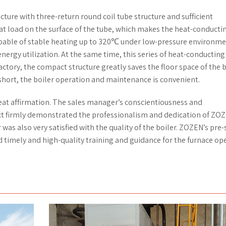
cture with three-return round coil tube structure and sufficient
t load on the surface of the tube, which makes the heat-conductin
 capable of stable heating up to 320℃ under low-pressure environme
ergy utilization. At the same time, this series of heat-conducting 
actory, the compact structure greatly saves the floor space of the b
 short, the boiler operation and maintenance is convenient.
eat affirmation. The sales manager’s conscientiousness and
ect firmly demonstrated the professionalism and dedication of ZO
 was also very satisfied with the quality of the boiler. ZOZEN’s pre-
d timely and high-quality training and guidance for the furnace op