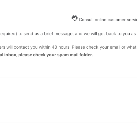
Consult online customer servi
are required) to send us a brief message, and we will get back to you as
s will contact you within 48 hours. Please check your email or what
mal inbox, please check your spam mail folder.