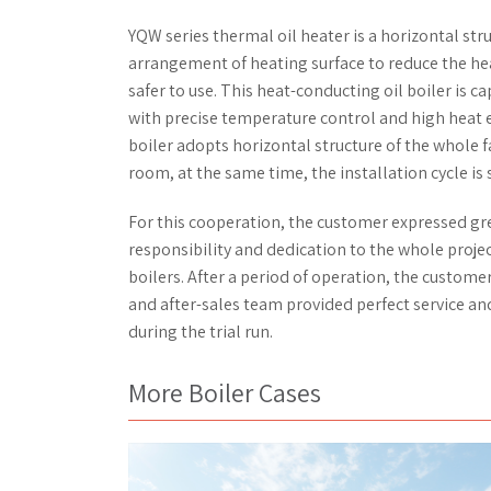
YQW series thermal oil heater is a horizontal stru
arrangement of heating surface to reduce the hea
safer to use. This heat-conducting oil boiler is
with precise temperature control and high heat en
boiler adopts horizontal structure of the whole f
room, at the same time, the installation cycle is
For this cooperation, the customer expressed gr
responsibility and dedication to the whole proj
boilers. After a period of operation, the customer
and after-sales team provided perfect service an
during the trial run.
More Boiler Cases