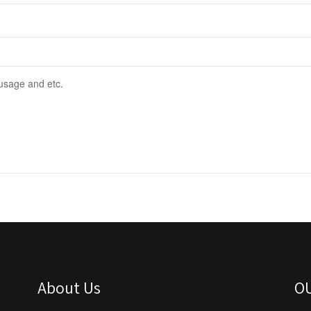
About Us
O