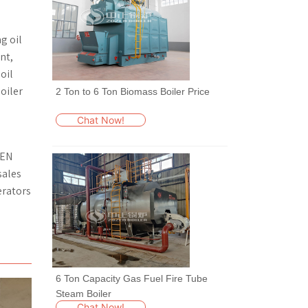
g oil
nt,
oil
oiler
2 Ton to 6 Ton Biomass Boiler Price
Chat Now!
ZEN
sales
erators
6 Ton Capacity Gas Fuel Fire Tube
Steam Boiler
Chat Now!