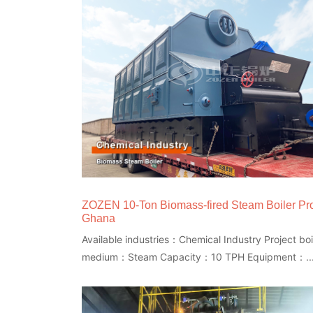
ZOZEN 10-Ton Biomass-fired Steam Boiler Pro
Ghana
Available industries：Chemical Industry Project boi
medium：Steam Capacity：10 TPH Equipment：..