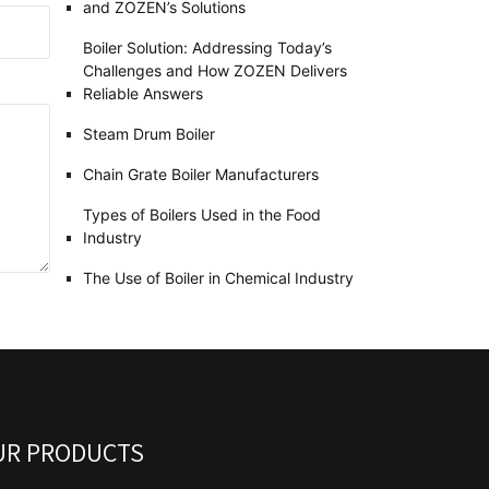
and ZOZEN’s Solutions
Boiler Solution: Addressing Today’s
Challenges and How ZOZEN Delivers
Reliable Answers
Steam Drum Boiler
Chain Grate Boiler Manufacturers
Types of Boilers Used in the Food
Industry
The Use of Boiler in Chemical Industry
UR PRODUCTS