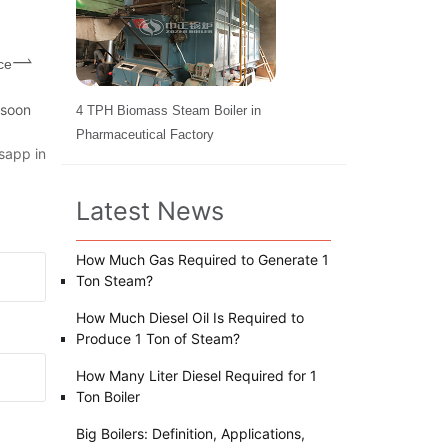
ce
 soon
4 TPH Biomass Steam Boiler in
Pharmaceutical Factory
sapp in
Latest News
How Much Gas Required to Generate 1
Ton Steam?
How Much Diesel Oil Is Required to
Produce 1 Ton of Steam?
How Many Liter Diesel Required for 1
Ton Boiler
Big Boilers: Definition, Applications,