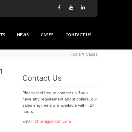
TS
NEWS
CASES
CONTACT US
Home
>
Cases
n
Contact Us
Please feel free to contact us if you
have any requirement about boilers, our
sales engineers are available within 24
hours.
Email:
zhulin@zozen.com