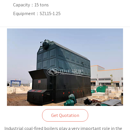
Capacity：
15 tons
Equipment：SZL15-1.25
Get Quotation
Industrial coal-fired boilers play a very important role in the