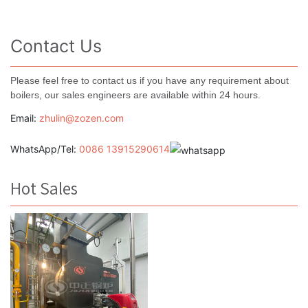
Contact Us
Please feel free to contact us if you have any requirement about
boilers, our sales engineers are available within 24 hours.
Email:
zhulin@zozen.com
WhatsApp/Tel:
0086 13915290614
Hot Sales