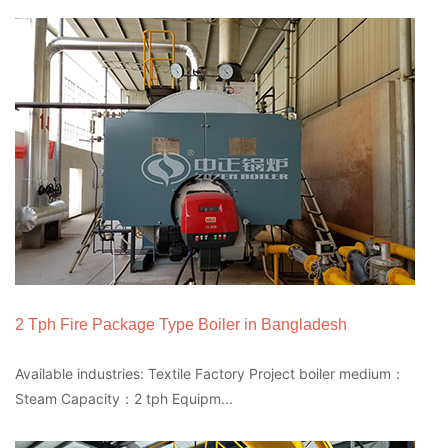
2 Tph Fire Package Type Boiler in Bangladesh
Available industries: Textile Factory Project boiler medium：
Steam Capacity：2 tph Equipm...