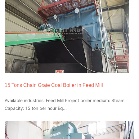
15 Tons Chain Grate Coal Boiler in Feed Mill
Available industries: Feed Mill Project boiler medium: Steam
Capacity: 15 ton per hour Eq...