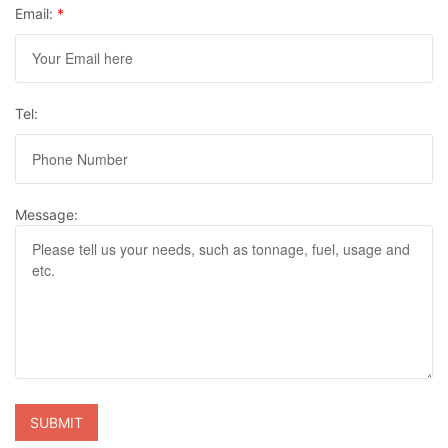
Email:
*
Tel:
Message: