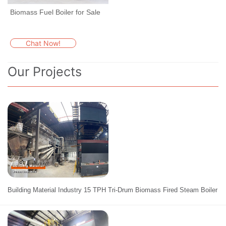
Biomass Fuel Boiler for Sale
Chat Now!
Our Projects
Building Material Industry 15 TPH Tri-Drum Biomass Fired Steam Boiler