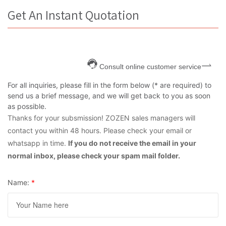
Get An Instant Quotation
Consult online customer service
For all inquiries, please fill in the form below (* are required) to
send us a brief message, and we will get back to you as soon
as possible.
Thanks for your subsmission! ZOZEN sales managers will
contact you within 48 hours. Please check your email or
whatsapp in time.
If you do not receive the email in your
normal inbox, please check your spam mail folder.
Name:
*