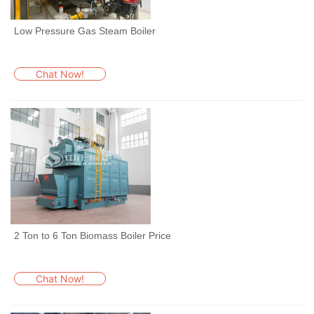
Low Pressure Gas Steam Boiler
Chat Now!
2 Ton to 6 Ton Biomass Boiler Price
Chat Now!