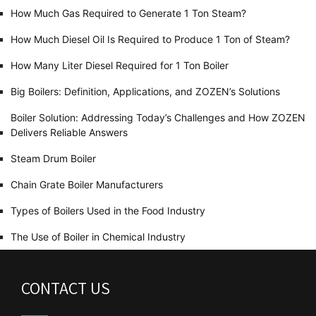
How Much Gas Required to Generate 1 Ton Steam?
How Much Diesel Oil Is Required to Produce 1 Ton of Steam?
How Many Liter Diesel Required for 1 Ton Boiler
Big Boilers: Definition, Applications, and ZOZEN’s Solutions
Boiler Solution: Addressing Today’s Challenges and How ZOZEN
Delivers Reliable Answers
Steam Drum Boiler
Chain Grate Boiler Manufacturers
Types of Boilers Used in the Food Industry
The Use of Boiler in Chemical Industry
CONTACT US