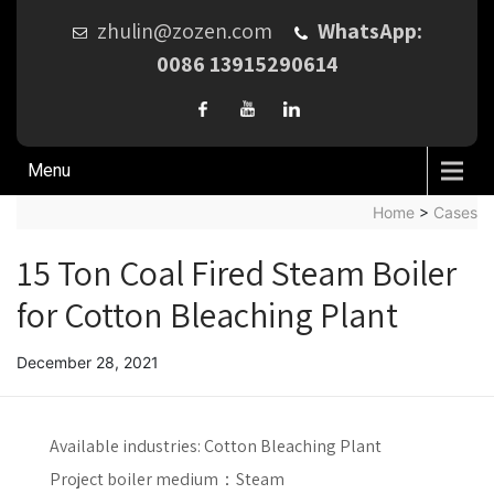
zhulin@zozen.com
WhatsApp:
0086 13915290614
Menu
Home
>
Cases
15 Ton Coal Fired Steam Boiler
for Cotton Bleaching Plant
December 28, 2021
Available industries:
Cotton Bleaching Plant
Project boiler medium：
Steam