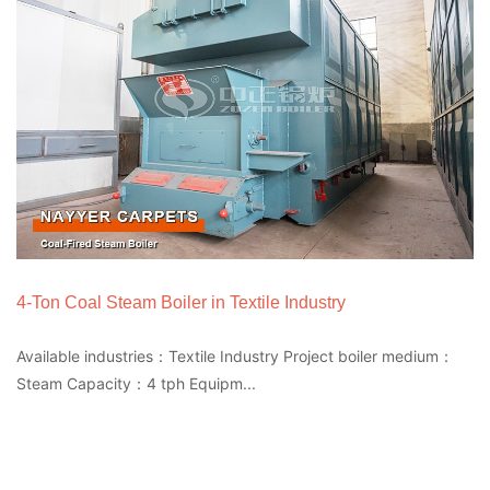
4-Ton Coal Steam Boiler in Textile Industry
Available industries：Textile Industry Project boiler medium：
Steam Capacity：4 tph Equipm...