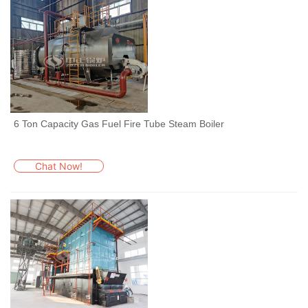
6 Ton Capacity Gas Fuel Fire Tube Steam Boiler
Chat Now!