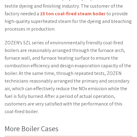
textile dyeing and finishing industry. The customer of the
factory needed a
15 ton coal-fired steam boiler
to provide
high-quality superheated steam for the dyeing and bleaching
processes in production.
ZOZEN’s SZL series of environmentally friendly coal-fired
boilers are reasonably arranged through the furnace arch,
furnace wall, and furnace heating surface to ensure the
combustion efficiency and design evaporation capacity of the
boiler. At the same time, through repeated tests, ZOZEN
technicians reasonably arranged the primary and secondary
air, which can effectively reduce the NOx emission while the
fuel is fully burned. After a period of actual operation,
customers are very satisfied with the performance of this
coal-fired boiler.
More Boiler Cases