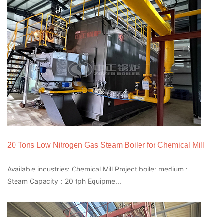
20 Tons Low Nitrogen Gas Steam Boiler for Chemical Mill
Available industries: Chemical Mill Project boiler medium：
Steam Capacity：20 tph Equipme...