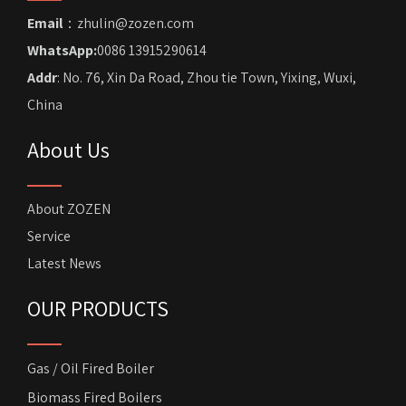
Email
：zhulin@zozen.com
WhatsApp:
0086 13915290614
Addr
: No. 76, Xin Da Road, Zhou tie Town, Yixing, Wuxi,
China
About Us
About ZOZEN
Service
Latest News
OUR PRODUCTS
Gas / Oil Fired Boiler
Biomass Fired Boilers