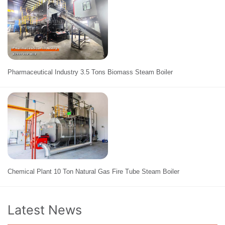
Pharmaceutical Industry 3.5 Tons Biomass Steam Boiler
Chemical Plant 10 Ton Natural Gas Fire Tube Steam Boiler
Latest News