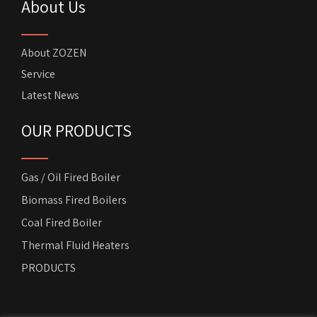
About Us
About ZOZEN
Service
Latest News
OUR PRODUCTS
Gas / Oil Fired Boiler
Biomass Fired Boilers
Coal Fired Boiler
Thermal Fluid Heaters
PRODUCTS