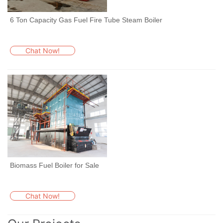
6 Ton Capacity Gas Fuel Fire Tube Steam Boiler
Chat Now!
Biomass Fuel Boiler for Sale
Chat Now!