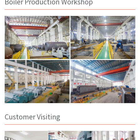
Boiler Production Workshop
Customer Visiting