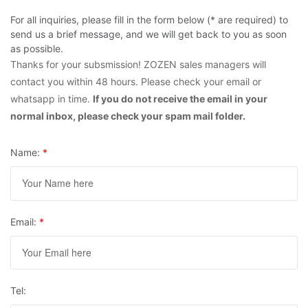
For all inquiries, please fill in the form below (* are required) to
send us a brief message, and we will get back to you as soon
as possible.
Thanks for your subsmission! ZOZEN sales managers will
contact you within 48 hours. Please check your email or
whatsapp in time.
If you do not receive the email in your
normal inbox, please check your spam mail folder.
Name:
*
Email:
*
Tel: