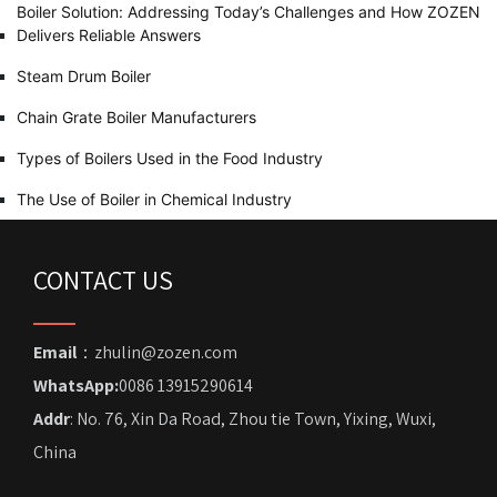
Boiler Solution: Addressing Today’s Challenges and How ZOZEN
Delivers Reliable Answers
Steam Drum Boiler
Chain Grate Boiler Manufacturers
Types of Boilers Used in the Food Industry
The Use of Boiler in Chemical Industry
CONTACT US
Email
：zhulin@zozen.com
WhatsApp:
0086 13915290614
Addr
: No. 76, Xin Da Road, Zhou tie Town, Yixing, Wuxi,
China