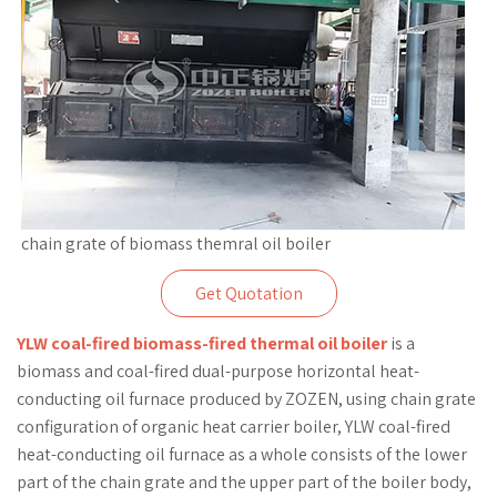
chain grate of biomass themral oil boiler
Get Quotation
YLW coal-fired biomass-fired thermal oil boiler
is a
biomass and coal-fired dual-purpose horizontal heat-
conducting oil furnace produced by ZOZEN, using chain grate
configuration of organic heat carrier boiler, YLW coal-fired
heat-conducting oil furnace as a whole consists of the lower
part of the chain grate and the upper part of the boiler body,