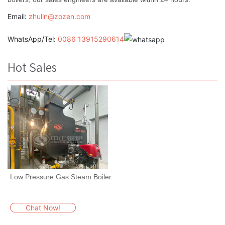
Email:
zhulin@zozen.com
WhatsApp/Tel:
0086 13915290614
Hot Sales
Low Pressure Gas Steam Boiler
Chat Now!