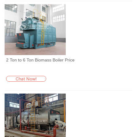
2 Ton to 6 Ton Biomass Boiler Price
Chat Now!