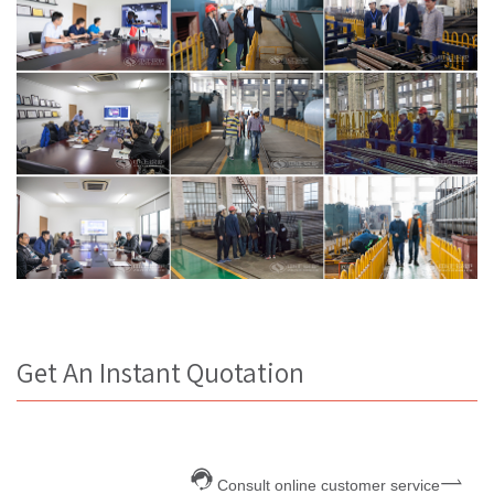
Get An Instant Quotation
Consult online customer service