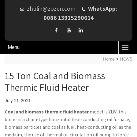
zhulin@zozen.com
WhatsApp:
0086 13915290614
Menu
Home
>
NEWS
15 Ton Coal and Biomass
Thermic Fluid Heater
July 21, 2021
Coal and biomass thermic fluid heater
model is YLW, this
boiler is a chain-type horizontal heat-conducting oil furnace,
biomass particles and coal as fuel, heat-conducting oil as the
medium, the use of thermal oil circulation oil pump to force