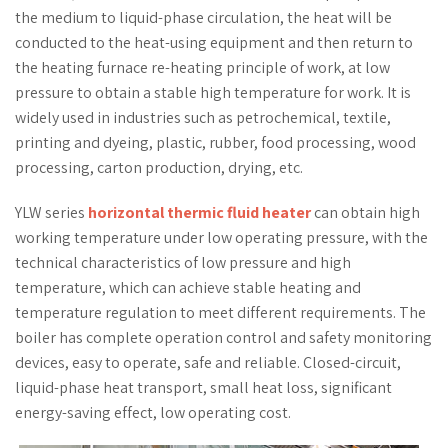
the medium to liquid-phase circulation, the heat will be
conducted to the heat-using equipment and then return to
the heating furnace re-heating principle of work, at low
pressure to obtain a stable high temperature for work. It is
widely used in industries such as petrochemical, textile,
printing and dyeing, plastic, rubber, food processing, wood
processing, carton production, drying, etc.
YLW series
horizontal thermic fluid heater
can obtain high
working temperature under low operating pressure, with the
technical characteristics of low pressure and high
temperature, which can achieve stable heating and
temperature regulation to meet different requirements. The
boiler has complete operation control and safety monitoring
devices, easy to operate, safe and reliable. Closed-circuit,
liquid-phase heat transport, small heat loss, significant
energy-saving effect, low operating cost.