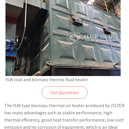
YLW coal and biomass thermic fluid heater
Get Quotation
The YLW type biomass thermal oil heater produced by ZOZEN
has many advantages such as stable performance, high
thermal efficiency, good heat transfer performance, low soot
emission and no corrosion of equipment, which is an ideal