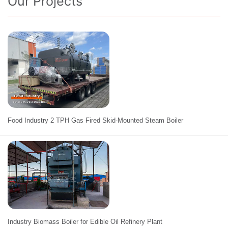
Our Projects
Food Industry 2 TPH Gas Fired Skid-Mounted Steam Boiler
Industry Biomass Boiler for Edible Oil Refinery Plant