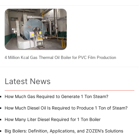
4 Million Kcal Gas Thermal Oil Boiler for PVC Film Production
Latest News
How Much Gas Required to Generate 1 Ton Steam?
How Much Diesel Oil Is Required to Produce 1 Ton of Steam?
How Many Liter Diesel Required for 1 Ton Boiler
Big Boilers: Definition, Applications, and ZOZEN’s Solutions