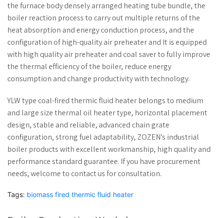
the furnace body densely arranged heating tube bundle, the
boiler reaction process to carry out multiple returns of the
heat absorption and energy conduction process, and the
configuration of high-quality air preheater and It is equipped
with high quality air preheater and coal saver to fully improve
the thermal efficiency of the boiler, reduce energy
consumption and change productivity with technology.
YLW type coal-fired thermic fluid heater belongs to medium
and large size thermal oil heater type, horizontal placement
design, stable and reliable, advanced chain grate
configuration, strong fuel adaptability, ZOZEN’s industrial
boiler products with excellent workmanship, high quality and
performance standard guarantee. If you have procurement
needs, welcome to contact us for consultation.
Tags:
biomass fired thermic fluid heater