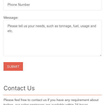
Message:
Contact Us
Please feel free to contact us if you have any requirement about
boilers, our sales engineers are available within 24 hours.