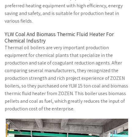
preferred heating equipment with high efficiency, energy
saving and safety, and is suitable for production heat in
various fields.
YLW Coal And Biomass Thermic Fluid Heater For
Chemical Industry
Thermal oil boilers are very important production
equipment for chemical plants that specialize in the
production and sale of coagulant reduction agents. After
comparing several manufacturers, they recognized the
production strength and rich project experience of ZOZEN
boilers, so they purchased one YLW 15 ton coal and biomass
thermic fluid heater from ZOZEN. This boiler uses biomass
pellets and coal as fuel, which greatly reduces the input of
production cost of the enterprise.