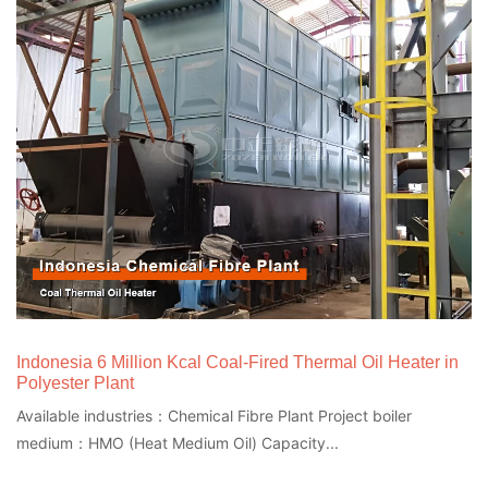
Indonesia 6 Million Kcal Coal-Fired Thermal Oil Heater in
Polyester Plant
Available industries：Chemical Fibre Plant Project boiler
medium：HMO (Heat Medium Oil) Capacity...