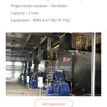
Project boiler medium：
Hot Water
Capacity：
2 tons
Equipment：WNS1.4-0.7/95/70- Y(Q)
Get Quotation