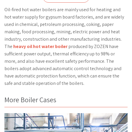
Oil-fired hot water boilers are mainly used for heating and
hot water supply for gypsum board factories, and are widely
used in chemical, petroleum processing, coking, paper
making, food processing, mining, electric power and heat
industry, construction and other manufacturing industries.
The
heavy oil hot water boiler
produced by ZOZEN have
sufficient power output, thermal efficiency up to 98% or
more, and also have excellent safety performance. The
boilers adopt advanced automatic control technology and
have automatic protection function, which can ensure the
safe and stable operation of the boilers.
More Boiler Cases