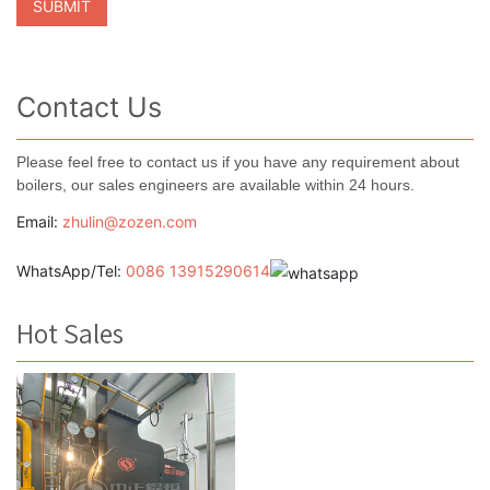
Contact Us
Please feel free to contact us if you have any requirement about
boilers, our sales engineers are available within 24 hours.
Email:
zhulin@zozen.com
WhatsApp/Tel:
0086 13915290614
Hot Sales