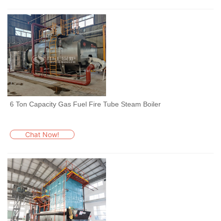
6 Ton Capacity Gas Fuel Fire Tube Steam Boiler
Chat Now!