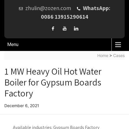
zhulin@zozen.com
WhatsApp:
0086 13915290614
Menu
Home
>
Cases
1 MW Heavy Oil Hot Water
Boiler for Gypsum Boards
Factory
December 6, 2021
Available industries:
Gypsum Boards Factory