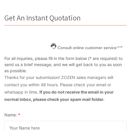
Get An Instant Quotation
Consult online customer service
For all inquiries, please fill in the form below (* are required) to
send us a brief message, and we will get back to you as soon
as possible.
Thanks for your subsmission! ZOZEN sales managers will
contact you within 48 hours. Please check your email or
whatsapp in time.
If you do not receive the email in your
normal inbox, please check your spam mail folder.
Name:
*