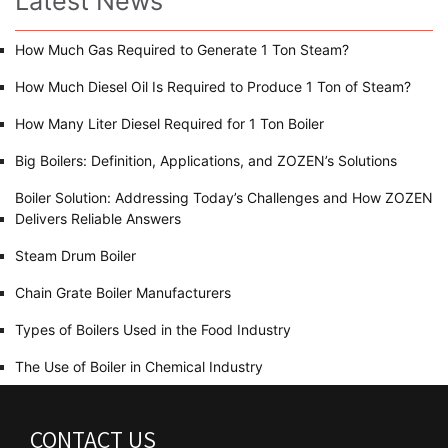
Latest News
How Much Gas Required to Generate 1 Ton Steam?
How Much Diesel Oil Is Required to Produce 1 Ton of Steam?
How Many Liter Diesel Required for 1 Ton Boiler
Big Boilers: Definition, Applications, and ZOZEN’s Solutions
Boiler Solution: Addressing Today’s Challenges and How ZOZEN
Delivers Reliable Answers
Steam Drum Boiler
Chain Grate Boiler Manufacturers
Types of Boilers Used in the Food Industry
The Use of Boiler in Chemical Industry
CONTACT US