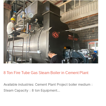
8 Ton Fire Tube Gas Steam Boiler in Cement Plant
Available industries: Cement Plant Project boiler medium：
Steam Capacity：8 ton Equipment...