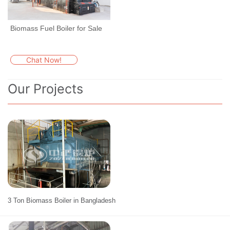
Biomass Fuel Boiler for Sale
Chat Now!
Our Projects
3 Ton Biomass Boiler in Bangladesh