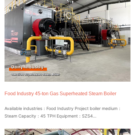
Food Industry 45-ton Gas Superheated Steam Boiler
Available industries：Food Industry Project boiler medium：
Steam Capacity：45 TPH Equipment：SZS4...