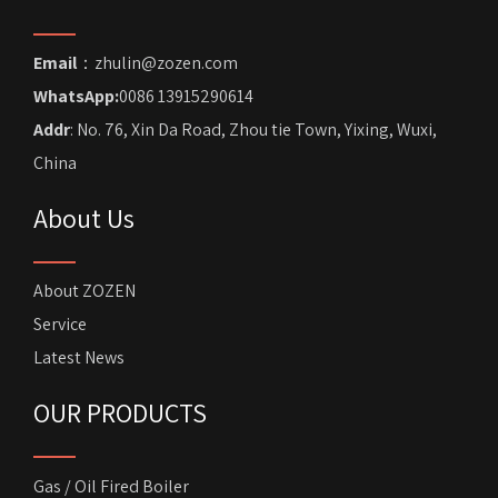
Email
：zhulin@zozen.com
WhatsApp:
0086 13915290614
Addr
: No. 76, Xin Da Road, Zhou tie Town, Yixing, Wuxi,
China
About Us
About ZOZEN
Service
Latest News
OUR PRODUCTS
Gas / Oil Fired Boiler