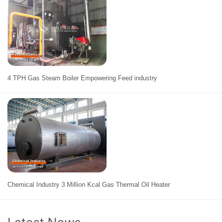
4 TPH Gas Steam Boiler Empowering Feed industry
Chemical Industry 3 Million Kcal Gas Thermal Oil Heater