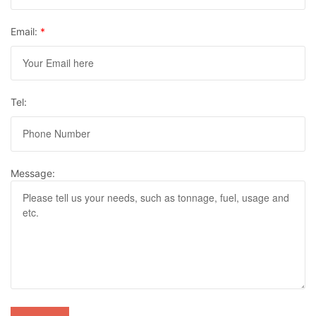
Email:
*
Tel:
Message: