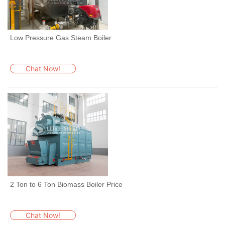
Low Pressure Gas Steam Boiler
Chat Now!
2 Ton to 6 Ton Biomass Boiler Price
Chat Now!