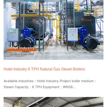
Hotel Industry 6 TPH Natural Gas Steam Boilers
Available industries：Hotel Industry Project boiler medium：
Steam Capacity：6 TPH Equipment：WNS6...