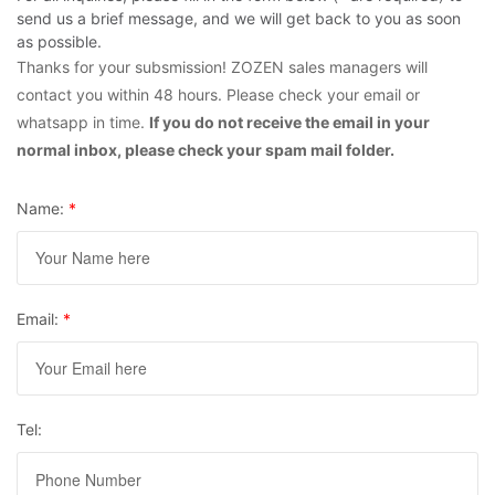
send us a brief message, and we will get back to you as soon
as possible.
Thanks for your subsmission! ZOZEN sales managers will
contact you within 48 hours. Please check your email or
whatsapp in time.
If you do not receive the email in your
normal inbox, please check your spam mail folder.
Name:
*
Email:
*
Tel: