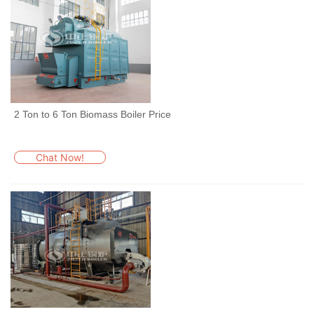
2 Ton to 6 Ton Biomass Boiler Price
Chat Now!