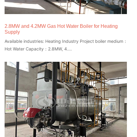
2.8MW and 4.2MW Gas Hot Water Boiler for Heating
Supply
Available industries: Heating Industry Project boiler medium：
Hot Water Capacity：2.8MW, 4....