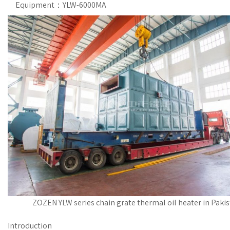
Equipment：YLW-6000MA
ZOZEN YLW series chain grate thermal oil heater in Pakis
Introduction