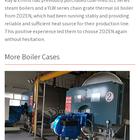
Kay & Emms had previously purchased coal-fired SZL series
steam boilers and a YLW series chain grate thermal oil boiler
from ZOZEN, which had been running stably and providing
reliable and sufficient heat source for their production line.
This positive experience led them to choose ZOZEN again
without hesitation.
More Boiler Cases