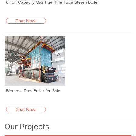
6 Ton Capacity Gas Fuel Fire Tube Steam Boiler
Chat Now!
Biomass Fuel Boiler for Sale
Chat Now!
Our Projects