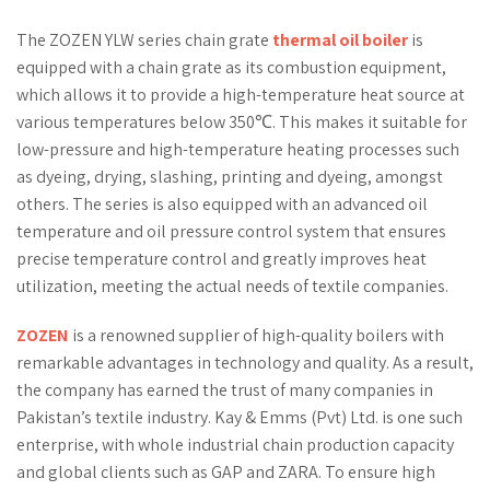
The ZOZEN YLW series chain grate
thermal oil boiler
is
equipped with a chain grate as its combustion equipment,
which allows it to provide a high-temperature heat source at
various temperatures below 350℃. This makes it suitable for
low-pressure and high-temperature heating processes such
as dyeing, drying, slashing, printing and dyeing, amongst
others. The series is also equipped with an advanced oil
temperature and oil pressure control system that ensures
precise temperature control and greatly improves heat
utilization, meeting the actual needs of textile companies.
ZOZEN
is a renowned supplier of high-quality boilers with
remarkable advantages in technology and quality. As a result,
the company has earned the trust of many companies in
Pakistan’s textile industry. Kay & Emms (Pvt) Ltd. is one such
enterprise, with whole industrial chain production capacity
and global clients such as GAP and ZARA. To ensure high