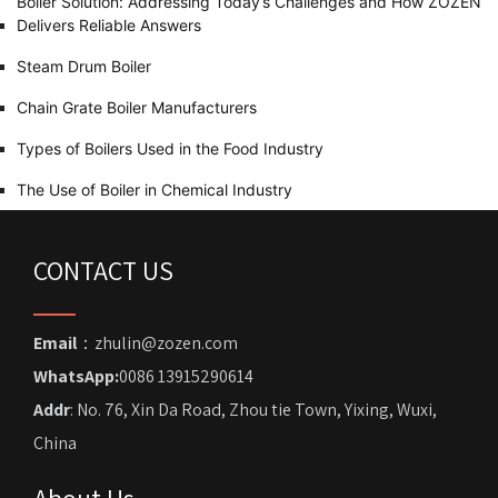
Boiler Solution: Addressing Today’s Challenges and How ZOZEN
Delivers Reliable Answers
Steam Drum Boiler
Chain Grate Boiler Manufacturers
Types of Boilers Used in the Food Industry
The Use of Boiler in Chemical Industry
CONTACT US
Email
：zhulin@zozen.com
WhatsApp:
0086 13915290614
Addr
: No. 76, Xin Da Road, Zhou tie Town, Yixing, Wuxi,
China
About Us