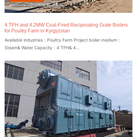
4 TPH and 4.2MW Coal-Fired Reciproating Grate Boilers
for Poultry Farm in Kyrgyzstan
Available industries：Poultry Farm Project boiler medium：
Steam& Water Capacity：4 TPH& 4...