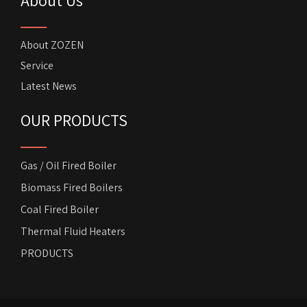
About ZOZEN
Service
Latest News
OUR PRODUCTS
Gas / Oil Fired Boiler
Biomass Fired Boilers
Coal Fired Boiler
Thermal Fluid Heaters
PRODUCTS