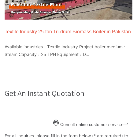
Textile Industry 25-ton Tri-drum Biomass Boiler in Pakistan
Available industries：Textile Industry Project boiler medium：
Steam Capacity：25 TPH Equipment：D...
Get An Instant Quotation
Consult online customer service
For all inquiries, please fill in the form below (* are required) to