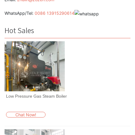
WhatsApp/Tel:
0086 13915290614
Hot Sales
Low Pressure Gas Steam Boiler
Chat Now!