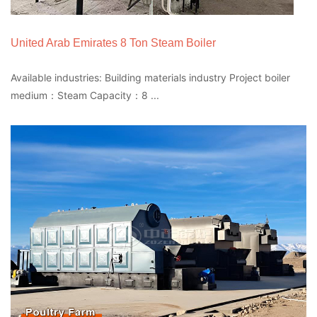
United Arab Emirates 8 Ton Steam Boiler
Available industries: Building materials industry Project boiler
medium：Steam Capacity：8 ...