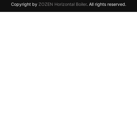
Copyright by
ZOZEN Horizontal Boiler
. All rights reserved.