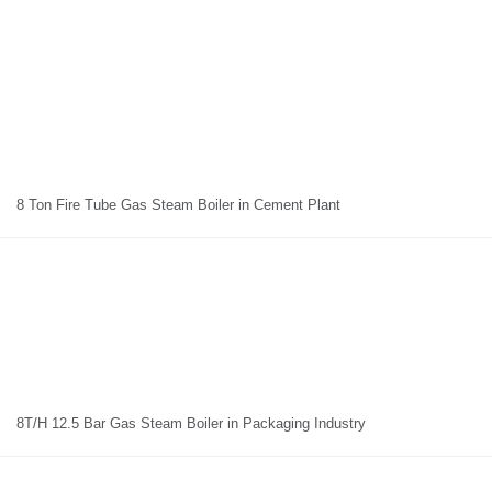
8 Ton Fire Tube Gas Steam Boiler in Cement Plant
8T/H 12.5 Bar Gas Steam Boiler in Packaging Industry