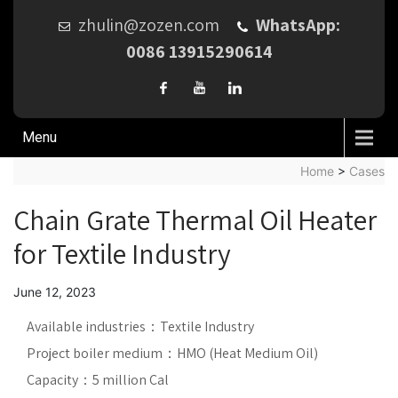
zhulin@zozen.com
WhatsApp:
0086 13915290614
Menu
Home
>
Cases
Chain Grate Thermal Oil Heater
for Textile Industry
June 12, 2023
Available industries：Textile Industry
Project boiler medium：HMO (Heat Medium Oil)
Capacity：5 million Cal