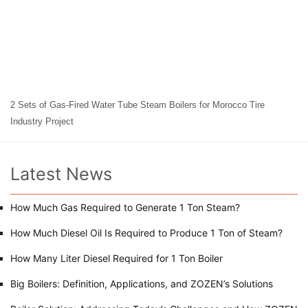
2 Sets of Gas-Fired Water Tube Steam Boilers for Morocco Tire
Industry Project
Latest News
How Much Gas Required to Generate 1 Ton Steam?
How Much Diesel Oil Is Required to Produce 1 Ton of Steam?
How Many Liter Diesel Required for 1 Ton Boiler
Big Boilers: Definition, Applications, and ZOZEN’s Solutions