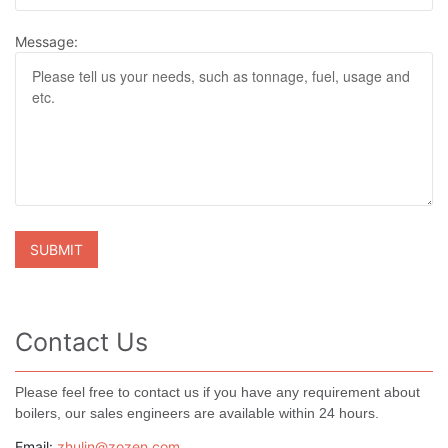
Message:
Contact Us
Please feel free to contact us if you have any requirement about
boilers, our sales engineers are available within 24 hours.
Email:
zhulin@zozen.com