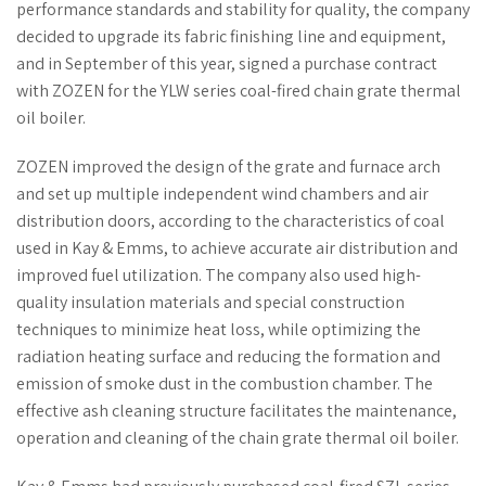
performance standards and stability for quality, the company
decided to upgrade its fabric finishing line and equipment,
and in September of this year, signed a purchase contract
with ZOZEN for the YLW series coal-fired chain grate thermal
oil boiler.
ZOZEN improved the design of the grate and furnace arch
and set up multiple independent wind chambers and air
distribution doors, according to the characteristics of coal
used in Kay & Emms, to achieve accurate air distribution and
improved fuel utilization. The company also used high-
quality insulation materials and special construction
techniques to minimize heat loss, while optimizing the
radiation heating surface and reducing the formation and
emission of smoke dust in the combustion chamber. The
effective ash cleaning structure facilitates the maintenance,
operation and cleaning of the chain grate thermal oil boiler.