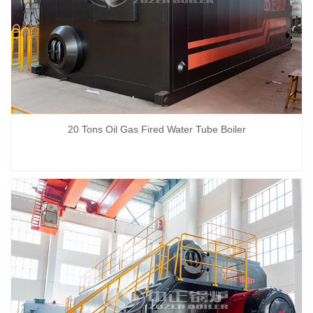
20 Tons Oil Gas Fired Water Tube Boiler