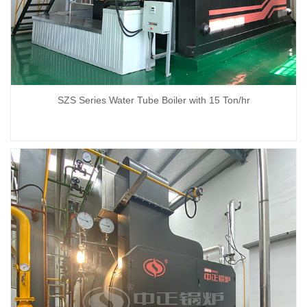
SZS Series Water Tube Boiler with 15 Ton/hr