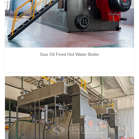
Gas Oil Fired Hot Water Boiler