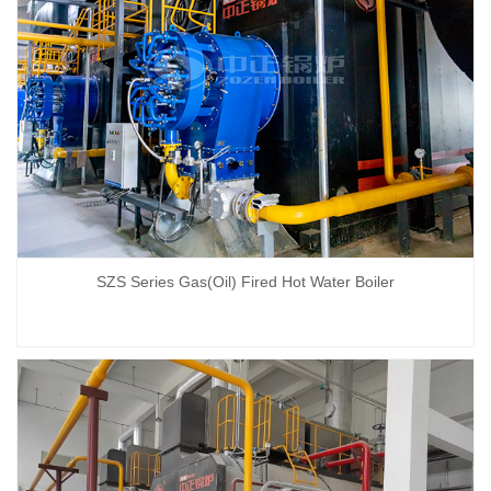
SZS Series Gas(Oil) Fired Hot Water Boiler