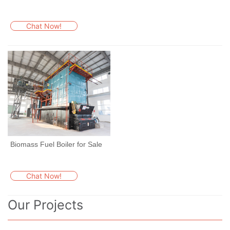
Chat Now!
Biomass Fuel Boiler for Sale
Chat Now!
Our Projects