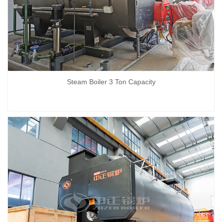
Steam Boiler 3 Ton Capacity