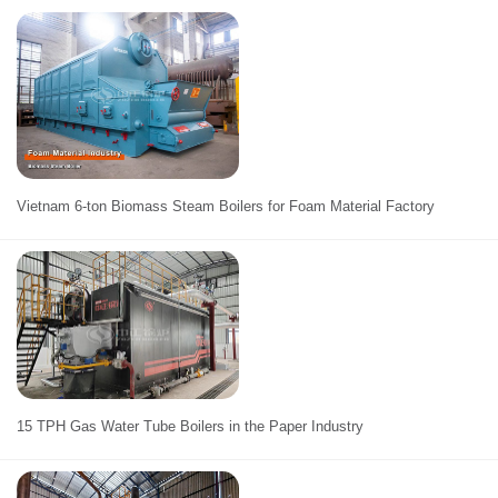
Vietnam 6-ton Biomass Steam Boilers for Foam Material Factory
15 TPH Gas Water Tube Boilers in the Paper Industry