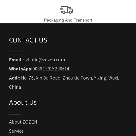
Packaging And Transport
CONTACT US
Email
：zhulin@zozen.com
WhatsApp:
0086 13915290614
Addr
: No. 76, Xin Da Road, Zhou tie Town, Yixing, Wuxi,
China
About Us
About ZOZEN
Service