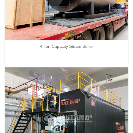
4 Ton Capacity Steam Boiler