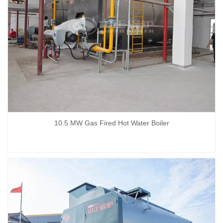
10.5 MW Gas Fired Hot Water Boiler