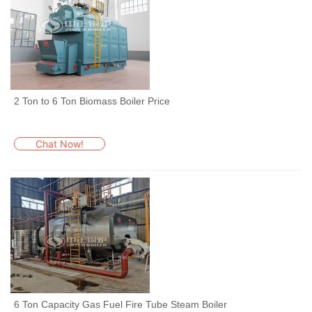
2 Ton to 6 Ton Biomass Boiler Price
Chat Now!
6 Ton Capacity Gas Fuel Fire Tube Steam Boiler