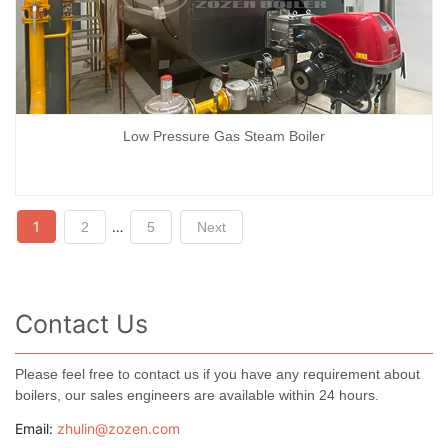
Low Pressure Gas Steam Boiler
Posts
1
…
2
5
Next
navigation
Contact Us
Please feel free to contact us if you have any requirement about
boilers, our sales engineers are available within 24 hours.
Email:
zhulin@zozen.com