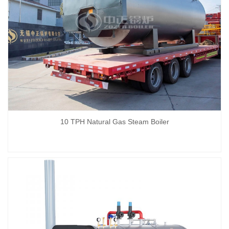
10 TPH Natural Gas Steam Boiler