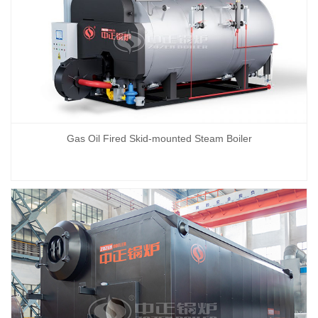
Gas Oil Fired Skid-mounted Steam Boiler