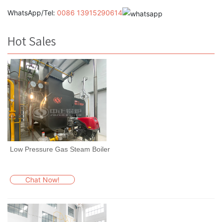
WhatsApp/Tel:
0086 13915290614
Hot Sales
Low Pressure Gas Steam Boiler
Chat Now!