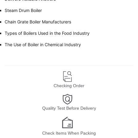
Steam Drum Boiler
Chain Grate Boiler Manufacturers
Types of Boilers Used in the Food Industry
The Use of Boiler in Chemical Industry
Checking Order
Quality Test Before Delivery
Check Items When Packing