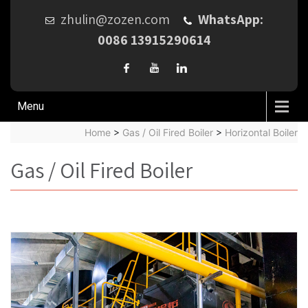
zhulin@zozen.com
WhatsApp:
0086 13915290614
Menu
Home
>
Gas / Oil Fired Boiler
>
Horizontal Boiler
Gas / Oil Fired Boiler