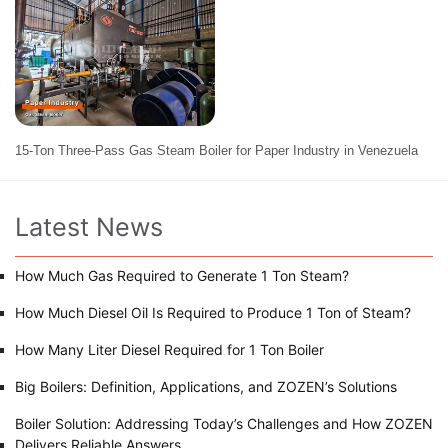
15-Ton Three-Pass Gas Steam Boiler for Paper Industry in Venezuela
Latest News
How Much Gas Required to Generate 1 Ton Steam?
How Much Diesel Oil Is Required to Produce 1 Ton of Steam?
How Many Liter Diesel Required for 1 Ton Boiler
Big Boilers: Definition, Applications, and ZOZEN’s Solutions
Boiler Solution: Addressing Today’s Challenges and How ZOZEN
Delivers Reliable Answers