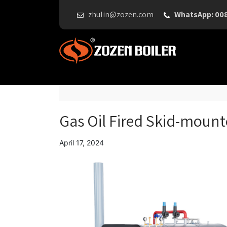
zhulin@zozen.com
WhatsApp: 00
Gas Oil Fired Skid-mount
April 17, 2024