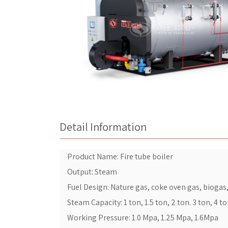
Detail Information
Product Name: Fire tube boiler
Output: Steam
Fuel Design: Nature gas, coke oven gas, biogas, l
Steam Capacity: 1 ton, 1.5 ton, 2 ton. 3 ton, 4 t
Working Pressure: 1.0 Mpa, 1.25 Mpa, 1.6Mpa