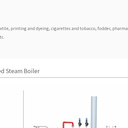
℃
extile, printing and dyeing, cigarettes and tobacco, fodder, pharma
tc.
ed Steam Boiler