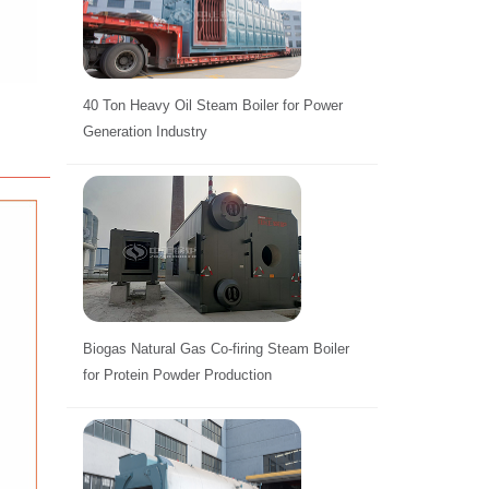
40 Ton Heavy Oil Steam Boiler for Power
Generation Industry
Biogas Natural Gas Co-firing Steam Boiler
for Protein Powder Production