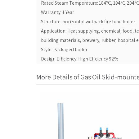
Rated Steam Temperature: 184℃, 194℃,204
Warranty: 1 Year
Structure: horizontal wetback fire tube boiler
Application: Heat supplying, chemical, food, t
building materials, brewery, rubber, hospital e
Style: Packaged boiler
Design Efficiency: High Effciency 92%
More Details of Gas Oil Skid-mount