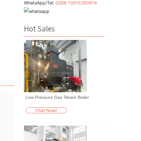
WhatsApp/Tel:
0086 13915290614
Hot Sales
Low Pressure Gas Steam Boiler
Chat Now!