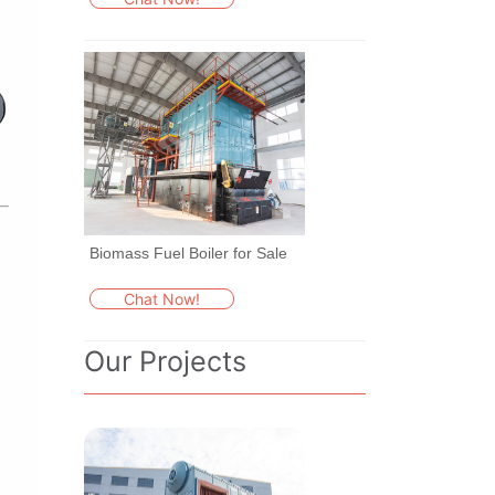
Biomass Fuel Boiler for Sale
Chat Now!
Our Projects