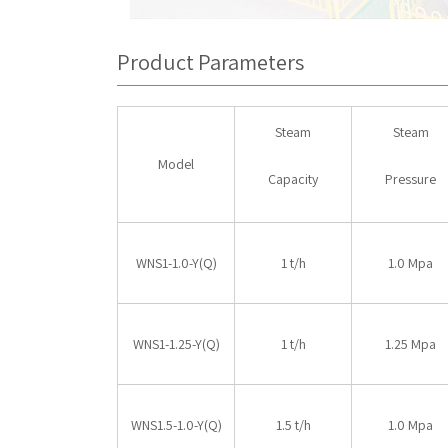
Product Parameters
Steam
Steam
Model
Capacity
Pressure
WNS1-1.0-Y(Q)
1 t/h
1.0 Mpa
WNS1-1.25-Y(Q)
1 t/h
1.25 Mpa
WNS1.5-1.0-Y(Q)
1.5 t/h
1.0 Mpa