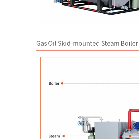
Gas Oil Skid-mounted Steam Boiler