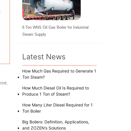
8 Ton WNS Oil Gas Boiler for Industrial
Steam Supply
Latest News
How Much Gas Required to Generate 1
Ton Steam?
int.
How Much Diesel Oil Is Required to
Produce 1 Ton of Steam?
How Many Liter Diesel Required for 1
Ton Boiler
Big Boilers: Definition, Applications,
and ZOZEN’s Solutions