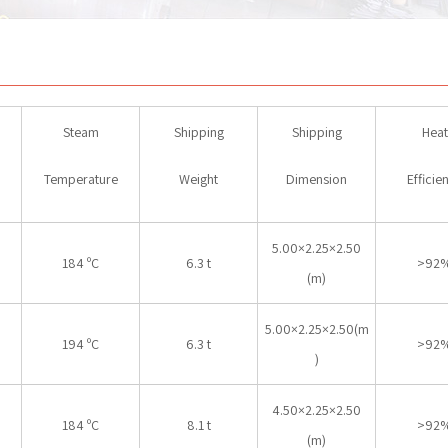
Steam
Shipping
Shipping
Heat
Temperature
Weight
Dimension
Efficie
5.00×2.25×2.50
184 ºC
6.3 t
>92
(m)
5.00×2.25×2.50(m
194 ºC
6.3 t
>92
)
4.50×2.25×2.50
184 ºC
8.1 t
>92
(m)