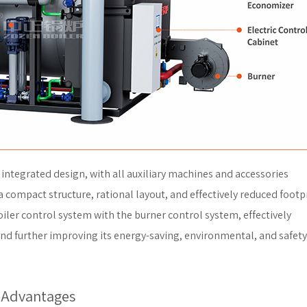
integrated design, with all auxiliary machines and accessories
a compact structure, rational layout, and effectively reduced footpr
ler control system with the burner control system, effectively
and further improving its energy-saving, environmental, and safety
 Advantages