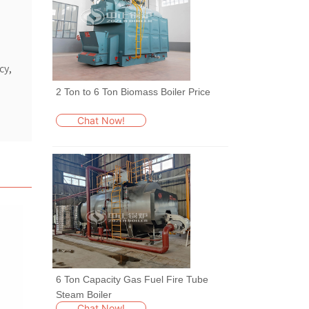
cy,
2 Ton to 6 Ton Biomass Boiler Price
Chat Now!
6 Ton Capacity Gas Fuel Fire Tube
Steam Boiler
Chat Now!