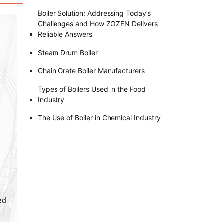
Boiler Solution: Addressing Today’s
Challenges and How ZOZEN Delivers
Reliable Answers
Steam Drum Boiler
Chain Grate Boiler Manufacturers
Types of Boilers Used in the Food
Industry
The Use of Boiler in Chemical Industry