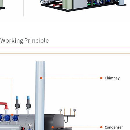
 Working Principle