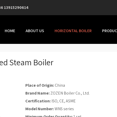
86 13915290614
HOME
ABOUT US
HORIZONTAL BOILER
PRODUC
ed Steam Boiler
Place of Origin:
China
Brand Name:
ZOZEN Boiler Co., Ltd.
Certification:
ISO, CE, ASME
Model Number:
WNS series
Minimum Order Quantity:
1 set