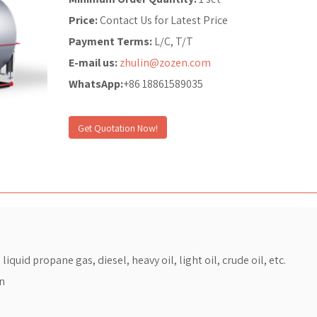
Price:
Contact Us for Latest Price
Payment Terms:
L/C, T/T
E-mail us:
zhulin@zozen.com
WhatsApp:
+86 18861589035
Get Quotation Now!
iquid propane gas, diesel, heavy oil, light oil, crude oil, etc.
on