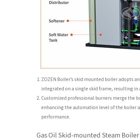
ZOZEN Boiler’s skid mounted boiler adopts an 
integrated on a single skid frame, resulting in 
Customized professional burners merge the boi
enhancing the automation level of the boiler 
performance.
Gas Oil Skid-mounted Steam Boiler