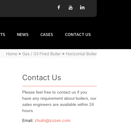
TS
NEWS
CASES
CONTACT US
Home
>
Gas / Oil Fired Boiler
>
Horizontal Boiler
Contact Us
Please feel free to contact us if you
have any requirement about boilers, our
sales engineers are available within 24
hours.
Email:
zhulin@zozen.com