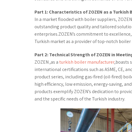
Part 1: Characteristics of ZOZEN as a Turkish 
In a market flooded with boiler suppliers, ZOZEN,
outstanding product quality and tailored solutio
enterprises.ZOZEN’s commitment to excellence, in
Turkish market as a provider of top-notch boiler 
Part 2: Technical Strength of ZOZEN in Meeti
ZOZEN ,as a
turkish boiler manufacturer
,boasts s
international certifications such as ASME, CE, an
product series, including gas-fired (oil-fired) bo
high efficiency, low emission, energy-saving, an
products exemplify ZOZEN’s dedication to provid
and the specific needs of the Turkish industry.