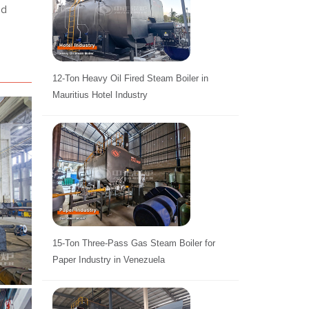
nd
12-Ton Heavy Oil Fired Steam Boiler in
Mauritius Hotel Industry
15-Ton Three-Pass Gas Steam Boiler for
Paper Industry in Venezuela