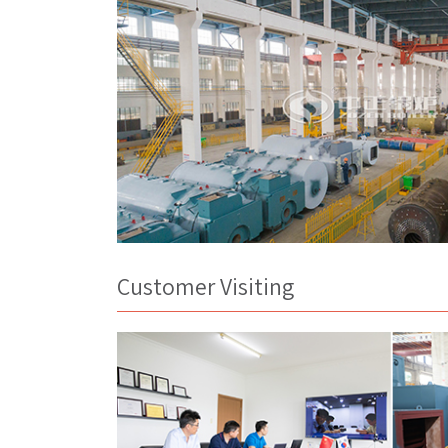
Customer Visiting