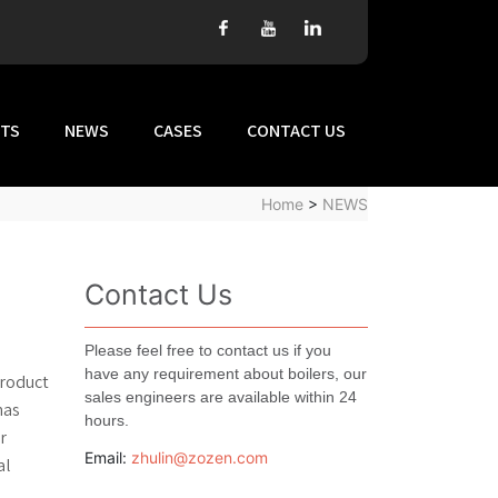
TS
NEWS
CASES
CONTACT US
Home
>
NEWS
Contact Us
Please feel free to contact us if you
have any requirement about boilers, our
product
sales engineers are available within 24
has
hours.
r
Email:
zhulin@zozen.com
al