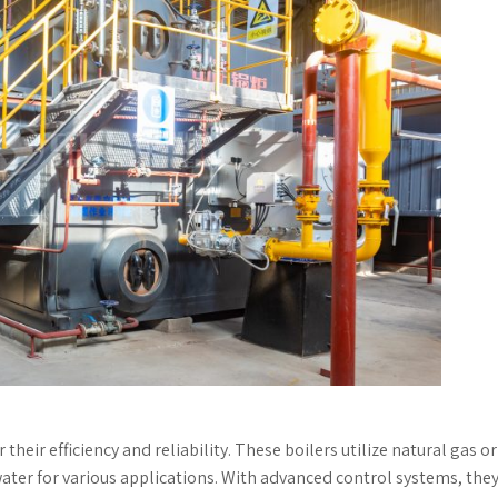
their efficiency and reliability. These boilers utilize natural gas or 
water for various applications. With advanced control systems, the