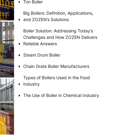
Ton Boiler
Big Boilers: Definition, Applications,
and ZOZEN’s Solutions
Boiler Solution: Addressing Today’s
Challenges and How ZOZEN Delivers
Reliable Answers
Steam Drum Boiler
Chain Grate Boiler Manufacturers
Types of Boilers Used in the Food
Industry
The Use of Boiler in Chemical Industry