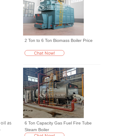
2 Ton to 6 Ton Biomass Boiler Price
Chat Now!
oil as
6 Ton Capacity Gas Fuel Fire Tube
Steam Boiler
y
Chat Now!