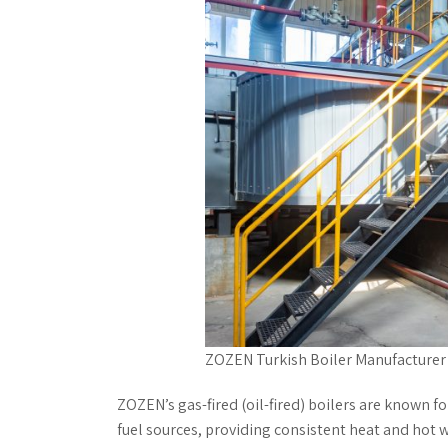
ZOZEN Turkish Boiler Manufacturer
ZOZEN’s gas-fired (oil-fired) boilers are known for 
fuel sources, providing consistent heat and hot 