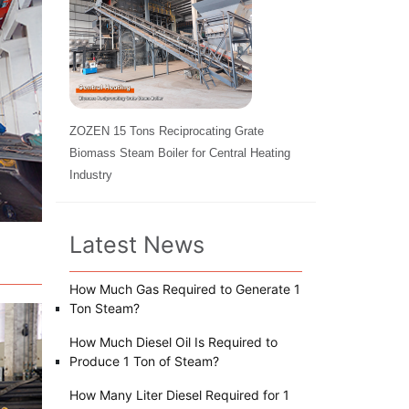
ZOZEN 15 Tons Reciprocating Grate
Biomass Steam Boiler for Central Heating
Industry
Latest News
How Much Gas Required to Generate 1
Ton Steam?
How Much Diesel Oil Is Required to
Produce 1 Ton of Steam?
How Many Liter Diesel Required for 1