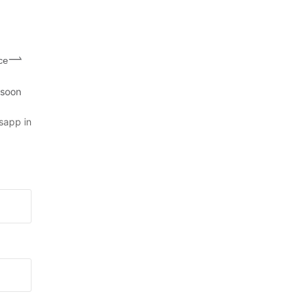
ce
 soon
sapp in