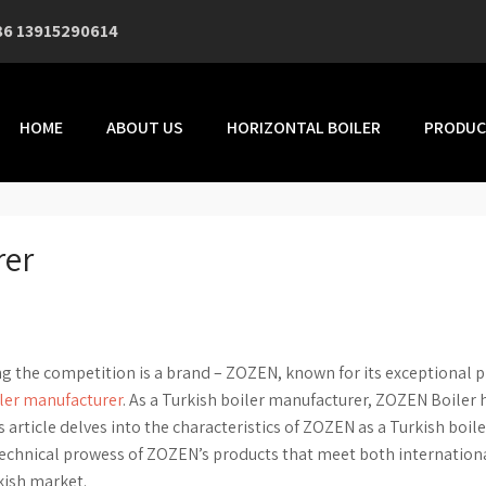
86 13915290614
HOME
ABOUT US
HORIZONTAL BOILER
PRODUC
rer
ng the competition is a brand – ZOZEN, known for its exceptional 
iler manufacturer
. As a Turkish boiler manufacturer, ZOZEN Boiler 
rticle delves into the characteristics of ZOZEN as a Turkish boile
technical prowess of ZOZEN’s products that meet both internation
kish market.