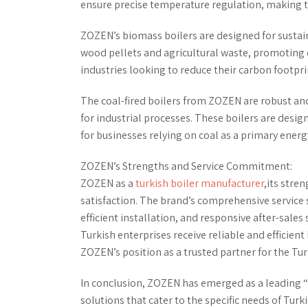
ensure precise temperature regulation, making th
ZOZEN’s biomass boilers are designed for sustaina
wood pellets and agricultural waste, promoting e
industries looking to reduce their carbon footpri
The coal-fired boilers from ZOZEN are robust and 
for industrial processes. These boilers are desig
for businesses relying on coal as a primary energ
ZOZEN’s Strengths and Service Commitment:
ZOZEN as a
turkish boiler manufacturer
,its stre
satisfaction. The brand’s comprehensive service
efficient installation, and responsive after-sal
Turkish enterprises receive reliable and efficient
ZOZEN’s position as a trusted partner for the Tu
In conclusion, ZOZEN has emerged as a leading “
solutions that cater to the specific needs of Tur