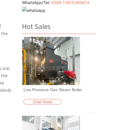
WhatsApp/Tel:
0086 13915290614
s
Hot Sales
f
 the
s star
t the
ese
ndards
Low Pressure Gas Steam Boiler
Chat Now!