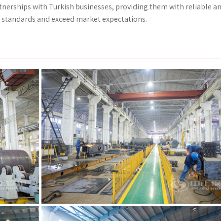
tnerships with Turkish businesses, providing them with reliable a
al standards and exceed market expectations.