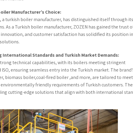
Boiler Manufacturer’s Choice:
 a turkish boiler manufacturer, has distinguished itself through it
ns. As a Turkish boiler manufacturer, ZOZEN has gained the trust o
novation, and customer satisfaction has solidified its position in
solutions.
ng International Standards and Turkish Market Demands:
trong technical capabilities, with its boilers meeting stringent
d ISO, ensuring seamless entry into the Turkish market. The brand’
iler, biomass boiler,coal-fired boiler ,and more, are tailored to mee
d environmentally friendly requirements of Turkish customers. Th
ing cutting-edge solutions that align with both international sta