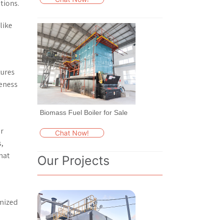
tions.
like
tures
veness
Biomass Fuel Boiler for Sale
er
Chat Now!
,
hat
Our Projects
omized