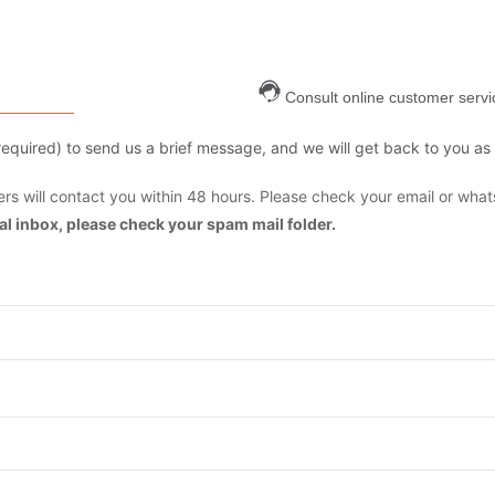
Consult online customer servi
are required) to send us a brief message, and we will get back to you as
s will contact you within 48 hours. Please check your email or what
mal inbox, please check your spam mail folder.