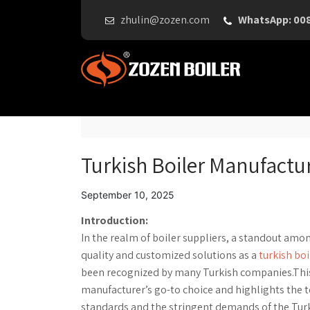
zhulin@zozen.com
WhatsApp: 00
Turkish Boiler Manufactu
September 10, 2025
Introduction:
In the realm of boiler suppliers, a standout amo
quality and customized solutions as a
turkish bo
been recognized by many Turkish companies.This a
manufacturer’s go-to choice and highlights the 
standards and the stringent demands of the Tur