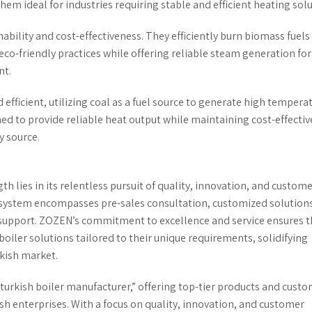
em ideal for industries requiring stable and efficient heating solu
bility and cost-effectiveness. They efficiently burn biomass fuels 
co-friendly practices while offering reliable steam generation for
nt.
efficient, utilizing coal as a fuel source to generate high tempera
ned to provide reliable heat output while maintaining cost-effecti
y source.
ngth lies in its relentless pursuit of quality, innovation, and custom
 system encompasses pre-sales consultation, customized solutions
es support. ZOZEN’s commitment to excellence and service ensures t
 boiler solutions tailored to their unique requirements, solidifying
rkish market.
turkish boiler manufacturer,” offering top-tier products and cust
kish enterprises. With a focus on quality, innovation, and customer