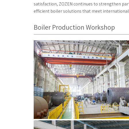
satisfaction, ZOZEN continues to strengthen par
efficient boiler solutions that meet internation
Boiler Production Workshop