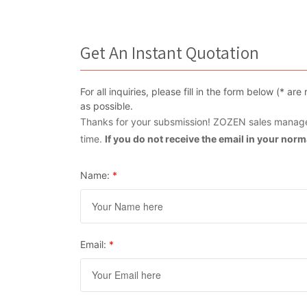
Get An Instant Quotation
For all inquiries, please fill in the form below (* 
as possible.
Thanks for your subsmission! ZOZEN sales manager
time.
If you do not receive the email in your nor
Name:
*
Email:
*