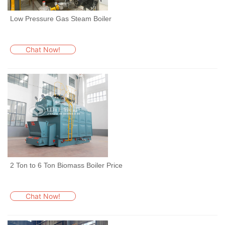
Low Pressure Gas Steam Boiler
Chat Now!
2 Ton to 6 Ton Biomass Boiler Price
Chat Now!