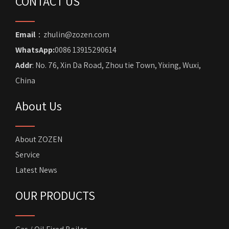
CONTACT US
Email
：zhulin@zozen.com
WhatsApp:
0086 13915290614
Addr
: No. 76, Xin Da Road, Zhou tie Town, Yixing, Wuxi,
China
About Us
About ZOZEN
Service
Latest News
OUR PRODUCTS