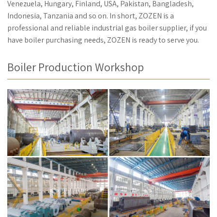
Venezuela, Hungary, Finland, USA, Pakistan, Bangladesh,
Indonesia, Tanzania and so on. In short, ZOZEN is a
professional and reliable industrial gas boiler supplier, if you
have boiler purchasing needs, ZOZEN is ready to serve you.
Boiler Production Workshop