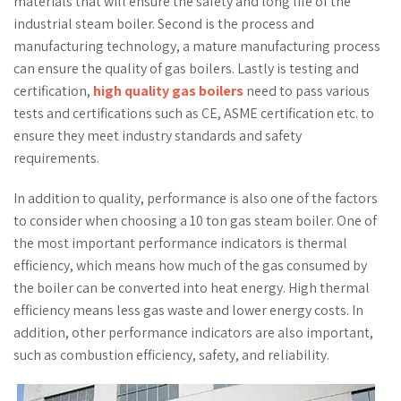
materials that will ensure the safety and long life of the
industrial steam boiler. Second is the process and
manufacturing technology, a mature manufacturing process
can ensure the quality of gas boilers. Lastly is testing and
certification,
high quality gas boilers
need to pass various
tests and certifications such as CE, ASME certification etc. to
ensure they meet industry standards and safety
requirements.
In addition to quality, performance is also one of the factors
to consider when choosing a 10 ton gas steam boiler. One of
the most important performance indicators is thermal
efficiency, which means how much of the gas consumed by
the boiler can be converted into heat energy. High thermal
efficiency means less gas waste and lower energy costs. In
addition, other performance indicators are also important,
such as combustion efficiency, safety, and reliability.