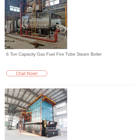
6 Ton Capacity Gas Fuel Fire Tube Steam Boiler
Chat Now!