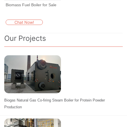
Biomass Fuel Boiler for Sale
Chat Now!
Our Projects
Biogas Natural Gas Co-firing Steam Boiler for Protein Powder
Production