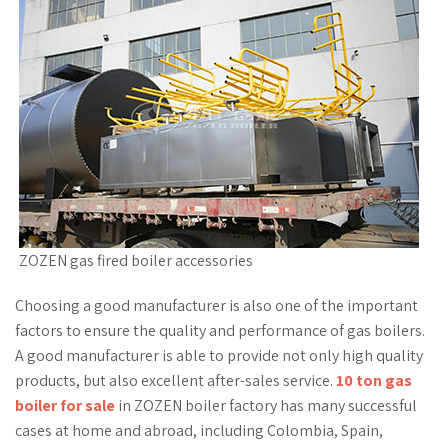
ZOZEN gas fired boiler accessories
Choosing a good manufacturer is also one of the important
factors to ensure the quality and performance of gas boilers.
A good manufacturer is able to provide not only high quality
products, but also excellent after-sales service.
10 ton gas
boiler for sale
in ZOZEN boiler factory has many successful
cases at home and abroad, including Colombia, Spain,