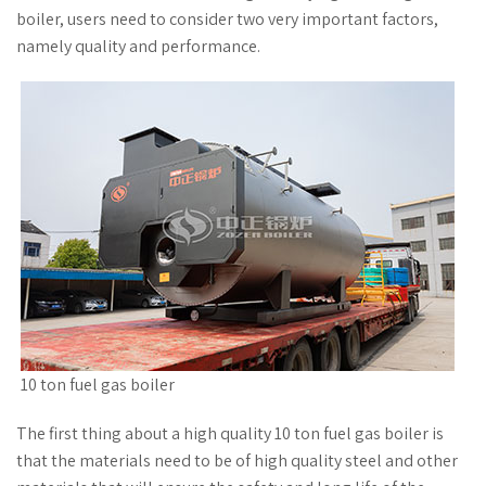
boiler, users need to consider two very important factors,
namely quality and performance.
10 ton fuel gas boiler
The first thing about a high quality 10 ton fuel gas boiler is
that the materials need to be of high quality steel and other