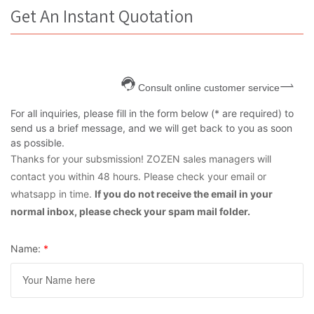
Get An Instant Quotation
Consult online customer service
For all inquiries, please fill in the form below (* are required) to
send us a brief message, and we will get back to you as soon
as possible.
Thanks for your subsmission! ZOZEN sales managers will
contact you within 48 hours. Please check your email or
whatsapp in time.
If you do not receive the email in your
normal inbox, please check your spam mail folder.
Name:
*