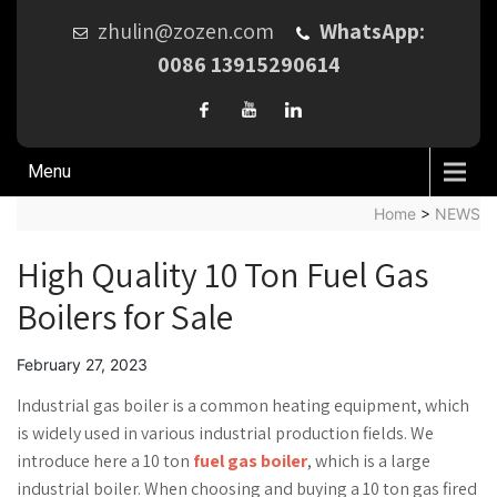
zhulin@zozen.com
WhatsApp:
0086 13915290614
Menu
Home
>
NEWS
High Quality 10 Ton Fuel Gas
Boilers for Sale
February 27, 2023
Industrial gas boiler is a common heating equipment, which
is widely used in various industrial production fields. We
introduce here a 10 ton
fuel gas boiler
, which is a large
industrial boiler. When choosing and buying a 10 ton gas fired