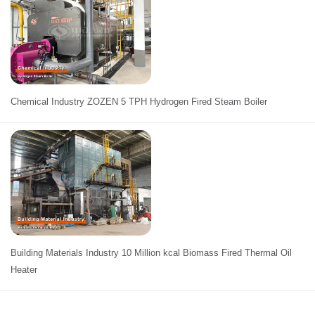
Chemical Industry ZOZEN 5 TPH Hydrogen Fired Steam Boiler
Building Materials Industry 10 Million kcal Biomass Fired Thermal Oil
Heater