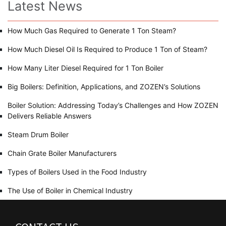
Latest News
How Much Gas Required to Generate 1 Ton Steam?
How Much Diesel Oil Is Required to Produce 1 Ton of Steam?
How Many Liter Diesel Required for 1 Ton Boiler
Big Boilers: Definition, Applications, and ZOZEN’s Solutions
Boiler Solution: Addressing Today’s Challenges and How ZOZEN
Delivers Reliable Answers
Steam Drum Boiler
Chain Grate Boiler Manufacturers
Types of Boilers Used in the Food Industry
The Use of Boiler in Chemical Industry