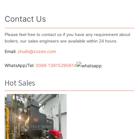
Contact Us
Please feel free to contact us if you have any requirement about
boilers, our sales engineers are available within 24 hours.
Email:
zhulin@zozen.com
WhatsApp/Tel:
0086 13915290614
Hot Sales