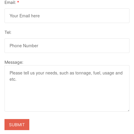
Email:
*
Tel:
Message: