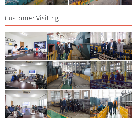
Customer Visiting