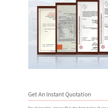
Get An Instant Quotation
For all inquiries, please fill in the form below (* 