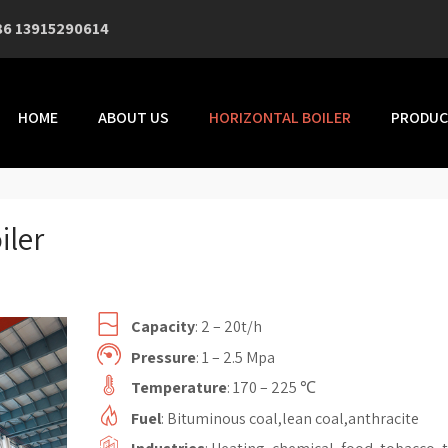
86 13915290614
HOME
ABOUT US
HORIZONTAL BOILER
PRODUC
iler
Capacity
: 2 – 20t/h
Pressure
: 1 – 2.5 Mpa
Temperature
: 170 – 225 ℃
Fuel
: Bituminous coal,lean coal,anthracite