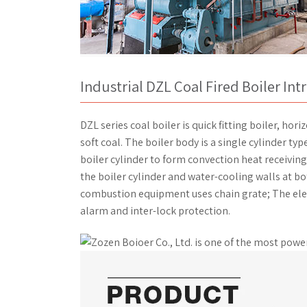
Industrial DZL Coal Fired Boiler In
DZL series coal boiler is quick fitting boiler, ho
soft coal. The boiler body is a single cylinder typ
boiler cylinder to form convection heat receiving
the boiler cylinder and water-cooling walls at bo
combustion equipment uses chain grate; The elec
alarm and inter-lock protection.