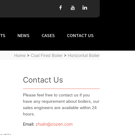
TS
NEWS
CASES
CONTACT US
Home
>
Coal Fired Boiler
>
Horizontal Boiler
Contact Us
Please feel free to contact us if you
have any requirement about boilers, our
sales engineers are available within 24
hours.
Email:
zhulin@zozen.com