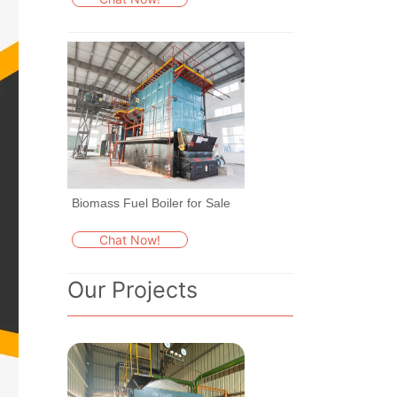
Biomass Fuel Boiler for Sale
Chat Now!
Our Projects