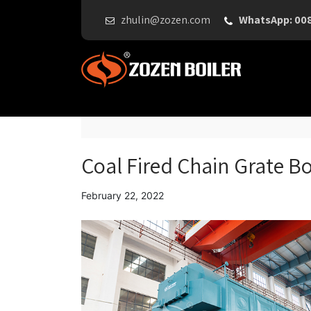
zhulin@zozen.com
WhatsApp: 00
Coal Fired Chain Grate Bo
February 22, 2022