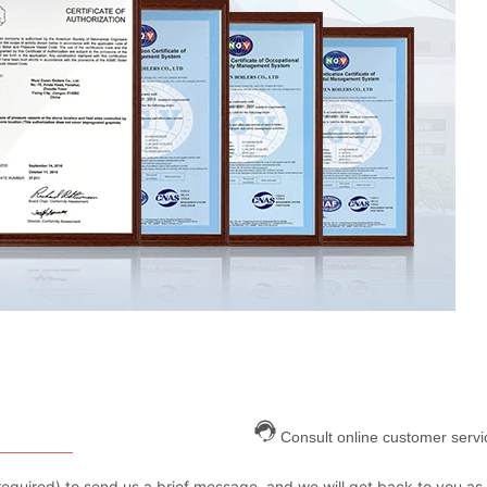
Consult online customer servi
are required) to send us a brief message, and we will get back to you as