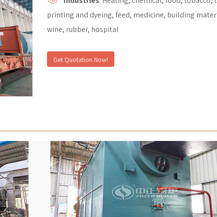
Industries
: Heating, chemical, food, tobacco, t
printing and dyeing, feed, medicine, building materi
wine, rubber, hospital
Get Quotation Now!