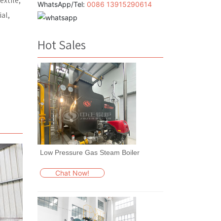
extile,
WhatsApp/Tel:
0086 13915290614
al,
Hot Sales
Low Pressure Gas Steam Boiler
Chat Now!