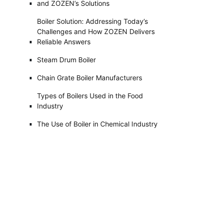
and ZOZEN’s Solutions
Boiler Solution: Addressing Today’s
Challenges and How ZOZEN Delivers
Reliable Answers
Steam Drum Boiler
Chain Grate Boiler Manufacturers
Types of Boilers Used in the Food
Industry
The Use of Boiler in Chemical Industry