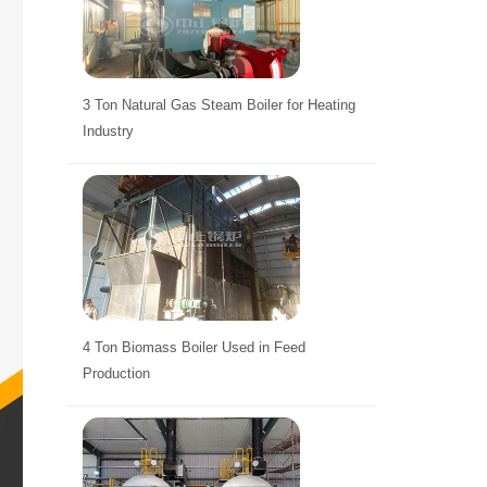
3 Ton Natural Gas Steam Boiler for Heating
Industry
4 Ton Biomass Boiler Used in Feed
Production