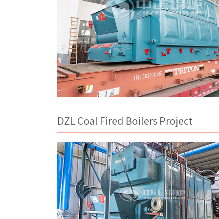
DZL Coal Fired Boilers Project