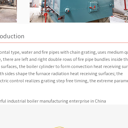
troduction
rizontal type, water and fire pipes with chain grating, uses medium q
e, there are left and right double rows of fire pipe bundles inside t
 surfaces, the boiler cylinder to form convection heat receiving sur
th sides shape the furnace radiation heat receiving surfaces; the
tric control realizes grating step free timing, the extreme param