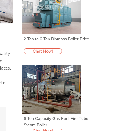
2 Ton to 6 Ton Biomass Boiler Price
Chat Now!
uality
he
faces,
eter
6 Ton Capacity Gas Fuel Fire Tube
Steam Boiler
Chat Now!