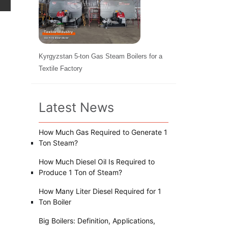
Kyrgyzstan 5-ton Gas Steam Boilers for a
Textile Factory
Latest News
How Much Gas Required to Generate 1
Ton Steam?
How Much Diesel Oil Is Required to
Produce 1 Ton of Steam?
How Many Liter Diesel Required for 1
Ton Boiler
Big Boilers: Definition, Applications,