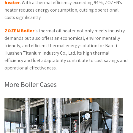
heater
. With a thermal efficiency exceeding 94%, ZOZEN’s
heater reduces energy consumption, cutting operational
costs significantly.
ZOZEN
Boiler
‘s thermal oil heater not only meets industry
demands but also offers an economical, environmentally
friendly, and efficient thermal energy solution for BaoTi
Huashen Titanium Industry Co., Ltd. Its high thermal
efficiency and fuel adaptability contribute to cost savings and
operational effectiveness.
More Boiler Cases