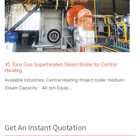
40 Tons Gas Superheated Steam Boiler for Central
Heating
Available industries: Central Heating Project boiler medium：
Steam Capacity：40 tph Equip...
Get An Instant Quotation