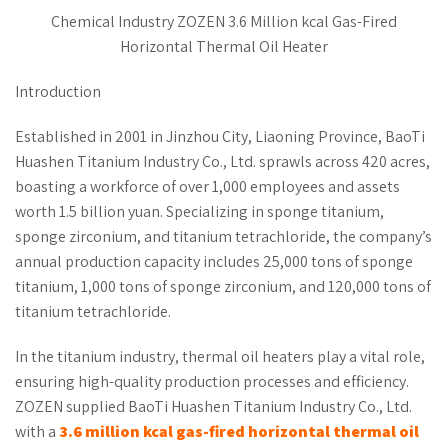
Chemical Industry ZOZEN 3.6 Million kcal Gas-Fired
Horizontal Thermal Oil Heater
Introduction
Established in 2001 in Jinzhou City, Liaoning Province, BaoTi
Huashen Titanium Industry Co., Ltd. sprawls across 420 acres,
boasting a workforce of over 1,000 employees and assets
worth 1.5 billion yuan. Specializing in sponge titanium,
sponge zirconium, and titanium tetrachloride, the company’s
annual production capacity includes 25,000 tons of sponge
titanium, 1,000 tons of sponge zirconium, and 120,000 tons of
titanium tetrachloride.
In the titanium industry, thermal oil heaters play a vital role,
ensuring high-quality production processes and efficiency.
ZOZEN supplied BaoTi Huashen Titanium Industry Co., Ltd.
with a
3.6 million kcal gas-fired
horizontal
thermal oil