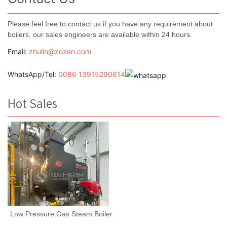
Please feel free to contact us if you have any requirement about
boilers, our sales engineers are available within 24 hours.
Email:
zhulin@zozen.com
WhatsApp/Tel:
0086 13915290614
Hot Sales
Low Pressure Gas Steam Boiler