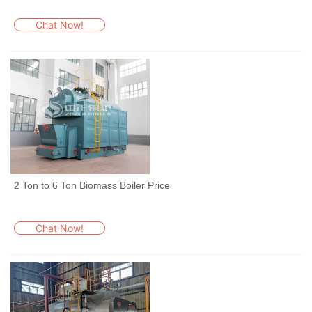
Chat Now!
2 Ton to 6 Ton Biomass Boiler Price
Chat Now!