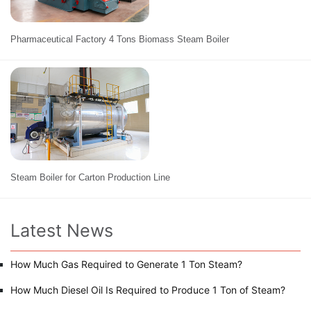
Pharmaceutical Factory 4 Tons Biomass Steam Boiler
Steam Boiler for Carton Production Line
Latest News
How Much Gas Required to Generate 1 Ton Steam?
How Much Diesel Oil Is Required to Produce 1 Ton of Steam?