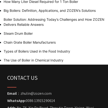
How Many Liter Diesel Required for 1 Ton Boiler
Big Boilers: Definition, Applications, and ZOZEN’s Solutions
Boiler Solution: Addressing Today’s Challenges and How ZOZEN
Delivers Reliable Answers
Steam Drum Boiler
Chain Grate Boiler Manufacturers
Types of Boilers Used in the Food Industry
The Use of Boiler in Chemical Industry
CONTACT US
Email
：zhulin@zozen.com
WhatsApp:
0086 13915290614
Addr
: No. 76, Xin Da Road, Zhou tie Town, Yixing, Wuxi,