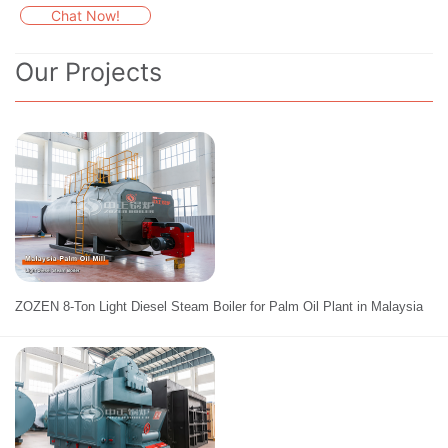
Chat Now!
Our Projects
ZOZEN 8-Ton Light Diesel Steam Boiler for Palm Oil Plant in Malaysia