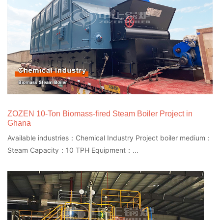
ZOZEN 10-Ton Biomass-fired Steam Boiler Project in
Ghana
Available industries：Chemical Industry Project boiler medium：
Steam Capacity：10 TPH Equipment：...