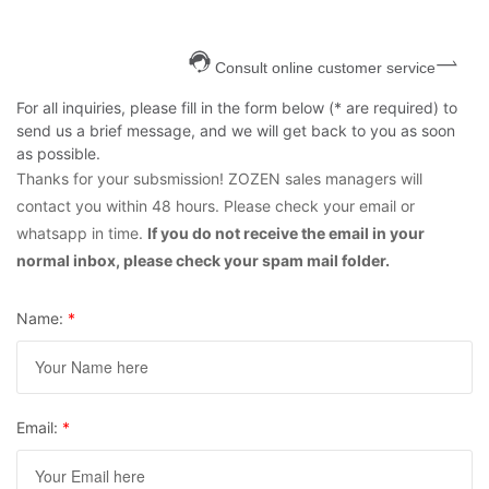
Consult online customer service
For all inquiries, please fill in the form below (* are required) to
send us a brief message, and we will get back to you as soon
as possible.
Thanks for your subsmission! ZOZEN sales managers will
contact you within 48 hours. Please check your email or
whatsapp in time.
If you do not receive the email in your
normal inbox, please check your spam mail folder.
Name:
*
Email:
*