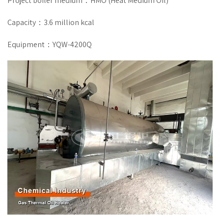
Project boiler medium：HMO (Heat Medium Oil)
Capacity：3.6 million kcal
Equipment：YQW-4200Q