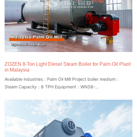
ZOZEN 8-Ton Light Diesel Steam Boiler for Palm Oil Plant
in Malaysia
Available industries：Palm Oil Mill Project boiler medium：
Steam Capacity：8 TPH Equipment：WNS8-...