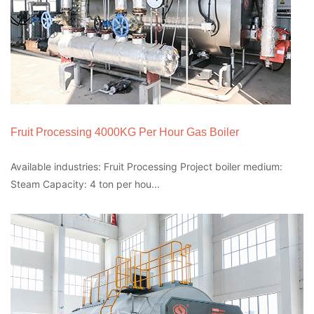
Fruit Processing 4000KG Per Hour Gas Boiler
Available industries: Fruit Processing Project boiler medium:
Steam Capacity: 4 ton per hou...