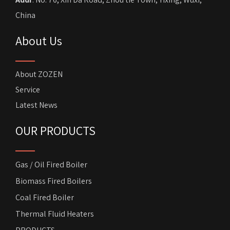
China
About Us
About ZOZEN
Service
Latest News
OUR PRODUCTS
Gas / Oil Fired Boiler
Biomass Fired Boilers
Coal Fired Boiler
Thermal Fluid Heaters