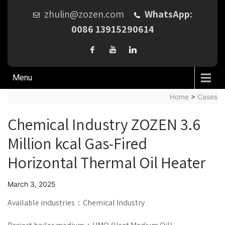
zhulin@zozen.com
WhatsApp:
0086 13915290614
Menu
Home
>
Cases
Chemical Industry ZOZEN 3.6
Million kcal Gas-Fired
Horizontal Thermal Oil Heater
March 3, 2025
Available industries：Chemical Industry