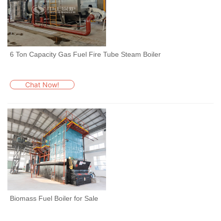
6 Ton Capacity Gas Fuel Fire Tube Steam Boiler
Chat Now!
Biomass Fuel Boiler for Sale