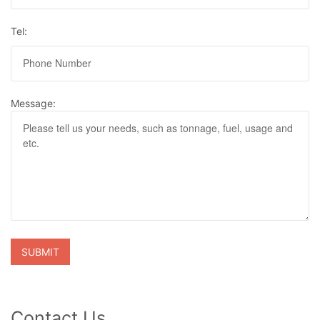
Tel:
Message:
Contact Us