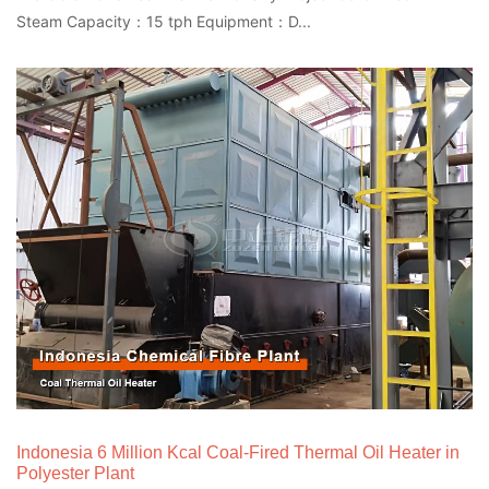
Steam Capacity：15 tph Equipment：D...
Indonesia 6 Million Kcal Coal-Fired Thermal Oil Heater in
Polyester Plant