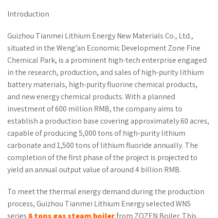
Introduction
Guizhou Tianmei Lithium Energy New Materials Co., Ltd.,
situated in the Weng’an Economic Development Zone Fine
Chemical Park, is a prominent high-tech enterprise engaged
in the research, production, and sales of high-purity lithium
battery materials, high-purity fluorine chemical products,
and new energy chemical products. With a planned
investment of 600 million RMB, the company aims to
establish a production base covering approximately 60 acres,
capable of producing 5,000 tons of high-purity lithium
carbonate and 1,500 tons of lithium fluoride annually. The
completion of the first phase of the project is projected to
yield an annual output value of around 4 billion RMB.
To meet the thermal energy demand during the production
process, Guizhou Tianmei Lithium Energy selected WNS
series
8
ton
s
gas steam boiler
from ZOZEN Boiler. This