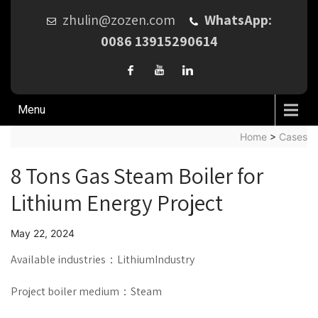
zhulin@zozen.com
WhatsApp:
0086 13915290614
Menu
Home
>
Cases
8 Tons Gas Steam Boiler for
Lithium Energy Project
May 22, 2024
Available industries：LithiumIndustry
Project boiler medium：Steam