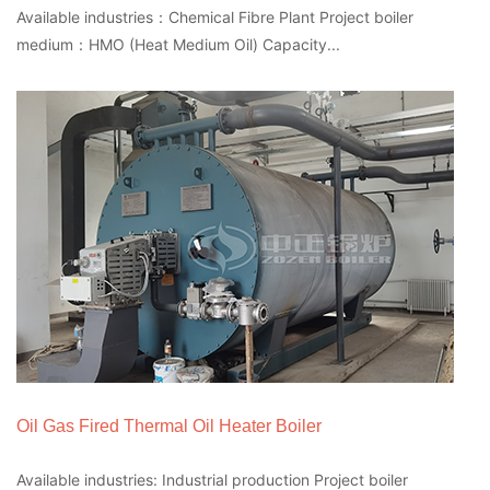
Available industries：Chemical Fibre Plant Project boiler
medium：HMO (Heat Medium Oil) Capacity...
Oil Gas Fired Thermal Oil Heater Boiler
Available industries: Industrial production Project boiler