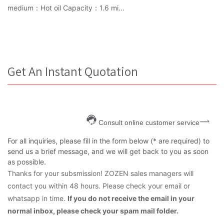
medium：Hot oil Capacity：1.6 mi...
Get An Instant Quotation
Consult online customer service
For all inquiries, please fill in the form below (* are required) to
send us a brief message, and we will get back to you as soon
as possible.
Thanks for your subsmission! ZOZEN sales managers will
contact you within 48 hours. Please check your email or
whatsapp in time.
If you do not receive the email in your
normal inbox, please check your spam mail folder.