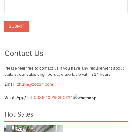
Contact Us
Please feel free to contact us if you have any requirement about
boilers, our sales engineers are available within 24 hours.
Email:
zhulin@zozen.com
WhatsApp/Tel:
0086 13915290614
Hot Sales