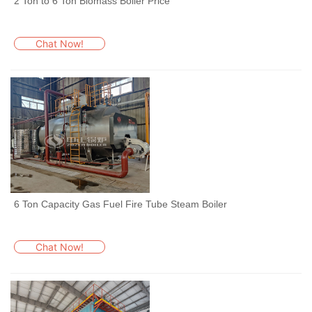
2 Ton to 6 Ton Biomass Boiler Price
Chat Now!
6 Ton Capacity Gas Fuel Fire Tube Steam Boiler
Chat Now!