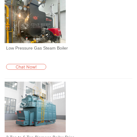
Low Pressure Gas Steam Boiler
Chat Now!