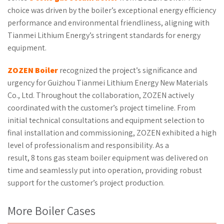
choice was driven by the boiler’s exceptional energy efficiency
performance and environmental friendliness, aligning with
Tianmei Lithium Energy’s stringent standards for energy
equipment.
ZOZEN Boiler
recognized the project’s significance and
urgency for Guizhou Tianmei Lithium Energy New Materials
Co., Ltd. Throughout the collaboration, ZOZEN actively
coordinated with the customer’s project timeline. From
initial technical consultations and equipment selection to
final installation and commissioning, ZOZEN exhibited a high
level of professionalism and responsibility. As a
result, 8 tons gas steam boiler equipment was delivered on
time and seamlessly put into operation, providing robust
support for the customer’s project production.
More Boiler Cases