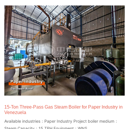
15-Ton Three-Pass Gas Steam Boiler for Paper Industry in
Venezuela
Available industries：Paper Industry Project boiler medium：
Steam Capacity：15 TPH Equipment：WNS...