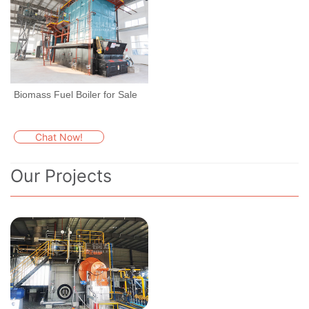
Biomass Fuel Boiler for Sale
Chat Now!
Our Projects