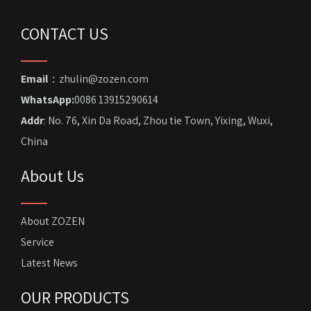
CONTACT US
Email
：zhulin@zozen.com
WhatsApp:
0086 13915290614
Addr
: No. 76, Xin Da Road, Zhou tie Town, Yixing, Wuxi,
China
About Us
About ZOZEN
Service
Latest News
OUR PRODUCTS