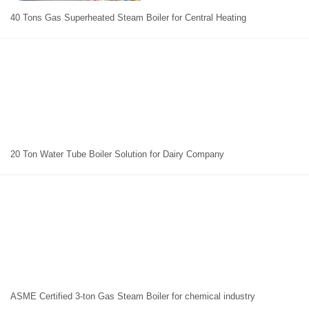
40 Tons Gas Superheated Steam Boiler for Central Heating
20 Ton Water Tube Boiler Solution for Dairy Company
ASME Certified 3-ton Gas Steam Boiler for chemical industry