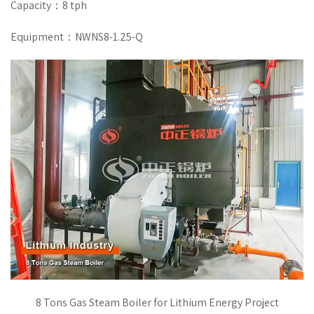
Capacity：8 tph
Equipment：NWNS8-1.25-Q
8 Tons Gas Steam Boiler for Lithium Energy Project