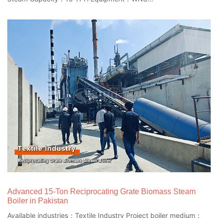
Advanced 15-Ton Reciprocating Grate Biomass Steam
Boiler in Pakistan
Available industries：Textile Industry Project boiler medium：