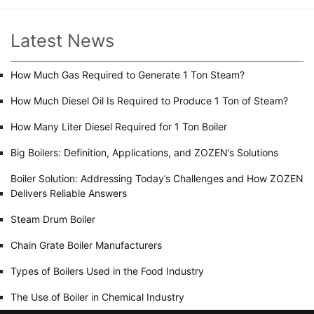
Latest News
How Much Gas Required to Generate 1 Ton Steam?
How Much Diesel Oil Is Required to Produce 1 Ton of Steam?
How Many Liter Diesel Required for 1 Ton Boiler
Big Boilers: Definition, Applications, and ZOZEN’s Solutions
Boiler Solution: Addressing Today’s Challenges and How ZOZEN
Delivers Reliable Answers
Steam Drum Boiler
Chain Grate Boiler Manufacturers
Types of Boilers Used in the Food Industry
The Use of Boiler in Chemical Industry