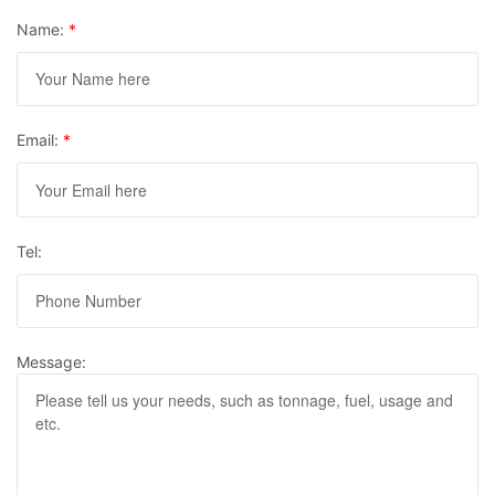
Name:
*
Email:
*
Tel:
Message: