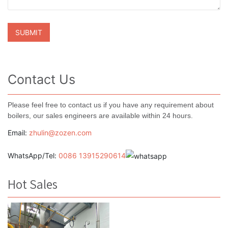
Contact Us
Please feel free to contact us if you have any requirement about
boilers, our sales engineers are available within 24 hours.
Email:
zhulin@zozen.com
WhatsApp/Tel:
0086 13915290614
Hot Sales