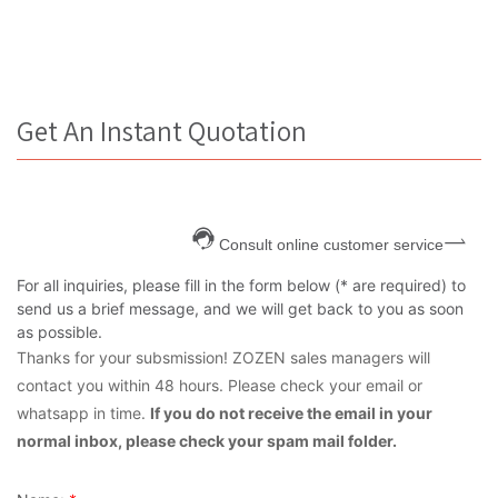
Get An Instant Quotation
Consult online customer service
For all inquiries, please fill in the form below (* are required) to
send us a brief message, and we will get back to you as soon
as possible.
Thanks for your subsmission! ZOZEN sales managers will
contact you within 48 hours. Please check your email or
whatsapp in time.
If you do not receive the email in your
normal inbox, please check your spam mail folder.