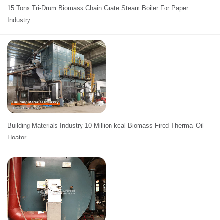
15 Tons Tri-Drum Biomass Chain Grate Steam Boiler For Paper
Industry
Building Materials Industry 10 Million kcal Biomass Fired Thermal Oil
Heater