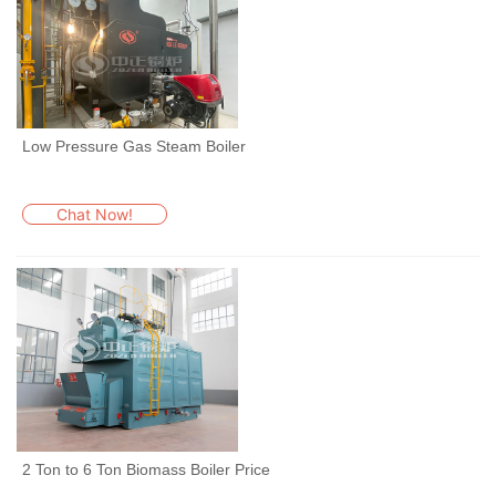
Low Pressure Gas Steam Boiler
Chat Now!
2 Ton to 6 Ton Biomass Boiler Price