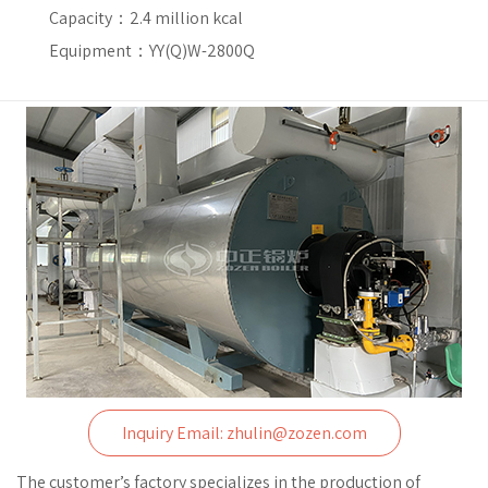
Capacity：
2.4 million kcal
Equipment：YY(Q)W-2800Q
Inquiry Email: zhulin@zozen.com
The customer’s factory specializes in the production of