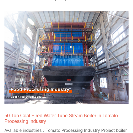
50-Ton Coal Fired Water Tube Steam Boiler in Tomato
Processing Industry
Available industries：Tomato Processing Industry Project boiler