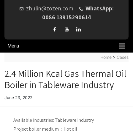
zhulin@zozen.com
WhatsApp:
0086 13915290614
Menu
Home
>
Cases
2.4 Million Kcal Gas Thermal Oil
Boiler in Tableware Industry
June 23, 2022
Available industries:
Tableware Industry
Project boiler medium：
Hot oil