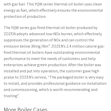
with gas fuel. This YQW series thermal oil boiler uses clean
energy as fuel, which effectively ensures the environmental
protection of production.
The YQW series gas-fired thermal oil boiler produced by
ZOZEN adopts advanced low-NOx burner, which effectively
suppresses the generation of NOx and can control the
emission below 30mg/Nm³. ZOZEN’s 2.4 million calorie gas-
fired thermal oil boilers have outstanding environmental
performance to meet the needs of customers and help
enterprises achieve green production. After the boiler was
installed and put into operation, the customer gave high
praise to ZOZEN’s service, “The packaged boiler is very easy
to install, and provides professional guidance on installation
and commissioning, which is worth recommending and
trusting”.
More Boiler Cases