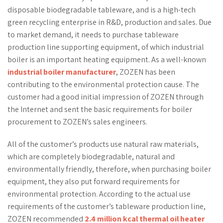
disposable biodegradable tableware, and is a high-tech
green recycling enterprise in R&D, production and sales. Due
to market demand, it needs to purchase tableware
production line supporting equipment, of which industrial
boiler is an important heating equipment. As a well-known
industrial boiler manufacturer
, ZOZEN has been
contributing to the environmental protection cause. The
customer had a good initial impression of ZOZEN through
the Internet and sent the basic requirements for boiler
procurement to ZOZEN’s sales engineers.
All of the customer’s products use natural raw materials,
which are completely biodegradable, natural and
environmentally friendly, therefore, when purchasing boiler
equipment, they also put forward requirements for
environmental protection. According to the actual use
requirements of the customer’s tableware production line,
ZOZEN recommended
2.4 million kcal thermal oil heater