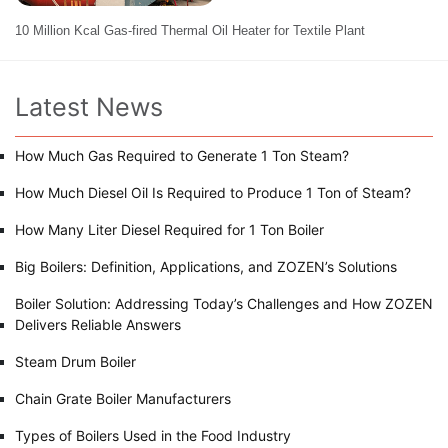
10 Million Kcal Gas-fired Thermal Oil Heater for Textile Plant
Latest News
How Much Gas Required to Generate 1 Ton Steam?
How Much Diesel Oil Is Required to Produce 1 Ton of Steam?
How Many Liter Diesel Required for 1 Ton Boiler
Big Boilers: Definition, Applications, and ZOZEN’s Solutions
Boiler Solution: Addressing Today’s Challenges and How ZOZEN
Delivers Reliable Answers
Steam Drum Boiler
Chain Grate Boiler Manufacturers
Types of Boilers Used in the Food Industry