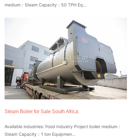
medium：Steam Capacity：50 TPH Eq...
Steam Boiler for Sale South Africa
Available industries: Food Industry Project boiler medium：
Steam Capacity：1 ton Equipmen...