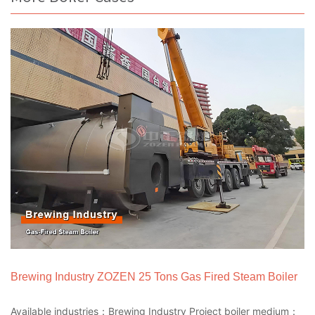
Brewing Industry ZOZEN 25 Tons Gas Fired Steam Boiler
Available industries：Brewing Industry Project boiler medium：