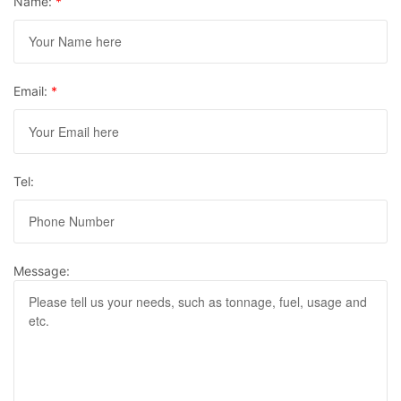
Name:
*
Email:
*
Tel:
Message: