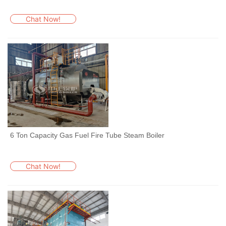
Chat Now!
6 Ton Capacity Gas Fuel Fire Tube Steam Boiler
Chat Now!