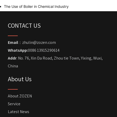
The Use of Boiler in Chemical Industry
CONTACT US
Email
：zhulin@zozen.com
WhatsApp:
0086 13915290614
Addr
: No. 76, Xin Da Road, Zhou tie Town, Yixing, Wuxi,
China
About Us
About ZOZEN
Service
Latest News