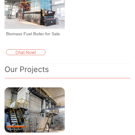
Biomass Fuel Boiler for Sale
Chat Now!
Our Projects