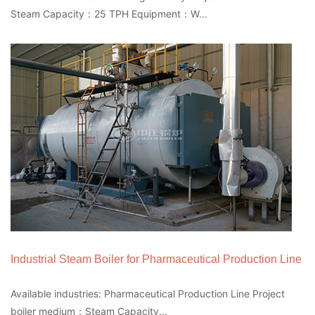
Steam Capacity：25 TPH Equipment：W...
Industrial Steam Boiler for Pharmaceutical Production Line
Available industries: Pharmaceutical Production Line Project
boiler medium：Steam Capacity...