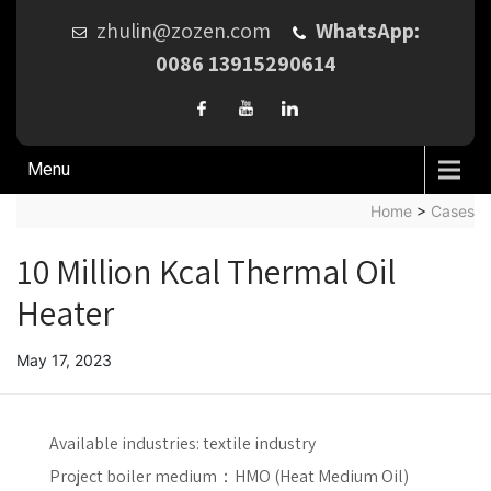
zhulin@zozen.com
WhatsApp:
0086 13915290614
Menu
Home
>
Cases
10 Million Kcal Thermal Oil
Heater
May 17, 2023
Available industries:
textile industry
Project boiler medium：
HMO (Heat Medium Oil)