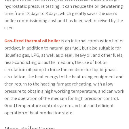
hydrostatic pressure testing. It can reduce the oil dewatering
time from 12 days to 3 days, which greatly saves the user’s
boiler commissioning cost and has been well received by the
user.
Gas-fired thermal oil boiler
is an internal combustion boiler
product, in addition to natural gas fuel, but also suitable for
liquefied gas, LPG, as well as diesel, heavy oil and other fuels,
heat-conducting oil as the medium, the use of hot oil
circulation oil pump to force the medium for liquid-phase
circulation, the heat energy to the heat-using equipment and
then return to the heating furnace reheating, with a low
pressure to obtain a high working temperature, and can work
on the operation of the medium for high precision control.
Good temperature control system and safe and efficient
operation of heat production state.
More Boiler Cases