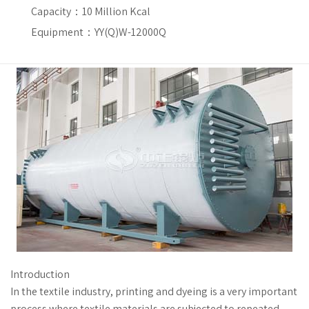
Capacity：
10 Million Kcal
Equipment：YY(Q)W-12000Q
Introduction
In the textile industry, printing and dyeing is a very important
process where textile materials are subjected to repeated