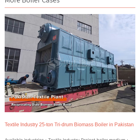
Textile Industry 25-ton Tri-drum Biomass Boiler in Pakistan
Available industries：Textile Industry Project boiler medium：