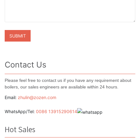
Contact Us
Please feel free to contact us if you have any requirement about
boilers, our sales engineers are available within 24 hours.
Email:
zhulin@zozen.com
WhatsApp/Tel:
0086 13915290614
Hot Sales