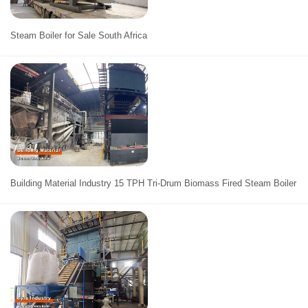
Steam Boiler for Sale South Africa
Building Material Industry 15 TPH Tri-Drum Biomass Fired Steam Boiler