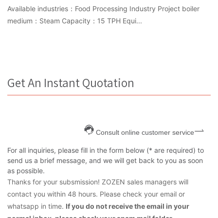
Available industries：Food Processing Industry Project boiler
medium：Steam Capacity：15 TPH Equi...
Get An Instant Quotation
Consult online customer service
For all inquiries, please fill in the form below (* are required) to
send us a brief message, and we will get back to you as soon
as possible.
Thanks for your subsmission! ZOZEN sales managers will
contact you within 48 hours. Please check your email or
whatsapp in time.
If you do not receive the email in your