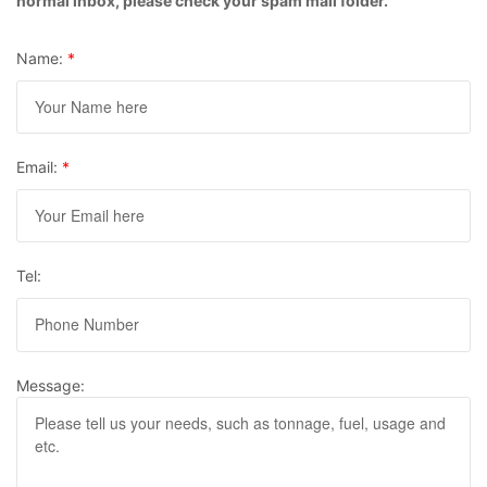
normal inbox, please check your spam mail folder.
Name:
*
Email:
*
Tel:
Message: