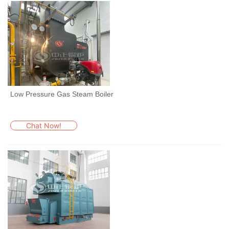
Low Pressure Gas Steam Boiler
Chat Now!