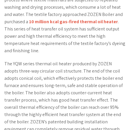
washing and drying processes, which consume a lot of heat
and water. The textile factory approached ZOZEN Boiler and
purchased a
10 million kcal gas-fired thermal oil heater
.
This series of heat transfer oil system has sufficient output
power and high thermal efficiency to meet the high
temperature heat requirements of the textile factory’s dyeing
and finishing line.
The YQW series thermal oil heater produced by ZOZEN
adopts three-way circular coil structure. The end of the coil
adopts conical coil, which effectively protects the boiler end
furnace and ensures long-term, safe and stable operation of
the boiler. The boiler also adopts counter-current heat
transfer process, which has good heat transfer effect. The
overall thermal efficiency of the boiler can reach over 95%
through the highly efficient heat transfer system at the end
of the boiler. ZOZEN’s patented building installation
equipment can completely remove residual water through