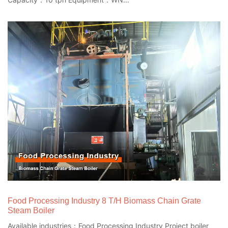
Food Processing Industry 8 T/H Biomass Chain Grate
Steam Boiler
Available industries：Food Processing Industry Project boiler