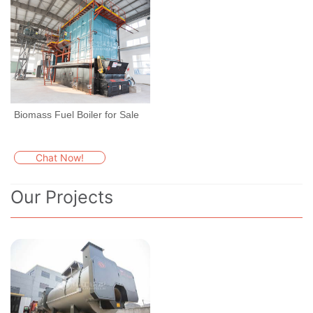
Biomass Fuel Boiler for Sale
Chat Now!
Our Projects