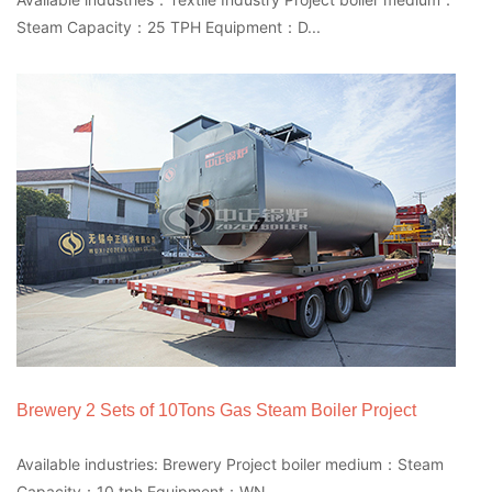
Steam Capacity：25 TPH Equipment：D...
Brewery 2 Sets of 10Tons Gas Steam Boiler Project
Available industries: Brewery Project boiler medium：Steam
Capacity：10 tph Equipment：WN...