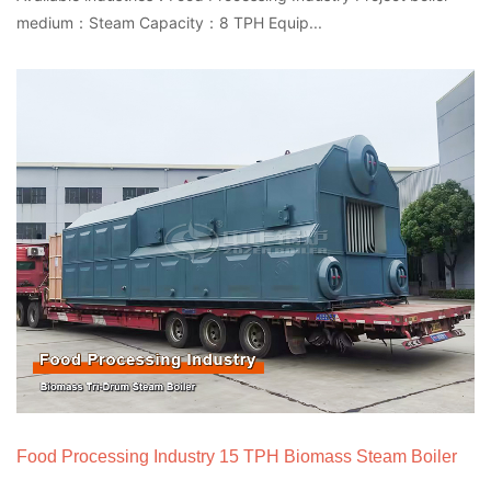
medium：Steam Capacity：8 TPH Equip...
Food Processing Industry 15 TPH Biomass Steam Boiler