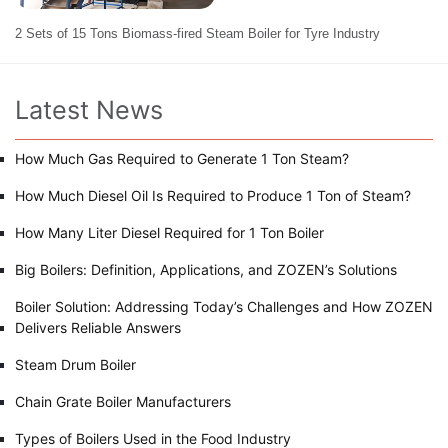
2 Sets of 15 Tons Biomass-fired Steam Boiler for Tyre Industry
Latest News
How Much Gas Required to Generate 1 Ton Steam?
How Much Diesel Oil Is Required to Produce 1 Ton of Steam?
How Many Liter Diesel Required for 1 Ton Boiler
Big Boilers: Definition, Applications, and ZOZEN’s Solutions
Boiler Solution: Addressing Today’s Challenges and How ZOZEN
Delivers Reliable Answers
Steam Drum Boiler
Chain Grate Boiler Manufacturers
Types of Boilers Used in the Food Industry