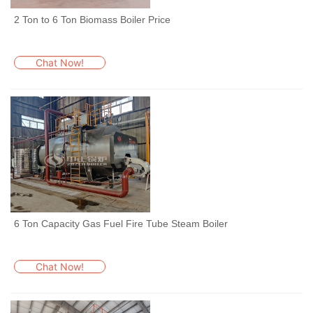
2 Ton to 6 Ton Biomass Boiler Price
Chat Now!
6 Ton Capacity Gas Fuel Fire Tube Steam Boiler
Chat Now!