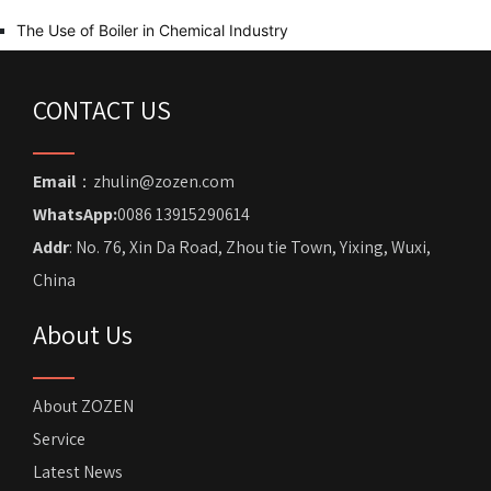
The Use of Boiler in Chemical Industry
CONTACT US
Email
：zhulin@zozen.com
WhatsApp:
0086 13915290614
Addr
: No. 76, Xin Da Road, Zhou tie Town, Yixing, Wuxi,
China
About Us
About ZOZEN
Service
Latest News