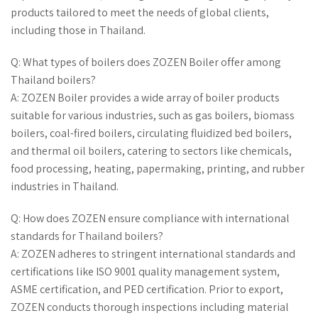
products tailored to meet the needs of global clients,
including those in Thailand.
Q: What types of boilers does ZOZEN Boiler offer among
Thailand boilers?
A: ZOZEN Boiler provides a wide array of boiler products
suitable for various industries, such as gas boilers, biomass
boilers, coal-fired boilers, circulating fluidized bed boilers,
and thermal oil boilers, catering to sectors like chemicals,
food processing, heating, papermaking, printing, and rubber
industries in Thailand.
Q: How does ZOZEN ensure compliance with international
standards for Thailand boilers?
A: ZOZEN adheres to stringent international standards and
certifications like ISO 9001 quality management system,
ASME certification, and PED certification. Prior to export,
ZOZEN conducts thorough inspections including material