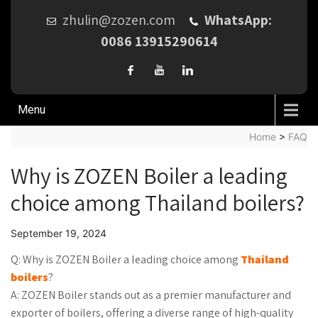
zhulin@zozen.com
WhatsApp:
0086 13915290614
Menu
Home
>
FAQ
Why is ZOZEN Boiler a leading
choice among Thailand boilers?
September 19, 2024
Q: Why is ZOZEN Boiler a leading choice among
Thailand
boilers
?
A: ZOZEN Boiler stands out as a premier manufacturer and
exporter of boilers, offering a diverse range of high-quality