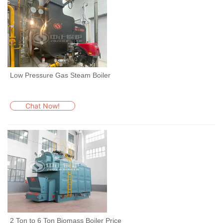
Low Pressure Gas Steam Boiler
Chat Now!
2 Ton to 6 Ton Biomass Boiler Price