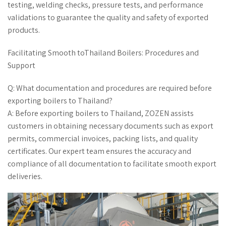
testing, welding checks, pressure tests, and performance
validations to guarantee the quality and safety of exported
products.
Facilitating Smooth toThailand Boilers: Procedures and
Support
Q: What documentation and procedures are required before
exporting boilers to Thailand?
A: Before exporting boilers to Thailand, ZOZEN assists
customers in obtaining necessary documents such as export
permits, commercial invoices, packing lists, and quality
certificates. Our expert team ensures the accuracy and
compliance of all documentation to facilitate smooth export
deliveries.