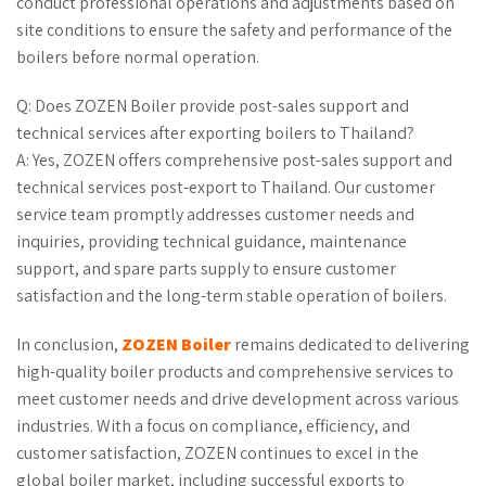
conduct professional operations and adjustments based on
site conditions to ensure the safety and performance of the
boilers before normal operation.
Q: Does ZOZEN Boiler provide post-sales support and
technical services after exporting boilers to Thailand?
A: Yes, ZOZEN offers comprehensive post-sales support and
technical services post-export to Thailand. Our customer
service team promptly addresses customer needs and
inquiries, providing technical guidance, maintenance
support, and spare parts supply to ensure customer
satisfaction and the long-term stable operation of boilers.
In conclusion,
ZOZEN Boiler
remains dedicated to delivering
high-quality boiler products and comprehensive services to
meet customer needs and drive development across various
industries. With a focus on compliance, efficiency, and
customer satisfaction, ZOZEN continues to excel in the
global boiler market, including successful exports to