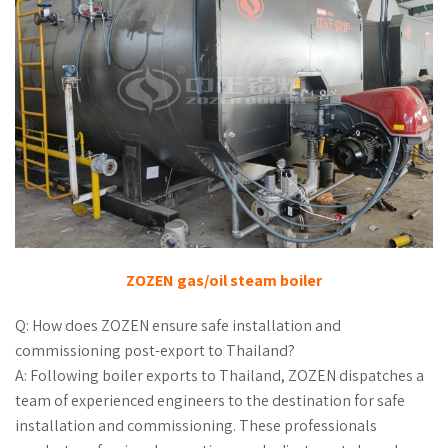
ZOZEN gas/oil steam boiler
Q: How does ZOZEN ensure safe installation and
commissioning post-export to Thailand?
A: Following boiler exports to Thailand, ZOZEN dispatches a
team of experienced engineers to the destination for safe
installation and commissioning. These professionals