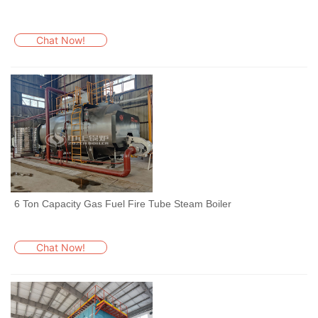
Chat Now!
6 Ton Capacity Gas Fuel Fire Tube Steam Boiler
Chat Now!