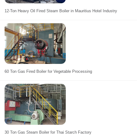
12-Ton Heavy Oil Fired Steam Boiler in Mauritius Hotel Industry
60 Ton Gas Fired Boiler for Vegetable Processing
30 Ton Gas Steam Boiler for Thai Starch Factory