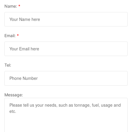
Name:
*
Email:
*
Tel:
Message: