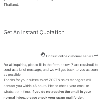
Thailand.
Get An Instant Quotation
Consult online customer service
For all inquiries, please fill in the form below (* are required) to
send us a brief message, and we will get back to you as soon
as possible.
Thanks for your subsmission! ZOZEN sales managers will
contact you within 48 hours. Please check your email or
whatsapp in time.
If you do not receive the email in your
normal inbox, please check your spam mail folder.