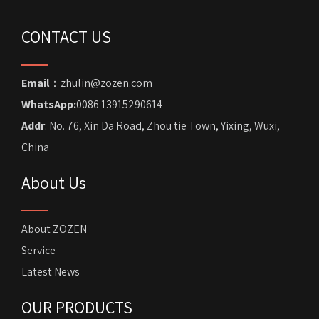
CONTACT US
Email
：zhulin@zozen.com
WhatsApp:
0086 13915290614
Addr
: No. 76, Xin Da Road, Zhou tie Town, Yixing, Wuxi,
China
About Us
About ZOZEN
Service
Latest News
OUR PRODUCTS