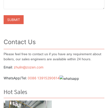
Contact Us
Please feel free to contact us if you have any requirement about
boilers, our sales engineers are available within 24 hours.
Email:
zhulin@zozen.com
WhatsApp/Tel:
0086 13915290614
Hot Sales