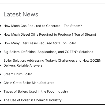
Latest News
How Much Gas Required to Generate 1 Ton Steam?
How Much Diesel Oil Is Required to Produce 1 Ton of Steam?
How Many Liter Diesel Required for 1 Ton Boiler
Big Boilers: Definition, Applications, and ZOZEN’s Solutions
Boiler Solution: Addressing Today’s Challenges and How ZOZEN
Delivers Reliable Answers
Steam Drum Boiler
Chain Grate Boiler Manufacturers
Types of Boilers Used in the Food Industry
The Use of Boiler in Chemical Industry