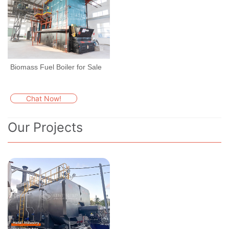
Biomass Fuel Boiler for Sale
Chat Now!
Our Projects