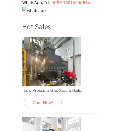
WhatsApp/Tel:
0086 13915290614
Hot Sales
Low Pressure Gas Steam Boiler
Chat Now!