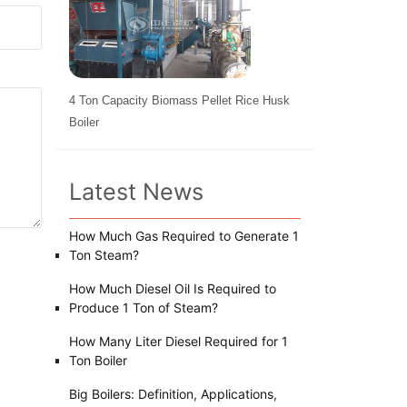
4 Ton Capacity Biomass Pellet Rice Husk
Boiler
Latest News
How Much Gas Required to Generate 1
Ton Steam?
How Much Diesel Oil Is Required to
Produce 1 Ton of Steam?
How Many Liter Diesel Required for 1
Ton Boiler
Big Boilers: Definition, Applications,