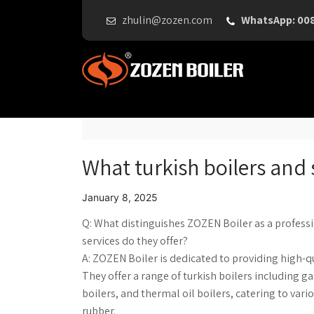
zhulin@zozen.com
WhatsApp: 00
What turkish boilers and 
January 8, 2025
Q: What distinguishes ZOZEN Boiler as a profess
services do they offer?
A: ZOZEN Boiler is dedicated to providing high-q
They offer a range of turkish boilers including gas
boilers, and thermal oil boilers, catering to var
rubber.