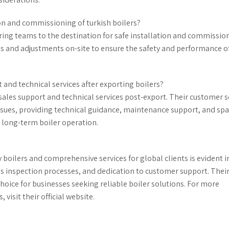
on and commissioning of turkish boilers?
ing teams to the destination for safe installation and commissio
ns and adjustments on-site to ensure the safety and performance o
 and technical services after exporting boilers?
sales support and technical services post-export. Their customer s
ues, providing technical guidance, maintenance support, and spa
 long-term boiler operation.
oilers and comprehensive services for global clients is evident in
s inspection processes, and dedication to customer support. Thei
hoice for businesses seeking reliable boiler solutions. For more
 visit their official website.