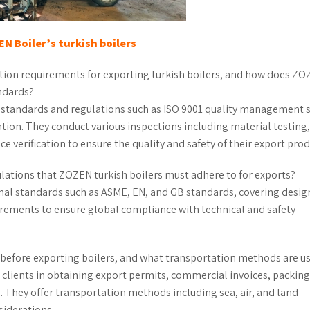
N Boiler
’
s
turkish boilers
tion requirements for exporting turkish boilers, and how does Z
ndards?
al standards and regulations such as ISO 9001 quality management
cation. They conduct various inspections including material testing,
 verification to ensure the quality and safety of their export prod
lations that ZOZEN turkish boilers must adhere to for exports?
onal standards such as ASME, EN, and GB standards, covering desig
irements to ensure global compliance with technical and safety
before exporting boilers, and what transportation methods are u
 clients in obtaining export permits, commercial invoices, packing 
. They offer transportation methods including sea, air, and land
siderations.