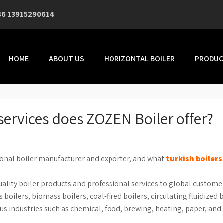
86 13915290614
HOME
ABOUT US
HORIZONTAL BOILER
PRODUC
services does ZOZEN Boiler offer?
ional boiler manufacturer and exporter, and what
turkish boilers
uality boiler products and professional services to global custome
 boilers, biomass boilers, coal-fired boilers, circulating fluidized 
ious industries such as chemical, food, brewing, heating, paper, and