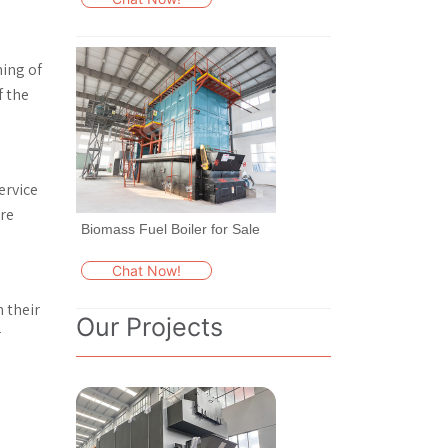
ning of
f the
ervice
re
Biomass Fuel Boiler for Sale
Chat Now!
 their
Our Projects
r