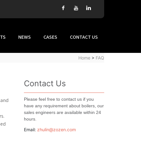
TS
NEWS
CASES
CONTACT US
Home
>
FAQ
Contact Us
Please feel free to contact us if you
and
have any requirement about boilers, our
sales engineers are available within 24
rs.
hours.
bed
Email:
zhulin@zozen.com