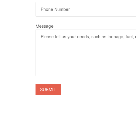
Message: