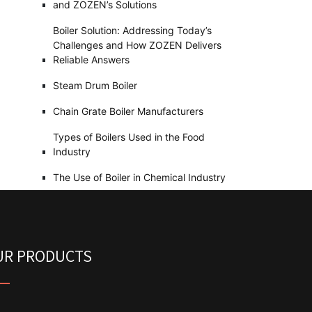
and ZOZEN’s Solutions
Boiler Solution: Addressing Today’s
Challenges and How ZOZEN Delivers
Reliable Answers
Steam Drum Boiler
Chain Grate Boiler Manufacturers
Types of Boilers Used in the Food
Industry
The Use of Boiler in Chemical Industry
UR PRODUCTS