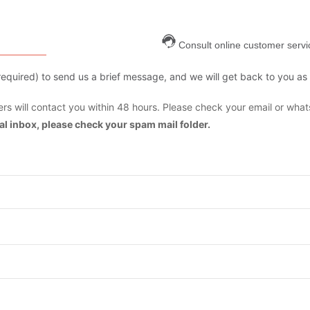
Consult online customer servi
are required) to send us a brief message, and we will get back to you as
s will contact you within 48 hours. Please check your email or what
mal inbox, please check your spam mail folder.