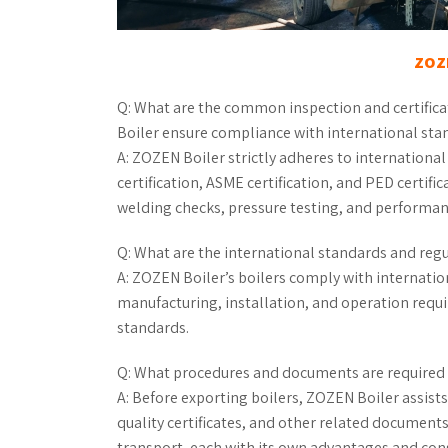
ZOZE
Q: What are the common inspection and certifica
Boiler ensure compliance with international sta
A: ZOZEN Boiler strictly adheres to internation
certification, ASME certification, and PED certifi
welding checks, pressure testing, and performance
Q: What are the international standards and regu
A: ZOZEN Boiler’s boilers comply with internati
manufacturing, installation, and operation requ
standards.
Q: What procedures and documents are required 
A: Before exporting boilers, ZOZEN Boiler assists
quality certificates, and other related documents
transport, each with its own advantages and con