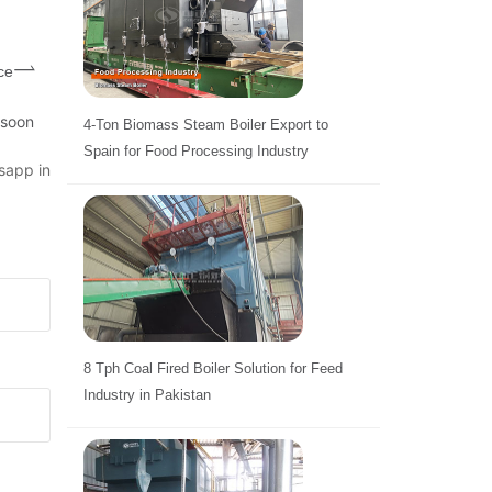
ce
 soon
4-Ton Biomass Steam Boiler Export to
Spain for Food Processing Industry
sapp in
8 Tph Coal Fired Boiler Solution for Feed
Industry in Pakistan