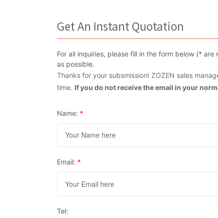
Get An Instant Quotation
For all inquiries, please fill in the form below (* 
as possible.
Thanks for your subsmission! ZOZEN sales manager
time.
If you do not receive the email in your nor
Name:
*
Email:
*
Tel: