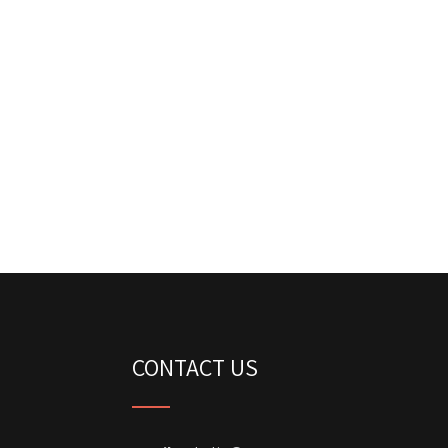
CONTACT US