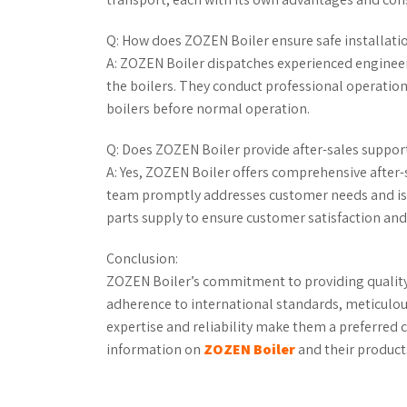
Q: How does ZOZEN Boiler ensure safe installati
A: ZOZEN Boiler dispatches experienced engineer
the boilers. They conduct professional operatio
boilers before normal operation.
Q: Does ZOZEN Boiler provide after-sales support
A: Yes, ZOZEN Boiler offers comprehensive after-
team promptly addresses customer needs and iss
parts supply to ensure customer satisfaction and
Conclusion:
ZOZEN Boiler’s commitment to providing quality b
adherence to international standards, meticulou
expertise and reliability make them a preferred c
information on
ZOZEN Boiler
and their products,