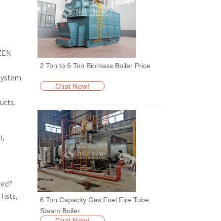
OZEN
2 Ton to 6 Ton Biomass Boiler Price
 system
Chat Now!
ucts.
n,
sed?
lists,
6 Ton Capacity Gas Fuel Fire Tube
Steam Boiler
Chat Now!