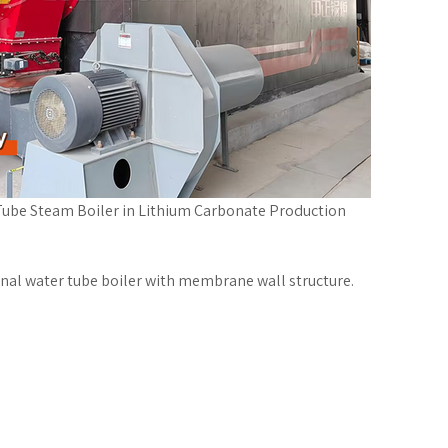
ube Steam Boiler in Lithium Carbonate Production
inal water tube boiler with membrane wall structure.