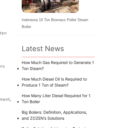
Indonesia 10 Ton Biomass Pellet Steam
Boiler
ften
Latest News
How Much Gas Required to Generate 1
ers
Ton Steam?
How Much Diesel Oil Is Required to
Produce 1 Ton of Steam?
How Many Liter Diesel Required for 1
pment,
Ton Boiler
Big Boilers: Definition, Applications,
and ZOZEN’s Solutions