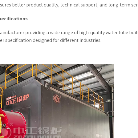
ures better product quality, technical support, and long-term ser
pecifications
anufacturer providing a wide range of high-quality water tube boil
 specification designed for different industries.