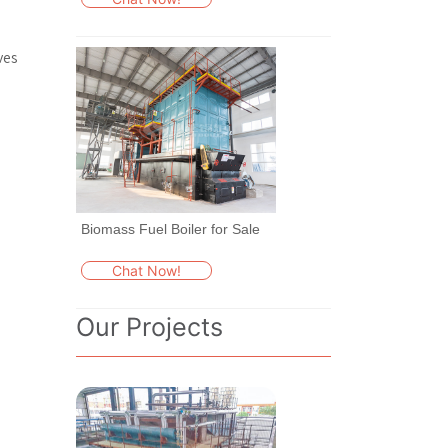
ves
Biomass Fuel Boiler for Sale
Chat Now!
Our Projects