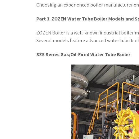
Choosing an experienced boiler manufacturer ens
Part 3. ZOZEN Water Tube Boiler Models and S
ZOZEN Boiler is a well-known industrial boiler m
Several models feature advanced water tube boiler
SZS Series Gas/Oil-Fired Water Tube Boiler