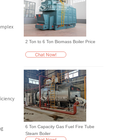
complex
2 Ton to 6 Ton Biomass Boiler Price
Chat Now!
iciency
6 Ton Capacity Gas Fuel Fire Tube
ng
Steam Boiler
Chat Now!