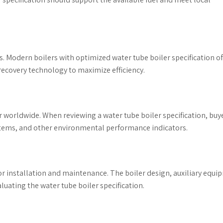
s. Modern boilers with optimized water tube boiler specification o
ecovery technology to maximize efficiency.
 worldwide. When reviewing a water tube boiler specification, buy
stems, and other environmental performance indicators.
 for installation and maintenance. The boiler design, auxiliary equi
uating the water tube boiler specification.