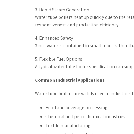
3. Rapid Steam Generation
Water tube boilers heat up quickly due to the re
responsiveness and production efficiency.
4. Enhanced Safety
Since water is contained in small tubes rather than
5. Flexible Fuel Options
A typical water tube boiler specification can supp
Common Industrial Applications
Water tube boilers are widely used in industries 
Food and beverage processing
Chemical and petrochemical industries
Textile manufacturing