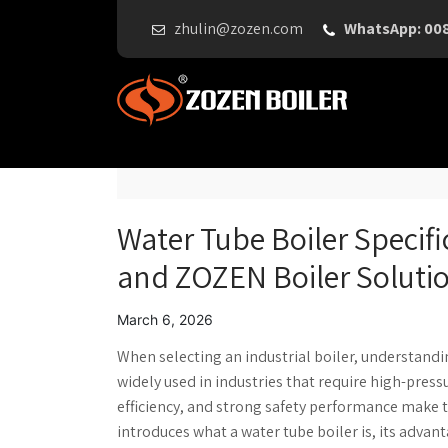
zhulin@zozen.com
WhatsApp: 00
Water Tube Boiler Specifi
and ZOZEN Boiler Soluti
March 6, 2026
When selecting an industrial boiler, understand
widely used in industries that require high-pres
efficiency, and strong safety performance make t
introduces what a water tube boiler is, its advan