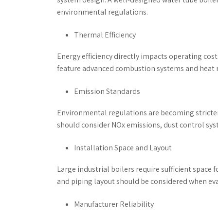
environmental regulations.
Thermal Efficiency
Energy efficiency directly impacts operating cost
feature advanced combustion systems and heat r
Emission Standards
Environmental regulations are becoming stricter
should consider NOx emissions, dust control sy
Installation Space and Layout
Large industrial boilers require sufficient space
and piping layout should be considered when eval
Manufacturer Reliability