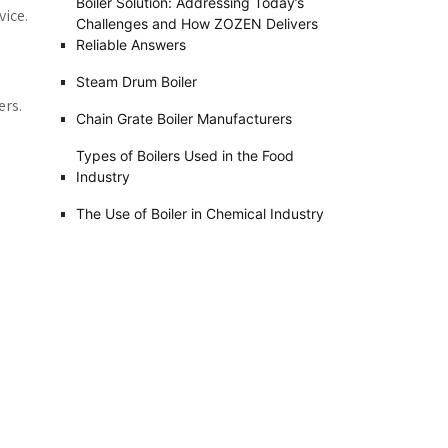
Boiler Solution: Addressing Today’s
vice.
Challenges and How ZOZEN Delivers
Reliable Answers
Steam Drum Boiler
ers.
Chain Grate Boiler Manufacturers
Types of Boilers Used in the Food
Industry
The Use of Boiler in Chemical Industry