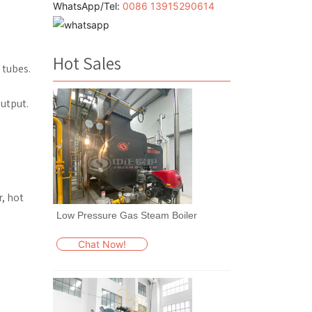
WhatsApp/Tel:
0086 13915290614
Hot Sales
 tubes.
utput.
r, hot
Low Pressure Gas Steam Boiler
Chat Now!