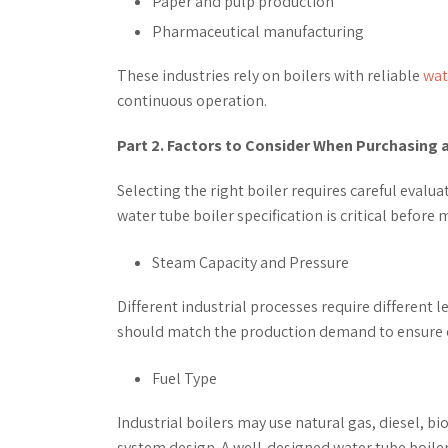
Paper and pulp production
Pharmaceutical manufacturing
These industries rely on boilers with reliable
wat
continuous operation.
Part 2. Factors to Consider When Purchasing 
Selecting the right boiler requires careful evalu
water tube boiler specification is critical before
Steam Capacity and Pressure
Different industrial processes require different 
should match the production demand to ensure e
Fuel Type
Industrial boilers may use natural gas, diesel, bi
system design. A well-designed water tube boiler