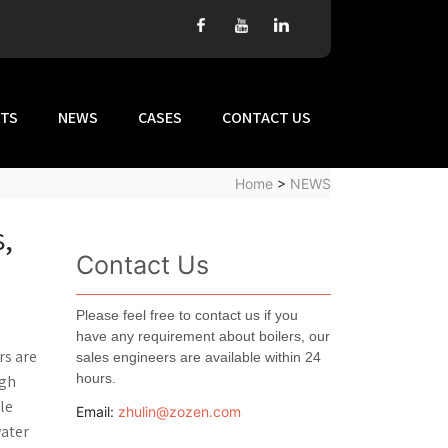
TS
NEWS
CASES
CONTACT US
Home
>
NEWS
s,
Contact Us
Please feel free to contact us if you
have any requirement about boilers, our
rs are
sales engineers are available within 24
hours.
igh
le
Email:
zhulin@zozen.com
water