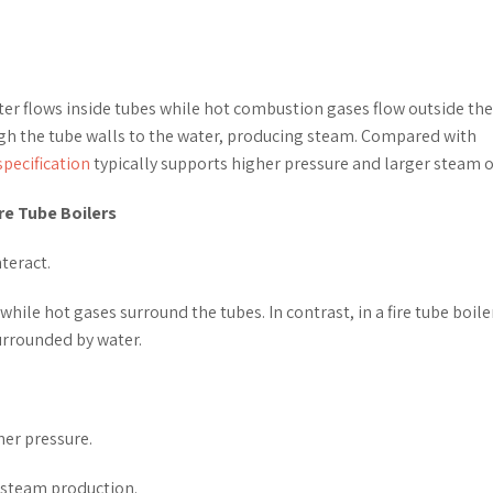
water flows inside tubes while hot combustion gases flow outside the
gh the tube walls to the water, producing steam. Compared with
specification
typically supports higher pressure and larger steam o
re Tube Boilers
teract.
while hot gases surround the tubes. In contrast, in a fire tube boile
urrounded by water.
her pressure.
e steam production.