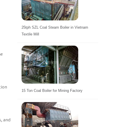
25tph SZL Coal Steam Boiler in Vietnam
Textile Mill
he
tion
15 Ton Coal Boiler for Mining Factory
s, and