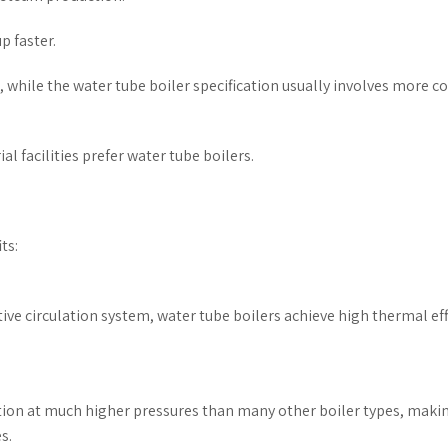
p faster.
n, while the water tube boiler specification usually involves more 
l facilities prefer water tube boilers.
ts:
tive circulation system, water tube boilers achieve high thermal eff
ation at much higher pressures than many other boiler types, maki
s.