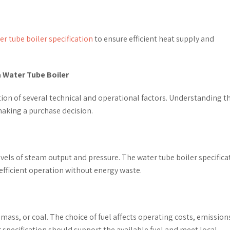
er tube boiler specification
to ensure efficient heat supply and
a Water Tube Boiler
ation of several technical and operational factors. Understanding t
 making a purchase decision.
levels of steam output and pressure. The water tube boiler specifica
fficient operation without energy waste.
omass, or coal. The choice of fuel affects operating costs, emission
 specification should support the available fuel and meet local