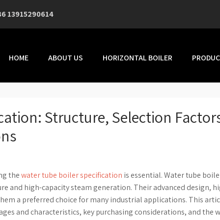
86 13915290614
HOME
ABOUT US
HORIZONTAL BOILER
PRODUC
cation: Structure, Selection Factor
ons
ing the
water tube boiler specification
is essential. Water tube boile
sure and high-capacity steam generation. Their advanced design, h
hem a preferred choice for many industrial applications. This artic
tages and characteristics, key purchasing considerations, and the 