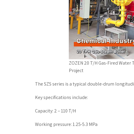
ZOZEN 20 T/H Gas-Fired Water T
Project
The SZS series is a typical double-drum longitud
Key specifications include:
Capacity: 2 – 110 T/H
Working pressure: 1.25-5.3 MPa