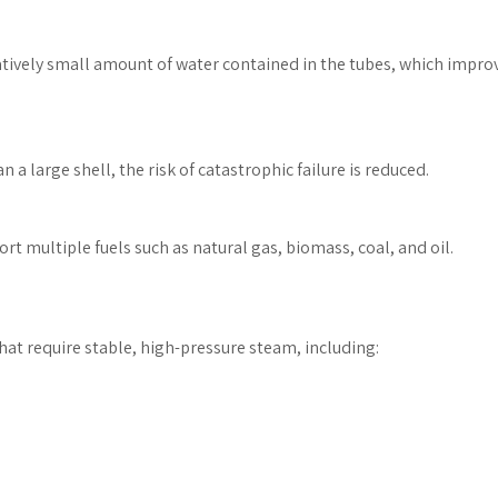
latively small amount of water contained in the tubes, which impro
 a large shell, the risk of catastrophic failure is reduced.
ort multiple fuels such as natural gas, biomass, coal, and oil.
that require stable, high-pressure steam, including: