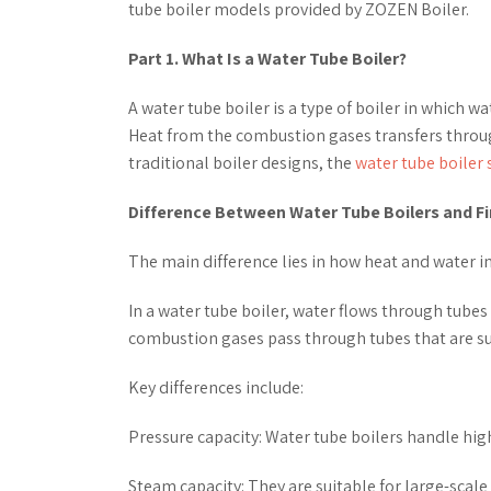
tube boiler models provided by ZOZEN Boiler.
Part 1. What Is a Water Tube Boiler?
A water tube boiler is a type of boiler in which 
Heat from the combustion gases transfers throu
traditional boiler designs, the
water tube boiler 
Difference Between Water Tube Boilers and Fi
The main difference lies in how heat and water in
In a water tube boiler, water flows through tubes 
combustion gases pass through tubes that are s
Key differences include:
Pressure capacity: Water tube boilers handle hig
Steam capacity: They are suitable for large-scal