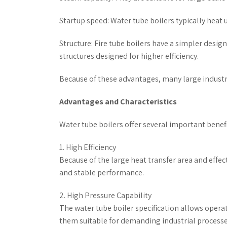
Startup speed: Water tube boilers typically heat u
Structure: Fire tube boilers have a simpler desig
structures designed for higher efficiency.
Because of these advantages, many large industria
Advantages and Characteristics
Water tube boilers offer several important benefi
1. High Efficiency
Because of the large heat transfer area and effec
and stable performance.
2. High Pressure Capability
The water tube boiler specification allows oper
them suitable for demanding industrial processe