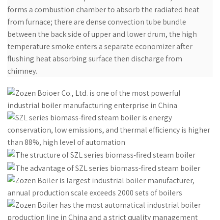
forms a combustion chamber to absorb the radiated heat
from furnace; there are dense convection tube bundle
between the back side of upper and lower drum, the high
temperature smoke enters a separate economizer after
flushing heat absorbing surface then discharge from
chimney.