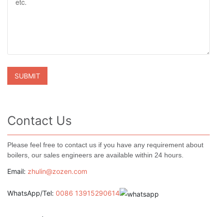
Contact Us
Please feel free to contact us if you have any requirement about
boilers, our sales engineers are available within 24 hours.
Email:
zhulin@zozen.com
WhatsApp/Tel:
0086 13915290614