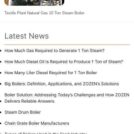
Textile Plant Natural Gas 10 Ton Steam Boiler
Latest News
How Much Gas Required to Generate 1 Ton Steam?
How Much Diesel Oil Is Required to Produce 1 Ton of Steam?
How Many Liter Diesel Required for 1 Ton Boiler
Big Boilers: Definition, Applications, and ZOZEN’s Solutions
Boiler Solution: Addressing Today’s Challenges and How ZOZEN
Delivers Reliable Answers
Steam Drum Boiler
Chain Grate Boiler Manufacturers