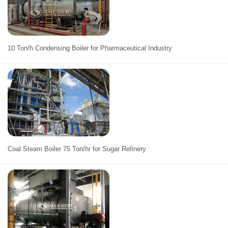
10 Ton/h Condensing Boiler for Pharmaceutical Industry
Coal Steam Boiler 75 Ton/hr for Sugar Refinery