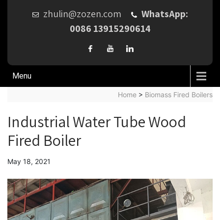
zhulin@zozen.com
WhatsApp:
0086 13915290614
Menu
Home
>
Biomass Fired Boilers
Industrial Water Tube Wood
Fired Boiler
May 18, 2021