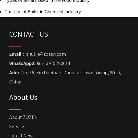
Types of Boilers Used in the Food Industry
The Use of Boiler in Chemical Industry
CONTACT US
Email
：zhulin@zozen.com
WhatsApp:
0086 13915290614
Addr
: No. 76, Xin Da Road, Zhou tie Town, Yixing, Wuxi,
China
About Us
About ZOZEN
Service
Latest News