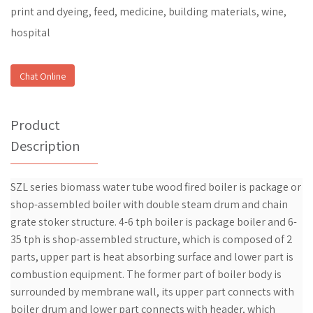
print and dyeing, feed, medicine, building materials, wine,
hospital
Chat Online
Product
Description
SZL series biomass water tube wood fired boiler is package or
shop-assembled boiler with double steam drum and chain
grate stoker structure. 4-6 tph boiler is package boiler and 6-
35 tph is shop-assembled structure, which is composed of 2
parts, upper part is heat absorbing surface and lower part is
combustion equipment. The former part of boiler body is
surrounded by membrane wall, its upper part connects with
boiler drum and lower part connects with header, which