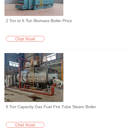
2 Ton to 6 Ton Biomass Boiler Price
Chat Now!
6 Ton Capacity Gas Fuel Fire Tube Steam Boiler
Chat Now!