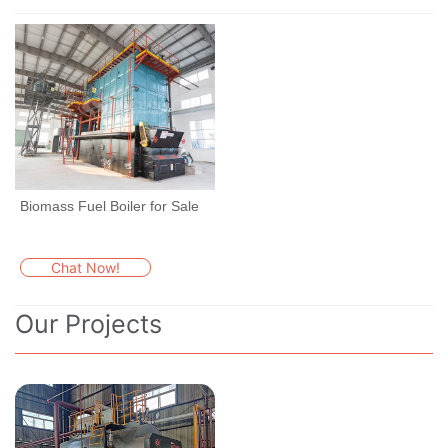
Biomass Fuel Boiler for Sale
Chat Now!
Our Projects