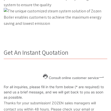
Get An Instant Quotation
Consult online customer service
For all inquiries, please fill in the form below (* are required) to
send us a brief message, and we will get back to you as soon
as possible.
Thanks for your subsmission! ZOZEN sales managers will
contact you within 48 hours. Please check your email or