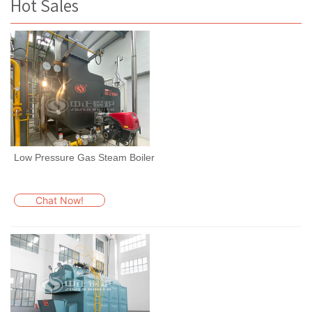
Hot Sales
Low Pressure Gas Steam Boiler
Chat Now!