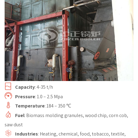
Capacity
: 4-35 t/h
Pressure
: 1.0 – 2.5 Mpa
Temperature
: 184 – 350 ℃
Fuel
: Biomass molding granules, wood chip, corn cob,
saw dust
Industries
: Heating, chemical, food, tobacco, textile,