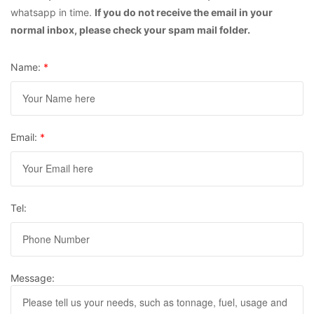
whatsapp in time.
If you do not receive the email in your
normal inbox, please check your spam mail folder.
Name:
*
Email:
*
Tel:
Message: