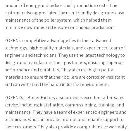
amount of energy and reduce their production costs. The
customer also appreciated the user-friendly design and easy
maintenance of the boiler system, which helped them
minimize downtime and ensure continuous production.
ZOZEN’s competitive advantage lies in their advanced
technology, high-quality materials, and experienced team of
engineers and technicians. They use the latest technology to
design and manufacture their gas boilers, ensuring superior
performance and durability. They also use high-quality
materials to ensure that their boilers are corrosion-resistant
and can withstand the harsh industrial environment.
ZOZEN Gas Boiler Factory also provides excellent after-sales
service, including installation, commissioning, training, and
maintenance. They have a team of experienced engineers and
technicians who can provide prompt and reliable support to
their customers. They also provide a comprehensive warranty