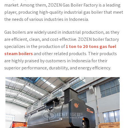
market. Among them, ZOZEN Gas Boiler Factory is a leading
player, producing high-quality industrial gas boiler that meet
the needs of various industries in Indonesia.
Gas boilers are widely used in industrial production, as they
are efficient, clean, and cost-effective. ZOZEN boiler factory
specializes in the production of
1 ton to 20 tons gas fuel
steam boilers
and other related products. Their products
are highly praised by customers in Indonesia for their
superior performance, durability, and energy efficiency.