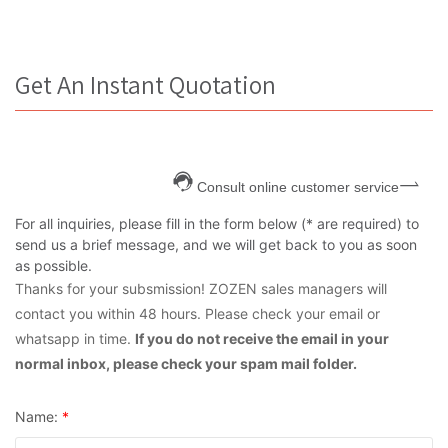
Get An Instant Quotation
Consult online customer service
For all inquiries, please fill in the form below (* are required) to
send us a brief message, and we will get back to you as soon
as possible.
Thanks for your subsmission! ZOZEN sales managers will
contact you within 48 hours. Please check your email or
whatsapp in time.
If you do not receive the email in your
normal inbox, please check your spam mail folder.
Name:
*