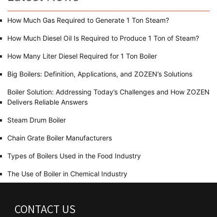
How Much Gas Required to Generate 1 Ton Steam?
How Much Diesel Oil Is Required to Produce 1 Ton of Steam?
How Many Liter Diesel Required for 1 Ton Boiler
Big Boilers: Definition, Applications, and ZOZEN’s Solutions
Boiler Solution: Addressing Today’s Challenges and How ZOZEN
Delivers Reliable Answers
Steam Drum Boiler
Chain Grate Boiler Manufacturers
Types of Boilers Used in the Food Industry
The Use of Boiler in Chemical Industry
CONTACT US