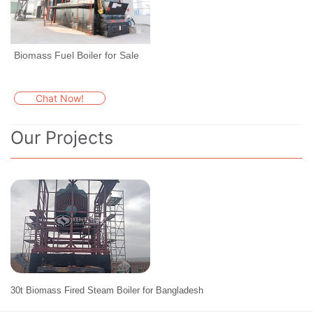
Biomass Fuel Boiler for Sale
Chat Now!
Our Projects
30t Biomass Fired Steam Boiler for Bangladesh