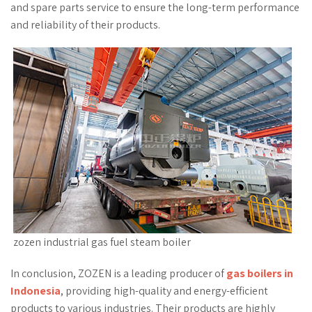
and spare parts service to ensure the long-term performance
and reliability of their products.
zozen industrial gas fuel steam boiler
In conclusion, ZOZEN is a leading producer of
gas boilers in
Indonesia
, providing high-quality and energy-efficient
products to various industries. Their products are highly