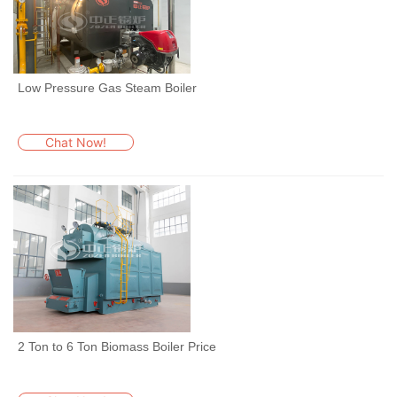
Low Pressure Gas Steam Boiler
Chat Now!
2 Ton to 6 Ton Biomass Boiler Price