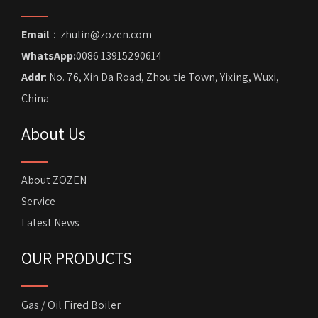
Email
：zhulin@zozen.com
WhatsApp:
0086 13915290614
Addr
: No. 76, Xin Da Road, Zhou tie Town, Yixing, Wuxi,
China
About Us
About ZOZEN
Service
Latest News
OUR PRODUCTS
Gas / Oil Fired Boiler