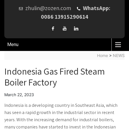
zhulin@zozen.com
WhatsApp:
0086 13915290614
Menu
Home
>
NEWS
Indonesia Gas Fired Steam
Boiler Factory
March 22, 2023
Indonesia is a developing country in Southeast Asia, which
has seen a rapid growth in the industrial sector in recent
years. With the increasing demand for industrial boilers,
many companies have started to invest in the Indonesian