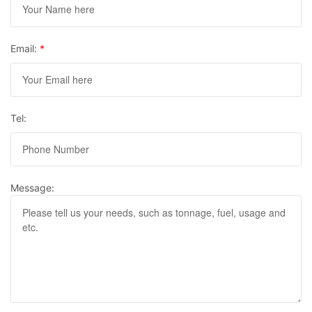
Email:
*
Tel:
Message: