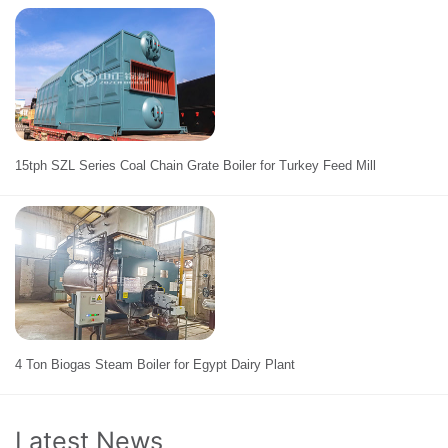
15tph SZL Series Coal Chain Grate Boiler for Turkey Feed Mill
4 Ton Biogas Steam Boiler for Egypt Dairy Plant
Latest News