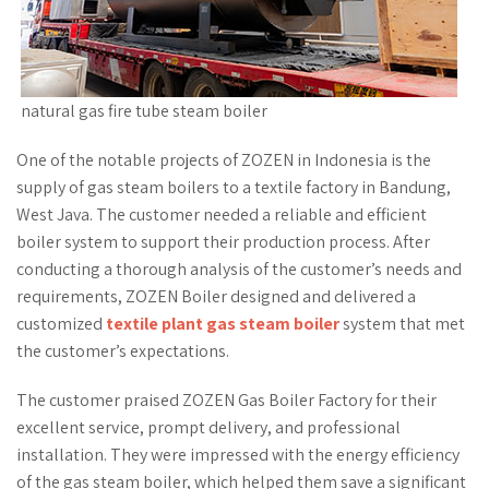
natural gas fire tube steam boiler
One of the notable projects of ZOZEN in Indonesia is the
supply of gas steam boilers to a textile factory in Bandung,
West Java. The customer needed a reliable and efficient
boiler system to support their production process. After
conducting a thorough analysis of the customer’s needs and
requirements, ZOZEN Boiler designed and delivered a
customized
textile plant gas steam boiler
system that met
the customer’s expectations.
The customer praised ZOZEN Gas Boiler Factory for their
excellent service, prompt delivery, and professional
installation. They were impressed with the energy efficiency
of the gas steam boiler, which helped them save a significant