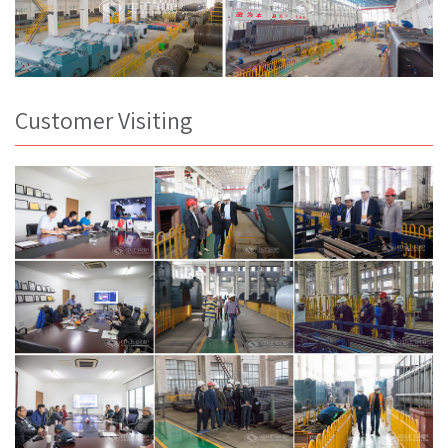
Customer Visiting