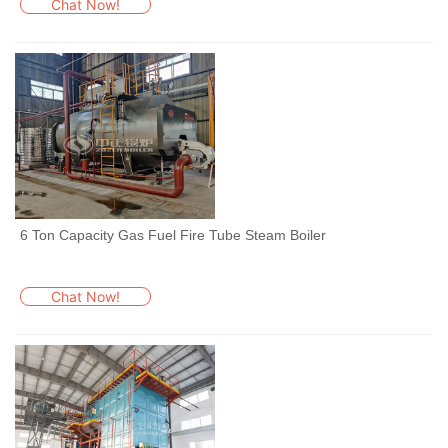
Chat Now!
6 Ton Capacity Gas Fuel Fire Tube Steam Boiler
Chat Now!