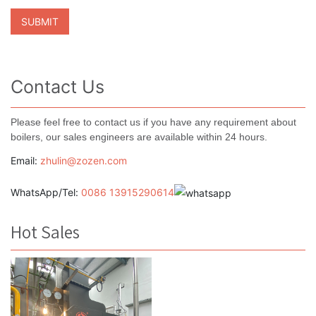
Contact Us
Please feel free to contact us if you have any requirement about
boilers, our sales engineers are available within 24 hours.
Email:
zhulin@zozen.com
WhatsApp/Tel:
0086 13915290614
Hot Sales