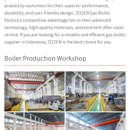
praised by customers for their superior performance,
durability, and user-friendly design. ZOZEN Gas Boiler
Factory’s competitive advantage lies in their advanced
technology, high-quality materials, and excellent after-sales
service. If you are looking for a reliable and efficient gas boiler
supplier in Indonesia, ZOZEN is the best choice for you.
Boiler Production Workshop