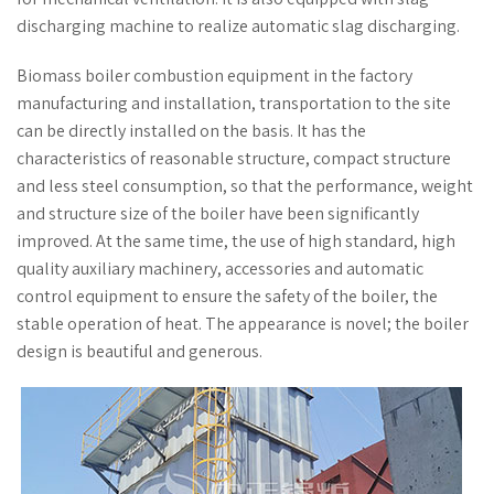
discharging machine to realize automatic slag discharging.
Biomass boiler combustion equipment in the factory
manufacturing and installation, transportation to the site
can be directly installed on the basis. It has the
characteristics of reasonable structure, compact structure
and less steel consumption, so that the performance, weight
and structure size of the boiler have been significantly
improved. At the same time, the use of high standard, high
quality auxiliary machinery, accessories and automatic
control equipment to ensure the safety of the boiler, the
stable operation of heat. The appearance is novel; the boiler
design is beautiful and generous.