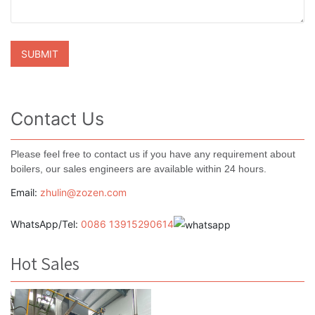
Contact Us
Please feel free to contact us if you have any requirement about
boilers, our sales engineers are available within 24 hours.
Email:
zhulin@zozen.com
WhatsApp/Tel:
0086 13915290614
Hot Sales