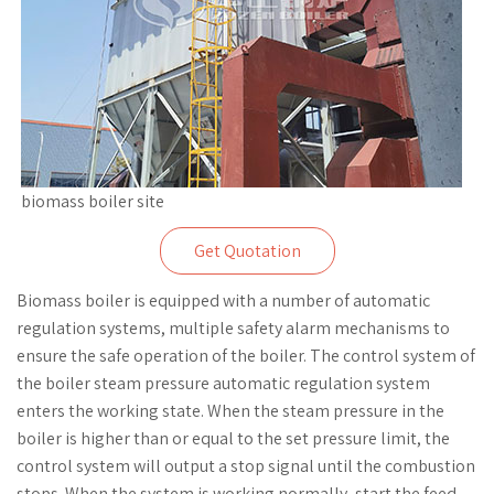
biomass boiler site
Get Quotation
Biomass boiler is equipped with a number of automatic
regulation systems, multiple safety alarm mechanisms to
ensure the safe operation of the boiler. The control system of
the boiler steam pressure automatic regulation system
enters the working state. When the steam pressure in the
boiler is higher than or equal to the set pressure limit, the
control system will output a stop signal until the combustion
stops. When the system is working normally, start the feed