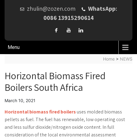
zhulin@zozen.com
WhatsApp:
0086 13915290614
Menu
Home
>
NEWS
Horizontal Biomass Fired
Boilers South Africa
March 10, 2021
Horizontal biomass fired boilers
uses molded biomass
pellets as fuel. The fuel has renewable, low operating cost
and less sulfur dioxide/nitrogen oxide content. In full
consideration of the local environmental assessment