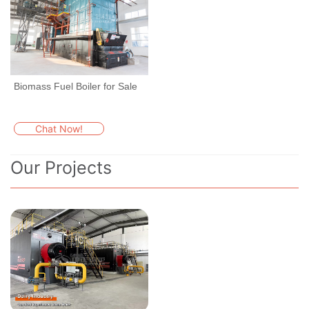
Biomass Fuel Boiler for Sale
Chat Now!
Our Projects