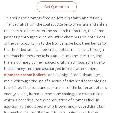
Get Quotation
This series of biomass fired boilers run stably and reliably.
The fuel falls from the coal scuttle onto the grate and enters
the hearth to burn. After the rear arch refraction, the flame
passes up through the combustion chambers on both sides
of the car body, turns to the front smoke box, then bends to
the threaded smoke pipe in the pot barrel, passes through
the rear chimney smoke box and enters the throttler, and
then is pumped by the induced draft fan through the flue to
the chimney and then discharged into the atmosphere.
Biomass steam boilers
can have significant advantages,
mainly through the use of a series of advanced technologies
to achieve. The front and rear arches of the boiler adopt new
energy-saving furnace arches and chain grate combustion,
which is beneficial to the combustion of biomass fuel. In
addition, it is equipped with a blower and induced draft fan
for mechanical ventilation. It is also equipped with slag