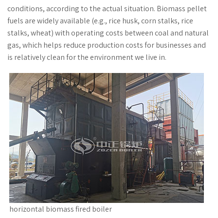
conditions, according to the actual situation. Biomass pellet
fuels are widely available (e.g., rice husk, corn stalks, rice
stalks, wheat) with operating costs between coal and natural
gas, which helps reduce production costs for businesses and
is relatively clean for the environment we live in.
horizontal biomass fired boiler