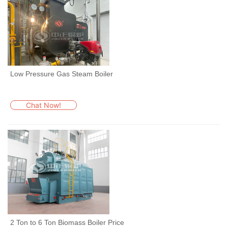
Low Pressure Gas Steam Boiler
Chat Now!
2 Ton to 6 Ton Biomass Boiler Price