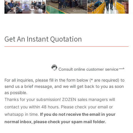
Get An Instant Quotation
Consult online customer service
For all inquiries, please fill in the form below (* are required) to
send us a brief message, and we will get back to you as soon
as possible.
Thanks for your subsmission! ZOZEN sales managers will
contact you within 48 hours. Please check your email or
whatsapp in time.
If you do not receive the email in your
normal inbox, please check your spam mail folder.