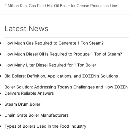
2 Million Kcal Gas Fired Hot Oil Boiler for Grease Production Line
Latest News
How Much Gas Required to Generate 1 Ton Steam?
How Much Diesel Oil Is Required to Produce 1 Ton of Steam?
How Many Liter Diesel Required for 1 Ton Boiler
Big Boilers: Definition, Applications, and ZOZEN’s Solutions
Boiler Solution: Addressing Today’s Challenges and How ZOZEN
Delivers Reliable Answers
Steam Drum Boiler
Chain Grate Boiler Manufacturers
Types of Boilers Used in the Food Industry