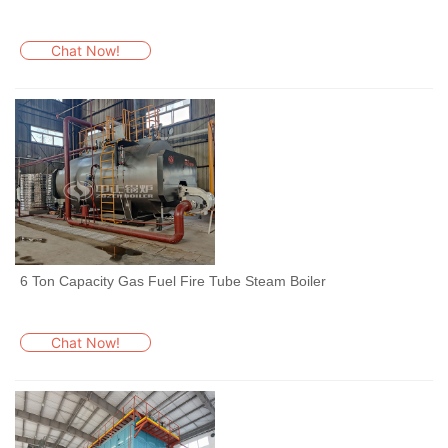
Chat Now!
6 Ton Capacity Gas Fuel Fire Tube Steam Boiler
Chat Now!