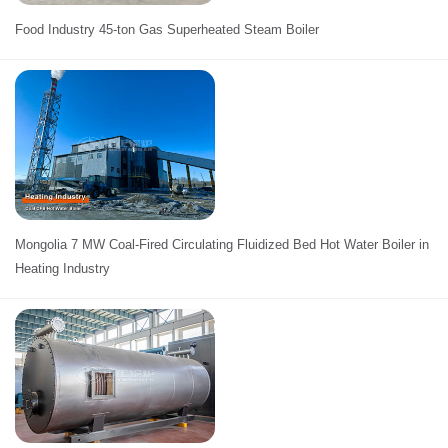
Food Industry 45-ton Gas Superheated Steam Boiler
Mongolia 7 MW Coal-Fired Circulating Fluidized Bed Hot Water Boiler in
Heating Industry