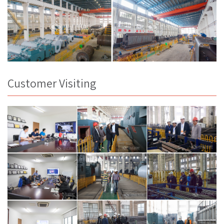
Customer Visiting