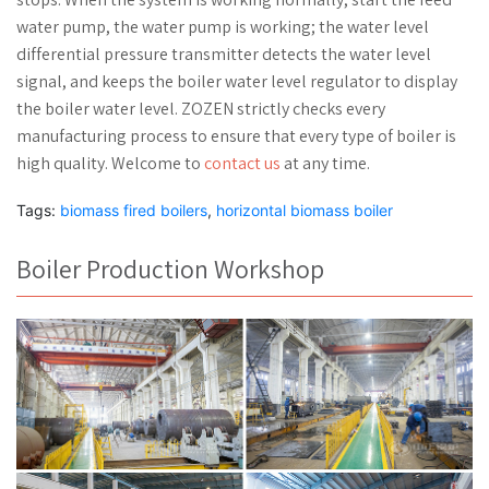
water pump, the water pump is working; the water level
differential pressure transmitter detects the water level
signal, and keeps the boiler water level regulator to display
the boiler water level. ZOZEN strictly checks every
manufacturing process to ensure that every type of boiler is
high quality. Welcome to
contact us
at any time.
Tags:
biomass fired boilers
,
horizontal biomass boiler
Boiler Production Workshop