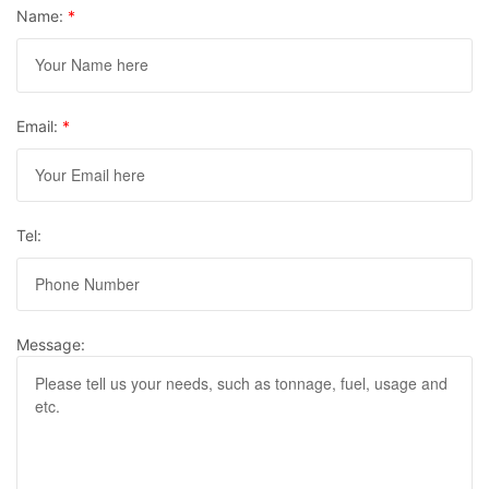
Name:
*
Email:
*
Tel:
Message: