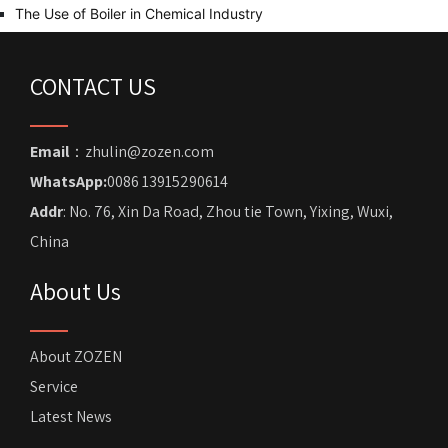
The Use of Boiler in Chemical Industry
CONTACT US
Email
：zhulin@zozen.com
WhatsApp:
0086 13915290614
Addr
: No. 76, Xin Da Road, Zhou tie Town, Yixing, Wuxi,
China
About Us
About ZOZEN
Service
Latest News