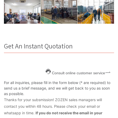
Get An Instant Quotation
Consult online customer service
For all inquiries, please fill in the form below (* are required) to
send us a brief message, and we will get back to you as soon
as possible.
Thanks for your subsmission! ZOZEN sales managers will
contact you within 48 hours. Please check your email or
whatsapp in time.
If you do not receive the email in your