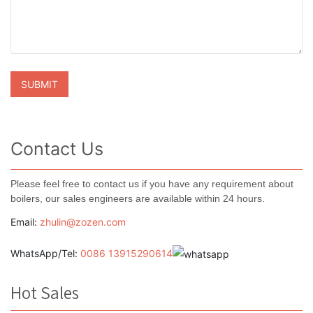
Contact Us
Please feel free to contact us if you have any requirement about
boilers, our sales engineers are available within 24 hours.
Email:
zhulin@zozen.com
WhatsApp/Tel:
0086 13915290614
Hot Sales