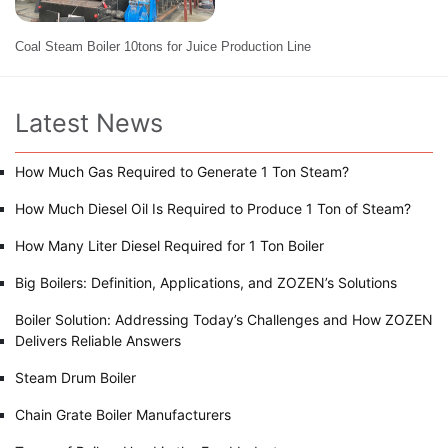
Coal Steam Boiler 10tons for Juice Production Line
Latest News
How Much Gas Required to Generate 1 Ton Steam?
How Much Diesel Oil Is Required to Produce 1 Ton of Steam?
How Many Liter Diesel Required for 1 Ton Boiler
Big Boilers: Definition, Applications, and ZOZEN’s Solutions
Boiler Solution: Addressing Today’s Challenges and How ZOZEN
Delivers Reliable Answers
Steam Drum Boiler
Chain Grate Boiler Manufacturers