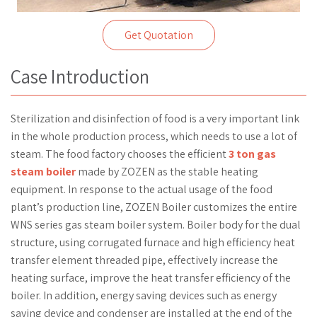
Get Quotation
Case Introduction
Sterilization and disinfection of food is a very important link
in the whole production process, which needs to use a lot of
steam. The food factory chooses the efficient
3 ton gas
steam boiler
made by ZOZEN as the stable heating
equipment. In response to the actual usage of the food
plant’s production line, ZOZEN Boiler customizes the entire
WNS series gas steam boiler system. Boiler body for the dual
structure, using corrugated furnace and high efficiency heat
transfer element threaded pipe, effectively increase the
heating surface, improve the heat transfer efficiency of the
boiler. In addition, energy saving devices such as energy
saving device and condenser are installed at the end of the