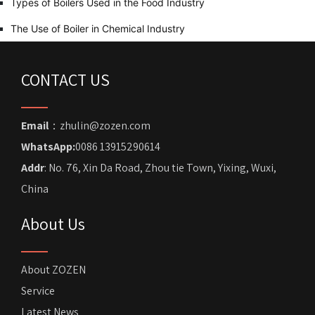
Types of Boilers Used in the Food Industry
The Use of Boiler in Chemical Industry
CONTACT US
Email
：zhulin@zozen.com
WhatsApp:
0086 13915290614
Addr
: No. 76, Xin Da Road, Zhou tie Town, Yixing, Wuxi,
China
About Us
About ZOZEN
Service
Latest News