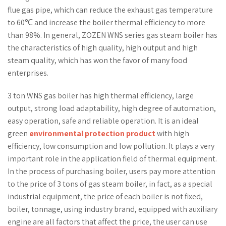
flue gas pipe, which can reduce the exhaust gas temperature
to 60℃ and increase the boiler thermal efficiency to more
than 98%. In general, ZOZEN WNS series gas steam boiler has
the characteristics of high quality, high output and high
steam quality, which has won the favor of many food
enterprises.
3 ton WNS gas boiler has high thermal efficiency, large
output, strong load adaptability, high degree of automation,
easy operation, safe and reliable operation. It is an ideal
green
environmental protection product
with high
efficiency, low consumption and low pollution. It plays a very
important role in the application field of thermal equipment.
In the process of purchasing boiler, users pay more attention
to the price of 3 tons of gas steam boiler, in fact, as a special
industrial equipment, the price of each boiler is not fixed,
boiler, tonnage, using industry brand, equipped with auxiliary
engine are all factors that affect the price, the user can use