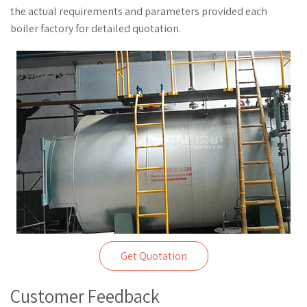
the actual requirements and parameters provided each
boiler factory for detailed quotation.
Get Quotation
Customer Feedback