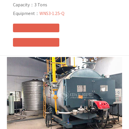
Capacity：
3 Tons
Equipment：
WNS3-1.25-Q
Inquiry Now
E-Mail Me