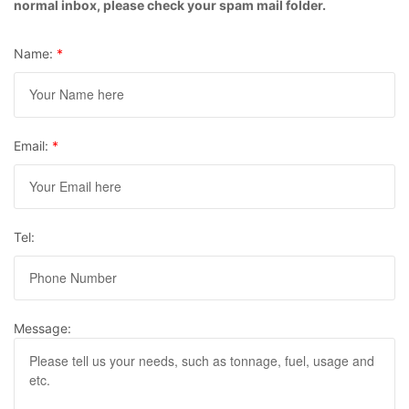
normal inbox, please check your spam mail folder.
Name:
*
Email:
*
Tel:
Message: