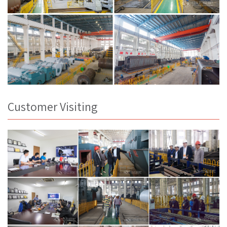
Customer Visiting