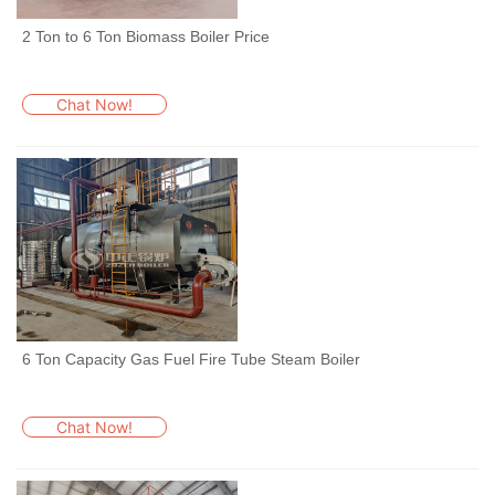
2 Ton to 6 Ton Biomass Boiler Price
Chat Now!
6 Ton Capacity Gas Fuel Fire Tube Steam Boiler
Chat Now!