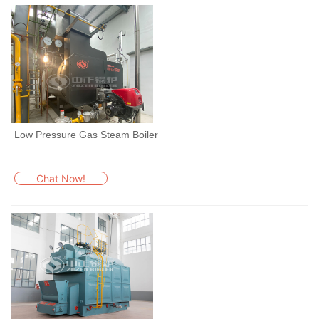
Low Pressure Gas Steam Boiler
Chat Now!