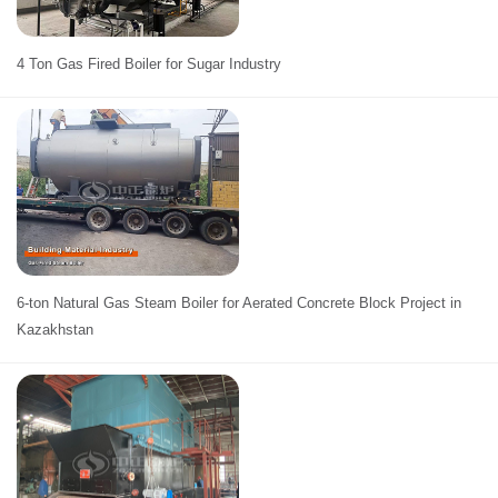
4 Ton Gas Fired Boiler for Sugar Industry
6-ton Natural Gas Steam Boiler for Aerated Concrete Block Project in
Kazakhstan