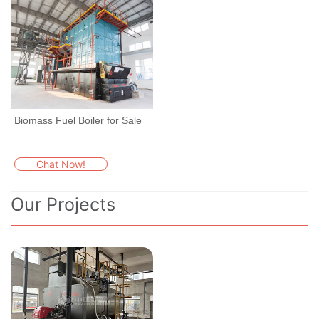
Biomass Fuel Boiler for Sale
Chat Now!
Our Projects