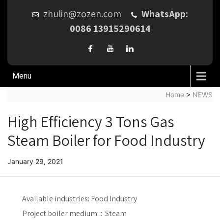
zhulin@zozen.com
WhatsApp:
0086 13915290614
Menu
Home
>
NEWS
High Efficiency 3 Tons Gas
Steam Boiler for Food Industry
January 29, 2021
Available industries:
Food Industry
Project boiler medium：
Steam