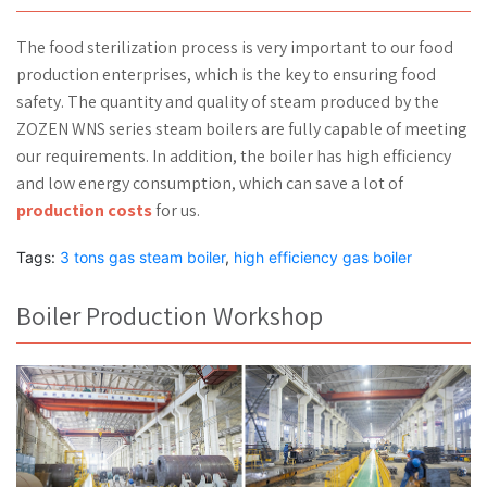
The food sterilization process is very important to our food
production enterprises, which is the key to ensuring food
safety. The quantity and quality of steam produced by the
ZOZEN WNS series steam boilers are fully capable of meeting
our requirements. In addition, the boiler has high efficiency
and low energy consumption, which can save a lot of
production costs
for us.
Tags:
3 tons gas steam boiler
,
high efficiency gas boiler
Boiler Production Workshop