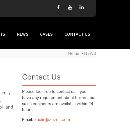
TS
NEWS
CASES
CONTACT US
Home
>
NEWS
Contact Us
Please feel free to contact us if you
iency.
have any requirement about boilers, our
,
sales engineers are available within 24
ol, and
hours.
Email:
zhulin@zozen.com