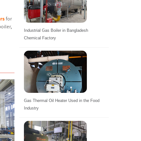
ers
for
oiler,
Industrial Gas Boiler in Bangladesh
Chemical Factory
Gas Thermal Oil Heater Used in the Food
Industry