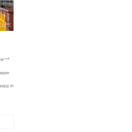
ce
 soon
sapp in