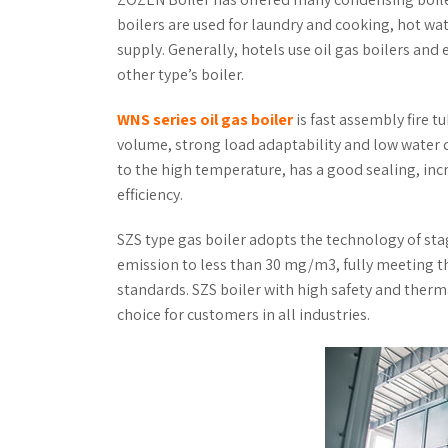
boilers are used for laundry and cooking, hot wa
supply. Generally, hotels use oil gas boilers and 
other type’s boiler.
WNS series oil gas boiler
is fast assembly fire t
volume, strong load adaptability and low water q
to the high temperature, has a good sealing, inc
efficiency.
SZS type gas boiler adopts the technology of st
emission to less than 30 mg/m3, fully meeting 
standards. SZS boiler with high safety and therma
choice for customers in all industries.