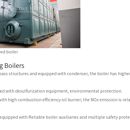
red boiler
g Boilers
e pass structures and equipped with condenser, the boiler has highe
ped with desulfurization equipment, environmental protection.
th high combustion efficiency oil burner; the NOx emission is rela
equipped with Reliable boiler auxiliaries and multiple safety prot