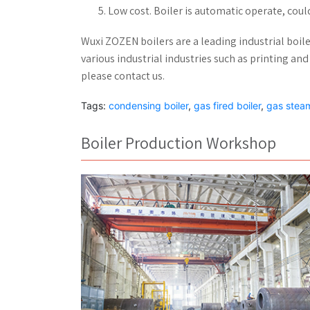
Low cost. Boiler is automatic operate, coul
Wuxi ZOZEN boilers are a leading industrial boil
various industrial industries such as printing and 
please contact us.
Tags:
condensing boiler
,
gas fired boiler
,
gas steam
Boiler Production Workshop