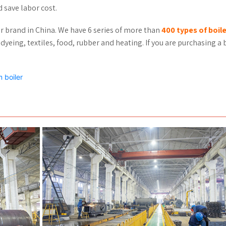
d save labor cost.
er brand in China. We have 6 series of more than
400 types of boil
dyeing, textiles, food, rubber and heating. If you are purchasing a b
 boiler