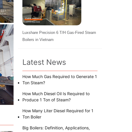
Luxshare Precision 6 T/H Gas-Fired Steam
Boilers in Vietnam
Latest News
How Much Gas Required to Generate 1
Ton Steam?
How Much Diesel Oil Is Required to
Produce 1 Ton of Steam?
How Many Liter Diesel Required for 1
Ton Boiler
Big Boilers: Definition, Applications,