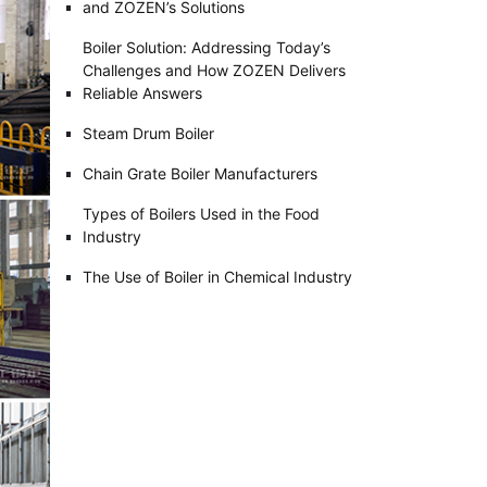
and ZOZEN’s Solutions
Boiler Solution: Addressing Today’s
Challenges and How ZOZEN Delivers
Reliable Answers
Steam Drum Boiler
Chain Grate Boiler Manufacturers
Types of Boilers Used in the Food
Industry
The Use of Boiler in Chemical Industry