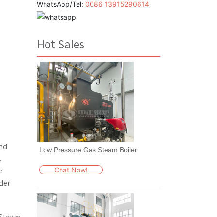
WhatsApp/Tel:
0086 13915290614
Hot Sales
and
Low Pressure Gas Steam Boiler
.
Chat Now!
e
ider
. Steam