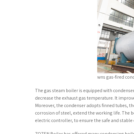
wns gas-fired con
The gas steam boiler is equipped with condenser,
decrease the exhaust gas temperature. It improve
Moreover, the condenser adopts finned tubes, the
corrosion of steel, extend the working life. The
electric controller, to ensure the safe and stable
ZOZEN Boiler has offered many condensing boiler