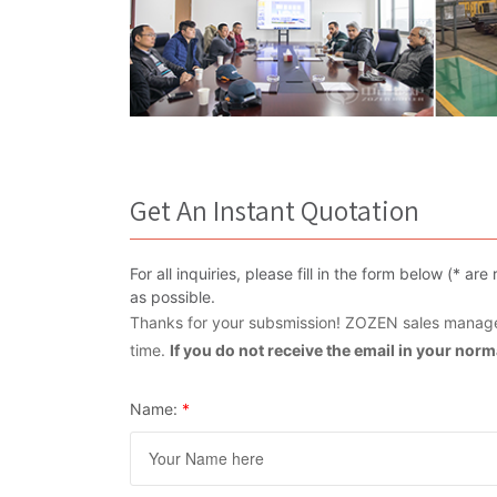
Get An Instant Quotation
For all inquiries, please fill in the form below (* 
as possible.
Thanks for your subsmission! ZOZEN sales manager
time.
If you do not receive the email in your nor
Name:
*