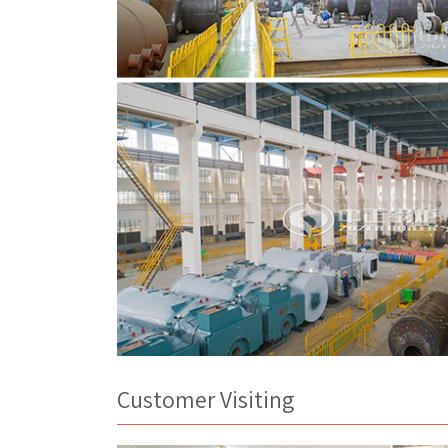
Customer Visiting