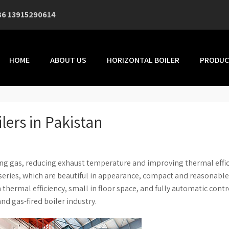
86 13915290614
HOME
ABOUT US
HORIZONTAL BOILER
PRODUC
lers in Pakistan
ng gas, reducing exhaust temperature and improving thermal effic
eries, which are beautiful in appearance, compact and reasonable
hermal efficiency, small in floor space, and fully automatic contr
and gas-fired boiler industry.