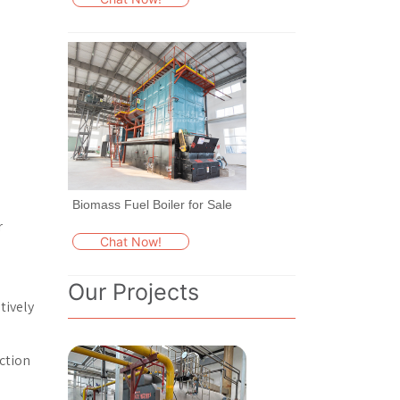
Biomass Fuel Boiler for Sale
r
Chat Now!
Our Projects
tively
ection