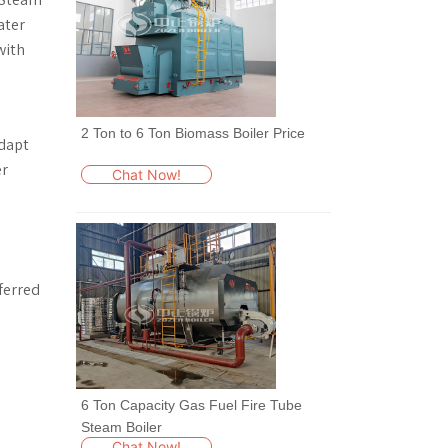
ater
with
l
2 Ton to 6 Ton Biomass Boiler Price
adapt
er
Chat Now!
ferred
6 Ton Capacity Gas Fuel Fire Tube
Steam Boiler
Chat Now!