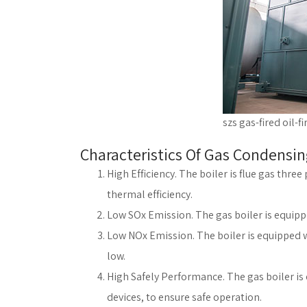
szs gas-fired oil-fi
Characteristics Of Gas Condensin
High Efficiency. The boiler is flue gas thre
thermal efficiency.
Low SOx Emission. The gas boiler is equip
Low NOx Emission. The boiler is equipped wi
low.
High Safely Performance. The gas boiler is 
devices, to ensure safe operation.