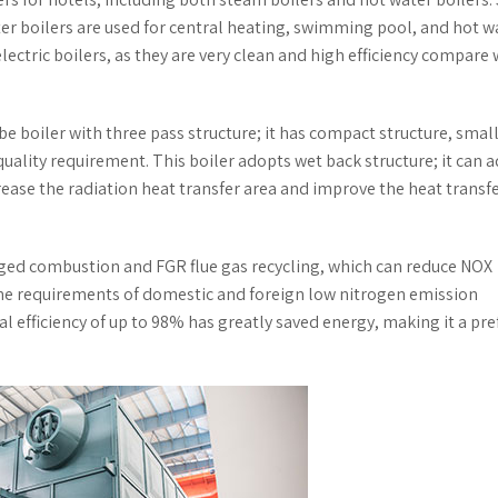
ter boilers are used for central heating, swimming pool, and hot w
electric boilers, as they are very clean and high efficiency compare 
ube boiler with three pass structure; it has compact structure, smal
uality requirement. This boiler adopts wet back structure; it can 
rease the radiation heat transfer area and improve the heat transf
aged combustion and FGR flue gas recycling, which can reduce NOX
the requirements of domestic and foreign low nitrogen emission
l efficiency of up to 98% has greatly saved energy, making it a pre