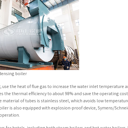
densing boiler
 use the heat of flue gas to increase the water inlet temperature 
s the thermal efficiency to about 98% and save the operating cost
 material of tubes is stainless steel, which avoids low temperatur
 boiler is also equipped with explosion-proof device, Symens/Schne
 operation.
s for hotels, including both steam boilers and hot water boilers