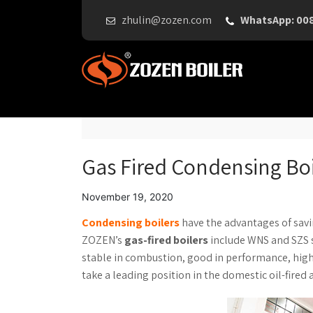
zhulin@zozen.com
WhatsApp: 00
Gas Fired Condensing Boi
November 19, 2020
Condensing boilers
have the advantages of savi
ZOZEN’s
gas-fired boilers
include WNS and SZS s
stable in combustion, good in performance, high t
take a leading position in the domestic oil-fired 