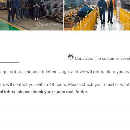
Consult online customer servi
are required) to send us a brief message, and we will get back to you as
s will contact you within 48 hours. Please check your email or what
mal inbox, please check your spam mail folder.