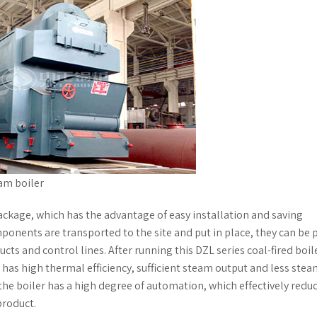
am boiler
package, which has the advantage of easy installation and saving
mponents are transported to the site and put in place, they can be 
cts and control lines. After running this DZL series coal-fired boile
r has high thermal efficiency, sufficient steam output and less ste
he boiler has a high degree of automation, which effectively redu
roduct.