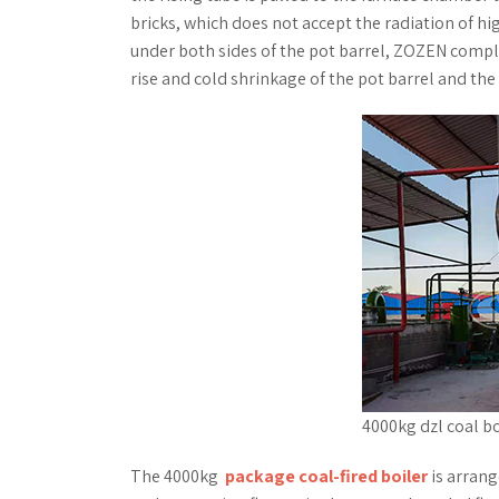
bricks, which does not accept the radiation of h
under both sides of the pot barrel, ZOZEN compl
rise and cold shrinkage of the pot barrel and th
4000kg dzl coal bo
The 4000kg
package coal-fired boiler
is arrang