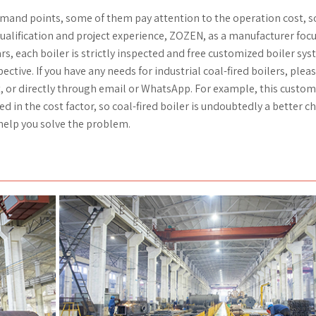
demand points, some of them pay attention to the operation cost, 
ualification and project experience, ZOZEN, as a manufacturer foc
rs, each boiler is strictly inspected and free customized boiler sy
tive. If you have any needs for industrial coal-fired boilers, pleas
t, or directly through email or WhatsApp. For example, this custo
in the cost factor, so coal-fired boiler is undoubtedly a better ch
help you solve the problem.