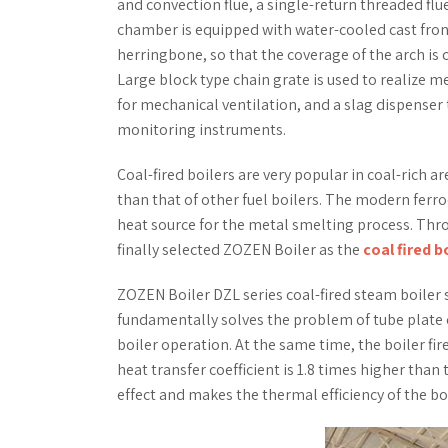
and convection flue, a single-return threaded flu
chamber is equipped with water-cooled cast front 
herringbone, so that the coverage of the arch is
Large block type chain grate is used to realize m
for mechanical ventilation, and a slag dispenser
monitoring instruments.
Coal-fired boilers are very popular in coal-rich a
than that of other fuel boilers. The modern ferr
heat source for the metal smelting process. Thr
finally selected ZOZEN Boiler as the
coal fired b
ZOZEN Boiler DZL series coal-fired steam boiler 
fundamentally solves the problem of tube plate cr
boiler operation. At the same time, the boiler fir
heat transfer coefficient is 1.8 times higher than
effect and makes the thermal efficiency of the bo