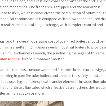
e pipe in the pot, and a cast-iron coal economizer at the end. The 
and rear arches. The front arch is stepped and the rear arch is
 close to 85%, which is conducive to the combustion of bituminous c
echanical combustion. It is equipped with a blower and induced dra
 to realize mechanical slag discharge, with complete control and
reas, and the overall operating cost of coal-fired boilers should be 
ochrome smelter in Zimbabwe needs industrial boilers to provide a
ough multi-channel research, the purchasing manager of this smel
oiler supplier
for the Zimbabwe smelter.
structure adopts a unique water and fire tube three-return design,
acking in pure fire tube boilers and ensures the safety and stabili
e tube uses high-efficiency heat transfer element threaded flue tub
 that of ordinary flue tube, which effectively strengthens the heat t
iler as high as 82% or more.