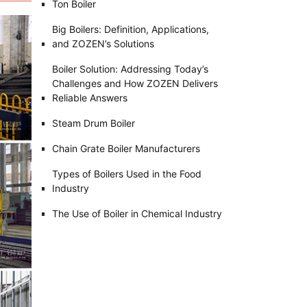
Ton Boiler
Big Boilers: Definition, Applications,
and ZOZEN’s Solutions
Boiler Solution: Addressing Today’s
Challenges and How ZOZEN Delivers
Reliable Answers
Steam Drum Boiler
Chain Grate Boiler Manufacturers
Types of Boilers Used in the Food
Industry
The Use of Boiler in Chemical Industry