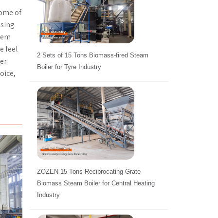
some of
using
stem
e feel
2 Sets of 15 Tons Biomass-fired Steam
mer
Boiler for Tyre Industry
oice,
ZOZEN 15 Tons Reciprocating Grate
Biomass Steam Boiler for Central Heating
Industry