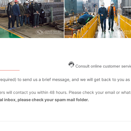
Consult online customer servi
are required) to send us a brief message, and we will get back to you as
s will contact you within 48 hours. Please check your email or what
mal inbox, please check your spam mail folder.