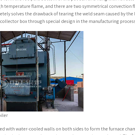
igh temperature flame, and there are two symmetrical convection f
etely solves the drawback of tearing the weld seam caused by the
e collector box through special design in the manufacturing process
iler
ed with water-cooled walls on both sides to form the furnace cha