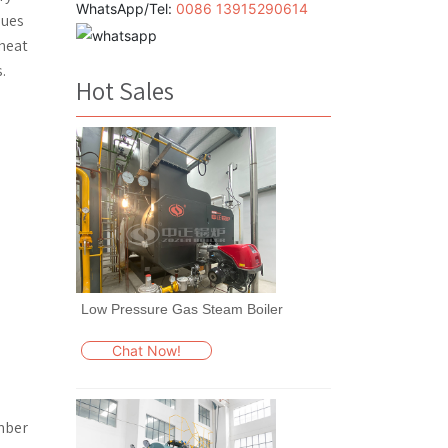
WhatsApp/Tel:
0086 13915290614
lues
 heat
.
Hot Sales
Low Pressure Gas Steam Boiler
Chat Now!
mber