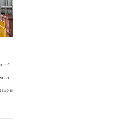
ce
 soon
sapp in