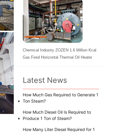
Chemical Industry ZOZEN 1.6 Million Kcal
Gas Fired Horizontal Thermal Oil Heater
Latest News
How Much Gas Required to Generate 1
Ton Steam?
How Much Diesel Oil Is Required to
Produce 1 Ton of Steam?
How Many Liter Diesel Required for 1