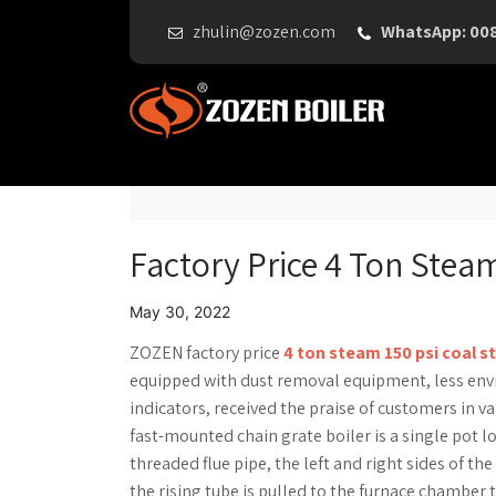
zhulin@zozen.com
WhatsApp: 00
Factory Price 4 Ton Steam
May 30, 2022
ZOZEN factory price
4 ton steam 150 psi coal s
equipped with dust removal equipment, less en
indicators, received the praise of customers in var
fast-mounted chain grate boiler is a single pot l
threaded flue pipe, the left and right sides of t
the rising tube is pulled to the furnace chamber 