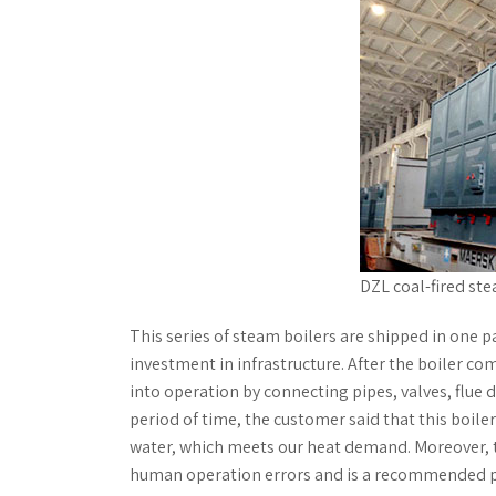
DZL coal-fired ste
This series of steam boilers are shipped in one 
investment in infrastructure. After the boiler co
into operation by connecting pipes, valves, flue du
period of time, the customer said that this boile
water, which meets our heat demand. Moreover, t
human operation errors and is a recommended p