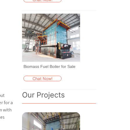
Biomass Fuel Boiler for Sale
Chat Now!
Our Projects
put
r for a
am with
ces