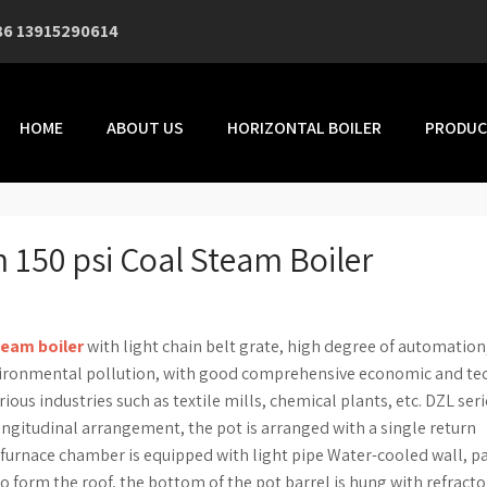
86 13915290614
HOME
ABOUT US
HORIZONTAL BOILER
PRODUC
 150 psi Coal Steam Boiler
team boiler
with light chain belt grate, high degree of automation
vironmental pollution, with good comprehensive economic and te
ious industries such as textile mills, chemical plants, etc. DZL seri
ongitudinal arrangement, the pot is arranged with a single return
he furnace chamber is equipped with light pipe Water-cooled wall, pa
to form the roof, the bottom of the pot barrel is hung with refracto