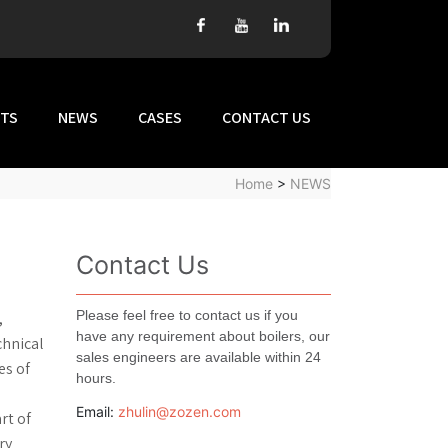
TS
NEWS
CASES
CONTACT US
Home
>
NEWS
Contact Us
Please feel free to contact us if you
,
have any requirement about boilers, our
chnical
sales engineers are available within 24
es of
hours.
Email:
zhulin@zozen.com
rt of
ry