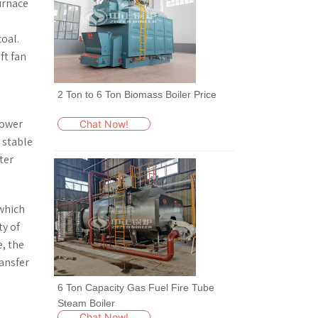
furnace
oal.
ft fan
2 Ton to 6 Ton Biomass Boiler Price
lower
Chat Now!
 stable
ter
 which
ty of
e, the
ransfer
6 Ton Capacity Gas Fuel Fire Tube
Steam Boiler
Chat Now!