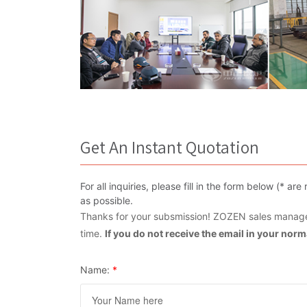
Get An Instant Quotation
For all inquiries, please fill in the form below (* 
as possible.
Thanks for your subsmission! ZOZEN sales manager
time.
If you do not receive the email in your nor
Name:
*