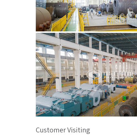
Customer Visiting