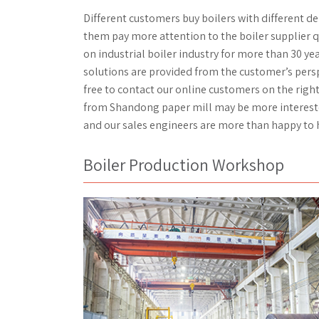
Different customers buy boilers with different 
them pay more attention to the boiler supplier q
on industrial boiler industry for more than 30 yea
solutions are provided from the customer’s perspec
free to contact our online customers on the righ
from Shandong paper mill may be more interested 
and our sales engineers are more than happy to 
Boiler Production Workshop