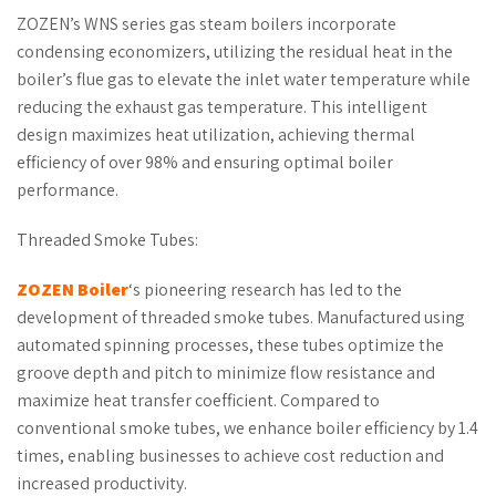
ZOZEN’s WNS series gas steam boilers incorporate
condensing economizers, utilizing the residual heat in the
boiler’s flue gas to elevate the inlet water temperature while
reducing the exhaust gas temperature. This intelligent
design maximizes heat utilization, achieving thermal
efficiency of over 98% and ensuring optimal boiler
performance.
Threaded Smoke Tubes:
ZOZEN
Boiler
‘s pioneering research has led to the
development of threaded smoke tubes. Manufactured using
automated spinning processes, these tubes optimize the
groove depth and pitch to minimize flow resistance and
maximize heat transfer coefficient. Compared to
conventional smoke tubes, we enhance boiler efficiency by 1.4
times, enabling businesses to achieve cost reduction and
increased productivity.