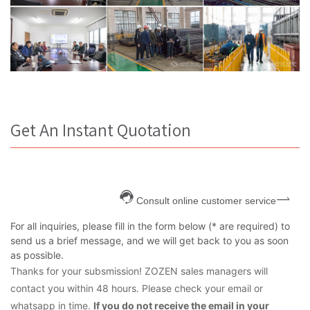
Get An Instant Quotation
Consult online customer service
For all inquiries, please fill in the form below (* are required) to
send us a brief message, and we will get back to you as soon
as possible.
Thanks for your subsmission! ZOZEN sales managers will
contact you within 48 hours. Please check your email or
whatsapp in time.
If you do not receive the email in your