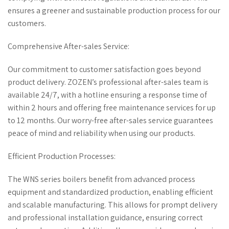
ensures a greener and sustainable production process for our
customers.
Comprehensive After-sales Service:
Our commitment to customer satisfaction goes beyond
product delivery. ZOZEN’s professional after-sales team is
available 24/7, with a hotline ensuring a response time of
within 2 hours and offering free maintenance services for up
to 12 months. Our worry-free after-sales service guarantees
peace of mind and reliability when using our products.
Efficient Production Processes:
The WNS series boilers benefit from advanced process
equipment and standardized production, enabling efficient
and scalable manufacturing. This allows for prompt delivery
and professional installation guidance, ensuring correct