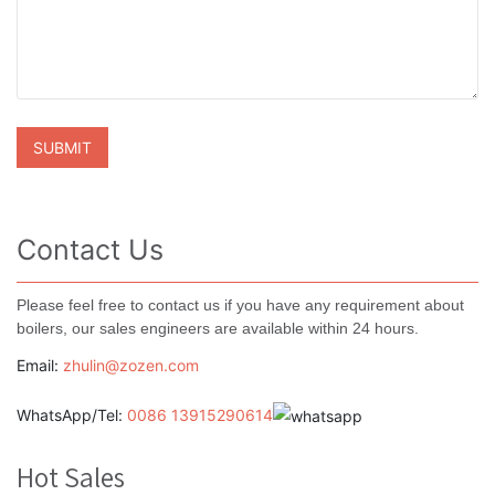
Contact Us
Please feel free to contact us if you have any requirement about
boilers, our sales engineers are available within 24 hours.
Email:
zhulin@zozen.com
WhatsApp/Tel:
0086 13915290614
Hot Sales