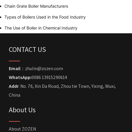
Chain Grate Boiler Manufacturers
Types of Boilers Used in the Food Industry
The Use of Boiler in Chemical Industry
CONTACT US
Email
：zhulin@zozen.com
WhatsApp:
0086 13915290614
Addr
: No. 76, Xin Da Road, Zhou tie Town, Yixing, Wuxi,
China
About Us
About ZOZEN