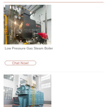
Low Pressure Gas Steam Boiler
Chat Now!