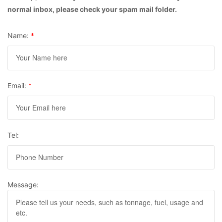
normal inbox, please check your spam mail folder.
Name:
*
Email:
*
Tel:
Message: