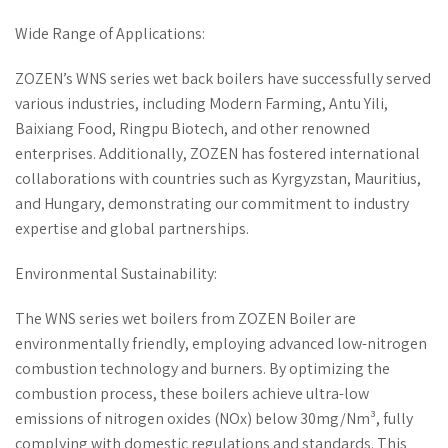
Wide Range of Applications:
ZOZEN’s WNS series wet back boilers have successfully served
various industries, including Modern Farming, Antu Yili,
Baixiang Food, Ringpu Biotech, and other renowned
enterprises. Additionally, ZOZEN has fostered international
collaborations with countries such as Kyrgyzstan, Mauritius,
and Hungary, demonstrating our commitment to industry
expertise and global partnerships.
Environmental Sustainability:
The WNS series wet boilers from ZOZEN Boiler are
environmentally friendly, employing advanced low-nitrogen
combustion technology and burners. By optimizing the
combustion process, these boilers achieve ultra-low
emissions of nitrogen oxides (NOx) below 30mg/Nm³, fully
complying with domestic regulations and standards. This