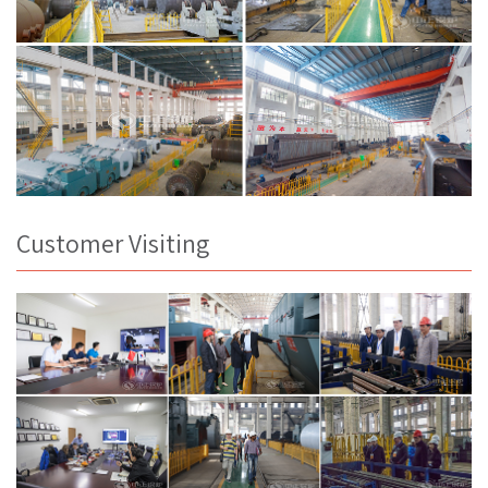
Customer Visiting