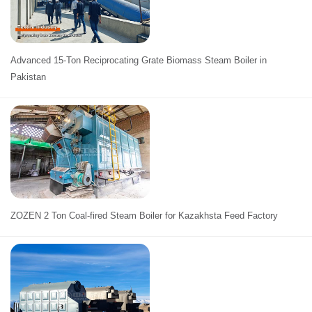
Advanced 15-Ton Reciprocating Grate Biomass Steam Boiler in
Pakistan
ZOZEN 2 Ton Coal-fired Steam Boiler for Kazakhsta Feed Factory