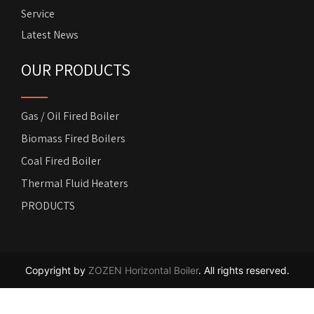
Service
Latest News
OUR PRODUCTS
Gas / Oil Fired Boiler
Biomass Fired Boilers
Coal Fired Boiler
Thermal Fluid Heaters
PRODUCTS
Copyright by
ZOZEN Horizontal Boiler
. All rights reserved.