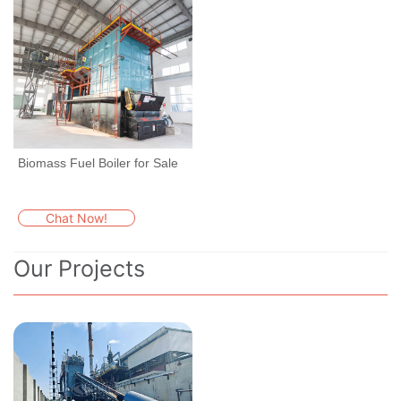
Biomass Fuel Boiler for Sale
Chat Now!
Our Projects