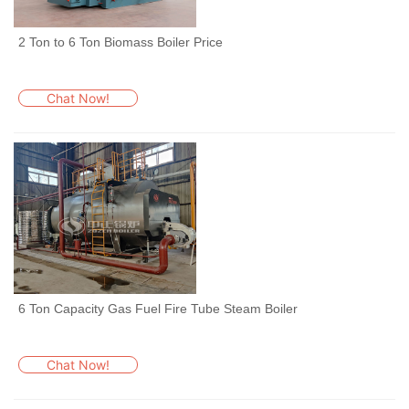
2 Ton to 6 Ton Biomass Boiler Price
Chat Now!
6 Ton Capacity Gas Fuel Fire Tube Steam Boiler
Chat Now!