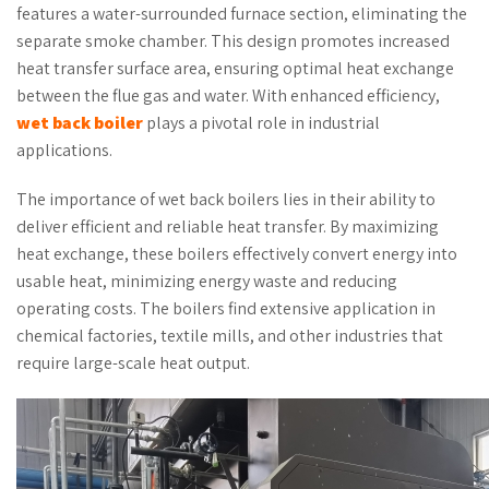
features a water-surrounded furnace section, eliminating the
separate smoke chamber. This design promotes increased
heat transfer surface area, ensuring optimal heat exchange
between the flue gas and water. With enhanced efficiency,
wet back boiler
plays a pivotal role in industrial
applications.
The importance of wet back boilers lies in their ability to
deliver efficient and reliable heat transfer. By maximizing
heat exchange, these boilers effectively convert energy into
usable heat, minimizing energy waste and reducing
operating costs. The boilers find extensive application in
chemical factories, textile mills, and other industries that
require large-scale heat output.