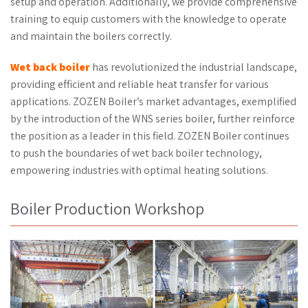
setup and operation. Additionally, we provide comprehensive
training to equip customers with the knowledge to operate
and maintain the boilers correctly.
Wet back boiler
has revolutionized the industrial landscape,
providing efficient and reliable heat transfer for various
applications. ZOZEN Boiler’s market advantages, exemplified
by the introduction of the WNS series boiler, further reinforce
the position as a leader in this field. ZOZEN Boiler continues
to push the boundaries of wet back boiler technology,
empowering industries with optimal heating solutions.
Boiler Production Workshop