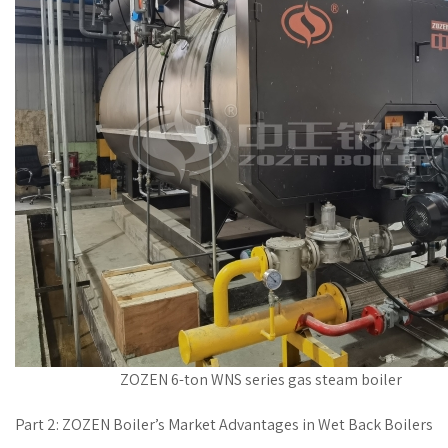
ZOZEN 6-ton WNS series gas steam boiler
Part 2: ZOZEN Boiler’s Market Advantages in Wet Back Boilers