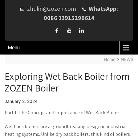
zhulin@zozen.com
WhatsApp:
0086 13915290614
Menu
Home
>
NEWS
Exploring Wet Back Boiler from
ZOZEN Boiler
January 2, 2024
Part 1: The Concept and Importance of Wet Back Boiler
Wet back boilers are a groundbreaking design in industrial
heating systems. Unlike dry back boilers, this kind of boilers