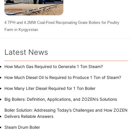
4 TPH and 4.2MW Coal-Fired Reciproating Grate Boilers for Poultry
Farm in Kyrgyzstan
Latest News
How Much Gas Required to Generate 1 Ton Steam?
How Much Diesel Oil Is Required to Produce 1 Ton of Steam?
How Many Liter Diesel Required for 1 Ton Boiler
Big Boilers: Definition, Applications, and ZOZEN’s Solutions
Boiler Solution: Addressing Today’s Challenges and How ZOZEN
Delivers Reliable Answers
Steam Drum Boiler