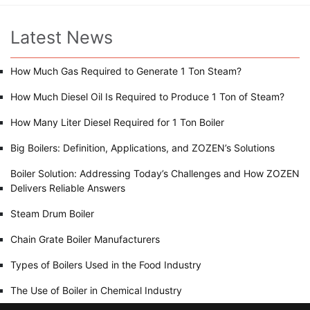
Latest News
How Much Gas Required to Generate 1 Ton Steam?
How Much Diesel Oil Is Required to Produce 1 Ton of Steam?
How Many Liter Diesel Required for 1 Ton Boiler
Big Boilers: Definition, Applications, and ZOZEN’s Solutions
Boiler Solution: Addressing Today’s Challenges and How ZOZEN
Delivers Reliable Answers
Steam Drum Boiler
Chain Grate Boiler Manufacturers
Types of Boilers Used in the Food Industry
The Use of Boiler in Chemical Industry