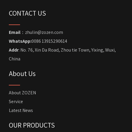
CONTACT US
Email
：zhulin@zozen.com
WhatsApp:
0086 13915290614
Addr
: No. 76, Xin Da Road, Zhou tie Town, Yixing, Wuxi,
China
About Us
About ZOZEN
Service
Latest News
OUR PRODUCTS