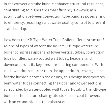
in the convection tube bundle enhance structural resilience,
contributing to higher thermal efficiency. However, ash
accumulation between convection tube bundles poses a risk
to efficiency, requiring strict water quality control to prevent
scale buildup.
How does the KB-Type Water Tube Boiler differ in structure?
As one of types of water tube boilers, KB-type water tube
boiler comprises upper and lower vertical tubes, convection
tube bundles, water-cooled wall tubes, headers, and
downcomers as its key pressure-bearing components. With
the lower drum shorter than the upper drum, leaving space
for the furnace between the drums, this design incorporates
bent water tubes connecting the upper and lower sections,
surrounded by water-cooled wall tubes. Notably, the KB-type
boilers often feature chain grate stokers or coal throwers
with an economizer at the exhaust end.