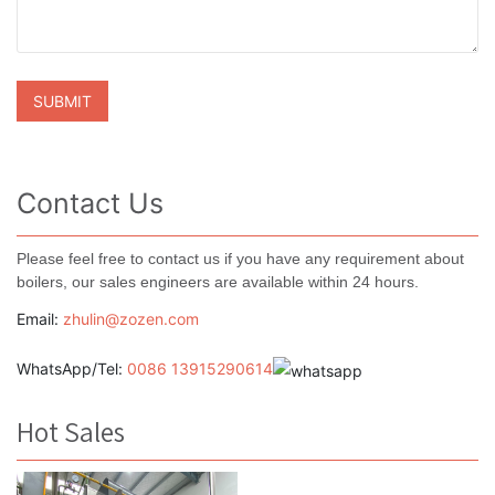
Contact Us
Please feel free to contact us if you have any requirement about
boilers, our sales engineers are available within 24 hours.
Email:
zhulin@zozen.com
WhatsApp/Tel:
0086 13915290614
Hot Sales