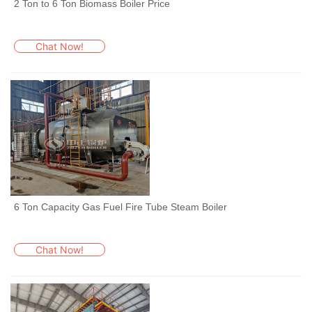
2 Ton to 6 Ton Biomass Boiler Price
Chat Now!
6 Ton Capacity Gas Fuel Fire Tube Steam Boiler
Chat Now!