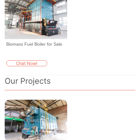
Biomass Fuel Boiler for Sale
Chat Now!
Our Projects