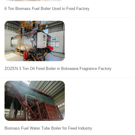
6 Ton Biomass Fuel Boiler Used in Food Factory
ZOZEN 3 Ton Oil Fired Boiler in Botswana Fragrance Factory
Biomass Fuel Water Tube Boiler for Feed Industry