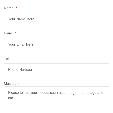
Name:
*
Email:
*
Tel:
Message: