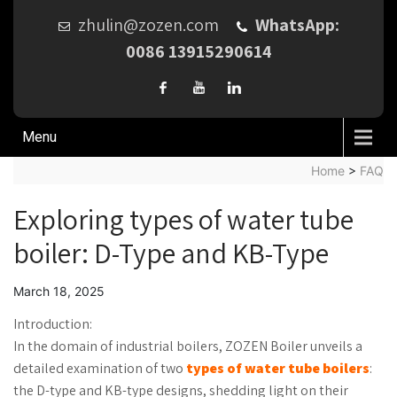
zhulin@zozen.com
WhatsApp:
0086 13915290614
Menu
Home
>
FAQ
Exploring types of water tube
boiler: D-Type and KB-Type
March 18, 2025
Introduction:
In the domain of industrial boilers, ZOZEN Boiler unveils a
detailed examination of two
types of water tube boilers
:
the D-type and KB-type designs, shedding light on their