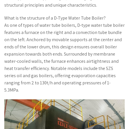
structural principles and unique characteristics.
What is the structure of a D-Type Water Tube Boiler?
As one of types of water tube boilers, D-type water tube boiler
features a furnace on the right and a convection tube bundle
on the left. Anchored by movable supports at the center and
ends of the lower drum, this design ensures overall boiler
expansion towards both ends. Surrounded by membrane
water-cooled walls, the furnace enhances airtightness and
heat transfer efficiency. Notable models include the SZS
series oil and gas boilers, offering evaporation capacities
ranging from 2 to 130t/h and operating pressures of 1-
5.3MPa.