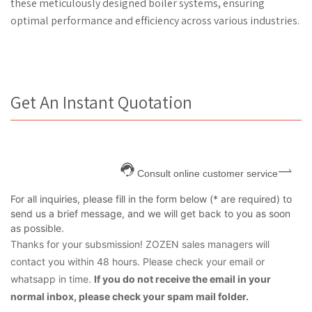
these meticulously designed boiler systems, ensuring
optimal performance and efficiency across various industries.
Get An Instant Quotation
Consult online customer service
For all inquiries, please fill in the form below (* are required) to
send us a brief message, and we will get back to you as soon
as possible.
Thanks for your subsmission! ZOZEN sales managers will
contact you within 48 hours. Please check your email or
whatsapp in time.
If you do not receive the email in your
normal inbox, please check your spam mail folder.