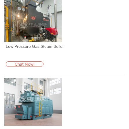
Low Pressure Gas Steam Boiler
Chat Now!