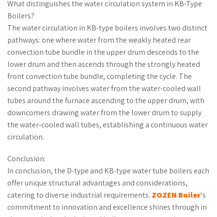
What distinguishes the water circulation system in KB-Type
Boilers?
The water circulation in KB-type boilers involves two distinct
pathways: one where water from the weakly heated rear
convection tube bundle in the upper drum descends to the
lower drum and then ascends through the strongly heated
front convection tube bundle, completing the cycle. The
second pathway involves water from the water-cooled wall
tubes around the furnace ascending to the upper drum, with
downcomers drawing water from the lower drum to supply
the water-cooled wall tubes, establishing a continuous water
circulation.
Conclusion:
In conclusion, the D-type and KB-type water tube boilers each
offer unique structural advantages and considerations,
catering to diverse industrial requirements.
ZOZEN Boiler
‘s
commitment to innovation and excellence shines through in