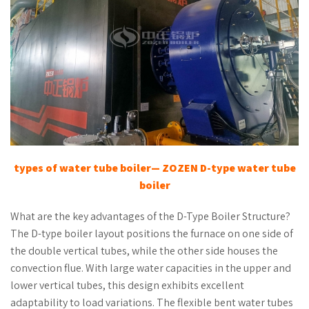
types of water tube boiler
— ZOZEN
D-
t
ype
w
ater
t
ube
b
oiler
What are the key advantages of the D-Type Boiler Structure?
The D-type boiler layout positions the furnace on one side of
the double vertical tubes, while the other side houses the
convection flue. With large water capacities in the upper and
lower vertical tubes, this design exhibits excellent
adaptability to load variations. The flexible bent water tubes