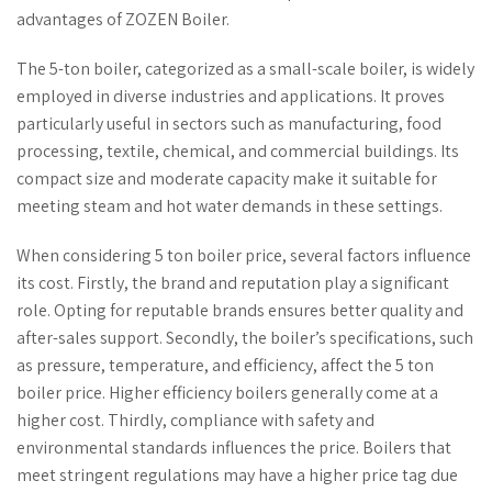
advantages of ZOZEN Boiler.
The 5-ton boiler, categorized as a small-scale boiler, is widely
employed in diverse industries and applications. It proves
particularly useful in sectors such as manufacturing,
food
processing, textile, chemical, and commercial buildings. Its
compact size and moderate capacity make it suitable for
meeting steam and hot water demands in these settings.
When considering 5 ton boiler price, several factors influence
its cost. Firstly, the brand and reputation play a significant
role. Opting for reputable brands ensures better quality and
after-sales support. Secondly, the boiler’s specifications, such
as pressure, temperature, and efficiency, affect the 5 ton
boiler price. Higher efficiency boilers generally come at a
higher cost. Thirdly, compliance with safety and
environmental standards influences the price. Boilers that
meet stringent regulations may have a higher price tag due