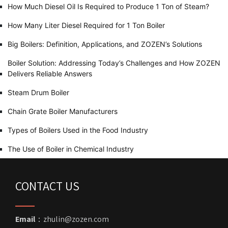
How Much Diesel Oil Is Required to Produce 1 Ton of Steam?
How Many Liter Diesel Required for 1 Ton Boiler
Big Boilers: Definition, Applications, and ZOZEN’s Solutions
Boiler Solution: Addressing Today’s Challenges and How ZOZEN
Delivers Reliable Answers
Steam Drum Boiler
Chain Grate Boiler Manufacturers
Types of Boilers Used in the Food Industry
The Use of Boiler in Chemical Industry
CONTACT US
Email
：zhulin@zozen.com