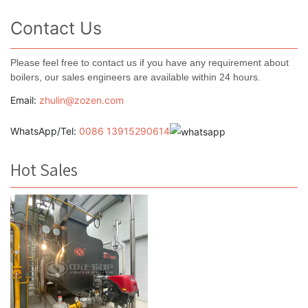
Contact Us
Please feel free to contact us if you have any requirement about
boilers, our sales engineers are available within 24 hours.
Email:
zhulin@zozen.com
WhatsApp/Tel:
0086 13915290614
Hot Sales