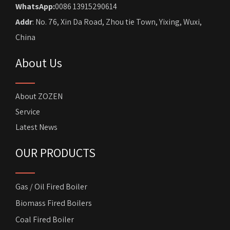
WhatsApp:
0086 13915290614
Addr
: No. 76, Xin Da Road, Zhou tie Town, Yixing, Wuxi,
China
About Us
About ZOZEN
Service
Latest News
OUR PRODUCTS
Gas / Oil Fired Boiler
Biomass Fired Boilers
Coal Fired Boiler