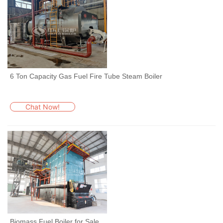
6 Ton Capacity Gas Fuel Fire Tube Steam Boiler
Chat Now!
Biomass Fuel Boiler for Sale