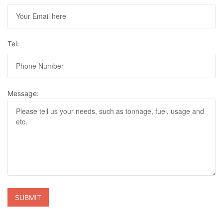
Tel:
Message: