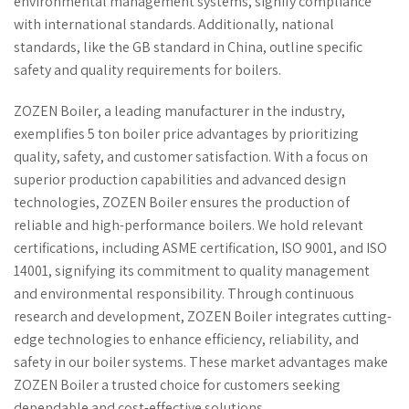
environmental management systems, signify compliance
with international standards. Additionally, national
standards, like the GB standard in China, outline specific
safety and quality requirements for boilers.
ZOZEN Boiler, a leading manufacturer in the industry,
exemplifies 5 ton boiler price advantages by prioritizing
quality, safety, and customer satisfaction. With a focus on
superior production capabilities and advanced design
technologies, ZOZEN Boiler ensures the production of
reliable and high-performance boilers. We hold relevant
certifications, including ASME certification, ISO 9001, and ISO
14001, signifying its commitment to quality management
and environmental responsibility. Through continuous
research and development, ZOZEN Boiler integrates cutting-
edge technologies to enhance efficiency, reliability, and
safety in our boiler systems. These market advantages make
ZOZEN Boiler a trusted choice for customers seeking
dependable and cost-effective solutions.