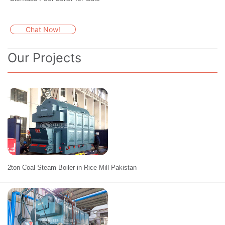
Chat Now!
Our Projects
2ton Coal Steam Boiler in Rice Mill Pakistan