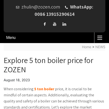
zhulin@zozen.com
WhatsApp:
0086 13915290614
Menu
Home
>
NEWS
Explore 5 ton boiler price for
ZOZEN
August 18, 2023
When considering
5 ton boiler
price, it is crucial to be
mindful of certain aspects. Additionally, evaluating the
quality and safety of a boiler can be achieved through various
standards and certifications. Let’s explore the market