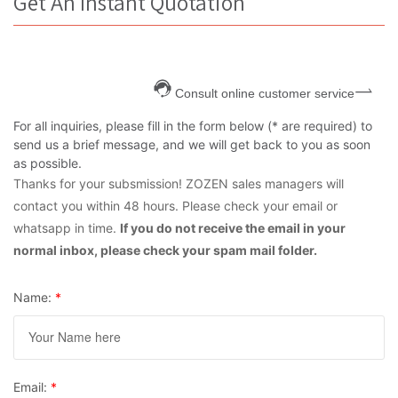
Get An Instant Quotation
Consult online customer service
For all inquiries, please fill in the form below (* are required) to
send us a brief message, and we will get back to you as soon
as possible.
Thanks for your subsmission! ZOZEN sales managers will
contact you within 48 hours. Please check your email or
whatsapp in time.
If you do not receive the email in your
normal inbox, please check your spam mail folder.
Name:
*
Email:
*