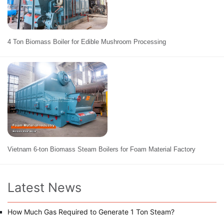
4 Ton Biomass Boiler for Edible Mushroom Processing
Vietnam 6-ton Biomass Steam Boilers for Foam Material Factory
Latest News
How Much Gas Required to Generate 1 Ton Steam?