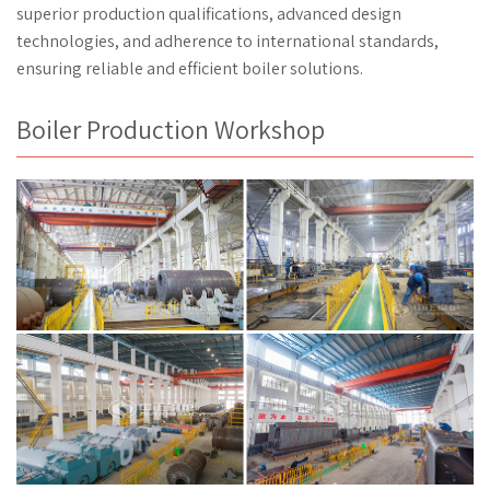
superior production qualifications, advanced design
technologies, and adherence to international standards,
ensuring reliable and efficient boiler solutions.
Boiler Production Workshop