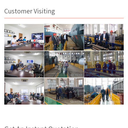
Customer Visiting