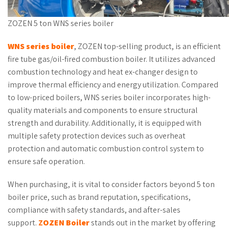
ZOZEN 5 ton WNS series boiler
WNS series boiler
, ZOZEN top-selling product, is an efficient
fire tube gas/oil-fired combustion boiler. It utilizes advanced
combustion technology and heat ex-changer design to
improve thermal efficiency and energy utilization. Compared
to low-priced boilers, WNS series boiler incorporates high-
quality materials and components to ensure structural
strength and durability. Additionally, it is equipped with
multiple safety protection devices such as overheat
protection and automatic combustion control system to
ensure safe operation.
When purchasing, it is vital to consider factors beyond 5 ton
boiler price, such as brand reputation, specifications,
compliance with safety standards, and after-sales
support.
Z
OZEN
Boiler
stands out in the market by offering