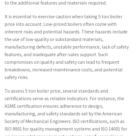
to the additional features and materials required.
It is essential to exercise caution when taking 5 ton boiler
price into account. Low-priced boilers often come with
inherent risks and potential hazards. These hazards include
the use of low-quality or substandard materials,
manufacturing defects, unstable performance, lack of safety
features, and inadequate after-sales support. Such
compromises on quality and safety can lead to frequent
breakdowns, increased maintenance costs, and potential
safety risks.
To assess 5 ton boiler price, several standards and
certifications serve as reliable indicators. For instance, the
ASME certification ensures adherence to design,
manufacturing, and safety standards set by the American
Society of Mechanical Engineers. ISO certifications, such as
ISO 9001 for quality management systems and ISO 14001 for