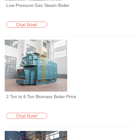
Low Pressure Gas Steam Boiler
Chat Now!
2 Ton to 6 Ton Biomass Boiler Price
Chat Now!