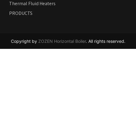
Thermal Fluid Heaters
PRODUCTS
Copyright by
ZOZEN Horizontal Boiler
. All rights reserved.