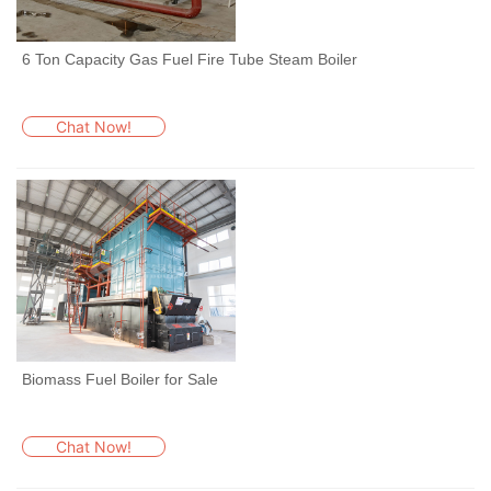
6 Ton Capacity Gas Fuel Fire Tube Steam Boiler
Chat Now!
Biomass Fuel Boiler for Sale
Chat Now!