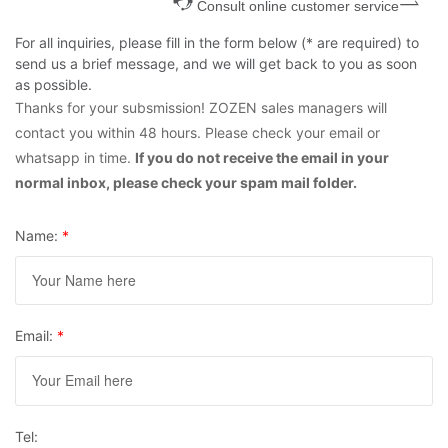
Consult online customer service
For all inquiries, please fill in the form below (* are required) to
send us a brief message, and we will get back to you as soon
as possible.
Thanks for your subsmission! ZOZEN sales managers will
contact you within 48 hours. Please check your email or
whatsapp in time.
If you do not receive the email in your
normal inbox, please check your spam mail folder.
Name:
*
Email:
*
Tel: