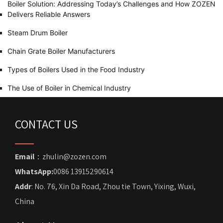
Boiler Solution: Addressing Today’s Challenges and How ZOZEN
Delivers Reliable Answers
Steam Drum Boiler
Chain Grate Boiler Manufacturers
Types of Boilers Used in the Food Industry
The Use of Boiler in Chemical Industry
CONTACT US
Email
：zhulin@zozen.com
WhatsApp:
0086 13915290614
Addr
: No. 76, Xin Da Road, Zhou tie Town, Yixing, Wuxi,
China