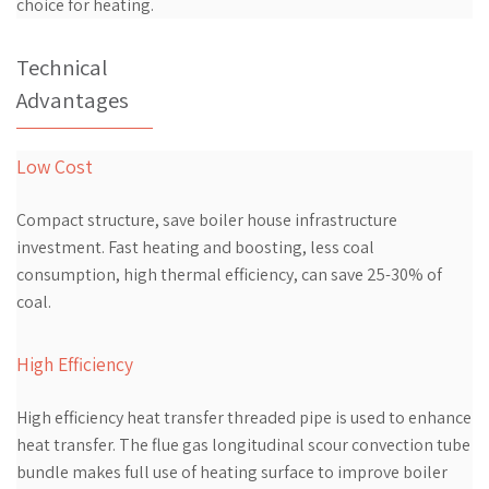
choice for heating.
Technical
Advantages
Low Cost
Compact structure, save boiler house infrastructure
investment. Fast heating and boosting, less coal
consumption, high thermal efficiency, can save 25-30% of
coal.
High Efficiency
High efficiency heat transfer threaded pipe is used to enhance
heat transfer. The flue gas longitudinal scour convection tube
bundle makes full use of heating surface to improve boiler