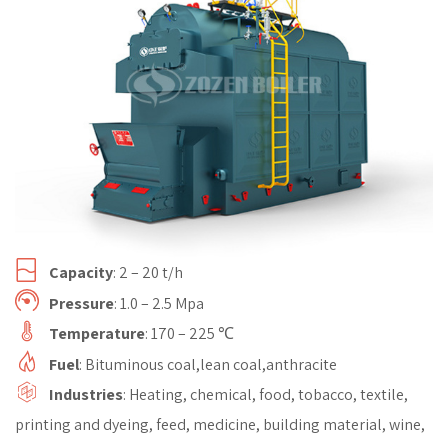
Capacity
: 2 – 20 t/h
Pressure
: 1.0 – 2.5 Mpa
Temperature
: 170 – 225 ℃
Fuel
: Bituminous coal,lean coal,anthracite
Industries
: Heating, chemical, food, tobacco, textile,
printing and dyeing, feed, medicine, building material, wine,