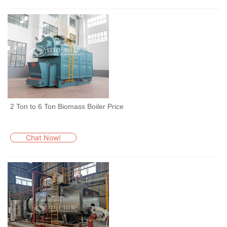
2 Ton to 6 Ton Biomass Boiler Price
Chat Now!