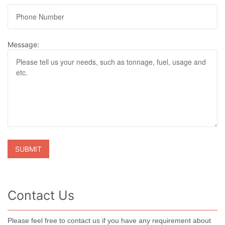
Message:
Contact Us
Please feel free to contact us if you have any requirement about