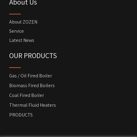
About Us
About ZOZEN
Service
Latest News
OUR PRODUCTS
Gas / Oil Fired Boiler
Biomass Fired Boilers
Coal Fired Boiler
Thermal Fluid Heaters
PRODUCTS