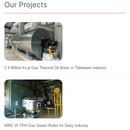
Our Projects
2.4 Million Kcal Gas Thermal Oil Boiler in Tableware Industry
WNS 15 TPH Gas Steam Boiler for Dairy Industry