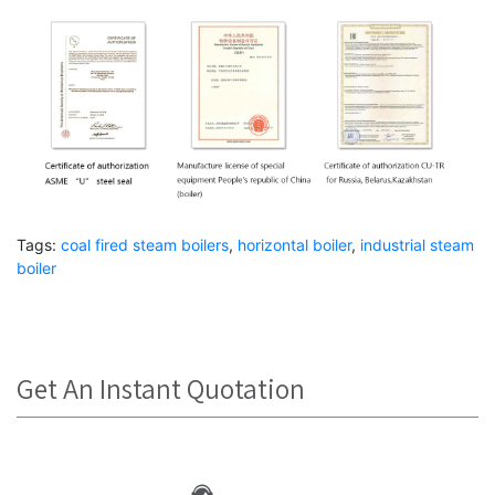
Tags:
coal fired steam boilers
,
horizontal boiler
,
industrial steam
boiler
Get An Instant Quotation