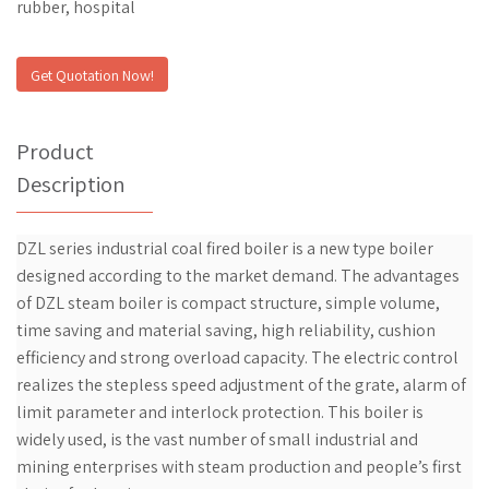
rubber, hospital
Get Quotation Now!
Product
Description
DZL series industrial coal fired boiler is a new type boiler
designed according to the market demand. The advantages
of DZL steam boiler is compact structure, simple volume,
time saving and material saving, high reliability, cushion
efficiency and strong overload capacity. The electric control
realizes the stepless speed adjustment of the grate, alarm of
limit parameter and interlock protection. This boiler is
widely used, is the vast number of small industrial and
mining enterprises with steam production and people’s first