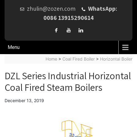
zhulin@zozen.com
WhatsApp:
0086 13915290614
Menu
Home
>
Coal Fired Boiler
>
Horizontal Boiler
DZL Series Industrial Horizontal
Coal Fired Steam Boilers
December 13, 2019