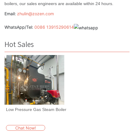
boilers, our sales engineers are available within 24 hours.
Email:
zhulin@zozen.com
WhatsApp/Tel:
0086 13915290614
Hot Sales
Low Pressure Gas Steam Boiler
Chat Now!