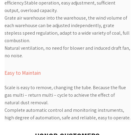
efficiency.Stable operation, easy adjustment, sufficient
output, overload capacity.
Grate air warehouse into the warehouse, the wind volume of
each warehouse can be adjusted independently, grate
stepless speed regulation, adapt to a wide variety of coal, full
combustion.
Natural ventilation, no need for blower and induced draft fan,
no noise.
Easy to Maintain
Scale is easy to remove, changing the tube. Because the flue
gas multi – return multi – cycle to achieve the effect of
natural dust removal.
Complete automatic control and monitoring instruments,
high degree of automation, safe and reliable, easy to operate.