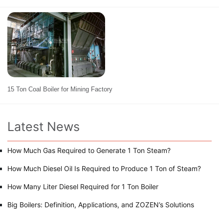
15 Ton Coal Boiler for Mining Factory
Latest News
How Much Gas Required to Generate 1 Ton Steam?
How Much Diesel Oil Is Required to Produce 1 Ton of Steam?
How Many Liter Diesel Required for 1 Ton Boiler
Big Boilers: Definition, Applications, and ZOZEN’s Solutions