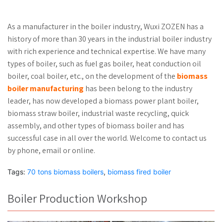
As a manufacturer in the boiler industry, Wuxi ZOZEN has a
history of more than 30 years in the industrial boiler industry
with rich experience and technical expertise. We have many
types of boiler, such as fuel gas boiler, heat conduction oil
boiler, coal boiler, etc., on the development of the
biomass
boiler manufacturing
has been belong to the industry
leader, has now developed a biomass power plant boiler,
biomass straw boiler, industrial waste recycling, quick
assembly, and other types of biomass boiler and has
successful case in all over the world. Welcome to contact us
by phone, email or online.
Tags:
70 tons biomass boilers
,
biomass fired boiler
Boiler Production Workshop