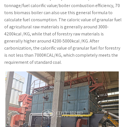
tonnage/fuel calorific value/boiler combustion efficiency, 70
tons biomass boiler can also use this general formula to
calculate fuel consumption. The caloric value of granular fuel
of agricultural raw materials is generally around 3000-
4200kcal /KG, while that of forestry raw materials is
generally higher around 4200-5000kcal /KG. After
carbonization, the calorific value of granular fuel for forestry
is not less than 7000KCAL/KG, which completely meets the
requirement of standard coal.