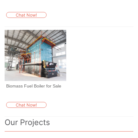
Chat Now!
Biomass Fuel Boiler for Sale
Chat Now!
Our Projects