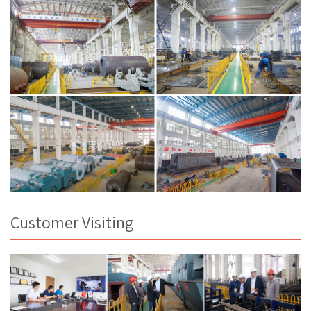
Customer Visiting