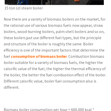
15 ton szl steam boiler
Now there are a variety of biomass boilers on the market, for
the rational use of various biomass fuels now appear, straw
boilers, wood-burning boilers, palm shell boilers and so on,
these boilers just use different fuel types, but the principle
and structure of the boiler is roughly the same. Boiler
efficiency is one of the important factors that determine the
fuel
consumption of biomass boiler
. Combustion biomass
boiler suitable for a variety of biomass fuels, the higher the
calorific value of the fuel, the higher the thermal efficiency of
the boiler, the better the fuel combustion effect of the boiler.
Different calorific value, boiler fuel consumption also is
different.
Biomass boiler consumption per hour = 600,000 kcal *