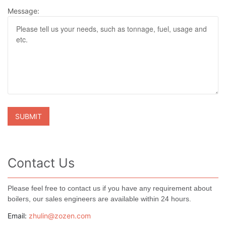
Message:
Contact Us
Please feel free to contact us if you have any requirement about
boilers, our sales engineers are available within 24 hours.
Email:
zhulin@zozen.com