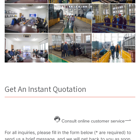
Get An Instant Quotation
Consult online customer service
For all inquiries, please fill in the form below (* are required) to
send us a brief message, and we will get back to you as soon