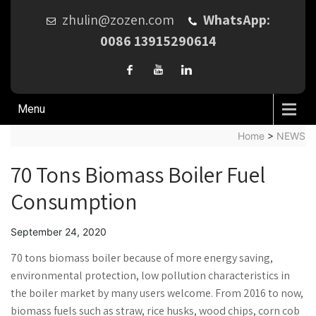
zhulin@zozen.com
WhatsApp:
0086 13915290614
Menu
Home
>
NEWS
70 Tons Biomass Boiler Fuel
Consumption
September 24, 2020
70 tons biomass boiler because of more energy saving,
environmental protection, low pollution characteristics in
the boiler market by many users welcome. From 2016 to now,
biomass fuels such as straw, rice husks, wood chips, corn cob