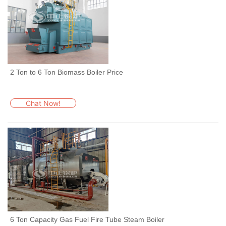
2 Ton to 6 Ton Biomass Boiler Price
Chat Now!
6 Ton Capacity Gas Fuel Fire Tube Steam Boiler