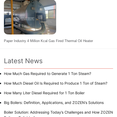
Paper Industry 4 Million Kcal Gas Fired Thermal Oil Heater
Latest News
How Much Gas Required to Generate 1 Ton Steam?
How Much Diesel Oil Is Required to Produce 1 Ton of Steam?
How Many Liter Diesel Required for 1 Ton Boiler
Big Boilers: Definition, Applications, and ZOZEN’s Solutions
Boiler Solution: Addressing Today’s Challenges and How ZOZEN