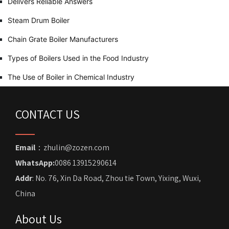
Delivers Reliable Answers
Steam Drum Boiler
Chain Grate Boiler Manufacturers
Types of Boilers Used in the Food Industry
The Use of Boiler in Chemical Industry
CONTACT US
Email
：zhulin@zozen.com
WhatsApp:
0086 13915290614
Addr
: No. 76, Xin Da Road, Zhou tie Town, Yixing, Wuxi,
China
About Us