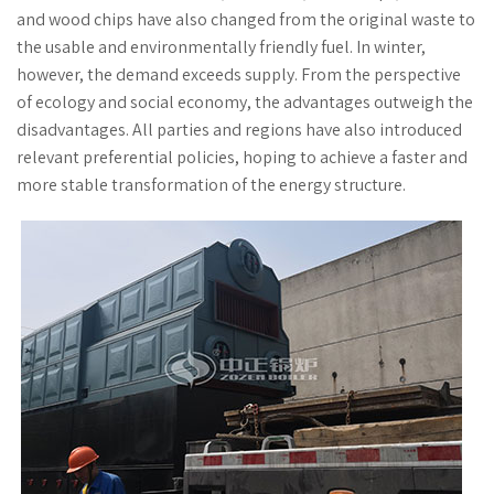
and wood chips have also changed from the original waste to
the usable and environmentally friendly fuel. In winter,
however, the demand exceeds supply. From the perspective
of ecology and social economy, the advantages outweigh the
disadvantages. All parties and regions have also introduced
relevant preferential policies, hoping to achieve a faster and
more stable transformation of the energy structure.