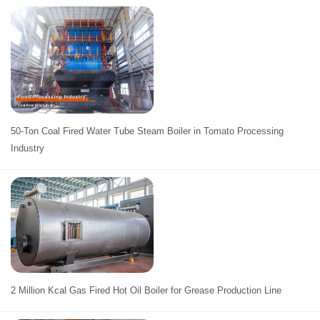
50-Ton Coal Fired Water Tube Steam Boiler in Tomato Processing
Industry
2 Million Kcal Gas Fired Hot Oil Boiler for Grease Production Line