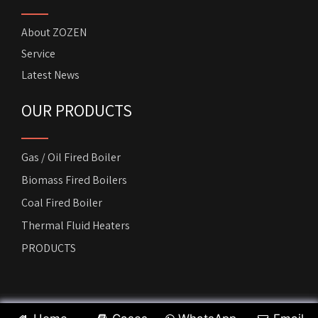
About ZOZEN
Service
Latest News
OUR PRODUCTS
Gas / Oil Fired Boiler
Biomass Fired Boilers
Coal Fired Boiler
Thermal Fluid Heaters
PRODUCTS
Copyright by
ZOZEN Horizontal Boiler
. All rights reserved.