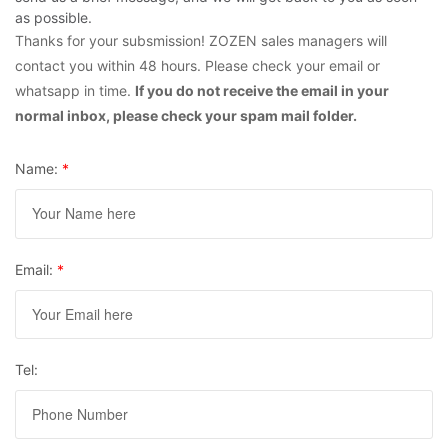
as possible.
Thanks for your subsmission! ZOZEN sales managers will
contact you within 48 hours. Please check your email or
whatsapp in time.
If you do not receive the email in your
normal inbox, please check your spam mail folder.
Name:
*
Email:
*
Tel: