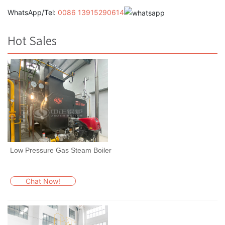
WhatsApp/Tel:
0086 13915290614
Hot Sales
Low Pressure Gas Steam Boiler
Chat Now!