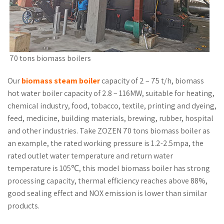
70 tons biomass boilers
Our
biomass steam boiler
capacity of 2 – 75 t/h, biomass
hot water boiler capacity of 2.8 – 116MW, suitable for heating,
chemical industry, food, tobacco, textile, printing and dyeing,
feed, medicine, building materials, brewing, rubber, hospital
and other industries. Take ZOZEN 70 tons biomass boiler as
an example, the rated working pressure is 1.2-2.5mpa, the
rated outlet water temperature and return water
temperature is 105℃, this model biomass boiler has strong
processing capacity, thermal efficiency reaches above 88%,
good sealing effect and NOX emission is lower than similar
products.