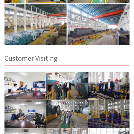
Customer Visiting