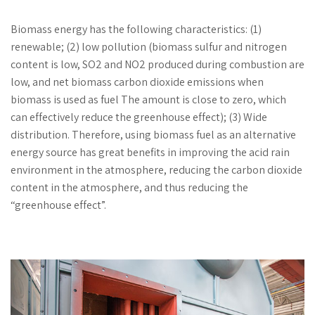
Biomass energy has the following characteristics: (1)
renewable; (2) low pollution (biomass sulfur and nitrogen
content is low, SO2 and NO2 produced during combustion are
low, and net biomass carbon dioxide emissions when
biomass is used as fuel The amount is close to zero, which
can effectively reduce the greenhouse effect); (3) Wide
distribution. Therefore, using biomass fuel as an alternative
energy source has great benefits in improving the acid rain
environment in the atmosphere, reducing the carbon dioxide
content in the atmosphere, and thus reducing the
“greenhouse effect”.