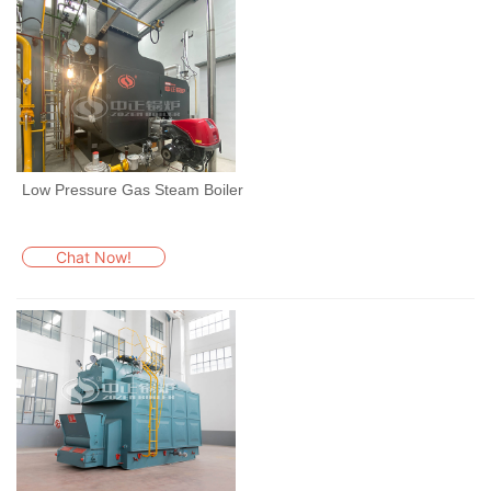
Low Pressure Gas Steam Boiler
Chat Now!