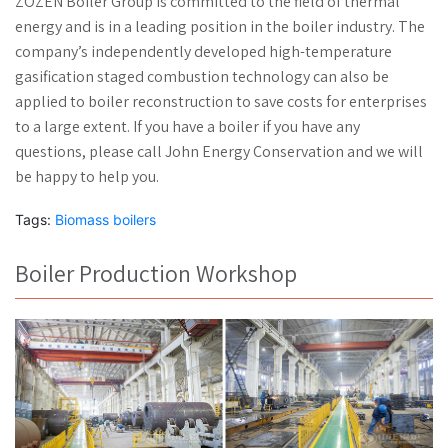
ZOZEN Boiler Group is committed to the field of thermal
energy and is in a leading position in the boiler industry. The
company’s independently developed high-temperature
gasification staged combustion technology can also be
applied to boiler reconstruction to save costs for enterprises
to a large extent. If you have a boiler if you have any
questions, please call John Energy Conservation and we will
be happy to help you.
Tags:
Biomass boilers
Boiler Production Workshop