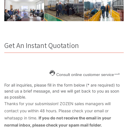
Get An Instant Quotation
Consult online customer service
For all inquiries, please fill in the form below (* are required) to
send us a brief message, and we will get back to you as soon
as possible.
Thanks for your subsmission! ZOZEN sales managers will
contact you within 48 hours. Please check your email or
whatsapp in time.
If you do not receive the email in your
normal inbox, please check your spam mail folder.