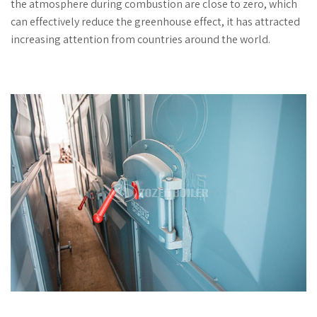
the atmosphere during combustion are close to zero, which
can effectively reduce the greenhouse effect, it has attracted
increasing attention from countries around the world.