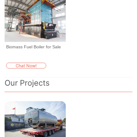
Biomass Fuel Boiler for Sale
Chat Now!
Our Projects