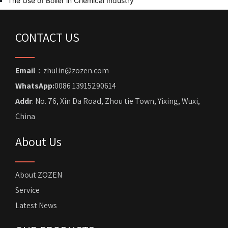
The Use of Boiler in Chemical Industry
CONTACT US
Email
：zhulin@zozen.com
WhatsApp:
0086 13915290614
Addr
: No. 76, Xin Da Road, Zhou tie Town, Yixing, Wuxi,
China
About Us
About ZOZEN
Service
Latest News