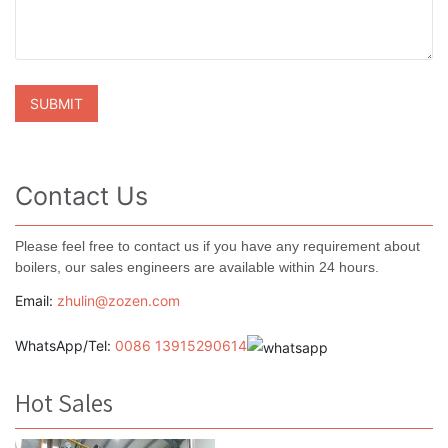
Contact Us
Please feel free to contact us if you have any requirement about
boilers, our sales engineers are available within 24 hours.
Email:
zhulin@zozen.com
WhatsApp/Tel:
0086 13915290614
Hot Sales