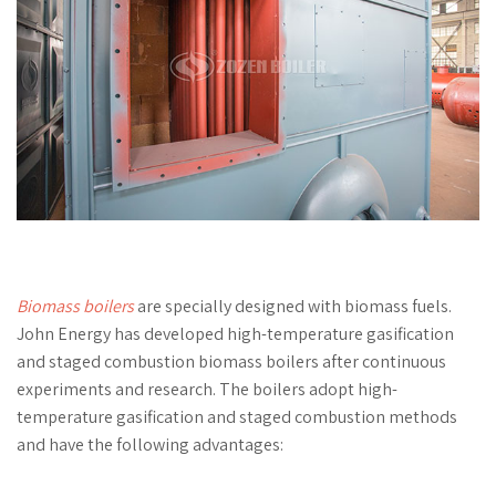
Biomass boilers
are specially designed with biomass fuels.
John Energy has developed high-temperature gasification
and staged combustion biomass boilers after continuous
experiments and research. The boilers adopt high-
temperature gasification and staged combustion methods
and have the following advantages: