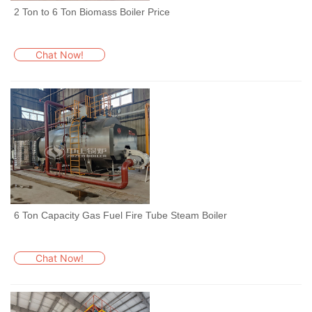
2 Ton to 6 Ton Biomass Boiler Price
Chat Now!
6 Ton Capacity Gas Fuel Fire Tube Steam Boiler
Chat Now!