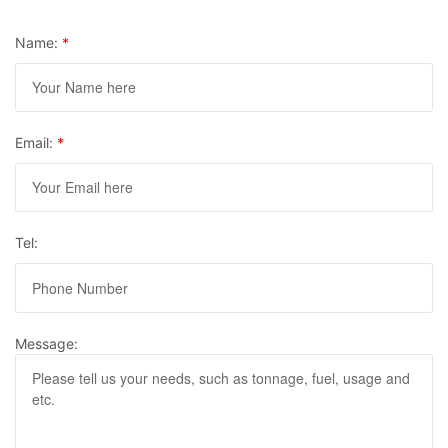
Name:
*
Email:
*
Tel:
Message: