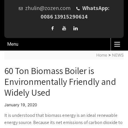
zhulin@zozen.com
WhatsApp:
0086 13915290614
Menu
Home
>
NEWS
60 Ton Biomass Boiler is
Environmentally Friendly and
Widely Used
January 19, 2020
It is understood that biomass energy is an ideal renewable
energy source. Because its net emissions of carbon dioxide to