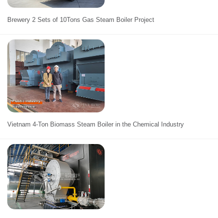
Brewery 2 Sets of 10Tons Gas Steam Boiler Project
Vietnam 4-Ton Biomass Steam Boiler in the Chemical Industry