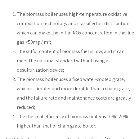
The biomass boiler uses high-temperature oxidative
combustion technology and classified air distribution,
which can make the initial NOx concentration in the flue
gas <50mg / m³;
The sulfur content of biomass fuel is low, and it can
meet the national standard without using a
desulfurization device;
The biomass boiler uses a fixed water-cooled grate,
which is simpler and more durable than a chain grate,
and the failure rate and maintenance costs are greatly
reduced;
The thermal efficiency of biomass boiler is 10% -20%
higher than that of chain grate boiler.