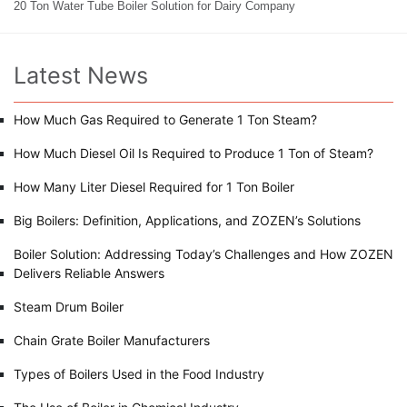
20 Ton Water Tube Boiler Solution for Dairy Company
Latest News
How Much Gas Required to Generate 1 Ton Steam?
How Much Diesel Oil Is Required to Produce 1 Ton of Steam?
How Many Liter Diesel Required for 1 Ton Boiler
Big Boilers: Definition, Applications, and ZOZEN’s Solutions
Boiler Solution: Addressing Today’s Challenges and How ZOZEN
Delivers Reliable Answers
Steam Drum Boiler
Chain Grate Boiler Manufacturers
Types of Boilers Used in the Food Industry