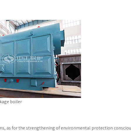
kage boiler
ions, as for the strengthening of environmental protection conscio