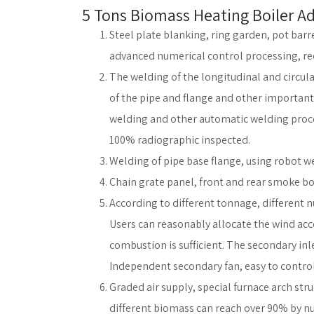
5 Tons Biomass Heating Boiler A
Steel plate blanking, ring garden, pot barr
advanced numerical control processing, redu
The welding of the longitudinal and circular
of the pipe and flange and other importan
welding and other automatic welding proces
100% radiographic inspected.
Welding of pipe base flange, using robot w
Chain grate panel, front and rear smoke bo
According to different tonnage, different n
Users can reasonably allocate the wind acc
combustion is sufficient. The secondary inl
Independent secondary fan, easy to control
Graded air supply, special furnace arch st
different biomass can reach over 90% by n