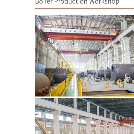
Boiler Production Workshop