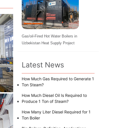
Gas/oil-Fired Hot Water Boilers in
Uzbekistan Heat Supply Project
Latest News
How Much Gas Required to Generate 1
Ton Steam?
How Much Diesel Oil Is Required to
Produce 1 Ton of Steam?
How Many Liter Diesel Required for 1
Ton Boiler