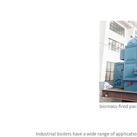
biomass-fired pac
Industrial boilers have a wide range of applicat