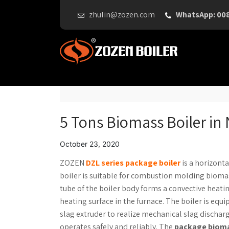
zhulin@zozen.com
WhatsApp: 00
5 Tons Biomass Boiler in 
October 23, 2020
ZOZEN
DZL series package boiler
is a horizonta
boiler is suitable for combustion molding biomas
tube of the boiler body forms a convective heati
heating surface in the furnace. The boiler is equ
slag extruder to realize mechanical slag discha
operates safely and reliably. The
package bioma