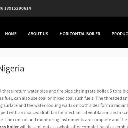
86 13915290614
HOME
ABOUT US
HORIZONTAL BOILER
PRODUC
Nigeria
l three-return water pipe and fire pipe chain grate boiler. 5 tons b
s fuel, can also use coal or mixed coal such fuels. The threaded 
ng surface and the water cooling walls on both sides form a radian
ipped with an induced draft fan for mechanical ventilation and a sc
rge. The control and monitoring instruments are complete and the 
ss boiler
will be sent out as a whole after completion of assembly