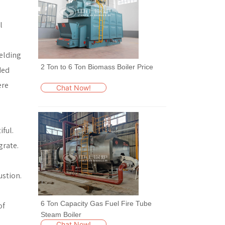
l
welding
2 Ton to 6 Ton Biomass Boiler Price
ded
ere
Chat Now!
ful.
grate.
ustion.
6 Ton Capacity Gas Fuel Fire Tube
of
Steam Boiler
Chat Now!