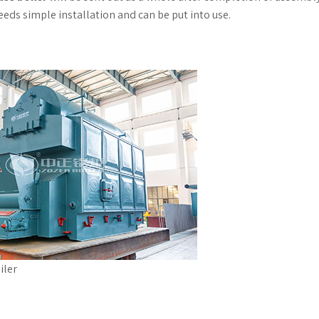
 needs simple installation and can be put into use.
iler