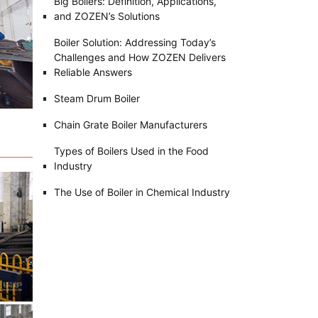
Big Boilers: Definition, Applications,
and ZOZEN’s Solutions
Boiler Solution: Addressing Today’s
Challenges and How ZOZEN Delivers
Reliable Answers
Steam Drum Boiler
Chain Grate Boiler Manufacturers
Types of Boilers Used in the Food
Industry
The Use of Boiler in Chemical Industry