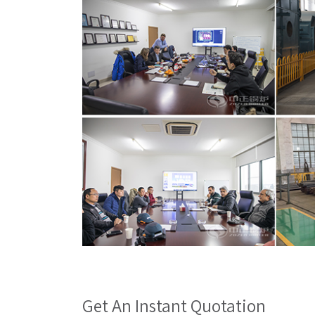
Get An Instant Quotation