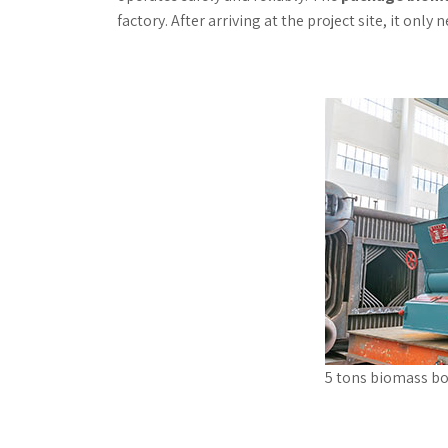
factory. After arriving at the project site, it only
5 tons biomass bo