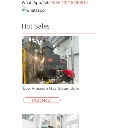
WhatsApp/Tel:
0086 13915290614
Hot Sales
Low Pressure Gas Steam Boiler
Chat Now!