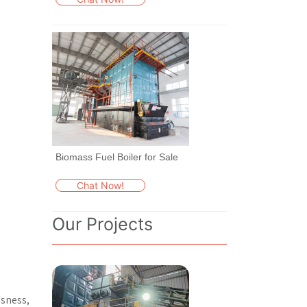
Biomass Fuel Boiler for Sale
Chat Now!
Our Projects
usness,