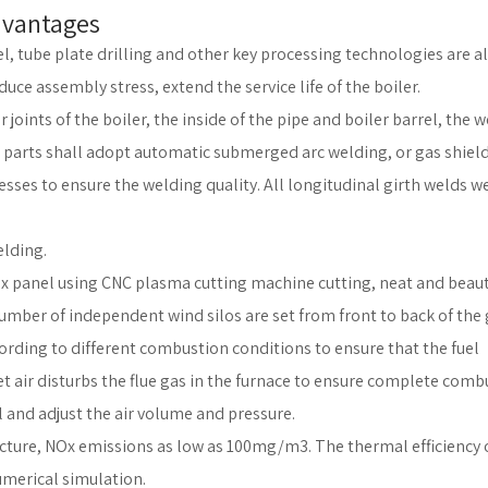
dvantages
el, tube plate drilling and other key processing technologies are al
ce assembly stress, extend the service life of the boiler.
 joints of the boiler, the inside of the pipe and boiler barrel, the 
t parts shall adopt automatic submerged arc welding, or gas shiel
ses to ensure the welding quality. All longitudinal girth welds w
elding.
x panel using CNC plasma cutting machine cutting, neat and beauti
umber of independent wind silos are set from front to back of the 
ording to different combustion conditions to ensure that the fuel
et air disturbs the flue gas in the furnace to ensure complete comb
 and adjust the air volume and pressure.
ructure, NOx emissions as low as 100mg/m3. The thermal efficiency 
umerical simulation.