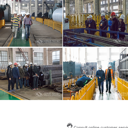
Consult online customer servi