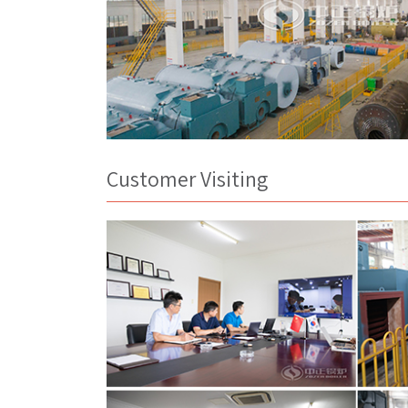
Customer Visiting