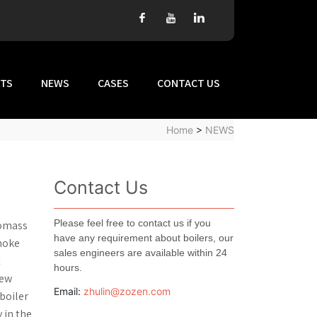
TS
NEWS
CASES
CONTACT US
Home
>
NEWS
Contact Us
Please feel free to contact us if you
iomass
have any requirement about boilers, our
smoke
sales engineers are available within 24
t
hours.
rew
Email:
zhulin@zozen.com
boiler
 in the