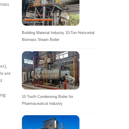
omass
d
Building Material Industry 10-Ton Horizontal
Biomass Steam Boiler
er),
We are
nd
r
ting
10 Ton/h Condensing Boiler for
Pharmaceutical Industry