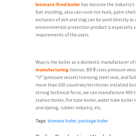
biomass-fired boiler
has become the industry’s
fuel molding, also can cook rice husk, palm shell
exclusion of ash and slag can be used directly a
environmental protection product is especially s
requirements of the users.
Wuxi is the boiler as a domestic manufacturer of 
manufacturing
license, BR Ⅱ class pressure ves
“U” (pressure vessel) licensing steel seal, and fu
more than 100 countries/territories installed bo
strong technical force, we can manufacture 400 t
station boiler, fire tube boiler, water tube boile
and dyeing, rubber industry, etc.
Tags:
biomass boiler
,
package boiler