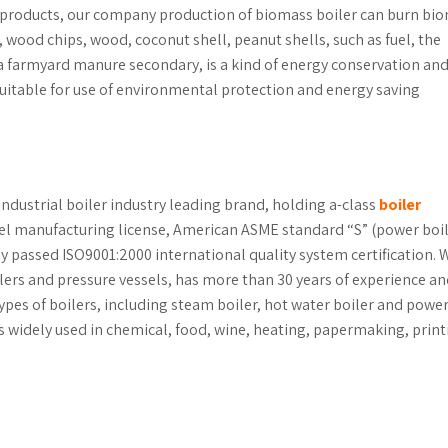
 products, our company production of biomass boiler can burn bi
, wood chips, wood, coconut shell, peanut shells, such as fuel, the
s a farmyard manure secondary, is a kind of energy conservation an
uitable for use of environmental protection and energy saving
industrial boiler industry leading brand, holding a-class
boiler
sel manufacturing license, American ASME standard “S” (power boil
lly passed ISO9001:2000 international quality system certification. 
ilers and pressure vessels, has more than 30 years of experience a
ypes of boilers, including steam boiler, hot water boiler and powe
r is widely used in chemical, food, wine, heating, papermaking, prin