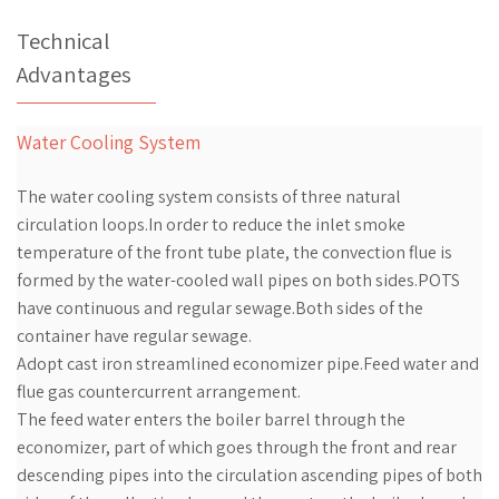
Technical
Advantages
Water Cooling System
The water cooling system consists of three natural
circulation loops.In order to reduce the inlet smoke
temperature of the front tube plate, the convection flue is
formed by the water-cooled wall pipes on both sides.POTS
have continuous and regular sewage.Both sides of the
container have regular sewage.
Adopt cast iron streamlined economizer pipe.Feed water and
flue gas countercurrent arrangement.
The feed water enters the boiler barrel through the
economizer, part of which goes through the front and rear
descending pipes into the circulation ascending pipes of both