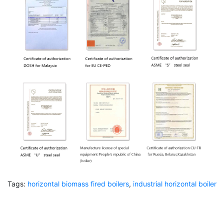
Tags:
horizontal biomass fired boilers
,
industrial horizontal boiler