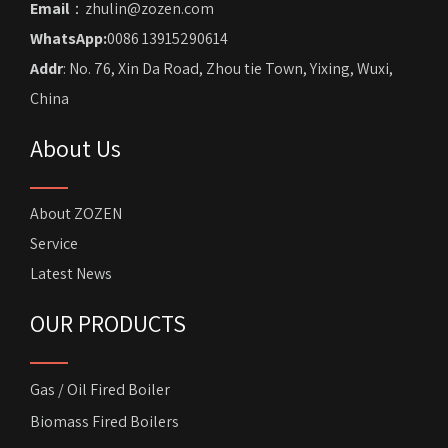
Email
：zhulin@zozen.com
WhatsApp:
0086 13915290614
Addr
: No. 76, Xin Da Road, Zhou tie Town, Yixing, Wuxi,
China
About Us
About ZOZEN
Service
Latest News
OUR PRODUCTS
Gas / Oil Fired Boiler
Biomass Fired Boilers