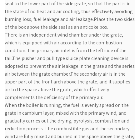
seal to the lower part of the side grate, so that the part is in
the state of no heat and air cooling, thus effectively avoiding
burning loss, fuel leakage and air leakage.Place the two sides
of the box above the side seal as an anticoke box.
There is an independent wind chamber under the grate,
which is equipped with air according to the combustion
condition. The primary air inlet is from the left side of the
tail.The pusher and pull type sluice plate cleaning device is
adopted to prevent the air leakage in the grate and the series
air between the grate chamber.The secondary air is in the
upper part of the front arch above the grate, and it supplies
air to the space above the grate, which effectively
complements the deficiency of the primary air.
When the boiler is running, the fuel is evenly spread on the
grate in cambium layer, mixed with the primary wind, and
gradually carries out the drying, pyrolysis, combustion and
reduction process. The combustible gas and the secondary
wind are fully mixed and burned in the space above the grate,