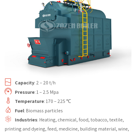
Capacity
: 2 – 20 t/h
Pressure
: 1 – 2.5 Mpa
Temperature
: 170 – 225 ℃
Fuel
: Biomass particles
Industries
: Heating, chemical, food, tobacco, textile,
printing and dyeing, feed, medicine, building material, wine,