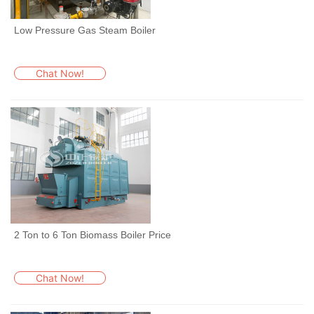
Low Pressure Gas Steam Boiler
Chat Now!
2 Ton to 6 Ton Biomass Boiler Price
Chat Now!