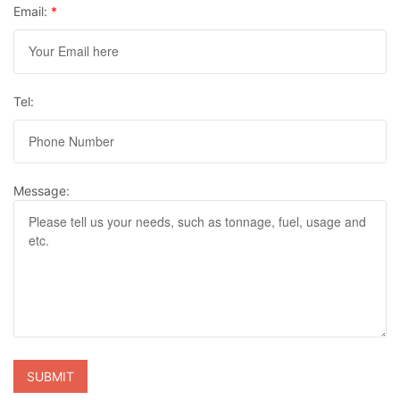
Email:
*
Tel:
Message: