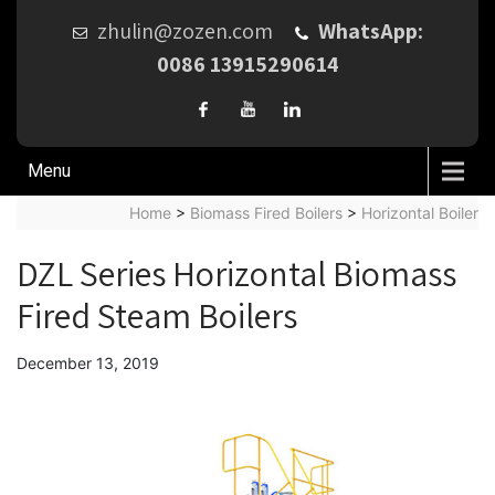
zhulin@zozen.com
WhatsApp:
0086 13915290614
Menu
Home
>
Biomass Fired Boilers
>
Horizontal Boiler
DZL Series Horizontal Biomass
Fired Steam Boilers
December 13, 2019