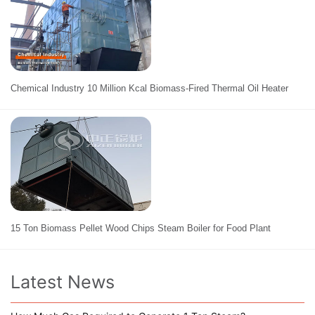
Chemical Industry 10 Million Kcal Biomass-Fired Thermal Oil Heater
15 Ton Biomass Pellet Wood Chips Steam Boiler for Food Plant
Latest News