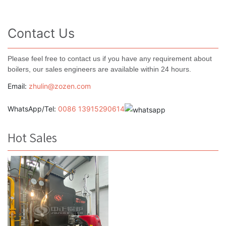
Contact Us
Please feel free to contact us if you have any requirement about
boilers, our sales engineers are available within 24 hours.
Email:
zhulin@zozen.com
WhatsApp/Tel:
0086 13915290614
Hot Sales