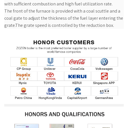
with sufficient combustion and high fuel utilization rate.
The front of the furnace is provided with a coal scuttle and a
coal gate to adjust the thickness of the fuel layer entering the
grate.The grate speed is controlled by the reduction box.