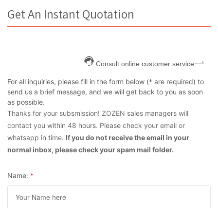
Get An Instant Quotation
Consult online customer service
For all inquiries, please fill in the form below (* are required) to
send us a brief message, and we will get back to you as soon
as possible.
Thanks for your subsmission! ZOZEN sales managers will
contact you within 48 hours. Please check your email or
whatsapp in time.
If you do not receive the email in your
normal inbox, please check your spam mail folder.
Name:
*