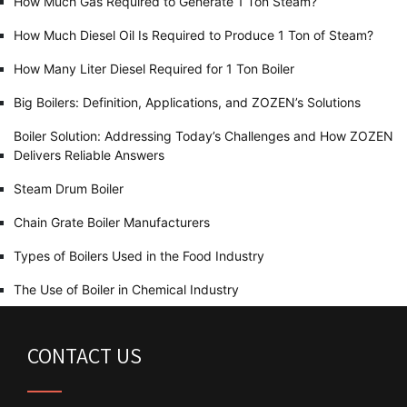
How Much Gas Required to Generate 1 Ton Steam?
How Much Diesel Oil Is Required to Produce 1 Ton of Steam?
How Many Liter Diesel Required for 1 Ton Boiler
Big Boilers: Definition, Applications, and ZOZEN’s Solutions
Boiler Solution: Addressing Today’s Challenges and How ZOZEN
Delivers Reliable Answers
Steam Drum Boiler
Chain Grate Boiler Manufacturers
Types of Boilers Used in the Food Industry
The Use of Boiler in Chemical Industry
CONTACT US