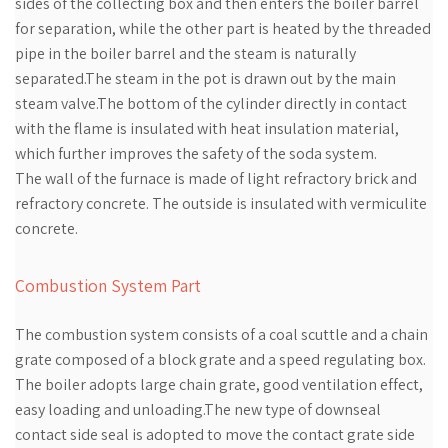
sides of the collecting box and then enters the boiler barrel
for separation, while the other part is heated by the threaded
pipe in the boiler barrel and the steam is naturally
separated.The steam in the pot is drawn out by the main
steam valve.The bottom of the cylinder directly in contact
with the flame is insulated with heat insulation material,
which further improves the safety of the soda system.
The wall of the furnace is made of light refractory brick and
refractory concrete. The outside is insulated with vermiculite
concrete.
Combustion System Part
The combustion system consists of a coal scuttle and a chain
grate composed of a block grate and a speed regulating box.
The boiler adopts large chain grate, good ventilation effect,
easy loading and unloading.The new type of downseal
contact side seal is adopted to move the contact grate side