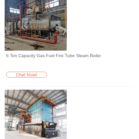
6 Ton Capacity Gas Fuel Fire Tube Steam Boiler
Chat Now!