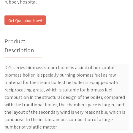
rubber, hospital
Get Quotation Now!
Product
Description
DZL series biomass steam boiler is a kind of horizontal
biomass boiler, is specially burning biomass fuel as raw
material for the steam boiler.The boiler is equipped with
reciprocating grate, which is suitable for biomass fuel
combustion.In the structural design of the boiler, compared
with the traditional boiler, the chamber space is larger, and
the layout of the secondary wind is very reasonable, which is
conducive to the instantaneous combustion of a large
number of volatile matter.