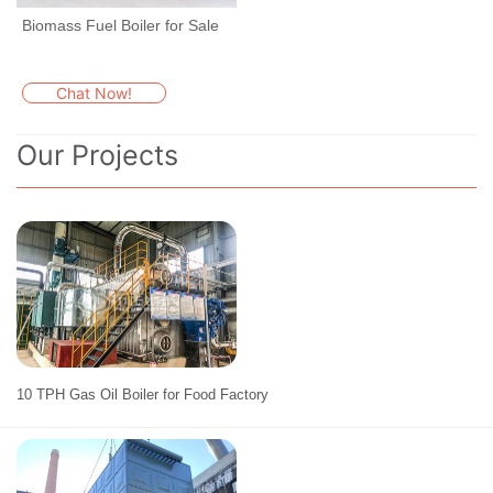
Biomass Fuel Boiler for Sale
Chat Now!
Our Projects
10 TPH Gas Oil Boiler for Food Factory