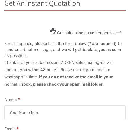
Get An Instant Quotation
Consult online customer service
For all inquiries, please fill in the form below (* are required) to
send us a brief message, and we will get back to you as soon
as possible.
Thanks for your subsmission! ZOZEN sales managers will
contact you within 48 hours. Please check your email or
whatsapp in time.
If you do not receive the email in your
normal inbox, please check your spam mail folder.
Name:
*
Email:
*