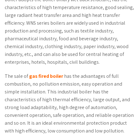
characteristics of high temperature resistance, good sealing,
large radiant heat transfer area and high heat transfer
efficiency. WNS series boilers are widely used in industrial
production and processing, such as textile industry,
pharmaceutical industry, food and beverage industry,
chemical industry, clothing industry, paper industry, wood
industry, etc., and can also be used for central heating of
enterprises, hotels, hospitals, civil buildings.
The sale of
gas fired boiler
has the advantages of full
combustion, no pollution emission, easy operation and
simple installation. This industrial boiler has the
characteristics of high thermal efficiency, large output, and
strong load adaptability, high degree of automation,
convenient operation, safe operation, and reliable operation
and so on. It is an ideal environmental protection product
with high efficiency, low consumption and low pollution.