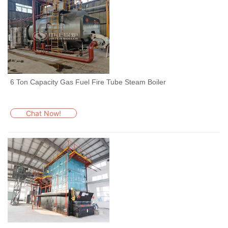
6 Ton Capacity Gas Fuel Fire Tube Steam Boiler
Chat Now!