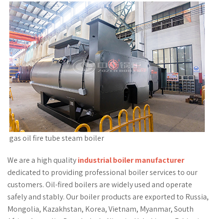
gas oil fire tube steam boiler
We are a high quality
industrial boiler manufacturer
dedicated to providing professional boiler services to our
customers. Oil-fired boilers are widely used and operate
safely and stably. Our boiler products are exported to Russia,
Mongolia, Kazakhstan, Korea, Vietnam, Myanmar, South