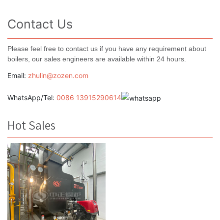
Contact Us
Please feel free to contact us if you have any requirement about
boilers, our sales engineers are available within 24 hours.
Email:
zhulin@zozen.com
WhatsApp/Tel:
0086 13915290614
Hot Sales