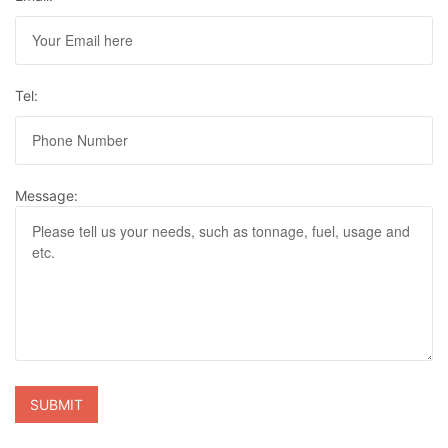
Tel:
Message: