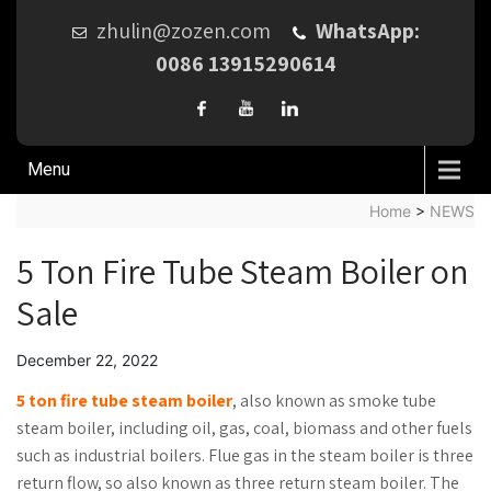
zhulin@zozen.com
WhatsApp:
0086 13915290614
Menu
Home
>
NEWS
5 Ton Fire Tube Steam Boiler on
Sale
December 22, 2022
5 ton fire tube steam boiler
, also known as smoke tube
steam boiler, including oil, gas, coal, biomass and other fuels
such as industrial boilers. Flue gas in the steam boiler is three
return flow, so also known as three return steam boiler. The