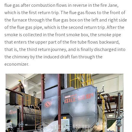
flue gas after combustion flows in reverse in the fire Jane,
which is the first return trip. The flue gas flows to the front of
the furnace through the flue gas box on the left and right side
of the flue gas pipe, which is the second return trip. After the
smoke is collected in the front smoke box, the smoke pipe
that enters the upper part of the fire tube flows backward,
that is, the third return journey, and is finally discharged into
the chimney by the induced draft fan through the
economizer.