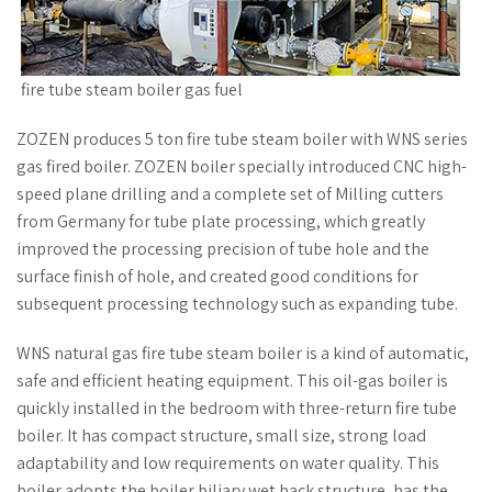
fire tube steam boiler gas fuel
ZOZEN produces 5 ton fire tube steam boiler with WNS series
gas fired boiler. ZOZEN boiler specially introduced CNC high-
speed plane drilling and a complete set of Milling cutters
from Germany for tube plate processing, which greatly
improved the processing precision of tube hole and the
surface finish of hole, and created good conditions for
subsequent processing technology such as expanding tube.
WNS natural gas fire tube steam boiler is a kind of automatic,
safe and efficient heating equipment. This oil-gas boiler is
quickly installed in the bedroom with three-return fire tube
boiler. It has compact structure, small size, strong load
adaptability and low requirements on water quality. This
boiler adopts the boiler biliary wet back structure, has the