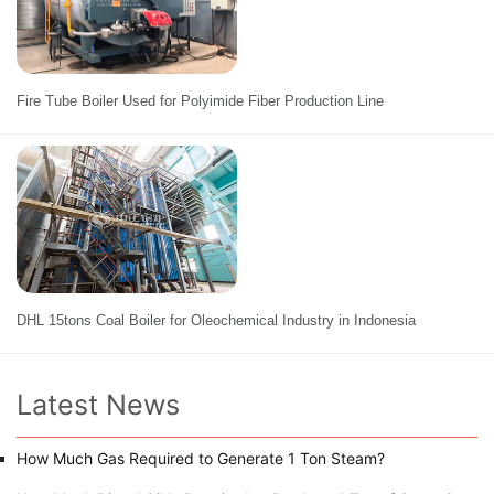
Fire Tube Boiler Used for Polyimide Fiber Production Line
DHL 15tons Coal Boiler for Oleochemical Industry in Indonesia
Latest News
How Much Gas Required to Generate 1 Ton Steam?