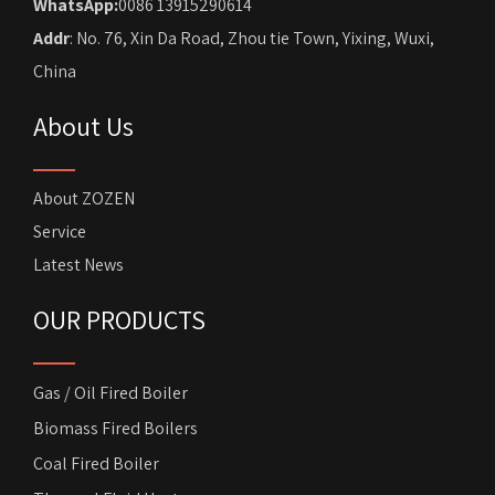
WhatsApp:
0086 13915290614
Addr
: No. 76, Xin Da Road, Zhou tie Town, Yixing, Wuxi,
China
About Us
About ZOZEN
Service
Latest News
OUR PRODUCTS
Gas / Oil Fired Boiler
Biomass Fired Boilers
Coal Fired Boiler