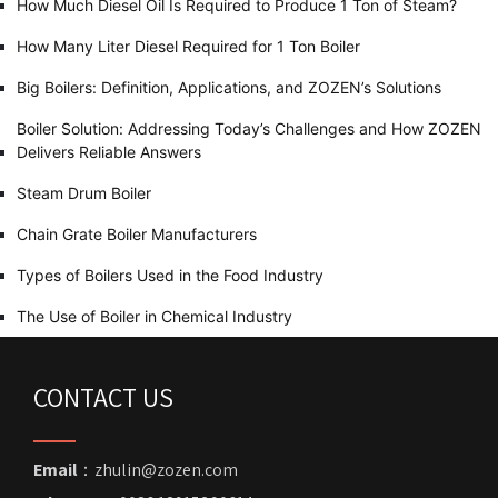
How Much Diesel Oil Is Required to Produce 1 Ton of Steam?
How Many Liter Diesel Required for 1 Ton Boiler
Big Boilers: Definition, Applications, and ZOZEN’s Solutions
Boiler Solution: Addressing Today’s Challenges and How ZOZEN
Delivers Reliable Answers
Steam Drum Boiler
Chain Grate Boiler Manufacturers
Types of Boilers Used in the Food Industry
The Use of Boiler in Chemical Industry
CONTACT US
Email
：zhulin@zozen.com