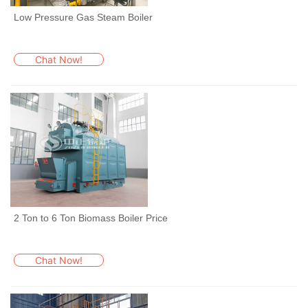
Low Pressure Gas Steam Boiler
Chat Now!
2 Ton to 6 Ton Biomass Boiler Price
Chat Now!