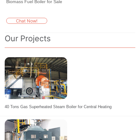
Biomass Fuel Boiler for Sale
Chat Now!
Our Projects
40 Tons Gas Superheated Steam Boiler for Central Heating