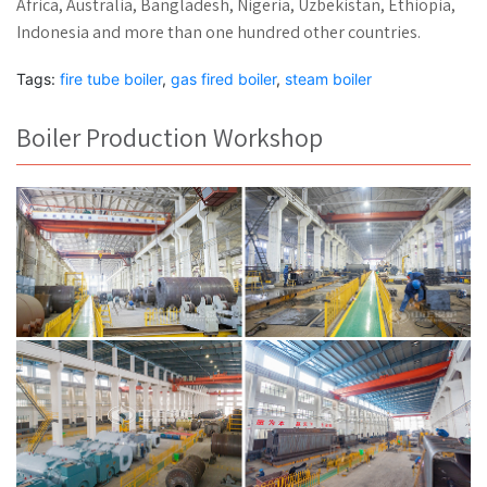
Africa, Australia, Bangladesh, Nigeria, Uzbekistan, Ethiopia,
Indonesia and more than one hundred other countries.
Tags:
fire tube boiler
,
gas fired boiler
,
steam boiler
Boiler Production Workshop