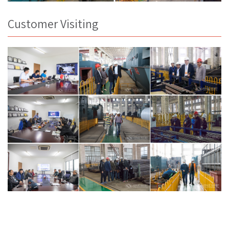
Customer Visiting