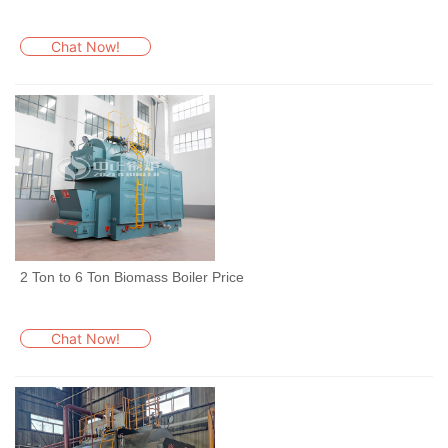
Chat Now!
2 Ton to 6 Ton Biomass Boiler Price
Chat Now!