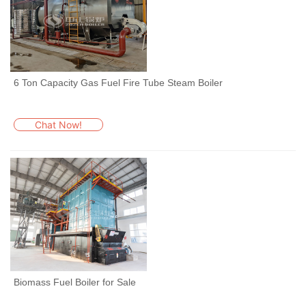
6 Ton Capacity Gas Fuel Fire Tube Steam Boiler
Chat Now!
Biomass Fuel Boiler for Sale