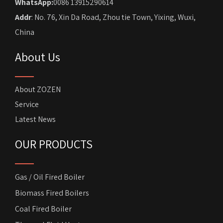
WhatsApp:
0086 13915290614
Addr
: No. 76, Xin Da Road, Zhou tie Town, Yixing, Wuxi,
China
About Us
About ZOZEN
Service
Latest News
OUR PRODUCTS
Gas / Oil Fired Boiler
Biomass Fired Boilers
Coal Fired Boiler