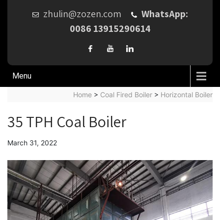
zhulin@zozen.com
WhatsApp:
0086 13915290614
Menu
Home
>
Coal Fired Boiler
>
Horizontal Boiler
35 TPH Coal Boiler
March 31, 2022