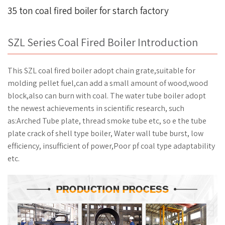
35 ton coal fired boiler for starch factory
SZL Series Coal Fired Boiler Introduction
This SZL coal fired boiler adopt chain grate,suitable for
molding pellet fuel,can add a small amount of wood,wood
block,also can burn with coal. The water tube boiler adopt
the newest achievements in scientific research, such
as:Arched Tube plate, thread smoke tube etc, so e the tube
plate crack of shell type boiler, Water wall tube burst, low
efficiency, insufficient of power,Poor pf coal type adaptability
etc.