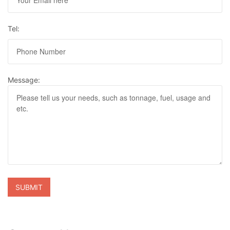
Tel:
Message: