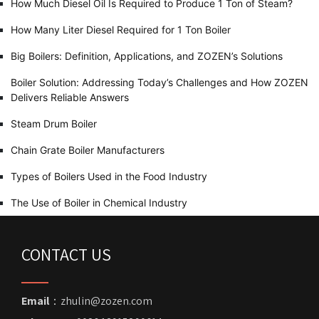
How Much Diesel Oil Is Required to Produce 1 Ton of Steam?
How Many Liter Diesel Required for 1 Ton Boiler
Big Boilers: Definition, Applications, and ZOZEN’s Solutions
Boiler Solution: Addressing Today’s Challenges and How ZOZEN
Delivers Reliable Answers
Steam Drum Boiler
Chain Grate Boiler Manufacturers
Types of Boilers Used in the Food Industry
The Use of Boiler in Chemical Industry
CONTACT US
Email
：zhulin@zozen.com