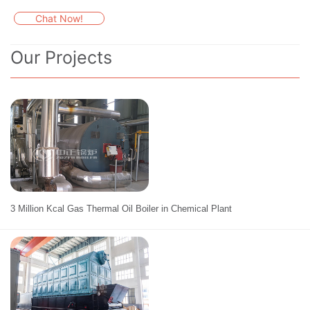
Chat Now!
Our Projects
3 Million Kcal Gas Thermal Oil Boiler in Chemical Plant