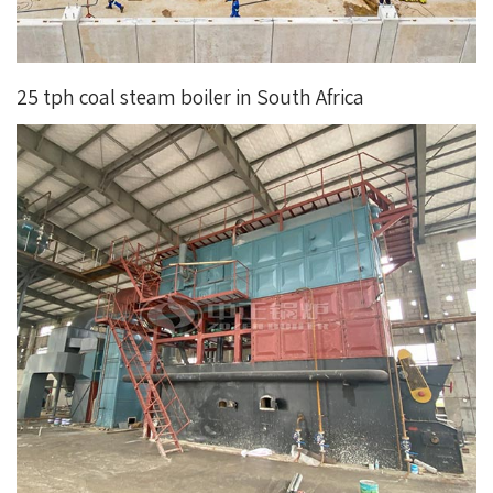
25 tph coal steam boiler in South Africa