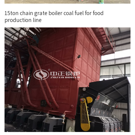
15ton chain grate boiler coal fuel for food
production line