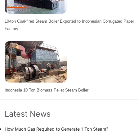
10-ton Coal-fired Steam Boiler Exported to Indonesian Corrugated Paper
Factory
Indonesia 10 Ton Biomass Pellet Steam Boiler
Latest News
How Much Gas Required to Generate 1 Ton Steam?