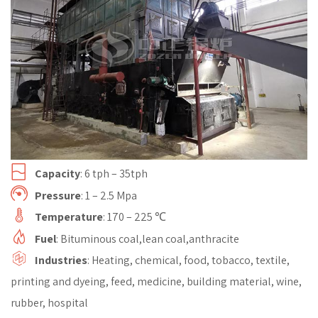
Capacity
: 6 tph – 35tph
Pressure
: 1 – 2.5 Mpa
Temperature
: 170 – 225 ℃
Fuel
: Bituminous coal,lean coal,anthracite
Industries
: Heating, chemical, food, tobacco, textile,
printing and dyeing, feed, medicine, building material, wine,
rubber, hospital