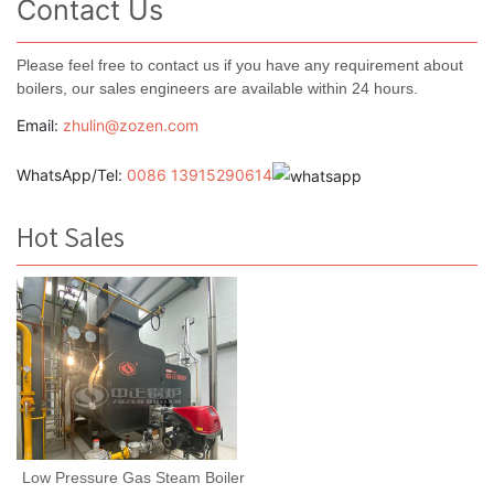
Contact Us
Please feel free to contact us if you have any requirement about
boilers, our sales engineers are available within 24 hours.
Email:
zhulin@zozen.com
WhatsApp/Tel:
0086 13915290614
Hot Sales
Low Pressure Gas Steam Boiler