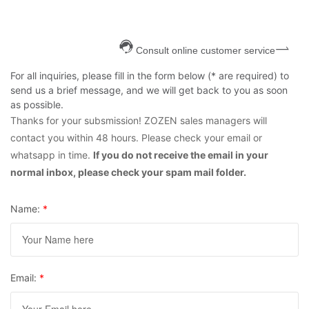
Consult online customer service
For all inquiries, please fill in the form below (* are required) to
send us a brief message, and we will get back to you as soon
as possible.
Thanks for your subsmission! ZOZEN sales managers will
contact you within 48 hours. Please check your email or
whatsapp in time.
If you do not receive the email in your
normal inbox, please check your spam mail folder.
Name:
*
Email:
*