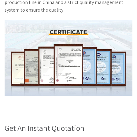
Get An Instant Quotation