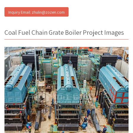
Inquiry Email: zhulin@zozen.com
Coal Fuel Chain Grate Boiler Project Images