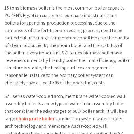
15 tons biomass boiler is the most common boiler capacity,
ZOZEN’s Egyptian customers purchase industrial steam
boilers for spending production processing, due to the
complexity of the fertilizer processing process, need to be
carried out under high temperature conditions, so the quality
of steam produced by the steam boiler and the stability of
the boiler is very important. SZL series biomass boiler as a
new environmentally friendly boiler thermal efficiency, boiler
structure is stable, the heating surface arrangement is
reasonable, relative to the ordinary boiler system can
effectively save at least 5% of the operating costs.
SZL series water-cooled arch, membrane water-cooled wall
assembly boiler is a new type of water tube assembly boiler
that combines the advantages of bulk boiler arch, it will be a
large
chain grate boiler
combustion system water-cooled
arch technology and membrane water-cooled wall
technology cleverly applied to the assembly boiler. The SZL