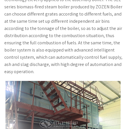
series biomass-fired steam boiler produced by ZOZEN Boiler
can choose different grates according to different fuels, and
at the same time set up different independent air bins
according to the tonnage of the boiler, so as to adjust the air
distribution according to the combustion situation, thus
ensuring the full combustion of fuels. At the same time, the
boiler system is also equipped with advanced intelligent
control system, which can automatically control fuel supply,
ash and slag discharge, with high degree of automation and
easy operation.