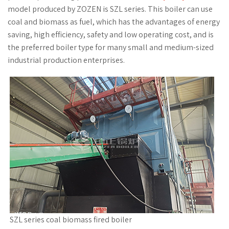
model produced by ZOZEN is SZL series. This boiler can use
coal and biomass as fuel, which has the advantages of energy
saving, high efficiency, safety and low operating cost, and is
the preferred boiler type for many small and medium-sized
industrial production enterprises.
SZL series coal biomass fired boiler