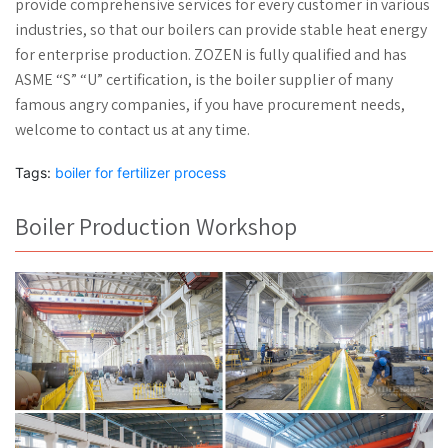
provide comprehensive services for every customer in various
industries, so that our boilers can provide stable heat energy
for enterprise production. ZOZEN is fully qualified and has
ASME “S” “U” certification, is the boiler supplier of many
famous angry companies, if you have procurement needs,
welcome to contact us at any time.
Tags:
boiler for fertilizer process
Boiler Production Workshop