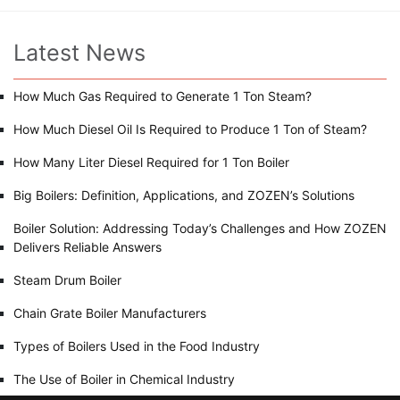
Latest News
How Much Gas Required to Generate 1 Ton Steam?
How Much Diesel Oil Is Required to Produce 1 Ton of Steam?
How Many Liter Diesel Required for 1 Ton Boiler
Big Boilers: Definition, Applications, and ZOZEN’s Solutions
Boiler Solution: Addressing Today’s Challenges and How ZOZEN
Delivers Reliable Answers
Steam Drum Boiler
Chain Grate Boiler Manufacturers
Types of Boilers Used in the Food Industry
The Use of Boiler in Chemical Industry