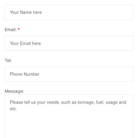
Email:
*
Tel:
Message: