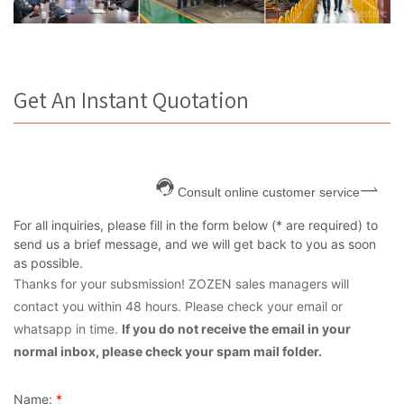
Get An Instant Quotation
Consult online customer service
For all inquiries, please fill in the form below (* are required) to
send us a brief message, and we will get back to you as soon
as possible.
Thanks for your subsmission! ZOZEN sales managers will
contact you within 48 hours. Please check your email or
whatsapp in time.
If you do not receive the email in your
normal inbox, please check your spam mail folder.
Name:
*