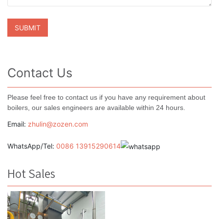
Contact Us
Please feel free to contact us if you have any requirement about
boilers, our sales engineers are available within 24 hours.
Email:
zhulin@zozen.com
WhatsApp/Tel:
0086 13915290614
Hot Sales