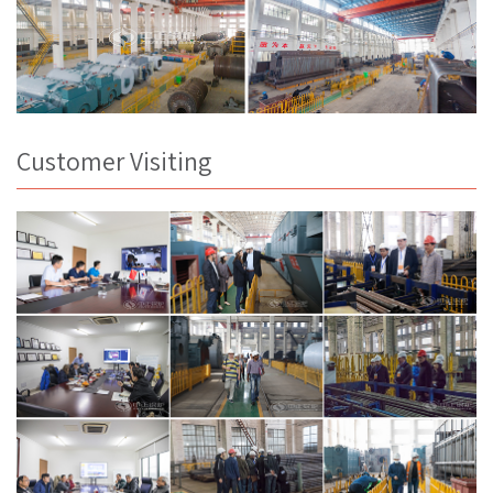
Customer Visiting