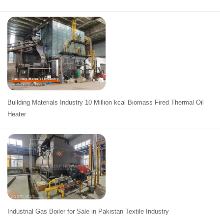
Building Materials Industry 10 Million kcal Biomass Fired Thermal Oil
Heater
Industrial Gas Boiler for Sale in Pakistan Textile Industry