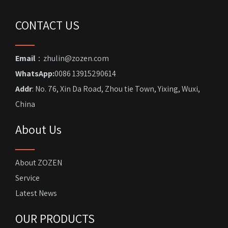
CONTACT US
Email
：zhulin@zozen.com
WhatsApp:
0086 13915290614
Addr
: No. 76, Xin Da Road, Zhou tie Town, Yixing, Wuxi,
China
About Us
About ZOZEN
Service
Latest News
OUR PRODUCTS