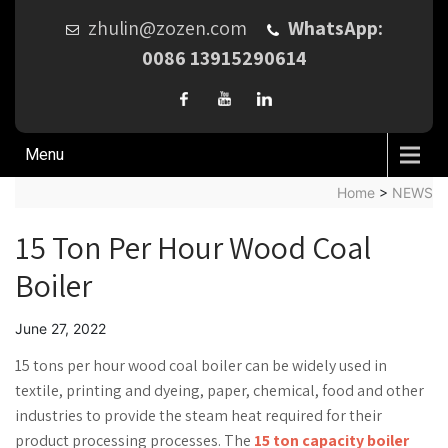
zhulin@zozen.com
WhatsApp:
0086 13915290614
Menu
Home
>
NEWS
15 Ton Per Hour Wood Coal
Boiler
June 27, 2022
15 tons per hour wood coal boiler can be widely used in
textile, printing and dyeing, paper, chemical, food and other
industries to provide the steam heat required for their
product processing processes. The
15 ton capacity boiler