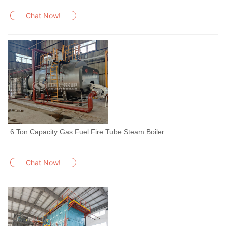
Chat Now!
6 Ton Capacity Gas Fuel Fire Tube Steam Boiler
Chat Now!