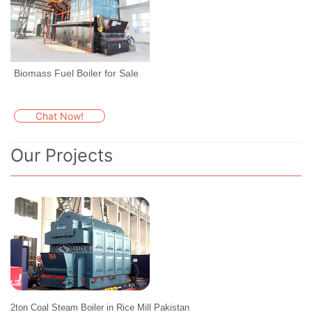
Biomass Fuel Boiler for Sale
Chat Now!
Our Projects
2ton Coal Steam Boiler in Rice Mill Pakistan