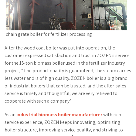
chain grate boiler for fertilizer processing
After the wood coal boiler was put into operation, the
customer expressed satisfaction and trust in ZOZEN’s service
for the 15-ton biomass boiler used in the fertilizer industry
project, “The product quality is guaranteed, the steam carries
less water and is of high quality. ZOZEN boiler is a big brand
of industrial boilers that can be trusted, and the after-sales
service is timely and thoughtful, we are very relieved to
cooperate with such a company”.
As an
industrial biomass boiler manufacturer
with rich
service experience, ZOZEN keeps innovating, optimizing
boiler structure, improving service quality, and striving to