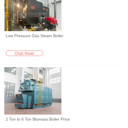
Low Pressure Gas Steam Boiler
Chat Now!
2 Ton to 6 Ton Biomass Boiler Price