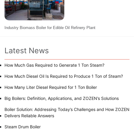
Industry Biomass Boiler for Edible Oil Refinery Plant
Latest News
How Much Gas Required to Generate 1 Ton Steam?
How Much Diesel Oil Is Required to Produce 1 Ton of Steam?
How Many Liter Diesel Required for 1 Ton Boiler
Big Boilers: Definition, Applications, and ZOZEN’s Solutions
Boiler Solution: Addressing Today’s Challenges and How ZOZEN
Delivers Reliable Answers
Steam Drum Boiler