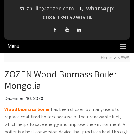
zhulin@zozen.com
WhatsApp:
0086 13915290614
Menu
Home
>
NEWS
ZOZEN Wood Biomass Boiler
Mongolia
December 16, 2020
Wood biomass boiler
has been chosen by many users to
replace coal-fired boilers because of their renewable fuel,
which helps to save energy and improve the environment. A
boiler is a heat conversion device that produces heat through