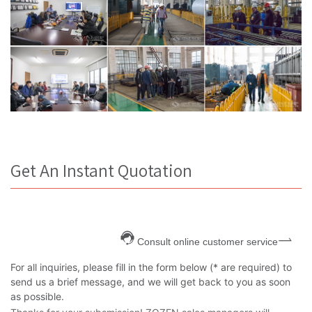
Get An Instant Quotation
Consult online customer service
For all inquiries, please fill in the form below (* are required) to
send us a brief message, and we will get back to you as soon
as possible.