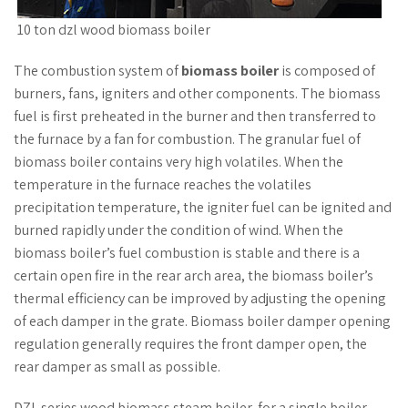
10 ton dzl wood biomass boiler
The combustion system of
biomass boiler
is composed of
burners, fans, igniters and other components. The biomass
fuel is first preheated in the burner and then transferred to
the furnace by a fan for combustion. The granular fuel of
biomass boiler contains very high volatiles. When the
temperature in the furnace reaches the volatiles
precipitation temperature, the igniter fuel can be ignited and
burned rapidly under the condition of wind. When the
biomass boiler’s fuel combustion is stable and there is a
certain open fire in the rear arch area, the biomass boiler’s
thermal efficiency can be improved by adjusting the opening
of each damper in the grate. Biomass boiler damper opening
regulation generally requires the front damper open, the
rear damper as small as possible.
DZL series wood biomass steam boiler, for a single boiler