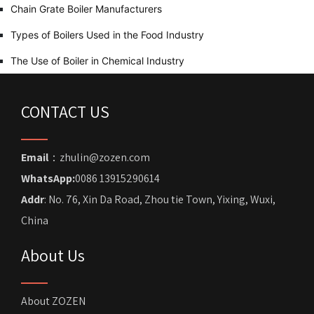
Chain Grate Boiler Manufacturers
Types of Boilers Used in the Food Industry
The Use of Boiler in Chemical Industry
CONTACT US
Email
：zhulin@zozen.com
WhatsApp:
0086 13915290614
Addr
: No. 76, Xin Da Road, Zhou tie Town, Yixing, Wuxi,
China
About Us
About ZOZEN