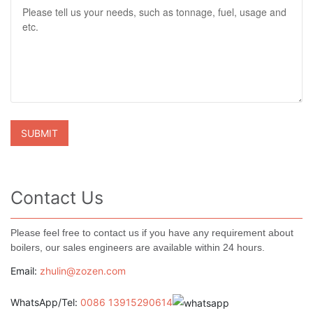
Contact Us
Please feel free to contact us if you have any requirement about
boilers, our sales engineers are available within 24 hours.
Email:
zhulin@zozen.com
WhatsApp/Tel:
0086 13915290614