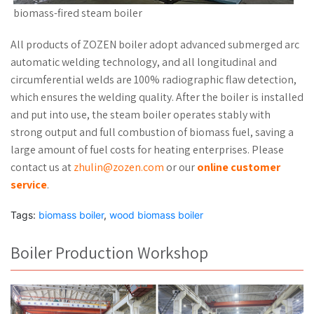
biomass-fired steam boiler
All products of ZOZEN boiler adopt advanced submerged arc
automatic welding technology, and all longitudinal and
circumferential welds are 100% radiographic flaw detection,
which ensures the welding quality. After the boiler is installed
and put into use, the steam boiler operates stably with
strong output and full combustion of biomass fuel, saving a
large amount of fuel costs for heating enterprises. Please
contact us at
zhulin@zozen.com
or our
online customer
service
.
Tags:
biomass boiler
,
wood biomass boiler
Boiler Production Workshop