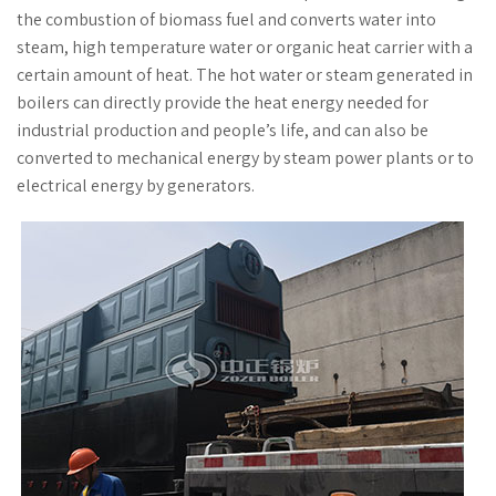
the combustion of biomass fuel and converts water into
steam, high temperature water or organic heat carrier with a
certain amount of heat. The hot water or steam generated in
boilers can directly provide the heat energy needed for
industrial production and people’s life, and can also be
converted to mechanical energy by steam power plants or to
electrical energy by generators.