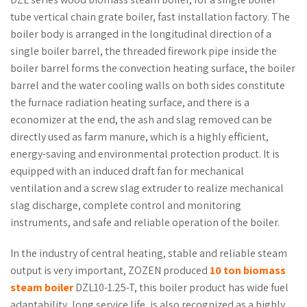
tube vertical chain grate boiler, fast installation factory. The
boiler body is arranged in the longitudinal direction of a
single boiler barrel, the threaded firework pipe inside the
boiler barrel forms the convection heating surface, the boiler
barrel and the water cooling walls on both sides constitute
the furnace radiation heating surface, and there is a
economizer at the end, the ash and slag removed can be
directly used as farm manure, which is a highly efficient,
energy-saving and environmental protection product. It is
equipped with an induced draft fan for mechanical
ventilation and a screw slag extruder to realize mechanical
slag discharge, complete control and monitoring
instruments, and safe and reliable operation of the boiler.
In the industry of central heating, stable and reliable steam
output is very important, ZOZEN produced
10 ton biomass
steam boiler
DZL10-1.25-T, this boiler product has wide fuel
adaptability, long service life, is also recognized as a highly