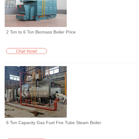
2 Ton to 6 Ton Biomass Boiler Price
Chat Now!
6 Ton Capacity Gas Fuel Fire Tube Steam Boiler