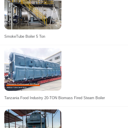
SmokeTube Boiler 5 Ton
Tanzania Food Industry 20-TON Biomass Fired Steam Boiler