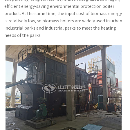
efficient energy-saving environmental protection boiler
product. At the same time, the input cost of biomass energy
is relatively low, so biomass boilers are widely used in urban
industrial parks and industrial parks to meet the heating
needs of the parks.