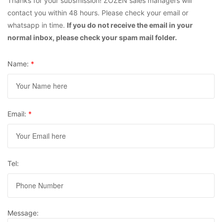
Thanks for your subsmission! ZOZEN sales managers will
contact you within 48 hours. Please check your email or
whatsapp in time.
If you do not receive the email in your
normal inbox, please check your spam mail folder.
Name:
*
Email:
*
Tel:
Message: