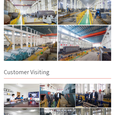
Customer Visiting