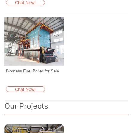
Chat Now!
Biomass Fuel Boiler for Sale
Chat Now!
Our Projects