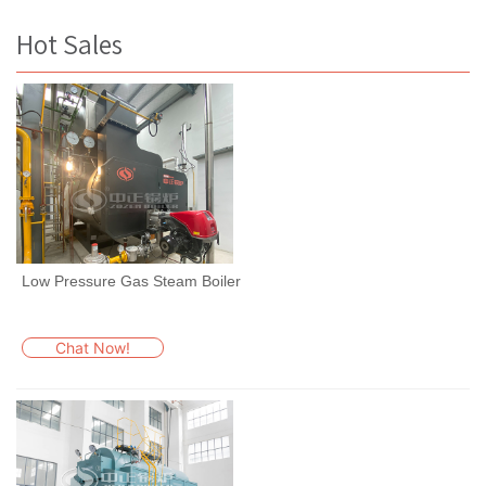
Hot Sales
Low Pressure Gas Steam Boiler
Chat Now!